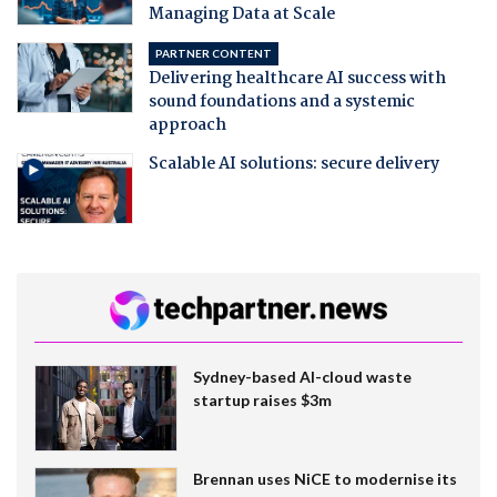
Managing Data at Scale
PARTNER CONTENT
Delivering healthcare AI success with
sound foundations and a systemic
approach
Scalable AI solutions: secure delivery
Sydney-based AI-cloud waste
startup raises $3m
Brennan uses NiCE to modernise its