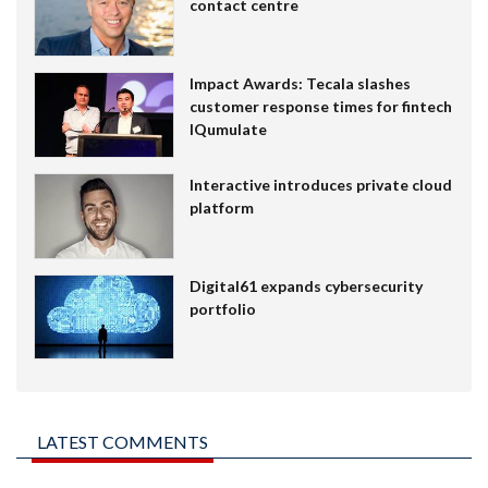
contact centre
Impact Awards: Tecala slashes
customer response times for fintech
IQumulate
Interactive introduces private cloud
platform
Digital61 expands cybersecurity
portfolio
LATEST COMMENTS