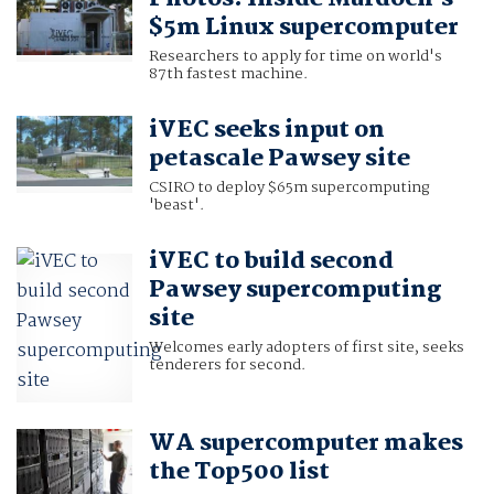
$5m Linux supercomputer
Researchers to apply for time on world's
87th fastest machine.
iVEC seeks input on
petascale Pawsey site
CSIRO to deploy $65m supercomputing
'beast'.
iVEC to build second
Pawsey supercomputing
site
Welcomes early adopters of first site, seeks
tenderers for second.
WA supercomputer makes
the Top500 list