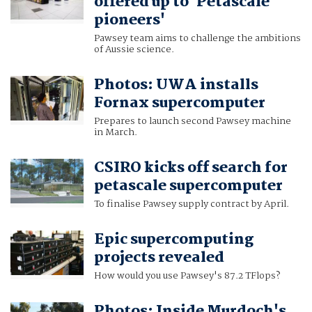
offered up to 'Petascale
pioneers'
Pawsey team aims to challenge the ambitions
of Aussie science.
Photos: UWA installs
Fornax supercomputer
Prepares to launch second Pawsey machine
in March.
CSIRO kicks off search for
petascale supercomputer
To finalise Pawsey supply contract by April.
Epic supercomputing
projects revealed
How would you use Pawsey's 87.2 TFlops?
Photos: Inside Murdoch's