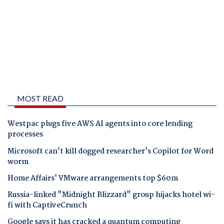
MOST READ
Westpac plugs five AWS AI agents into core lending
processes
Microsoft can't kill dogged researcher's Copilot for Word
worm
Home Affairs' VMware arrangements top $60m
Russia-linked "Midnight Blizzard" group hijacks hotel wi-
fi with CaptiveCrunch
Google says it has cracked a quantum computing