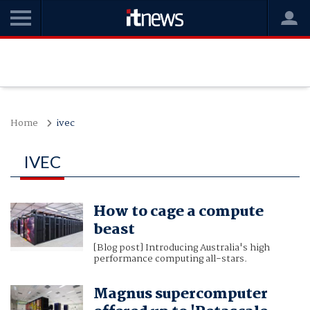
Home
ivec
IVEC
How to cage a compute
beast
[Blog post] Introducing Australia's high
performance computing all-stars.
Magnus supercomputer