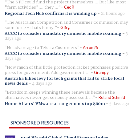
The NFF could fund the project themselves.... But like most
"farm activities".... they ...
Cec R
Regional Tech Hub confirms it is winding up
-
21 hours ago
The Australian Competition and Consumer Commission may
soon force - thats funny.
G3rg
ACCC to consider mandatory domestic mobile roaming
-
3
days ago
No advantage to Telstra Customers
Arron25
ACCC to consider mandatory domestic mobile roaming
-
3
days ago
How much of this little protection racket purchases positive
press for government. Add government...
Grumpy
Australia hikes levy for tech giants that fail to strike local
news deals
-
4 days ago
Broadcom keeps winning these renewals because the
alternatives never get seriously assessed. ...
Roland Schmid
Home Affairs' VMware arrangements top $60m
-
5 days ago
SPONSORED RESOURCES