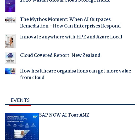
2026 Wasabi Global Cloud Storage Index
The Mythos Moment: When AI Outpaces
Remediation - How Can Enterprises Respond
Innovate anywhere with HPE and Azure Local
Cloud Covered Report: New Zealand
How healthcare organisations can get more value
from cloud
EVENTS
SAP NOW AI Tour ANZ