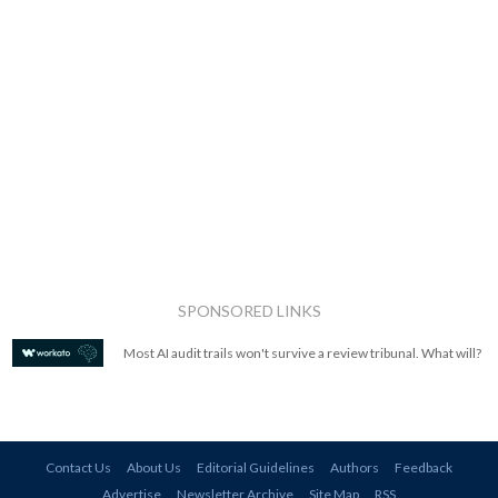
SPONSORED LINKS
Most AI audit trails won't survive a review tribunal. What will?
Contact Us
About Us
Editorial Guidelines
Authors
Feedback
Advertise
Newsletter Archive
Site Map
RSS