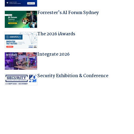
Forrester's AI Forum Sydney
The 2026 iAwards
Integrate 2026
Security Exhibition & Conference