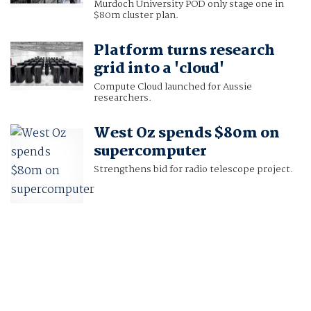
Murdoch University POD only stage one in
$80m cluster plan.
Platform turns research
grid into a 'cloud'
Compute Cloud launched for Aussie
researchers.
West Oz spends $80m on
supercomputer
Strengthens bid for radio telescope project.