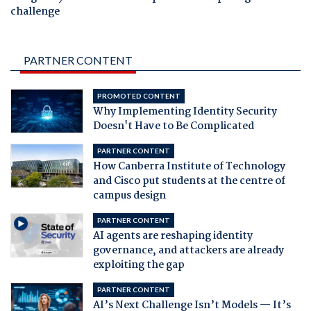
challenge
PARTNER CONTENT
PROMOTED CONTENT
Why Implementing Identity Security
Doesn't Have to Be Complicated
PARTNER CONTENT
How Canberra Institute of Technology
and Cisco put students at the centre of
campus design
PARTNER CONTENT
AI agents are reshaping identity
governance, and attackers are already
exploiting the gap
PARTNER CONTENT
AI’s Next Challenge Isn’t Models — It’s