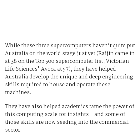
While these three supercomputers haven’t quite put
Australia on the world stage just yet (Raijin came in
at 38 on the Top 500 supercomputer list, Victorian
Life Sciences' Avoca at 57), they have helped
Australia develop the unique and deep engineering
skills required to house and operate these
machines.
They have also helped academics tame the power of
this computing scale for insights - and some of
those skills are now seeding into the commercial
sector.