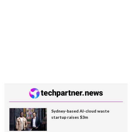
Sydney-based AI-cloud waste
startup raises $3m