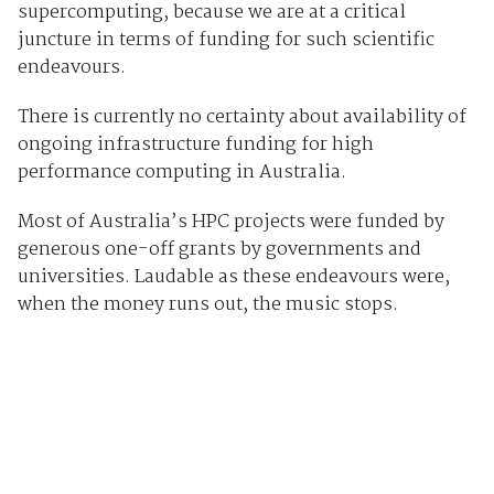
supercomputing, because we are at a critical
juncture in terms of funding for such scientific
endeavours.
There is currently no certainty about availability of
ongoing infrastructure funding for high
performance computing in Australia.
Most of Australia’s HPC projects were funded by
generous one-off grants by governments and
universities. Laudable as these endeavours were,
when the money runs out, the music stops.