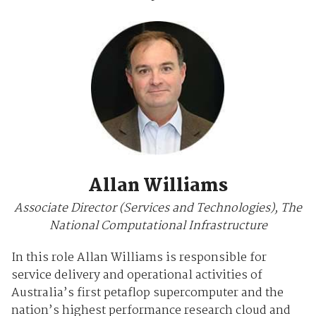
Allan Williams
Associate Director (Services and Technologies), The
National Computational Infrastructure
In this role Allan Williams is responsible for
service delivery and operational activities of
Australia’s first petaflop supercomputer and the
nation’s highest performance research cloud and