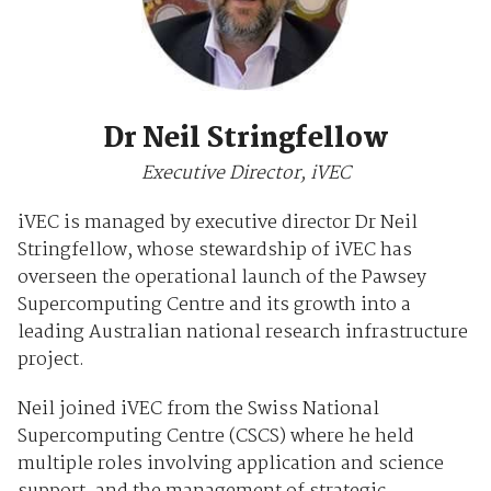
Dr Neil Stringfellow
Executive Director, iVEC
iVEC is managed by executive director Dr Neil
Stringfellow, whose stewardship of iVEC has
overseen the operational launch of the Pawsey
Supercomputing Centre and its growth into a
leading Australian national research infrastructure
project.
Neil joined iVEC from the Swiss National
Supercomputing Centre (CSCS) where he held
multiple roles involving application and science