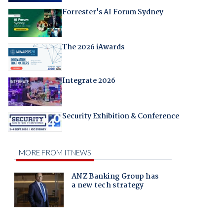
Forrester's AI Forum Sydney
The 2026 iAwards
Integrate 2026
Security Exhibition & Conference