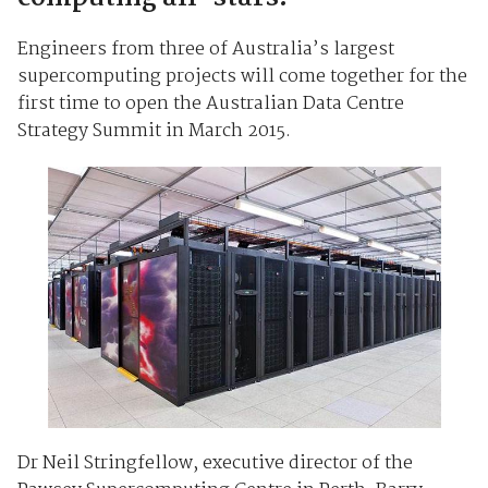
Engineers from three of Australia’s largest
supercomputing projects will come together for the
first time to open the Australian Data Centre
Strategy Summit in March 2015.
Dr Neil Stringfellow, executive director of the