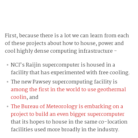
First, because there is a lot we can learn from each
of these projects about how to house, power and
cool highly dense computing infrastructure -
NCI’s Raijin supercomputer is housed in a
facility that has experimented with free cooling.
The new Pawsey supercomputing facility is
among the first in the world to use geothermal
coolin
, and
The Bureau of Meteorology is embarking on a
project to build an even bigger supercomputer
that its hopes to house in the same co-location
facilities used more broadly in the industry.