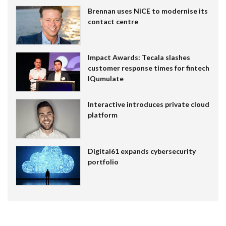
Brennan uses NiCE to modernise its
contact centre
Impact Awards: Tecala slashes
customer response times for fintech
IQumulate
Interactive introduces private cloud
platform
Digital61 expands cybersecurity
portfolio