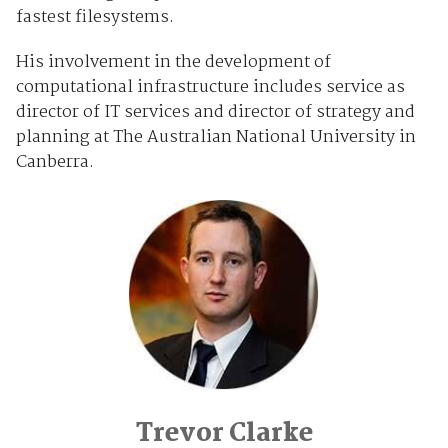
fastest filesystems.
His involvement in the development of
computational infrastructure includes service as
director of IT services and director of strategy and
planning at The Australian National University in
Canberra.
Trevor Clarke