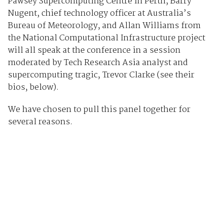
Pawsey Supercomputing Centre in Perth, Barry
Nugent, chief technology officer at Australia’s
Bureau of Meteorology, and Allan Williams from
the National Computational Infrastructure project
will all speak at the conference in a session
moderated by Tech Research Asia analyst and
supercomputing tragic, Trevor Clarke (see their
bios, below).
We have chosen to pull this panel together for
several reasons.