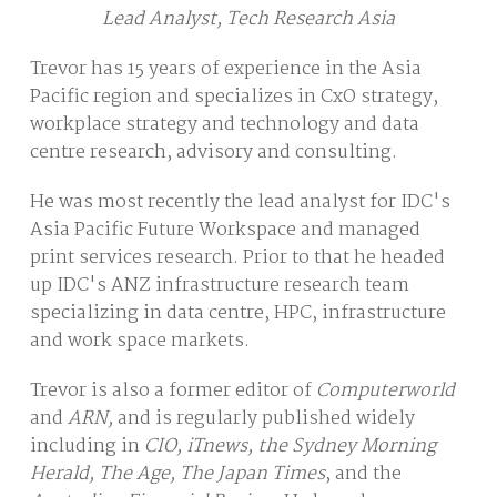
Lead Analyst, Tech Research Asia
Trevor has 15 years of experience in the Asia
Pacific region and specializes in CxO strategy,
workplace strategy and technology and data
centre research, advisory and consulting.
He was most recently the lead analyst for IDC's
Asia Pacific Future Workspace and managed
print services research. Prior to that he headed
up IDC's ANZ infrastructure research team
specializing in data centre, HPC, infrastructure
and work space markets.
Trevor is also a former editor of
Computerworld
and
ARN,
and is regularly published widely
including in
CIO, iTnews, the Sydney Morning
Herald, The Age, The Japan Times
, and the