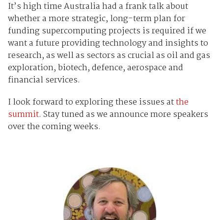
It’s high time Australia had a frank talk about
whether a more strategic, long-term plan for
funding supercomputing projects is required if we
want a future providing technology and insights to
research, as well as sectors as crucial as oil and gas
exploration, biotech, defence, aerospace and
financial services.
I look forward to exploring these issues at
the
summit
. Stay tuned as we announce more speakers
over the coming weeks.