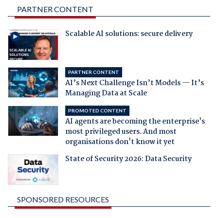
PARTNER CONTENT
Scalable AI solutions: secure delivery
PARTNER CONTENT
AI’s Next Challenge Isn’t Models — It’s
Managing Data at Scale
PROMOTED CONTENT
AI agents are becoming the enterprise's
most privileged users. And most
organisations don't know it yet
State of Security 2026: Data Security
SPONSORED RESOURCES