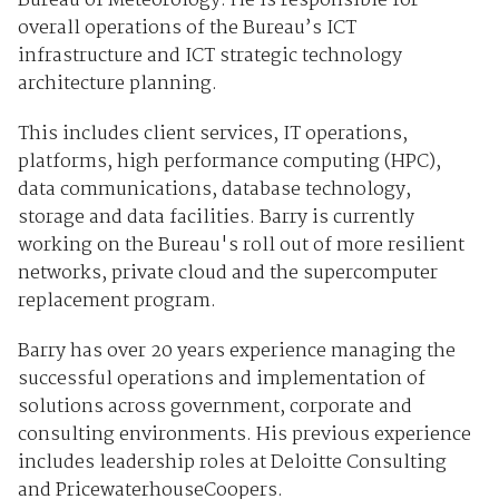
Bureau of Meteorology. He is responsible for
overall operations of the Bureau’s ICT
infrastructure and ICT strategic technology
architecture planning.
This includes client services, IT operations,
platforms, high performance computing (HPC),
data communications, database technology,
storage and data facilities. Barry is currently
working on the Bureau's roll out of more resilient
networks, private cloud and the supercomputer
replacement program.
Barry has over 20 years experience managing the
successful operations and implementation of
solutions across government, corporate and
consulting environments. His previous experience
includes leadership roles at Deloitte Consulting
and PricewaterhouseCoopers.