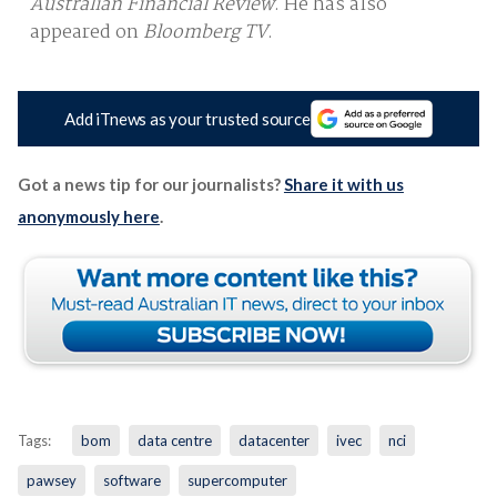
Australian Financial Review
. He has also
appeared on
Bloomberg TV
.
Add iTnews as your trusted source
Got a news tip for our journalists?
Share it with us
anonymously here
.
Tags:
bom
data centre
datacenter
ivec
nci
pawsey
software
supercomputer