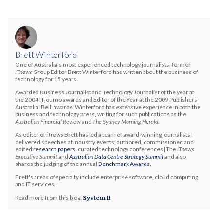
Brett Winterford
One of Australia’s most experienced technology journalists, former
iTnews
Group Editor Brett Winterford has written about the business of
technology for 15 years.
Awarded Business Journalist and Technology Journalist of the year at
the 2004 ITjourno awards and Editor of the Year at the 2009 Publishers
Australia 'Bell' awards, Winterford has extensive experience in both the
business and technology press, writing for such publications as the
Australian Financial Review
and
The Sydney Morning Herald
.
As editor of
iTnews
Brett has led a team of award-winning journalists;
delivered speeches at industry events; authored, commissioned and
edited
research papers
, curated technology conferences [The
iTnews
Executive Summit
and
Australian Data Centre Strategy Summit
and also
shares the judging of the annual
Benchmark Awards
.
Brett's areas of specialty include enterprise software, cloud computing
and IT services.
Read more from this blog:
System II