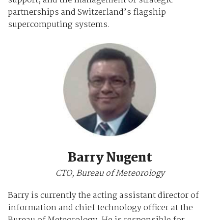
support, and the management of strategic
partnerships and Switzerland’s flagship
supercomputing systems.
Barry Nugent
CTO, Bureau of Meteorology
Barry is currently the acting assistant director of
information and chief technology officer at the