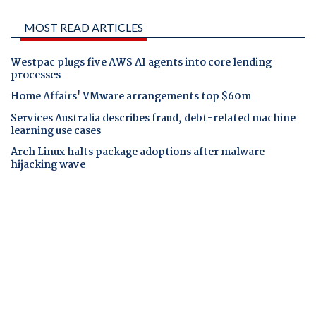
MOST READ ARTICLES
Westpac plugs five AWS AI agents into core lending
processes
Home Affairs' VMware arrangements top $60m
Services Australia describes fraud, debt-related machine
learning use cases
Arch Linux halts package adoptions after malware
hijacking wave