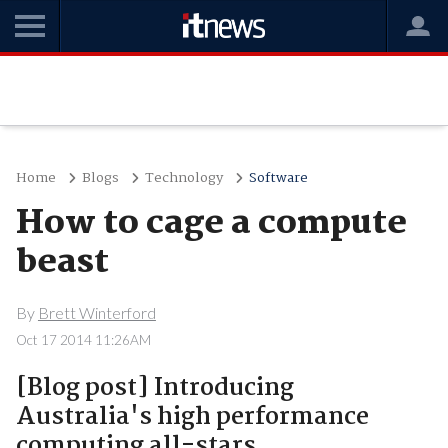
Home
Blogs
Technology
Software
How to cage a compute
beast
By
Brett Winterford
Oct 17 2014 11:26AM
[Blog post] Introducing
Australia's high performance
computing all-stars.