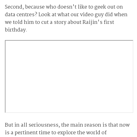
Second, because who doesn't like to geek out on
data centres? Look at what our video guy did when
we told him to cut a story about Raijin's first
birthday.
But in all seriousness, the main reason is that now
is a pertinent time to explore the world of