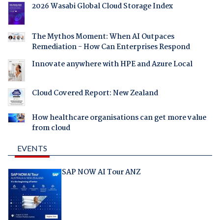
2026 Wasabi Global Cloud Storage Index
The Mythos Moment: When AI Outpaces
Remediation - How Can Enterprises Respond
Innovate anywhere with HPE and Azure Local
Cloud Covered Report: New Zealand
How healthcare organisations can get more value
from cloud
EVENTS
SAP NOW AI Tour ANZ