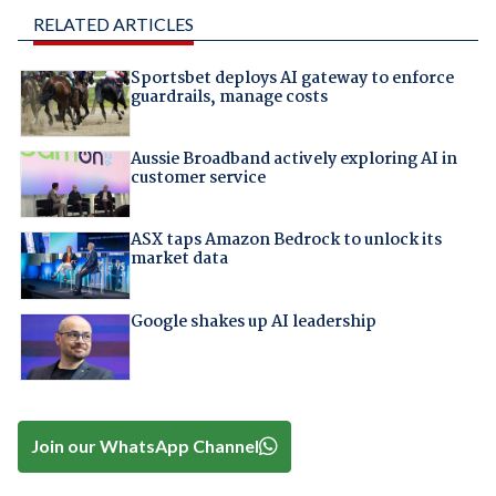
RELATED ARTICLES
Sportsbet deploys AI gateway to enforce
guardrails, manage costs
Aussie Broadband actively exploring AI in
customer service
ASX taps Amazon Bedrock to unlock its
market data
Google shakes up AI leadership
Join our WhatsApp Channel