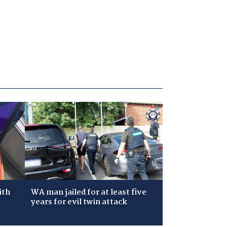
ith
WA man jailed for at least five
years for evil twin attack