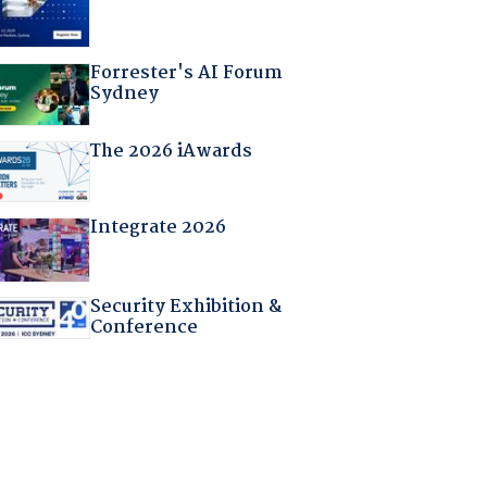
Forrester's AI Forum
Sydney
The 2026 iAwards
Integrate 2026
Security Exhibition &
Conference