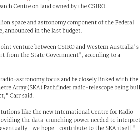
earch Centre on land owned by the CSIRO.
illion space and astronomy component of the Federal
e, announced in the last budget.
a joint venture between CSIRO and Western Australia's
ort from the State Government", according to a
a radio-astronomy focus and be closely linked with the
etre Array (SKA) Pathfinder radio-telescope being bui
t," Carr said.
itutions like the new International Centre for Radio
oviding the data-crunching power needed to interpre
ventually - we hope - contribute to the SKA itself."