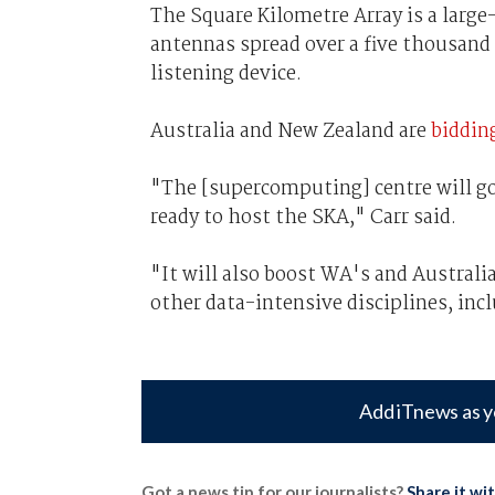
The Square Kilometre Array is a large
antennas spread over a five thousand 
listening device.
Australia and New Zealand are
biddin
"The [supercomputing] centre will go
ready to host the SKA," Carr said.
"It will also boost WA's and Australi
other data-intensive disciplines, in
Add iTnews as y
Got a news tip for our journalists?
Share it wi