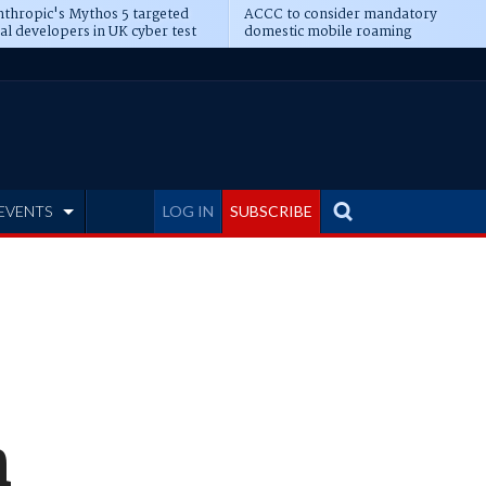
thropic's Mythos 5 targeted
ACCC to consider mandatory
al developers in UK cyber test
domestic mobile roaming
EVENTS
LOG IN
SUBSCRIBE
n