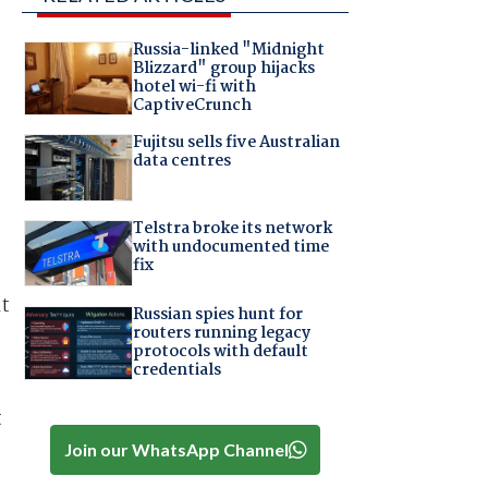
Russia-linked "Midnight
Blizzard" group hijacks
hotel wi-fi with
CaptiveCrunch
Fujitsu sells five Australian
data centres
Telstra broke its network
with undocumented time
fix
lt
Russian spies hunt for
routers running legacy
protocols with default
credentials
t
Join our WhatsApp Channel