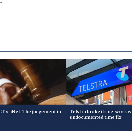
T v iiNet: The judgement in
Telstra broke its network w
undocumented time fix