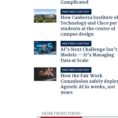
Complicated
PARTNER CONTENT
How Canberra Institute o
Technology and Cisco put
students at the centre of
campus design
PARTNER CONTENT
AI’s Next Challenge Isn’t
Models — It’s Managing
Data at Scale
PARTNER CONTENT
How the Fair Work
Commission safely deplo
Agentic AI in weeks, not
years