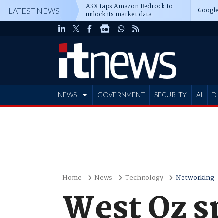
ASX taps Amazon Bedrock to
Google
LATEST NEWS
unlock its market data
NEWS
GOVERNMENT
SECURITY
AI
D
ADVERTISE
Home
News
Technology
Networking
West Oz s