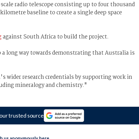
-scale radio telescope consisting up to four thousand
kilometre baseline to create a single deep space
g
against South Africa to build the project.
 a long way towards demonstrating that Australia is
a's wider research credentials by supporting work in
cluding mineralogy and chemistry."
our trusted source
th us anonymously here
.