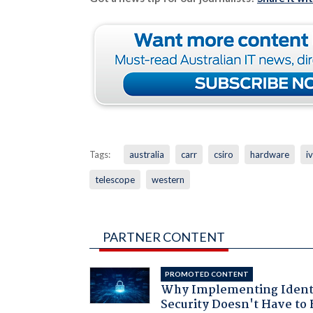
Tags:
australia
carr
csiro
hardware
i
telescope
western
PARTNER CONTENT
PROMOTED CONTENT
Why Implementing Ident
Security Doesn't Have to 