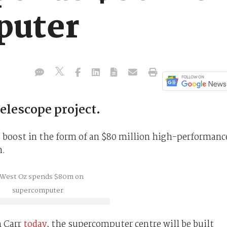
puter
telescope project.
g boost in the form of an $80 million high-performanc
h.
m Carr
today
, the supercomputer centre will be built