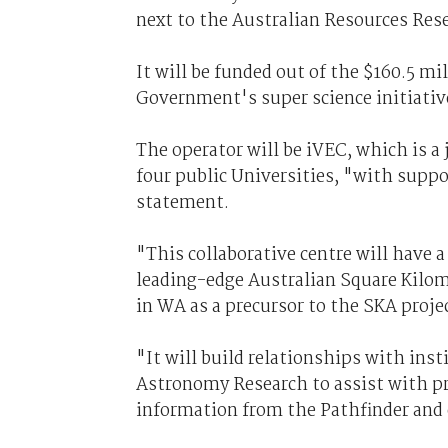
next to the Australian Resources Res
It will be funded out of the $160.5 m
Government's super science initiativ
The operator will be iVEC, which is 
four public Universities, "with supp
statement.
"This collaborative centre will have 
leading-edge Australian Square Kilom
in WA as a precursor to the SKA projec
"It will build relationships with inst
Astronomy Research to assist with pr
information from the Pathfinder and e