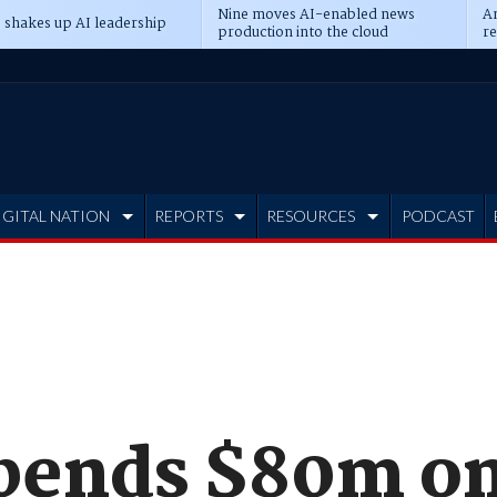
Nine moves AI-enabled news
An
 shakes up AI leadership
production into the cloud
re
IGITAL NATION
REPORTS
RESOURCES
PODCAST
pends $80m o