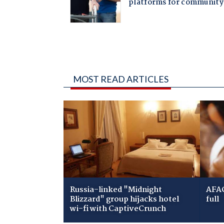
MOST READ ARTICLES
Russia-linked "Midnight
AFAC
Blizzard" group hijacks hotel
full
wi-fi with CaptiveCrunch