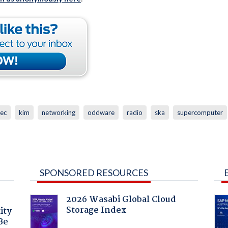
vec
kim
networking
oddware
radio
ska
supercomputer
SPONSORED RESOURCES
2026 Wasabi Global Cloud
Storage Index
ity
Be