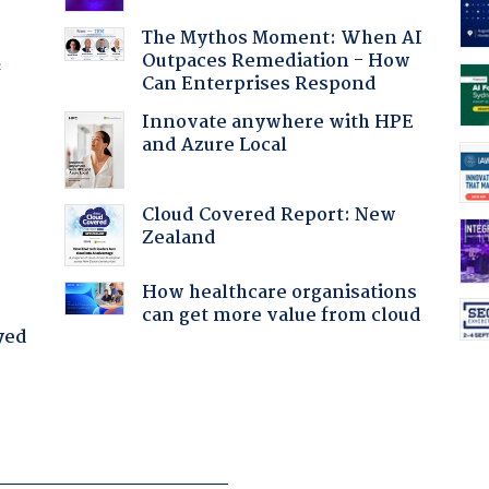
The Mythos Moment: When AI
Outpaces Remediation - How
f
Can Enterprises Respond
Innovate anywhere with HPE
and Azure Local
Cloud Covered Report: New
Zealand
How healthcare organisations
can get more value from cloud
yed