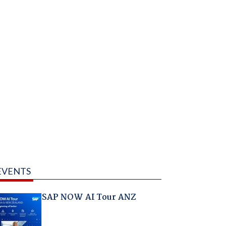
EVENTS
SAP NOW AI Tour ANZ