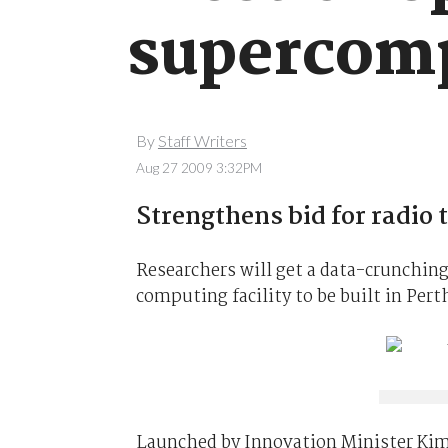
supercom
By
Staff Writers
Aug 27 2009 3:32PM
Strengthens bid for radio 
Researchers will get a data-crunchin
computing facility to be built in Pert
Launched by Innovation Minister Ki