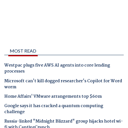
MOST READ
Westpac plugs five AWS AI agents into core lending
processes
Microsoft can't kill dogged researcher's Copilot for Word
worm
Home Affairs' VMware arrangements top $60m
Google says it has cracked a quantum computing
challenge
Russia-linked "Midnight Blizzard" group hijacks hotel wi-
fi with CaptiveCrunch