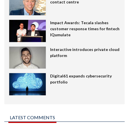
contact centre
Impact Awards: Tecala slashes
customer response times for fintech
IQumulate
Interactive introduces private cloud
platform
Digital61 expands cybersecurity
portfolio
LATEST COMMENTS