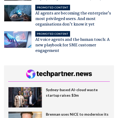
PROMOTED CONTENT
AI agents are becoming the enterprise's
most privileged users. And most
organisations don't know it yet
PROMOTED CONTENT
AI voice agents and the human touch: A
new playbook for SME customer
engagement
Sydney-based AI-cloud waste
startup raises $3m
Brennan uses NiCE to modernise its