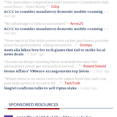
The Australian Competition and Consumer Commission may
soon force - thats funny.
G3rg
ACCC to consider mandatory domestic mobile roaming
-
1
day ago
No advantage to Telstra Customers
Arron25
ACCC to consider mandatory domestic mobile roaming
-
1
day ago
How much of this little protection racket purchases positive
press for government. Add government...
Grumpy
Australia hikes levy for tech giants that fail to strike local
news deals
-
3 days ago
Broadcom keeps winning these renewals because the
alternatives never get seriously assessed. ...
Roland Schmid
Home Affairs' VMware arrangements top $60m
-
3 days ago
When there is no more cash to be taken from the cash cow,
your only option is to sell it for ...
TechTruth
Singtel confirms talks to sell Optus stake
-
8 days ago
SPONSORED RESOURCES