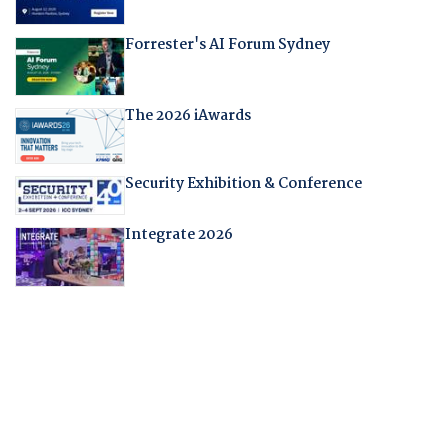
Forrester's AI Forum Sydney
The 2026 iAwards
Security Exhibition & Conference
Integrate 2026