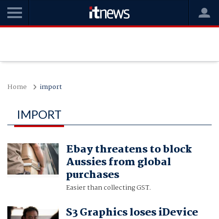
Home
import
IMPORT
Ebay threatens to block
Aussies from global
purchases
Easier than collecting GST.
S3 Graphics loses iDevice