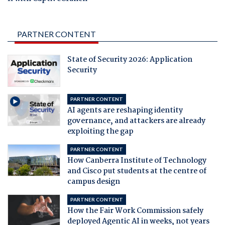
PARTNER CONTENT
State of Security 2026: Application
Security
PARTNER CONTENT
AI agents are reshaping identity
governance, and attackers are already
exploiting the gap
PARTNER CONTENT
How Canberra Institute of Technology
and Cisco put students at the centre of
campus design
PARTNER CONTENT
How the Fair Work Commission safely
deployed Agentic AI in weeks, not years