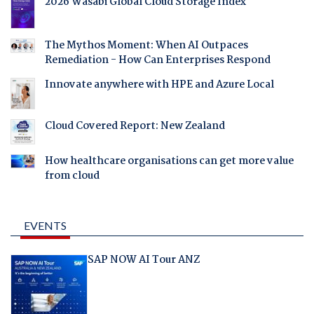
2026 Wasabi Global Cloud Storage Index
The Mythos Moment: When AI Outpaces
Remediation - How Can Enterprises Respond
Innovate anywhere with HPE and Azure Local
Cloud Covered Report: New Zealand
How healthcare organisations can get more value
from cloud
EVENTS
SAP NOW AI Tour ANZ