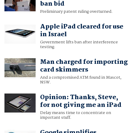
ban bid
Preliminary patent ruling overturned.
Apple iPad cleared for use
in Israel
Government lifts ban after interference
testing.
Man charged for importing
card skimmers
And a compromised ATM found in Mascot,
NSW.
Opinion: Thanks, Steve,
for not giving me an iPad
Delay means time to concentrate on
important stuff.
Google simplifies