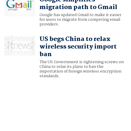
migration path to Gmail
Google has updated Gmail to make it easier
for users to migrate from competing email
providers.
US begs China to relax
wireless security import
ban
The US Government is tightening screws on
China to relax its plans to ban the
importation of foreign wireless encryption
standards.