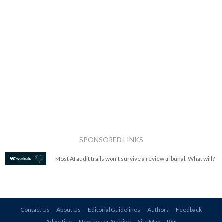
SPONSORED LINKS
Most AI audit trails won't survive a review tribunal. What will?
Contact Us
About Us
Editorial Guidelines
Authors
Feedback
Advertise
Newsletter Archive
Site Map
RSS