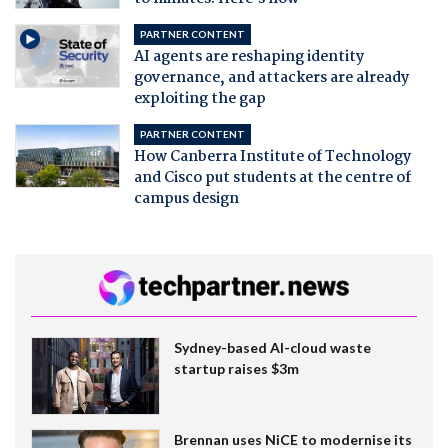
PARTNER CONTENT
AI agents are reshaping identity
governance, and attackers are already
exploiting the gap
PARTNER CONTENT
How Canberra Institute of Technology
and Cisco put students at the centre of
campus design
Sydney-based AI-cloud waste
startup raises $3m
Brennan uses NiCE to modernise its