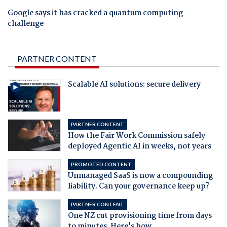
Google says it has cracked a quantum computing
challenge
PARTNER CONTENT
Scalable AI solutions: secure delivery
PARTNER CONTENT
How the Fair Work Commission safely
deployed Agentic AI in weeks, not years
PROMOTED CONTENT
Unmanaged SaaS is now a compounding
liability. Can your governance keep up?
PARTNER CONTENT
One NZ cut provisioning time from days
to minutes. Here's how