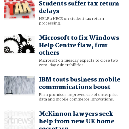
Students suffer tax return
delays
HELP a HECS on student tax return
processing.
Microsoft to fix Windows
Help Centre flaw, four
others
Microsoft on Tuesday expects to close two
zero-day vulnerabilities.
IBM touts business mobile
communications boost
Firm promises improved use of enterprise
data and mobile commerce innovations.
McKinnon lawyers seek
help from new UK home