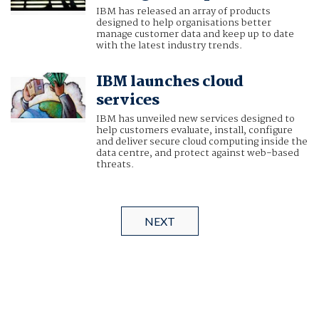
IBM has released an array of products
designed to help organisations better
manage customer data and keep up to date
with the latest industry trends.
IBM launches cloud
services
IBM has unveiled new services designed to
help customers evaluate, install, configure
and deliver secure cloud computing inside the
data centre, and protect against web-based
threats.
NEXT