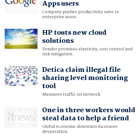
Apps users
Company pushes productivity suite to
enterprise users.
HP touts new cloud
solutions
Vendor promises elasticity, cost control and
risk mitigation.
Detica claim illegal file
sharing level monitoring
tool
Measures traffic on network.
One in three workers would
steal data to help a friend
Global economic downturn increases
desperation.