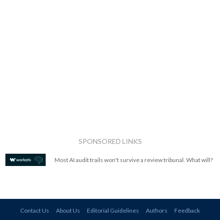
SPONSORED LINKS
Most AI audit trails won't survive a review tribunal. What will?
Contact Us
About Us
Editorial Guidelines
Authors
Feedback