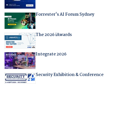
Forrester's AI Forum Sydney
The 2026 iAwards
Integrate 2026
Security Exhibition & Conference