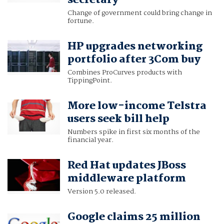
secretary
Change of government could bring change in
fortune.
HP upgrades networking
portfolio after 3Com buy
Combines ProCurves products with
TippingPoint.
More low-income Telstra
users seek bill help
Numbers spike in first six months of the
financial year.
Red Hat updates JBoss
middleware platform
Version 5.0 released.
Google claims 25 million