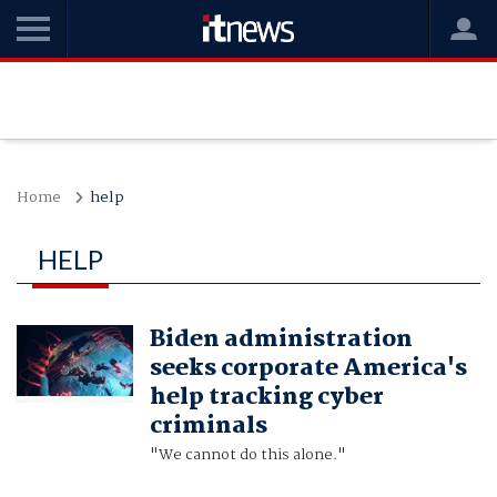
Home
help
HELP
Biden administration
seeks corporate America's
help tracking cyber
criminals
"We cannot do this alone."