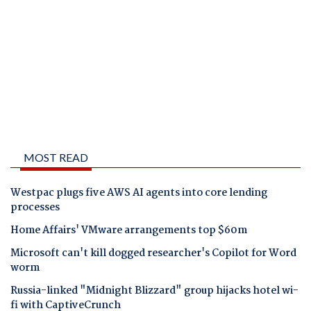
MOST READ
Westpac plugs five AWS AI agents into core lending
processes
Home Affairs' VMware arrangements top $60m
Microsoft can't kill dogged researcher's Copilot for Word
worm
Russia-linked "Midnight Blizzard" group hijacks hotel wi-
fi with CaptiveCrunch