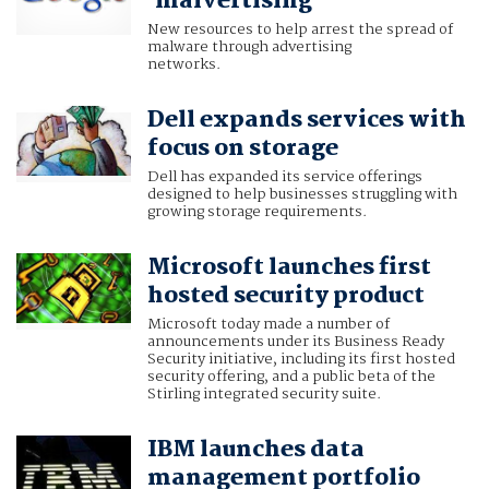
'malvertising'
New resources to help arrest the spread of
malware through advertising
networks.
Dell expands services with
focus on storage
Dell has expanded its service offerings
designed to help businesses struggling with
growing storage requirements.
Microsoft launches first
hosted security product
Microsoft today made a number of
announcements under its Business Ready
Security initiative, including its first hosted
security offering, and a public beta of the
Stirling integrated security suite.
IBM launches data
management portfolio