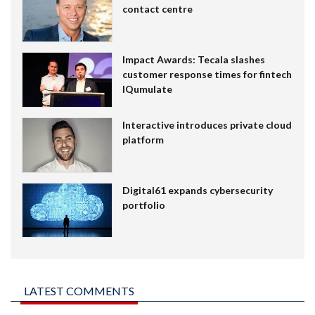
contact centre
Impact Awards: Tecala slashes
customer response times for fintech
IQumulate
Interactive introduces private cloud
platform
Digital61 expands cybersecurity
portfolio
LATEST COMMENTS