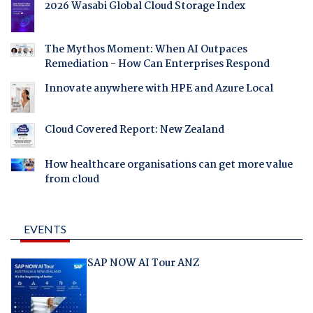
2026 Wasabi Global Cloud Storage Index
The Mythos Moment: When AI Outpaces
Remediation - How Can Enterprises Respond
Innovate anywhere with HPE and Azure Local
Cloud Covered Report: New Zealand
How healthcare organisations can get more value
from cloud
EVENTS
SAP NOW AI Tour ANZ