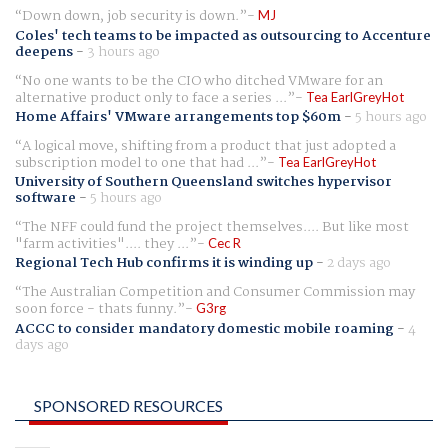
Down down, job security is down.
MJ
Coles' tech teams to be impacted as outsourcing to Accenture
deepens
-
3 hours ago
No one wants to be the CIO who ditched VMware for an
alternative product only to face a series ...
Tea EarlGreyHot
Home Affairs' VMware arrangements top $60m
-
5 hours ago
A logical move, shifting from a product that just adopted a
subscription model to one that had ...
Tea EarlGreyHot
University of Southern Queensland switches hypervisor
software
-
5 hours ago
The NFF could fund the project themselves.... But like most
"farm activities".... they ...
Cec R
Regional Tech Hub confirms it is winding up
-
2 days ago
The Australian Competition and Consumer Commission may
soon force - thats funny.
G3rg
ACCC to consider mandatory domestic mobile roaming
-
4
days ago
SPONSORED RESOURCES