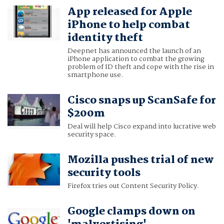
App released for Apple
iPhone to help combat
identity theft
Deepnet has announced the launch of an
iPhone application to combat the growing
problem of ID theft and cope with the rise in
smartphone use.
Cisco snaps up ScanSafe for
$200m
Deal will help Cisco expand into lucrative web
security space.
Mozilla pushes trial of new
security tools
Firefox tries out Content Security Policy.
Google clamps down on