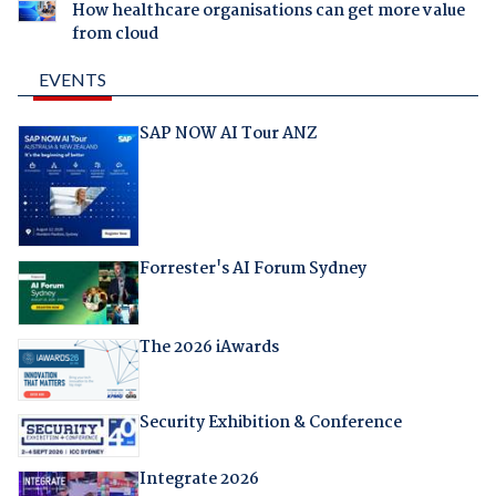
How healthcare organisations can get more value
from cloud
EVENTS
SAP NOW AI Tour ANZ
Forrester's AI Forum Sydney
The 2026 iAwards
Security Exhibition & Conference
Integrate 2026