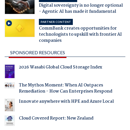
Digital sovereignty is no longer optional
- Agentic AI has made it fundamental
PARTNER CONTENT
CommBank creates opportunities for
technologists to upskill with frontier AI
companies
SPONSORED RESOURCES
2026 Wasabi Global Cloud Storage Index
The Mythos Moment: When AI Outpaces
Remediation - How Can Enterprises Respond
Innovate anywhere with HPE and Azure Local
Cloud Covered Report: New Zealand