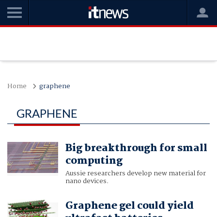
Home
graphene
GRAPHENE
Big breakthrough for small
computing
Aussie researchers develop new material for
nano devices.
Graphene gel could yield