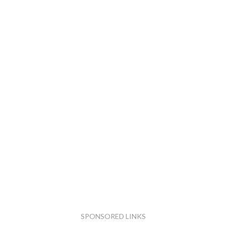
SPONSORED LINKS