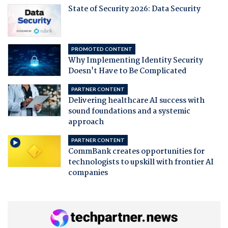
State of Security 2026: Data Security
PROMOTED CONTENT
Why Implementing Identity Security
Doesn't Have to Be Complicated
PARTNER CONTENT
Delivering healthcare AI success with
sound foundations and a systemic
approach
PARTNER CONTENT
CommBank creates opportunities for
technologists to upskill with frontier AI
companies