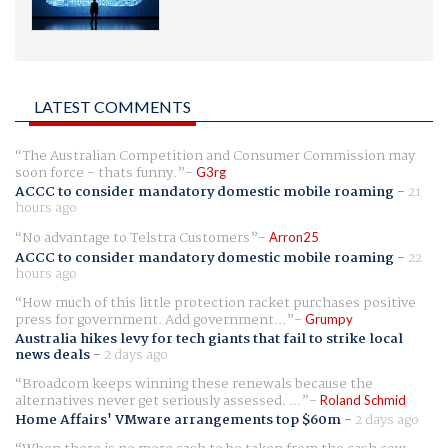
LATEST COMMENTS
The Australian Competition and Consumer Commission may
soon force - thats funny.
G3rg
ACCC to consider mandatory domestic mobile roaming
-
21
hours ago
No advantage to Telstra Customers
Arron25
ACCC to consider mandatory domestic mobile roaming
-
22
hours ago
How much of this little protection racket purchases positive
press for government. Add government...
Grumpy
Australia hikes levy for tech giants that fail to strike local
news deals
-
2 days ago
Broadcom keeps winning these renewals because the
alternatives never get seriously assessed. ...
Roland Schmid
Home Affairs' VMware arrangements top $60m
-
2 days ago