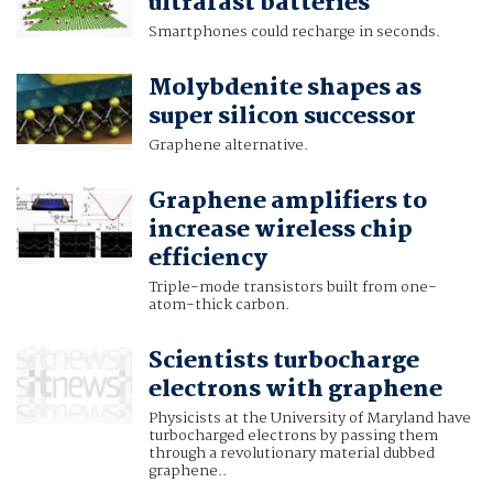
ultrafast batteries
Smartphones could recharge in seconds.
Molybdenite shapes as
super silicon successor
Graphene alternative.
Graphene amplifiers to
increase wireless chip
efficiency
Triple-mode transistors built from one-
atom-thick carbon.
Scientists turbocharge
electrons with graphene
Physicists at the University of Maryland have
turbocharged electrons by passing them
through a revolutionary material dubbed
graphene..