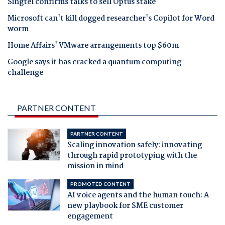
Singtel confirms talks to sell Optus stake
Microsoft can't kill dogged researcher's Copilot for Word
worm
Home Affairs' VMware arrangements top $60m
Google says it has cracked a quantum computing
challenge
PARTNER CONTENT
PARTNER CONTENT
Scaling innovation safely: innovating
through rapid prototyping with the
mission in mind
PROMOTED CONTENT
AI voice agents and the human touch: A
new playbook for SME customer
engagement