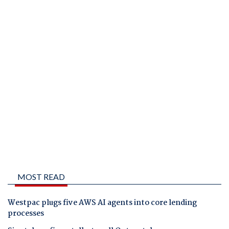
MOST READ
Westpac plugs five AWS AI agents into core lending
processes