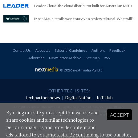
Leader Cloud: the cloud distributor built for Australian MSPs.
Most AI audit trails won't survive a review tribunal. What will?
Contact Us
About Us
Editorial Guidelines
Authors
Feedback
Advertise
Newsletter Archive
Site Map
RSS
© 2026 nextmedia Pty Ltd
.
OTHER TECH SITES:
techpartner.news
|
Digital Nation
|
IoT Hub
All rights reserved. This material may not be published, broadcast, rewritten or
redistributed in any form without prior authorisation.
By using our site you accept that we use and
ACCEPT
Your use of this website constitutes acceptance of nextmedia's
Privacy Policy
and
Terms &
Conditions
.
share cookies and similar technologies to
perform analytics and provide content and
Powered By
ads tailored to your interests. By continuing to use our site,