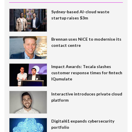
Sydney-based AI-cloud waste
startup raises $3m
Brennan uses NiCE to modernise its
contact centre
Impact Awards: Tecala slashes
customer response times for fintech
IQumulate
Interactive introduces private cloud
platform
Digital61 expands cybersecurity
portfolio