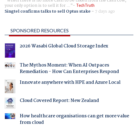
When there is no more cash to be taken from the cash cow,
your only option is to sell it for ...
TechTruth
Singtel confirms talks to sell Optus stake
-
7 days ago
SPONSORED RESOURCES
2026 Wasabi Global Cloud Storage Index
The Mythos Moment: When AI Outpaces
Remediation - How Can Enterprises Respond
Innovate anywhere with HPE and Azure Local
Cloud Covered Report: New Zealand
How healthcare organisations can get more value
from cloud