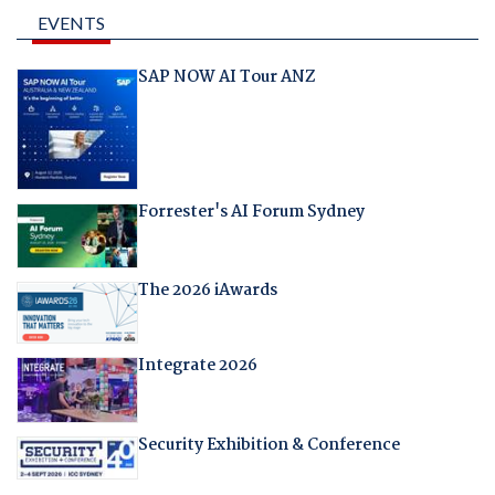
EVENTS
SAP NOW AI Tour ANZ
Forrester's AI Forum Sydney
The 2026 iAwards
Integrate 2026
Security Exhibition & Conference