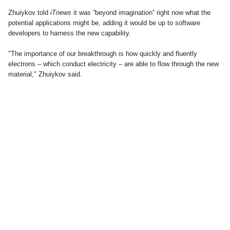
Zhuiykov told
iTnews
it was “beyond imagination” right now what the
potential applications might be, adding it would be up to software
developers to harness the new capability.
"The importance of our breakthrough is how quickly and fluently
electrons – which conduct electricity – are able to flow through the new
material," Zhuiykov said.