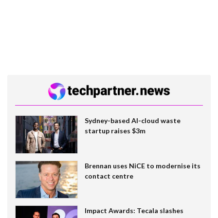
Sydney-based AI-cloud waste
startup raises $3m
Brennan uses NiCE to modernise its
contact centre
Impact Awards: Tecala slashes