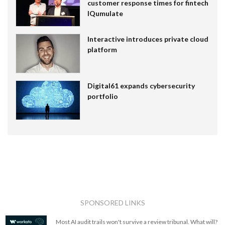
customer response times for fintech
IQumulate
Interactive introduces private cloud
platform
Digital61 expands cybersecurity
portfolio
SPONSORED LINKS
Most AI audit trails won't survive a review tribunal. What will?