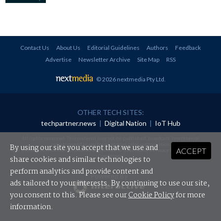
Contact Us
About Us
Editorial Guidelines
Authors
Feedback
Advertise
Newsletter Archive
Site Map
RSS
© 2026 nextmedia Pty Ltd
.
OTHER TECH SITES:
techpartner.news
|
Digital Nation
|
IoT Hub
All rights reserved. This material may not be published, broadcast, rewritten or
redistributed in any form without prior authorisation.
By using our site you accept that we use and
ACCEPT
Your use of this website constitutes acceptance of nextmedia's
Privacy Policy
and
Terms &
Conditions
.
share cookies and similar technologies to
perform analytics and provide content and
Powered By
ads tailored to your interests. By continuing to use our site,
you consent to this. Please see our
Cookie Policy
for more
information.