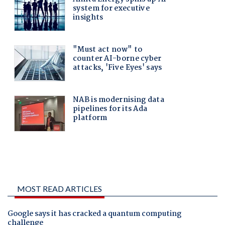
MOST READ ARTICLES
Google says it has cracked a quantum computing
challenge