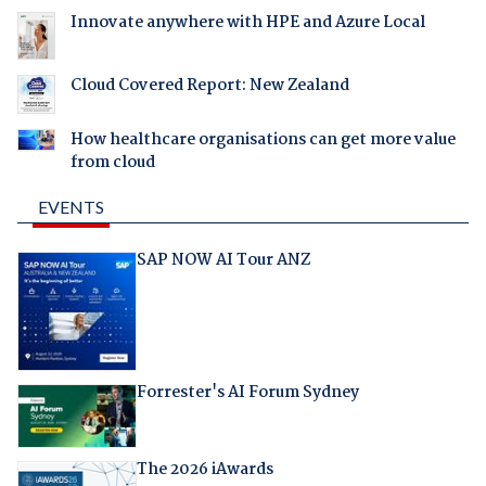
Innovate anywhere with HPE and Azure Local
Cloud Covered Report: New Zealand
How healthcare organisations can get more value
from cloud
EVENTS
SAP NOW AI Tour ANZ
Forrester's AI Forum Sydney
The 2026 iAwards