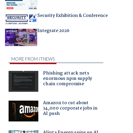
Security Exhibition & Conference
Integrate 2026