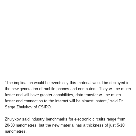
“The implication would be eventually this material would be deployed in
the new generation of mobile phones and computers. They will be much
faster and will have greater capabilities, data transfer will be much
faster and connection to the internet will be almost instant,” said Dr
Serge Zhuiykov of CSIRO.
Zhuiykov said industry benchmarks for electronic circuits range from
20-30 nanometres, but the new material has a thickness of just 5-10
nanometres.