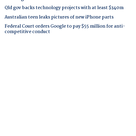
Qld gov backs technology projects with at least $340m
Australian teen leaks pictures of new iPhone parts
Federal Court orders Google to pay $55 million for anti-
competitive conduct