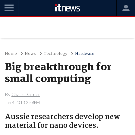
Home
News
Technology
Hardware
Big breakthrough for
small computing
By
Charis Palmer
Jan 4 2013 2:58PM
Aussie researchers develop new
material for nano devices.