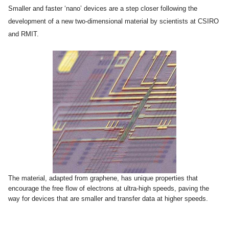
Smaller and faster ‘nano’ devices are a step closer following the
development of a new two-dimensional material by scientists at CSIRO
and RMIT.
The material, adapted from graphene, has unique properties that
encourage the free flow of electrons at ultra-high speeds, paving the
way for devices that are smaller and transfer data at higher speeds.