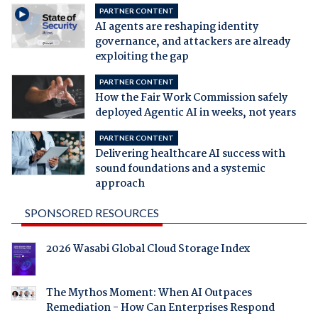
PARTNER CONTENT
AI agents are reshaping identity
governance, and attackers are already
exploiting the gap
PARTNER CONTENT
How the Fair Work Commission safely
deployed Agentic AI in weeks, not years
PARTNER CONTENT
Delivering healthcare AI success with
sound foundations and a systemic
approach
SPONSORED RESOURCES
2026 Wasabi Global Cloud Storage Index
The Mythos Moment: When AI Outpaces
Remediation - How Can Enterprises Respond