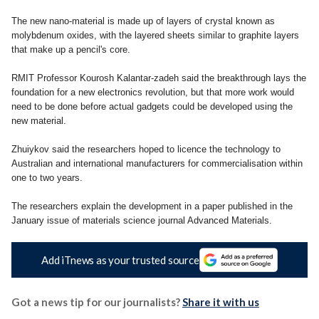
The new nano-material is made up of layers of crystal known as
molybdenum oxides, with the layered sheets similar to graphite layers
that make up a pencil's core.
RMIT Professor Kourosh Kalantar-zadeh said the breakthrough lays the
foundation for a new electronics revolution, but that more work would
need to be done before actual gadgets could be developed using the
new material.
Zhuiykov said the researchers hoped to licence the technology to
Australian and international manufacturers for commercialisation within
one to two years.
The researchers explain the development in a paper published in the
January issue of materials science journal Advanced Materials.
Add iTnews as your trusted source
Got a news tip for our journalists?
Share it with us