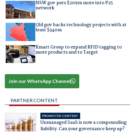
NSW gov puts $209m more into P25
network
Qld gov backs technology projects with at
least $340m
Kmart Group to expand RFID tagging to
more products and to Target
Join our WhatsApp Channel
PARTNER CONTENT
PROMOTED CONTENT
Unmanaged SaaS is now a compounding
liability. Can your governance keep up?