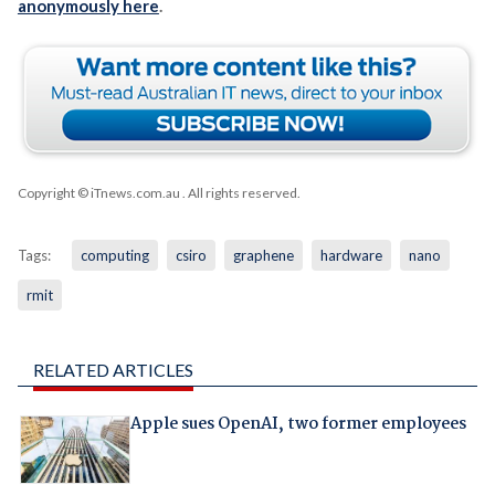
anonymously here
.
Copyright © iTnews.com.au
. All rights reserved.
Tags:
computing
csiro
graphene
hardware
nano
rmit
RELATED ARTICLES
Apple sues OpenAI, two former employees