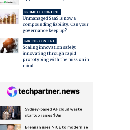
PROMOTED CONTENT
Unmanaged SaaS is now a
compounding liability. Can your
governance keep up?
PARTNER CONTENT
Scaling innovation safely:
innovating through rapid
prototyping with the mission in
mind
Sydney-based AI-cloud waste
startup raises $3m
Brennan uses NiCE to modernise