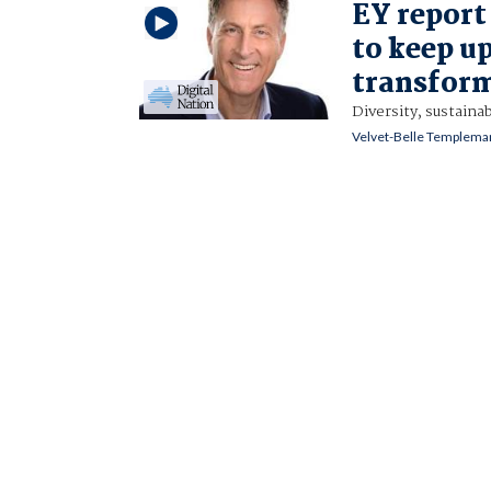
EY report
to keep u
transfor
Diversity, sustainab
Velvet-Belle Templema