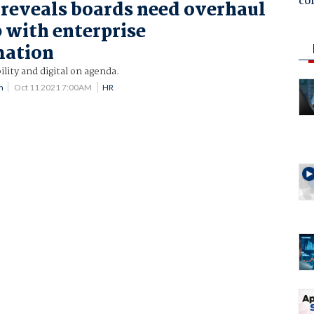
co
 reveals boards need overhaul
p with enterprise
mation
ility and digital on agenda.
n
Oct 11 2021 7:00AM
HR