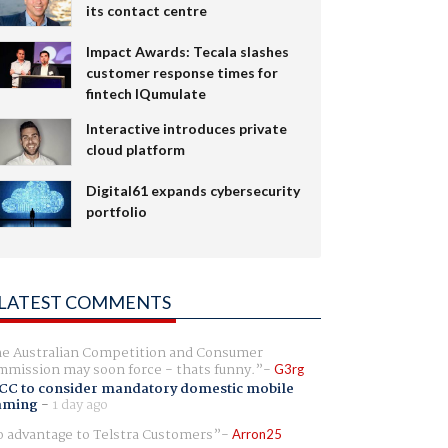
its contact centre
Impact Awards: Tecala slashes
customer response times for
fintech IQumulate
Interactive introduces private
cloud platform
Digital61 expands cybersecurity
portfolio
LATEST COMMENTS
e Australian Competition and Consumer
mission may soon force - thats funny.
G3rg
CC to consider mandatory domestic mobile
aming
-
1 day ago
 advantage to Telstra Customers
Arron25