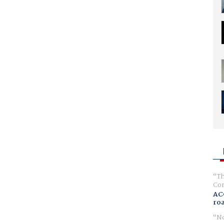
Th
Com
AC
ro
No