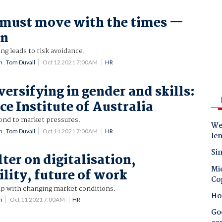
 must move with the times —
on
ng leads to risk avoidance.
n
,
Tom Duvall
Oct 12 2021 7:00AM
HR
versifying in gender and skills:
e Institute of Australia
pond to market pressures.
Wes
n
,
Tom Duvall
Oct 11 2021 7:00AM
HR
le
Sin
ter on digitalisation,
Mic
ility, future of work
Co
up with changing market conditions.
Ho
n
Oct 11 2021 7:00AM
HR
Goo