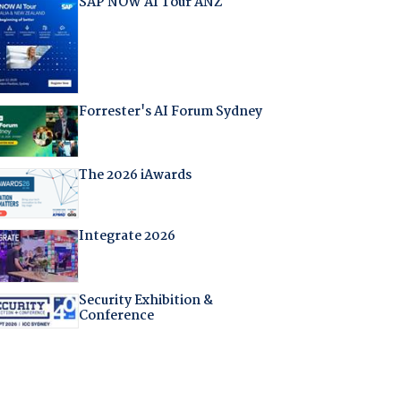
SAP NOW AI Tour ANZ
Forrester's AI Forum Sydney
The 2026 iAwards
Integrate 2026
Security Exhibition &
Conference