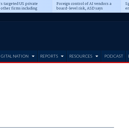
s targeted US private
Foreign control of AI vendors a
Sp
 other firms including
board-level risk, ASD says
en
tone, CME
IGITAL NATION
REPORTS
RESOURCES
PODCAST