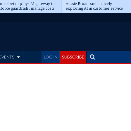
ortsbet deploys AI gateway to
Aussie Broadband actively
force guardrails, manage costs
exploring AI in customer service
EVENTS
LOG IN
SUBSCRIBE