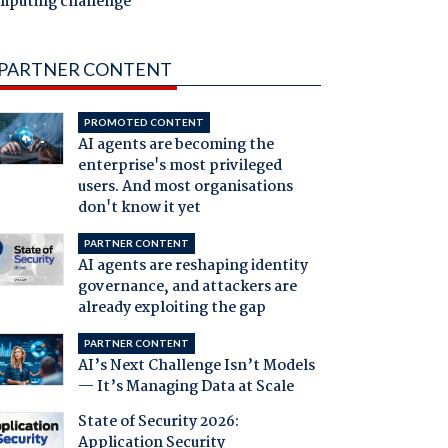
mputing challenge
PARTNER CONTENT
PROMOTED CONTENT
AI agents are becoming the
enterprise's most privileged
users. And most organisations
don't know it yet
PARTNER CONTENT
AI agents are reshaping identity
governance, and attackers are
already exploiting the gap
PARTNER CONTENT
AI’s Next Challenge Isn’t Models
— It’s Managing Data at Scale
State of Security 2026:
Application Security