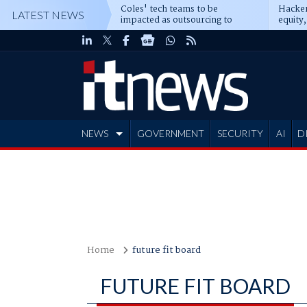
Coles' tech teams to be
Hacker
LATEST NEWS
impacted as outsourcing to
equity,
Accenture deepens
Blacks
NEWS
GOVERNMENT
SECURITY
AI
D
ADVERTISE
Home
future fit board
FUTURE FIT BOARD