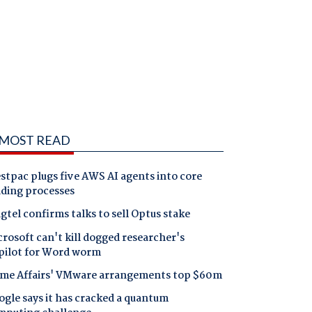
MOST READ
tpac plugs five AWS AI agents into core
nding processes
gtel confirms talks to sell Optus stake
rosoft can't kill dogged researcher's
pilot for Word worm
me Affairs' VMware arrangements top $60m
gle says it has cracked a quantum