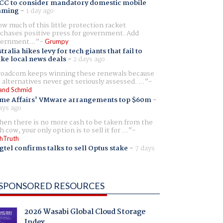
CC to consider mandatory domestic mobile
aming
-
1 day ago
w much of this little protection racket
chases positive press for government. Add
ernment...
Grumpy
tralia hikes levy for tech giants that fail to
ike local news deals
-
2 days ago
oadcom keeps winning these renewals because
 alternatives never get seriously assessed. ...
and Schmid
me Affairs' VMware arrangements top $60m
-
ays ago
en there is no more cash to be taken from the
h cow, your only option is to sell it for ...
hTruth
gtel confirms talks to sell Optus stake
-
7 days
SPONSORED RESOURCES
2026 Wasabi Global Cloud Storage
Index