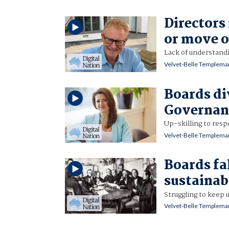
Directors
or move 
Lack of understandi
Velvet-Belle Templema
Boards di
Governanc
Up-skilling to res
Velvet-Belle Templema
Boards fal
sustainab
Struggling to keep 
Velvet-Belle Templema