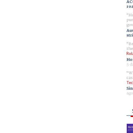
AC
ro
Ho
pur
gov
Aus
str
Br
the
Rol
Ho
3 d
Wh
cas
Tec
Sin
ago