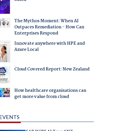
The Mythos Moment: When AI
Outpaces Remediation - How Can
Enterprises Respond
Innovate anywhere with HPE and
Azure Local
Cloud Covered Report: New Zealand
How healthcare organisations can
get more value from cloud
EVENTS