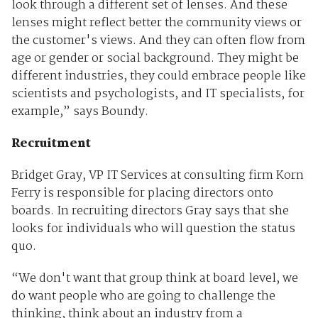
look through a different set of lenses. And these
lenses might reflect better the community views or
the customer's views. And they can often flow from
age or gender or social background. They might be
different industries, they could embrace people like
scientists and psychologists, and IT specialists, for
example,” says Boundy.
Recruitment
Bridget Gray, VP IT Services at consulting firm Korn
Ferry is responsible for placing directors onto
boards. In recruiting directors Gray says that she
looks for individuals who will question the status
quo.
“We don't want that group think at board level, we
do want people who are going to challenge the
thinking, think about an industry from a