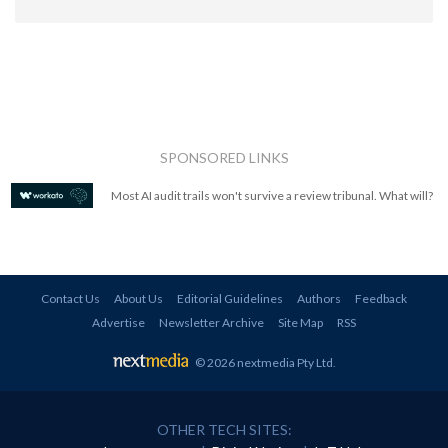
SPONSORED LINKS
Most AI audit trails won't survive a review tribunal. What will?
Contact Us
About Us
Editorial Guidelines
Authors
Feedback
Advertise
Newsletter Archive
Site Map
RSS
© 2026 nextmedia Pty Ltd
.
OTHER TECH SITES: