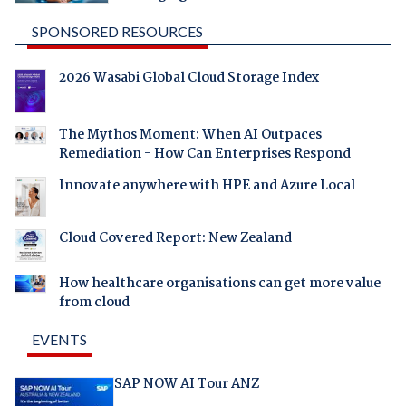
SPONSORED RESOURCES
2026 Wasabi Global Cloud Storage Index
The Mythos Moment: When AI Outpaces
Remediation - How Can Enterprises Respond
Innovate anywhere with HPE and Azure Local
Cloud Covered Report: New Zealand
How healthcare organisations can get more value
from cloud
EVENTS
SAP NOW AI Tour ANZ