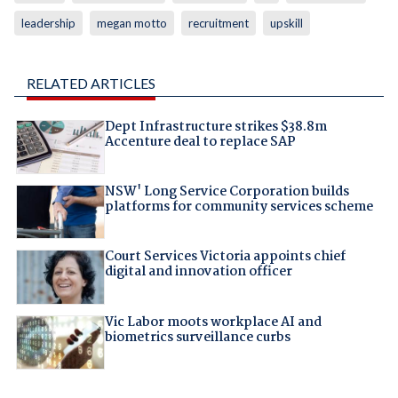
leadership
megan motto
recruitment
upskill
RELATED ARTICLES
Dept Infrastructure strikes $38.8m
Accenture deal to replace SAP
NSW' Long Service Corporation builds
platforms for community services scheme
Court Services Victoria appoints chief
digital and innovation officer
Vic Labor moots workplace AI and
biometrics surveillance curbs