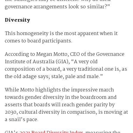
governance arrangements look so similar?”
Diversity
This homogeneity is the most apparent when it
comes to board participants.
According to Megan Motto, CEO of the Governance
Institute of Australia (GIA), “A very old
composition of a board, a very traditional one is, as
the old adage says; stale, pale and male.”
While Motto highlights the impressive march
towards gender diversity in the boardroom and
asserts that boards will reach gender parity by
2030, cultural diversity in comparison, is moving at
a snail’s pace.