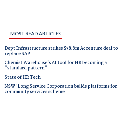
MOST READ ARTICLES
Dept Infrastructure strikes $38.8m Accenture deal to
replace SAP
Chemist Warehouse's AI tool for HR becoming a
"standard pattern"
State of HR Tech
NSW' Long Service Corporation builds platforms for
community services scheme