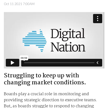
Oct 11 2021 7:00AM
Struggling to keep up with
changing market conditions.
Boards play a crucial role in monitoring and
providing strategic direction to executive teams.
But, as boards struggle to respond to changing