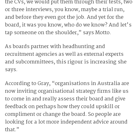
the CVs, we would put them through their tests, two
or three interviews, you know, maybe a trial run,
and before they even got the job. And yet for the
board, it was you know, who do we know? And let's
tap someone on the shoulder,” says Motto.
As boards partner with headhunting and
recruitment agencies as well as external experts
and subcommittees, this rigour is increasing she
says.
According to Gray, “organisations in Australia are
now inviting organisational strategy firms like us
to come in and really assess their board and give
feedback on perhaps how they could upskill or
compliment or change the board. So people are
looking for a lot more independent advice around
that.”