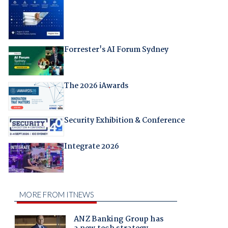
Forrester's AI Forum Sydney
The 2026 iAwards
Security Exhibition & Conference
Integrate 2026