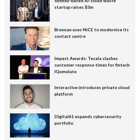
Sydney-based AI-cloud waste
startup raises $3m
Brennan uses NiCE to modernise its
contact centre
Impact Awards: Tecala slashes
customer response times for fintech
IQumulate
Interactive introduces private cloud
platform
Digital61 expands cybersecurity
portfolio