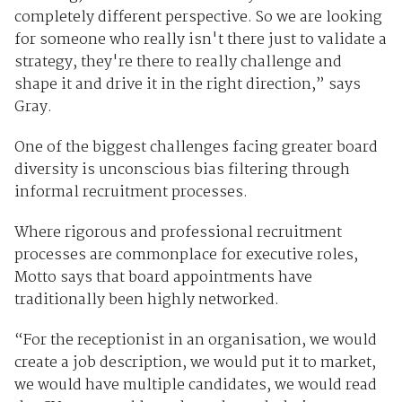
completely different perspective. So we are looking
for someone who really isn't there just to validate a
strategy, they're there to really challenge and
shape it and drive it in the right direction,” says
Gray.
One of the biggest challenges facing greater board
diversity is unconscious bias filtering through
informal recruitment processes.
Where rigorous and professional recruitment
processes are commonplace for executive roles,
Motto says that board appointments have
traditionally been highly networked.
“For the receptionist in an organisation, we would
create a job description, we would put it to market,
we would have multiple candidates, we would read