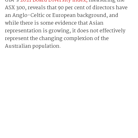
GIA’s
2021 Board Diversity Index,
measuring the
ASX 300, reveals that 90 per cent of directors have
an Anglo-Celtic or European background, and
while there is some evidence that Asian
representation is growing, it does not effectively
represent the changing complexion of the
Australian population.