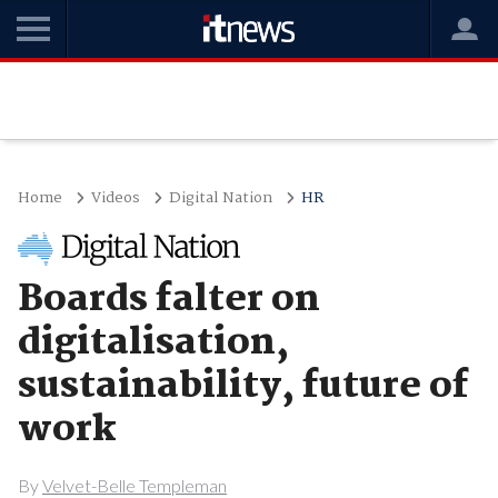
Home
Videos
Digital Nation
HR
Boards falter on
digitalisation,
sustainability, future of
work
By
Velvet-Belle Templeman