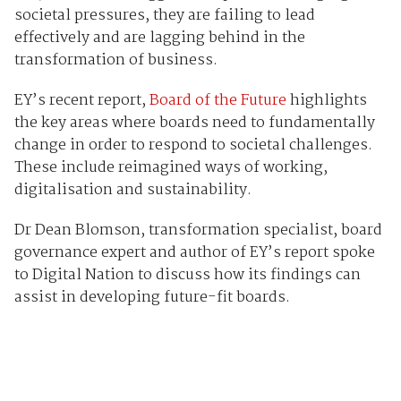
societal pressures, they are failing to lead
effectively and are lagging behind in the
transformation of business.
EY’s recent report,
Board of the Future
highlights
the key areas where boards need to fundamentally
change in order to respond to societal challenges.
These include reimagined ways of working,
digitalisation and sustainability.
Dr Dean Blomson, transformation specialist, board
governance expert and author of EY’s report spoke
to Digital Nation to discuss how its findings can
assist in developing future-fit boards.