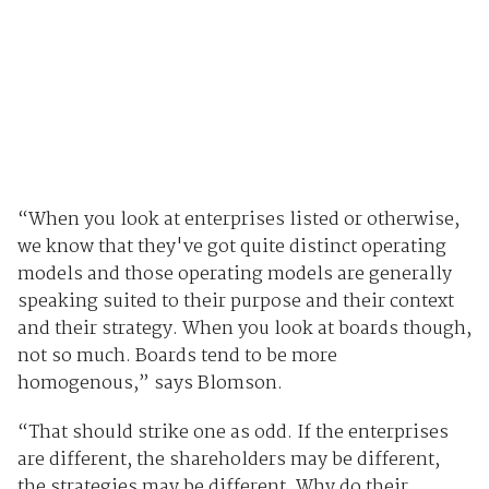
“When you look at enterprises listed or otherwise,
we know that they've got quite distinct operating
models and those operating models are generally
speaking suited to their purpose and their context
and their strategy. When you look at boards though,
not so much. Boards tend to be more
homogenous,” says Blomson.
“That should strike one as odd. If the enterprises
are different, the shareholders may be different,
the strategies may be different. Why do their