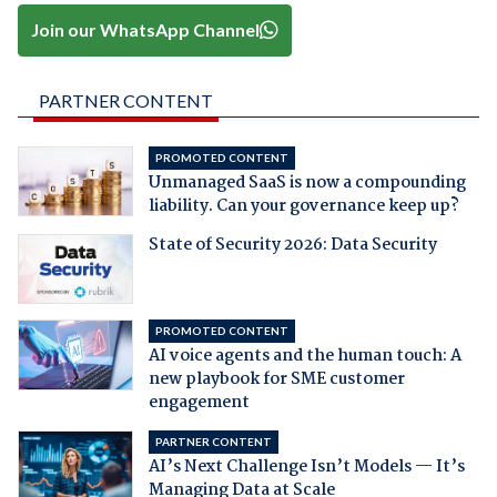
Join our WhatsApp Channel
PARTNER CONTENT
PROMOTED CONTENT
Unmanaged SaaS is now a compounding
liability. Can your governance keep up?
State of Security 2026: Data Security
PROMOTED CONTENT
AI voice agents and the human touch: A
new playbook for SME customer
engagement
PARTNER CONTENT
AI’s Next Challenge Isn’t Models — It’s
Managing Data at Scale