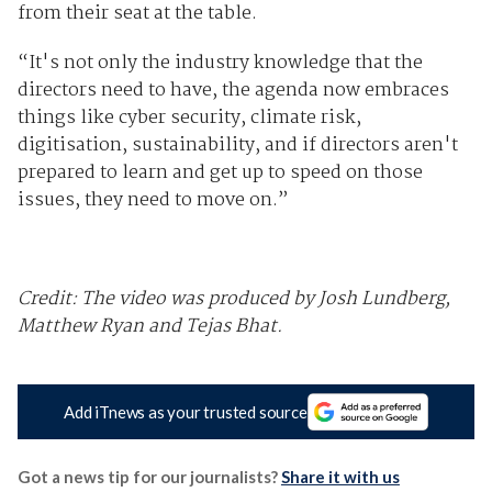
from their seat at the table.
“It's not only the industry knowledge that the
directors need to have, the agenda now embraces
things like cyber security, climate risk,
digitisation, sustainability, and if directors aren't
prepared to learn and get up to speed on those
issues, they need to move on.”
Credit: The video was produced by Josh Lundberg,
Matthew Ryan and Tejas Bhat.
Add iTnews as your trusted source
Got a news tip for our journalists?
Share it with us