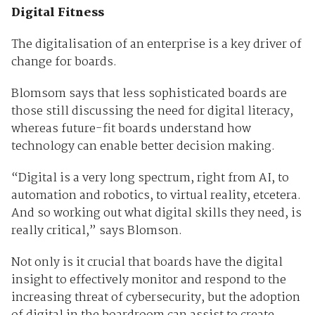
Digital Fitness
The digitalisation of an enterprise is a key driver of
change for boards.
Blomsom says that less sophisticated boards are
those still discussing the need for digital literacy,
whereas future-fit boards understand how
technology can enable better decision making.
“Digital is a very long spectrum, right from AI, to
automation and robotics, to virtual reality, etcetera.
And so working out what digital skills they need, is
really critical,” says Blomson.
Not only is it crucial that boards have the digital
insight to effectively monitor and respond to the
increasing threat of cybersecurity, but the adoption