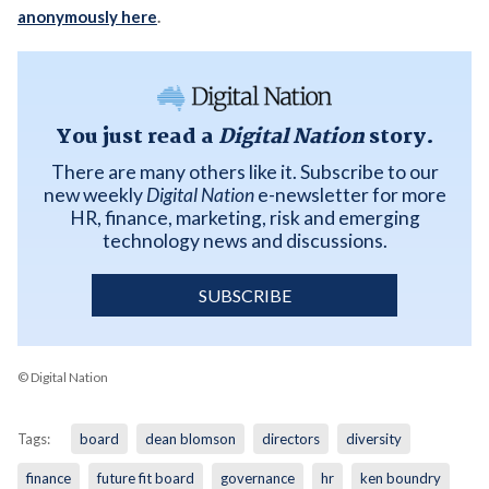
anonymously here
.
You just read a
Digital Nation
story.
There are many others like it. Subscribe to our
new weekly
Digital Nation
e-newsletter for more
HR, finance, marketing, risk and emerging
technology news and discussions.
SUBSCRIBE
© Digital Nation
Tags:
board
dean blomson
directors
diversity
finance
future fit board
governance
hr
ken boundry