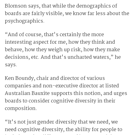
Blomson says, that while the demographics of
boards are fairly visible, we know far less about the
psychographics.
“And of course, that's certainly the more
interesting aspect for me, how they think and
behave, how they weigh up risk, how they make
decisions, etc. And that's uncharted waters,” he
says.
Ken Boundy, chair and director of various
companies and non-executive director at listed
Australian Bauxite supports this notion, and urges
boards to consider cognitive diversity in their
composition.
“It's not just gender diversity that we need, we
need cognitive diversity, the ability for people to