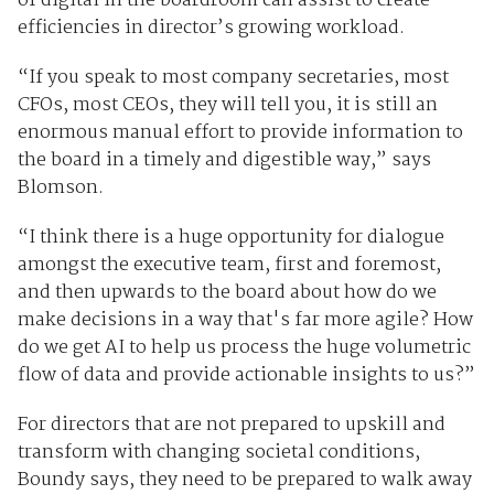
of digital in the boardroom can assist to create
efficiencies in director’s growing workload.
“If you speak to most company secretaries, most
CFOs, most CEOs, they will tell you, it is still an
enormous manual effort to provide information to
the board in a timely and digestible way,” says
Blomson.
“I think there is a huge opportunity for dialogue
amongst the executive team, first and foremost,
and then upwards to the board about how do we
make decisions in a way that's far more agile? How
do we get AI to help us process the huge volumetric
flow of data and provide actionable insights to us?”
For directors that are not prepared to upskill and
transform with changing societal conditions,
Boundy says, they need to be prepared to walk away