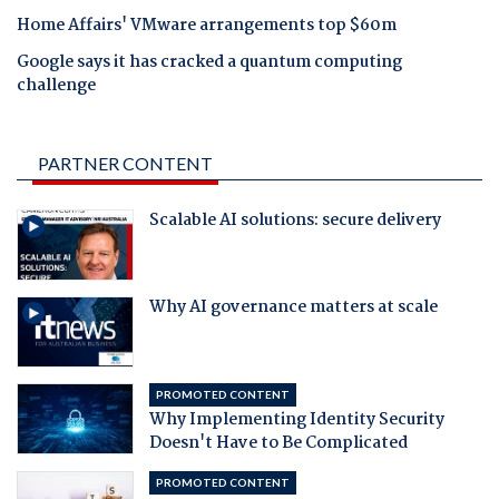
Home Affairs' VMware arrangements top $60m
Google says it has cracked a quantum computing
challenge
PARTNER CONTENT
Scalable AI solutions: secure delivery
Why AI governance matters at scale
PROMOTED CONTENT
Why Implementing Identity Security
Doesn't Have to Be Complicated
PROMOTED CONTENT