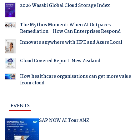
2026 Wasabi Global Cloud Storage Index
The Mythos Moment: When AI Outpaces
Remediation - How Can Enterprises Respond
Innovate anywhere with HPE and Azure Local
Cloud Covered Report: New Zealand
How healthcare organisations can get more value
from cloud
EVENTS
SAP NOW AI Tour ANZ