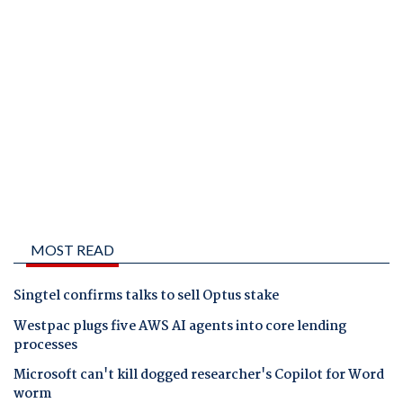
MOST READ
Singtel confirms talks to sell Optus stake
Westpac plugs five AWS AI agents into core lending
processes
Microsoft can't kill dogged researcher's Copilot for Word
worm