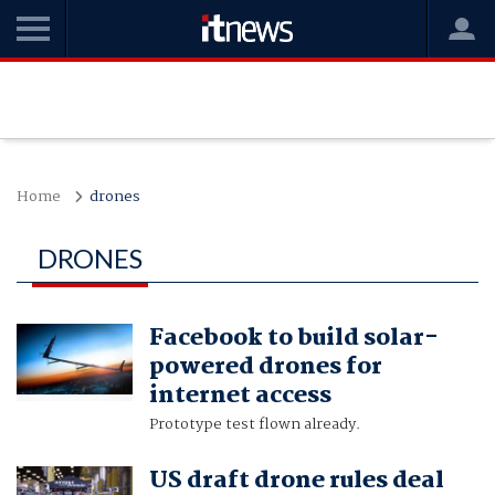
Home
drones
DRONES
Facebook to build solar-
powered drones for
internet access
Prototype test flown already.
US draft drone rules deal