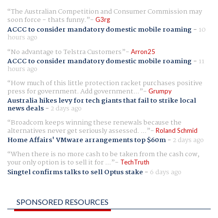
The Australian Competition and Consumer Commission may
soon force - thats funny.
G3rg
ACCC to consider mandatory domestic mobile roaming
-
10
hours ago
No advantage to Telstra Customers
Arron25
ACCC to consider mandatory domestic mobile roaming
-
11
hours ago
How much of this little protection racket purchases positive
press for government. Add government...
Grumpy
Australia hikes levy for tech giants that fail to strike local
news deals
-
2 days ago
Broadcom keeps winning these renewals because the
alternatives never get seriously assessed. ...
Roland Schmid
Home Affairs' VMware arrangements top $60m
-
2 days ago
When there is no more cash to be taken from the cash cow,
your only option is to sell it for ...
TechTruth
Singtel confirms talks to sell Optus stake
-
6 days ago
SPONSORED RESOURCES