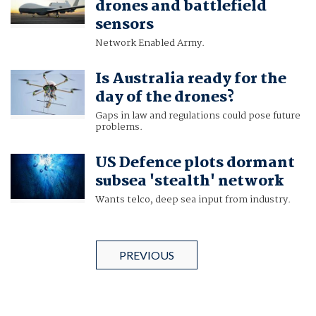
drones and battlefield
sensors
Network Enabled Army.
Is Australia ready for the
day of the drones?
Gaps in law and regulations could pose future
problems.
US Defence plots dormant
subsea 'stealth' network
Wants telco, deep sea input from industry.
PREVIOUS