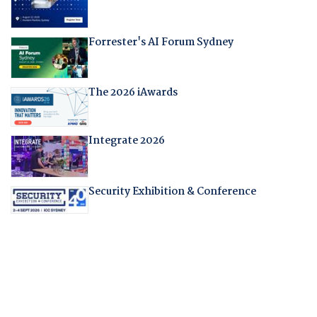
Forrester's AI Forum Sydney
The 2026 iAwards
Integrate 2026
Security Exhibition & Conference