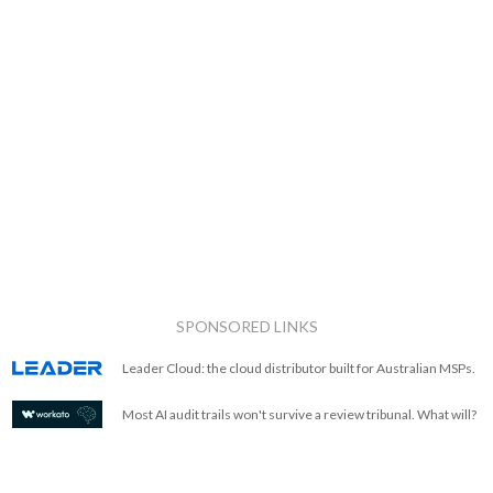
SPONSORED LINKS
Leader Cloud: the cloud distributor built for Australian MSPs.
Most AI audit trails won't survive a review tribunal. What will?