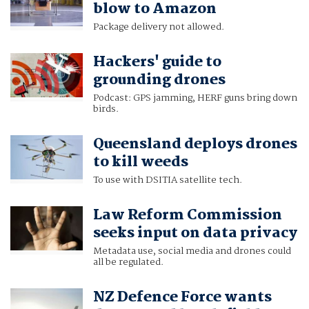
blow to Amazon
Package delivery not allowed.
Hackers' guide to
grounding drones
Podcast: GPS jamming, HERF guns bring down
birds.
Queensland deploys drones
to kill weeds
To use with DSITIA satellite tech.
Law Reform Commission
seeks input on data privacy
Metadata use, social media and drones could
all be regulated.
NZ Defence Force wants