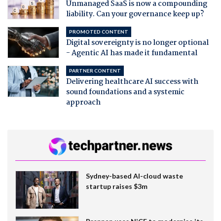
Unmanaged SaaS is now a compounding
liability. Can your governance keep up?
PROMOTED CONTENT
Digital sovereignty is no longer optional
- Agentic AI has made it fundamental
PARTNER CONTENT
Delivering healthcare AI success with
sound foundations and a systemic
approach
Sydney-based AI-cloud waste
startup raises $3m