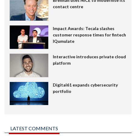
Brennan uses NiCE to modernise its
contact centre
Impact Awards: Tecala slashes
customer response times for fintech
IQumulate
Interactive introduces private cloud
platform
Digital61 expands cybersecurity
portfolio
LATEST COMMENTS