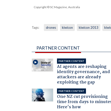
Copyright © SC Magazine, Australia
Tags:
drones
kiwicon
kiwicon 2013
kiwi
PARTNER CONTENT
PARTNER CONTENT
AI agents are reshaping
identity governance, and
attackers are already
exploiting the gap
PARTNER CONTENT
One NZ cut provisioning
time from days to minute
Here's how