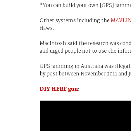
"You can build your own [GPS] jammer
Other systems including the
MAVLI
flaws.
MacIntosh said the research was cond
and urged people not to use the info
GPS jamming in Australia was illegal
by post between November 2011 and Ju
DIY HERF gun
: