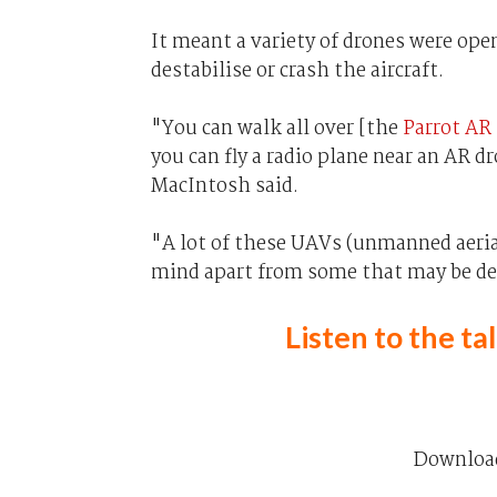
It meant a variety of drones were ope
destabilise or crash the aircraft.
"You can walk all over [the
Parrot AR
you can fly a radio plane near an AR dr
MacIntosh said.
"A lot of these UAVs (unmanned aerial
mind apart from some that may be des
Listen to the t
Downloa