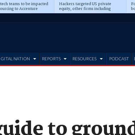
 tech teams to be impacted
Hackers targeted US private
Fo
sourcing to Accenture
equity, other firms including
bo
ns
Blackstone, CME
IGITAL NATION
REPORTS
RESOURCES
PODCAST
guide to groun