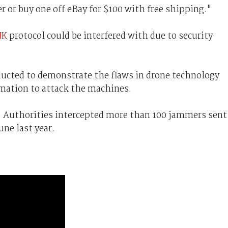
 or buy one off eBay for $100 with free shipping."
NK
protocol could be interfered with due to security
ucted to demonstrate the flaws in drone technology
rmation to attack the machines.
. Authorities intercepted more than 100 jammers sent
ne last year.