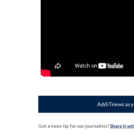
Add iTnews as y
Got a news tip for our journalists?
Share it wi