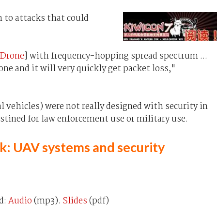
n to attacks that could
 Drone
] with frequency-hopping spread spectrum ...
one and it will very quickly get packet loss,"
 vehicles) were not really designed with security in
tined for law enforcement use or military use.
alk: UAV systems and security
d:
Audio
(mp3).
Slides
(pdf)