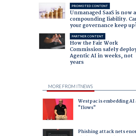
PROMOTED CONTENT
Unmanaged SaaS is now 
compounding liability. Ca
your governance keep up
PARTNER CONTENT
How the Fair Work
Commission safely deplo
Agentic AI in weeks, not
years