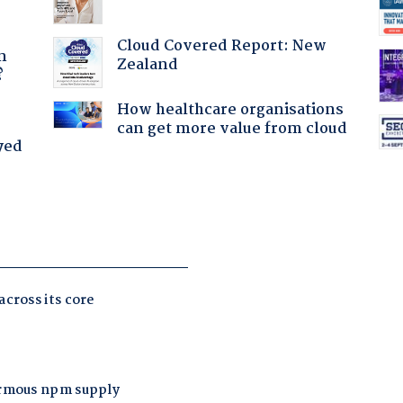
a
Cloud Covered Report: New
n
Zealand
?
How healthcare organisations
can get more value from cloud
yed