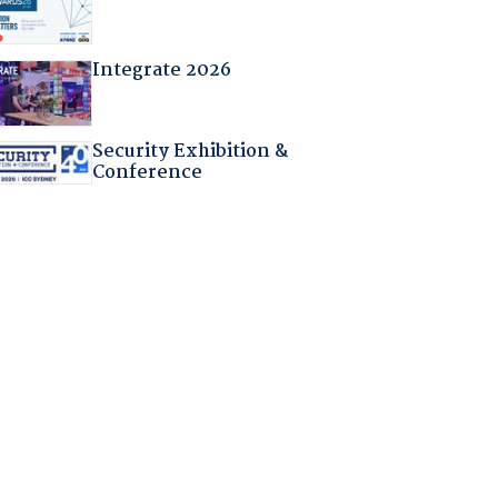
Integrate 2026
Security Exhibition &
Conference