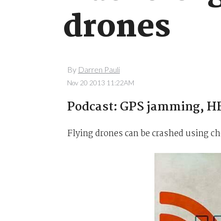
drones
By
Darren Pauli
Nov 20 2013 11:22AM
Podcast: GPS jamming, HE
Flying drones can be crashed using che