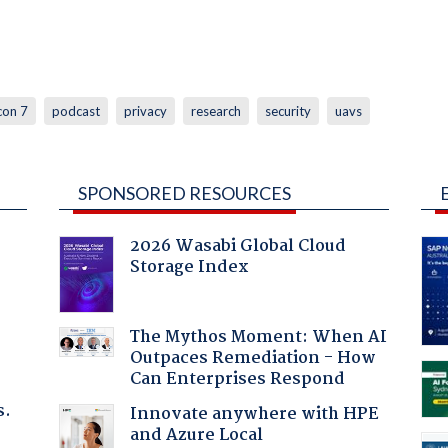
con 7
podcast
privacy
research
security
uavs
SPONSORED RESOURCES
2026 Wasabi Global Cloud
Storage Index
The Mythos Moment: When AI
Outpaces Remediation - How
Can Enterprises Respond
s.
Innovate anywhere with HPE
and Azure Local