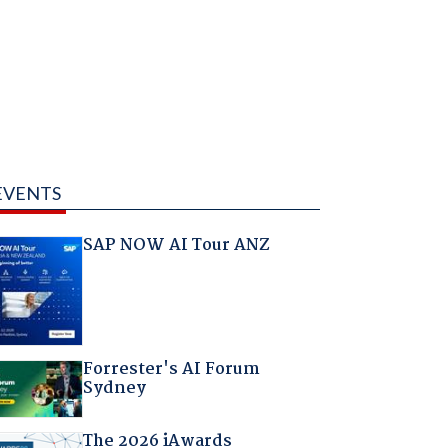
EVENTS
SAP NOW AI Tour ANZ
Forrester's AI Forum
Sydney
The 2026 iAwards