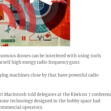
nomous drones can be interfered with using tools
self high energy radio frequency guns.
flying machines close by that have powerful radio
rt MacIntosh told delegates at the Kiwicon 7 conferen
rone technology designed in the hobby space had
commercial operators.