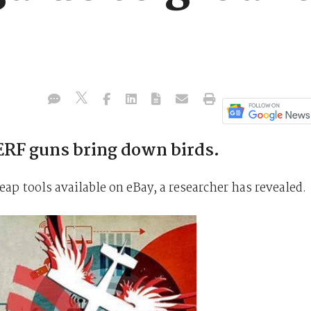
RF guns bring down birds.
ap tools available on eBay, a researcher has revealed.