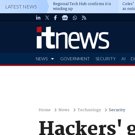
Regional Tech Hub confirms it is
Coles'
LATEST NEWS
winding up
as out
deepe
NEWS
GOVERNMENT
SECURITY
AI
D
ADVERTISE
Home
News
Technology
Security
Hackers' 