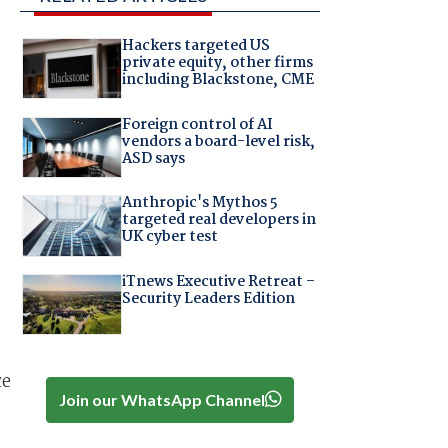
Hackers targeted US
private equity, other firms
including Blackstone, CME
Foreign control of AI
vendors a board-level risk,
ASD says
Anthropic's Mythos 5
targeted real developers in
UK cyber test
iTnews Executive Retreat –
Security Leaders Edition
ce
Join our WhatsApp Channel