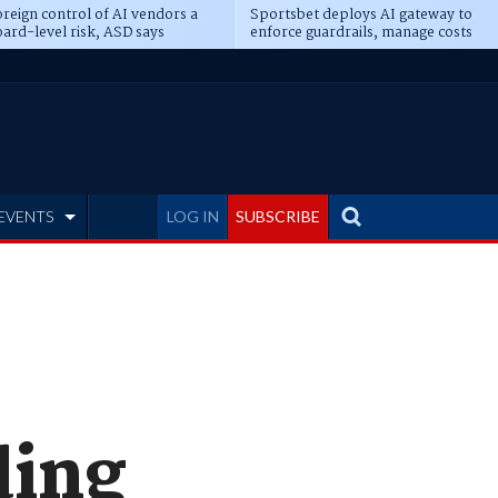
reign control of AI vendors a
Sportsbet deploys AI gateway to
ard-level risk, ASD says
enforce guardrails, manage costs
EVENTS
LOG IN
SUBSCRIBE
ding