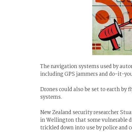
The navigation systems used by auto
including GPS jammers and do-it-your
Drones could also be set to earth by 
systems.
New Zealand security researcher Stua
in Wellington that some vulnerable d
trickled down into use by police and 