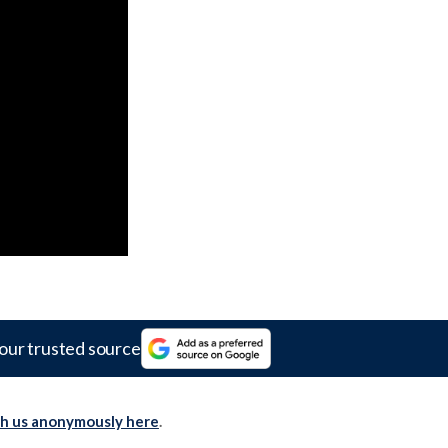
our trusted source
th us anonymously here
.