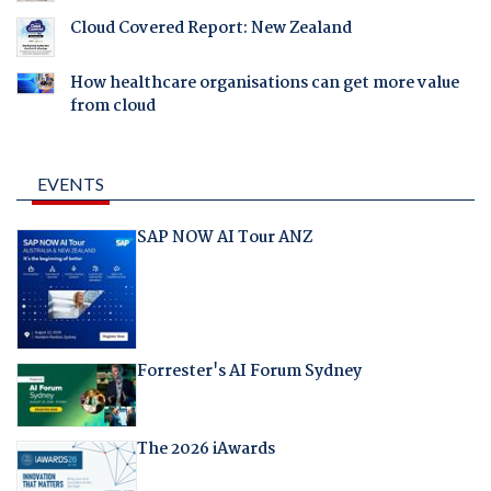
Cloud Covered Report: New Zealand
How healthcare organisations can get more value
from cloud
EVENTS
SAP NOW AI Tour ANZ
Forrester's AI Forum Sydney
The 2026 iAwards