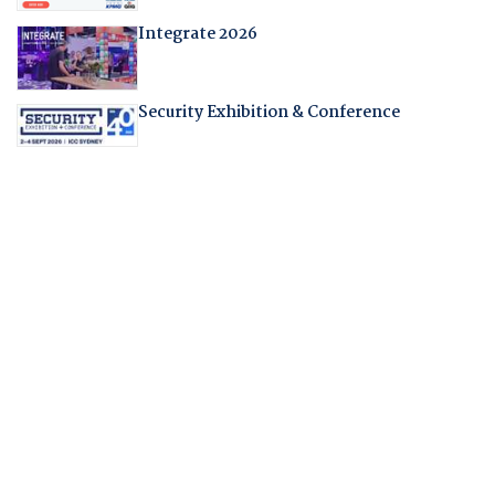
Integrate 2026
Security Exhibition & Conference