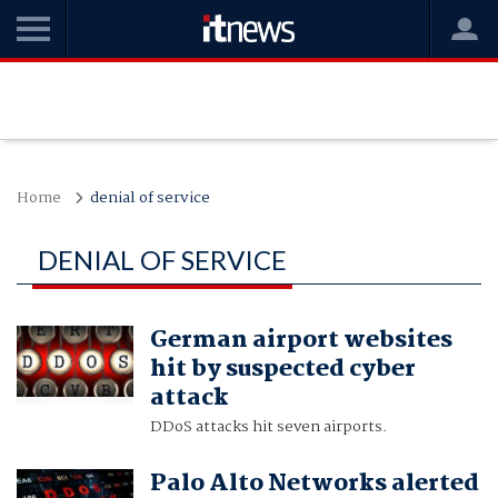
Home
denial of service
DENIAL OF SERVICE
German airport websites
hit by suspected cyber
attack
DDoS attacks hit seven airports.
Palo Alto Networks alerted