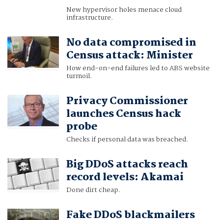
New hypervisor holes menace cloud
infrastructure.
No data compromised in
Census attack: Minister
How end-on-end failures led to ABS website
turmoil.
Privacy Commissioner
launches Census hack
probe
Checks if personal data was breached.
Big DDoS attacks reach
record levels: Akamai
Done dirt cheap.
Fake DDoS blackmailers