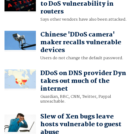
to DoS vulnerability in
routers
Says other vendors have also been attacked.
Chinese 'DDoS camera'
maker recalls vulnerable
devices
Users do not change the default password.
DDoS on DNS provider Dyn
takes out much of the
internet
Guardian, BBC, CNN, Twitter, Paypal
unreachable.
Slew of Xen bugs leave
hosts vulnerable to guest
abuse