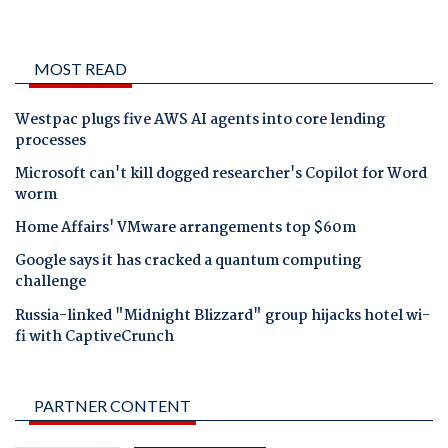
MOST READ
Westpac plugs five AWS AI agents into core lending
processes
Microsoft can't kill dogged researcher's Copilot for Word
worm
Home Affairs' VMware arrangements top $60m
Google says it has cracked a quantum computing
challenge
Russia-linked "Midnight Blizzard" group hijacks hotel wi-
fi with CaptiveCrunch
PARTNER CONTENT