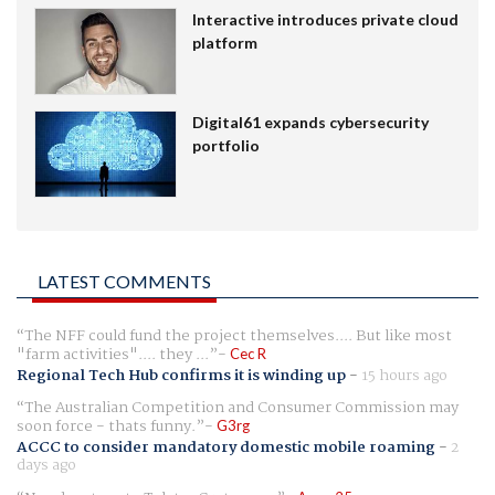
Interactive introduces private cloud
platform
Digital61 expands cybersecurity
portfolio
LATEST COMMENTS
The NFF could fund the project themselves.... But like most
"farm activities".... they ...
Cec R
Regional Tech Hub confirms it is winding up
-
15 hours ago
The Australian Competition and Consumer Commission may
soon force - thats funny.
G3rg
ACCC to consider mandatory domestic mobile roaming
-
2
days ago