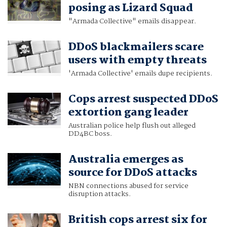
posing as Lizard Squad
"Armada Collective" emails disappear.
DDoS blackmailers scare
users with empty threats
'Armada Collective' emails dupe recipients.
Cops arrest suspected DDoS
extortion gang leader
Australian police help flush out alleged
DD4BC boss.
Australia emerges as
source for DDoS attacks
NBN connections abused for service
disruption attacks.
British cops arrest six for