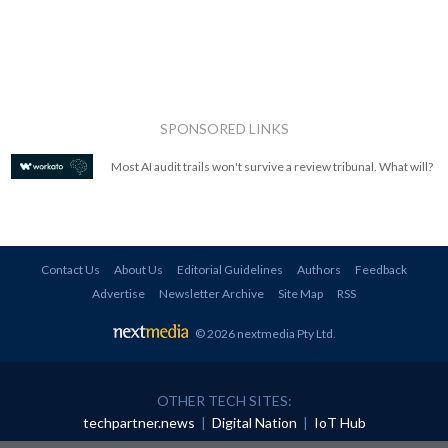
SPONSORED LINKS
Most AI audit trails won't survive a review tribunal. What will?
Contact Us
About Us
Editorial Guidelines
Authors
Feedback
Advertise
Newsletter Archive
Site Map
RSS
© 2026 nextmedia Pty Ltd
.
OTHER TECH SITES:
techpartner.news
|
Digital Nation
|
IoT Hub