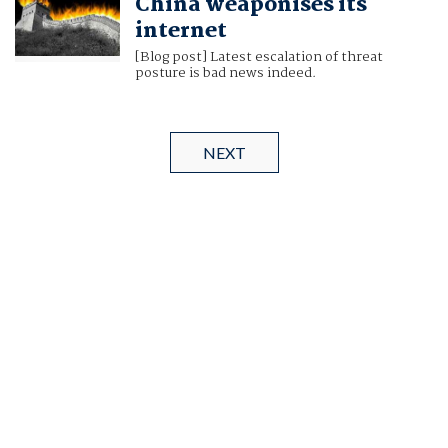
China weaponises its
internet
[Blog post] Latest escalation of threat
posture is bad news indeed.
NEXT