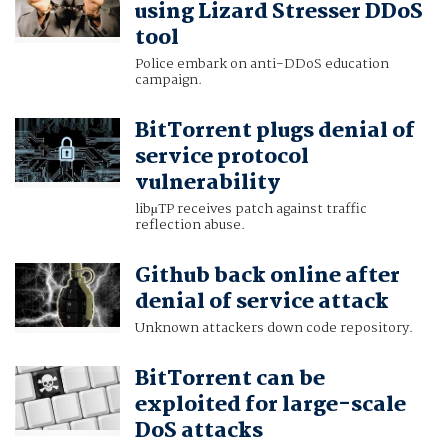
using Lizard Stresser DDoS
tool
Police embark on anti-DDoS education
campaign.
BitTorrent plugs denial of
service protocol
vulnerability
libµTP receives patch against traffic
reflection abuse.
Github back online after
denial of service attack
Unknown attackers down code repository.
BitTorrent can be
exploited for large-scale
DoS attacks