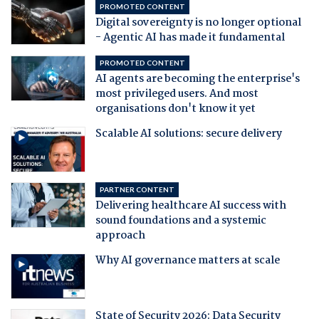
PROMOTED CONTENT
Digital sovereignty is no longer optional
- Agentic AI has made it fundamental
PROMOTED CONTENT
AI agents are becoming the enterprise's
most privileged users. And most
organisations don't know it yet
Scalable AI solutions: secure delivery
PARTNER CONTENT
Delivering healthcare AI success with
sound foundations and a systemic
approach
Why AI governance matters at scale
State of Security 2026: Data Security