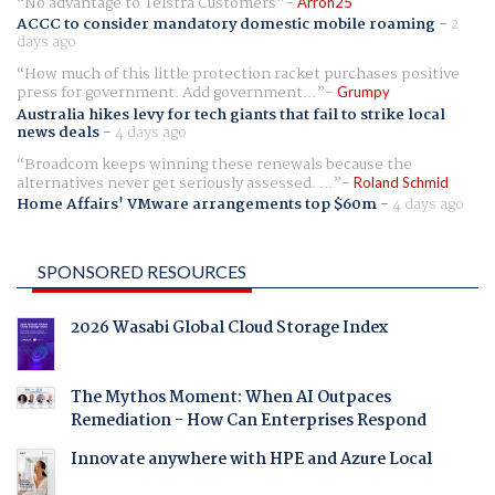
No advantage to Telstra Customers
Arron25
ACCC to consider mandatory domestic mobile roaming
-
2
days ago
How much of this little protection racket purchases positive
press for government. Add government...
Grumpy
Australia hikes levy for tech giants that fail to strike local
news deals
-
4 days ago
Broadcom keeps winning these renewals because the
alternatives never get seriously assessed. ...
Roland Schmid
Home Affairs' VMware arrangements top $60m
-
4 days ago
SPONSORED RESOURCES
2026 Wasabi Global Cloud Storage Index
The Mythos Moment: When AI Outpaces
Remediation - How Can Enterprises Respond
Innovate anywhere with HPE and Azure Local