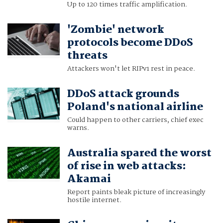
Up to 120 times traffic amplification.
'Zombie' network
protocols become DDoS
threats
Attackers won't let RIPv1 rest in peace.
DDoS attack grounds
Poland's national airline
Could happen to other carriers, chief exec
warns.
Australia spared the worst
of rise in web attacks:
Akamai
Report paints bleak picture of increasingly
hostile internet.