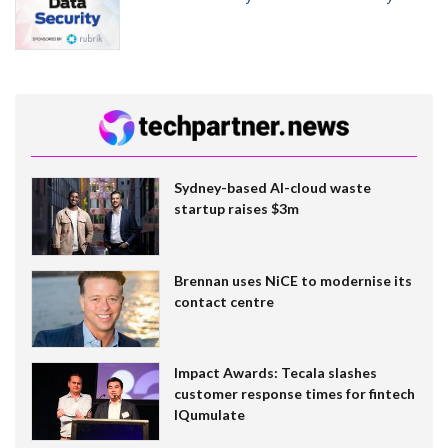
Sydney-based AI-cloud waste
startup raises $3m
Brennan uses NiCE to modernise its
contact centre
Impact Awards: Tecala slashes
customer response times for fintech
IQumulate