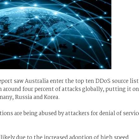
report saw Australia enter the top ten DDoS source list
h around four percent of attacks globally, putting it on
many, Russia and Korea.
ions are being abused by attackers for denial of servic
 likely due to the increased adoption of high speed