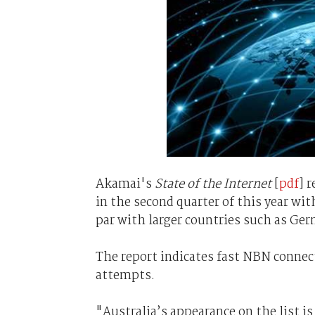
Akamai's
State of the Internet
[
pdf
] 
in the second quarter of this year wit
par with larger countries such as Ger
The report indicates fast NBN connect
attempts.
"Australia’s appearance on the list is