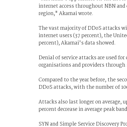
internet access throughout NBN and co
region," Akamai wrote.
The vast majority of DDoS attacks w
internet users (37 percent), the Unite
percent), Akamai's data showed.
Denial of service attacks are used fo
organisations and providers through 
Compared to the year before, the secon
DDoS attacks, with the number of 100 
Attacks also last longer on average, 
percent decrease in average peak ban
SYN and Simple Service Discovery Pro