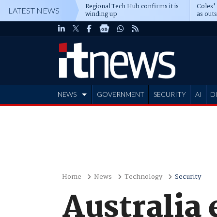
Regional Tech Hub confirms it is
Coles'
LATEST NEWS
winding up
as out
deepe
NEWS
GOVERNMENT
SECURITY
AI
D
ADVERTISE
Home
News
Technology
Security
Australia 