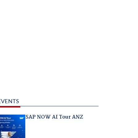
EVENTS
SAP NOW AI Tour ANZ