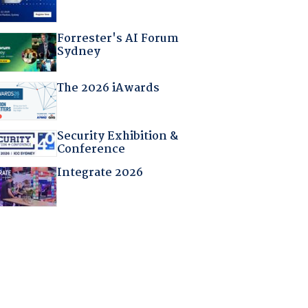
Forrester's AI Forum
Sydney
The 2026 iAwards
Security Exhibition &
Conference
Integrate 2026