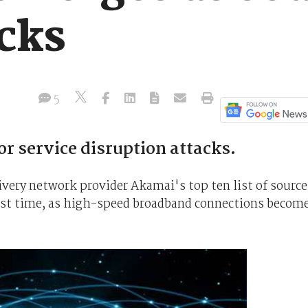
cks
5
r service disruption attacks.
ivery network provider Akamai's top ten list of source
 first time, as high-speed broadband connections becom