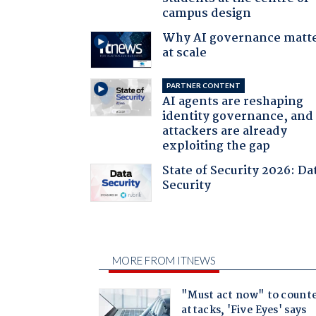
campus design
Why AI governance matt
at scale
PARTNER CONTENT
AI agents are reshaping
identity governance, and
attackers are already
exploiting the gap
State of Security 2026: Da
Security