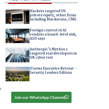
Hackers targeted US
private equity, other firms
including Blackstone, CME
Foreign control of AI
vendors a board-level risk,
ASD says
Anthropic's Mythos 5
targeted real developers in
UK cyber test
iTnews Executive Retreat –
Security Leaders Edition
e
Join our WhatsApp Channel