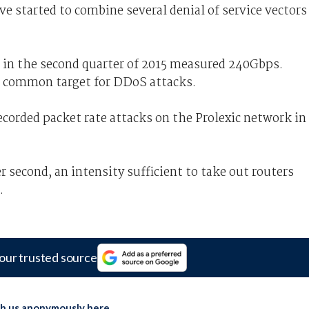
e started to combine several denial of service vectors
 in the second quarter of 2015 measured 240Gbps.
 common target for DDoS attacks.
corded packet rate attacks on the Prolexic network in
 second, an intensity sufficient to take out routers
.
our trusted source
th us anonymously here
.