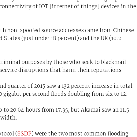
nnectivity of IOT [internet of things] devices in the
ith non-spoofed source addresses came from Chinese
d States (just under 18 percent) and the UK (10.2
r criminal purposes by those who seek to blackmail
service disruptions that harm their reputations.
d quarter of 2015 saw a 132 percent increase in total
gigabit per second floods doubling from six to 12.
up to 20.64 hours from 17.35, but Akamai saw an 11.5
dwidth.
tocol (
SSDP
) were the two most common flooding