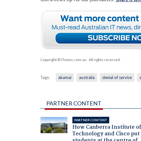
Copyright © iTnews.com.au
. All rights reserved.
Tags:
akamai
australia
denial of service
PARTNER CONTENT
PARTNER CONTENT
How Canberra Institute o
Technology and Cisco put
students at the centre of