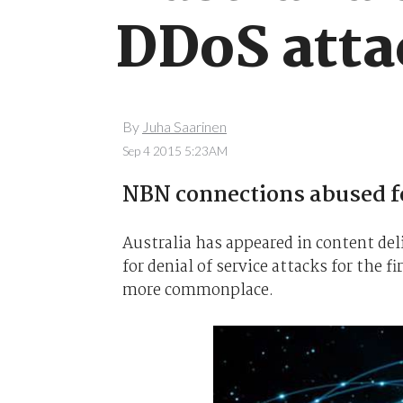
DDoS atta
By
Juha Saarinen
Sep 4 2015 5:23AM
NBN connections abused fo
Australia has appeared in content del
for denial of service attacks for the
more commonplace.