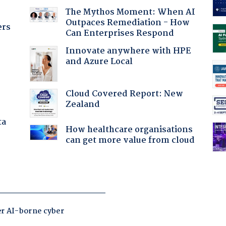
The Mythos Moment: When AI
Outpaces Remediation - How
ers
Can Enterprises Respond
Innovate anywhere with HPE
and Azure Local
Cloud Covered Report: New
Zealand
ta
How healthcare organisations
can get more value from cloud