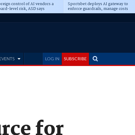
reign control of AI vendors a
Sportsbet deploys AI gateway to
ard-level risk, ASD says
enforce guardrails, manage costs
EVENTS
LOG IN
SUBSCRIBE
rce for