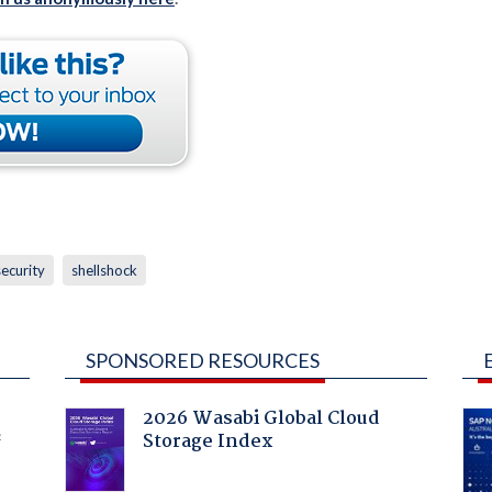
security
shellshock
SPONSORED RESOURCES
2026 Wasabi Global Cloud
Storage Index
f