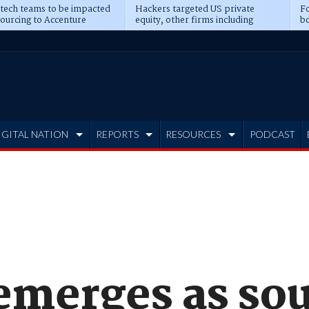
 tech teams to be impacted
Hackers targeted US private
Fo
sourcing to Accenture
equity, other firms including
bo
ns
Blackstone, CME
IGITAL NATION
REPORTS
RESOURCES
PODCAST
emerges as sou