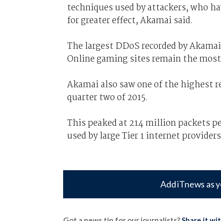
techniques used by attackers, who hav
for greater effect, Akamai said.
The largest DDoS recorded by Akamai
Online gaming sites remain the most
Akamai also saw one of the highest re
quarter two of 2015.
This peaked at 214 million packets per
used by large Tier 1 internet providers
Add iTnews as y
Got a news tip for our journalists?
Share it wi