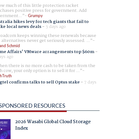
w much of this little protection racket
chases positive press for government. Add
ernment...
Grumpy
tralia hikes levy for tech giants that fail to
ike local news deals
-
3 days ago
oadcom keeps winning these renewals because
 alternatives never get seriously assessed. ...
and Schmid
me Affairs' VMware arrangements top $60m
-
ays ago
en there is no more cash to be taken from the
h cow, your only option is to sell it for ...
hTruth
gtel confirms talks to sell Optus stake
-
7 days
SPONSORED RESOURCES
2026 Wasabi Global Cloud Storage
Index