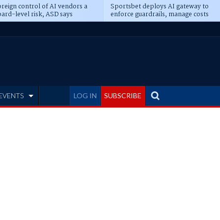
reign control of AI vendors a
Sportsbet deploys AI gateway to
ard-level risk, ASD says
enforce guardrails, manage costs
EVENTS
LOG IN
SUBSCRIBE