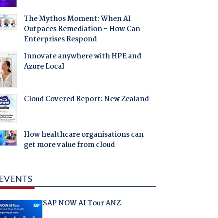
The Mythos Moment: When AI
Outpaces Remediation - How Can
Enterprises Respond
Innovate anywhere with HPE and
Azure Local
Cloud Covered Report: New Zealand
How healthcare organisations can
get more value from cloud
EVENTS
SAP NOW AI Tour ANZ