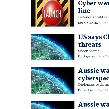
Cyber war
line
Defence should get 
Marcus Ranum
Jun 4
US says C
threats
Shock horror.
Dan Raywood
Nov 7 
Aussie wa
cyberspa
Diplomats to discu
Darren Pauli
Sep 19 
Aussie wa