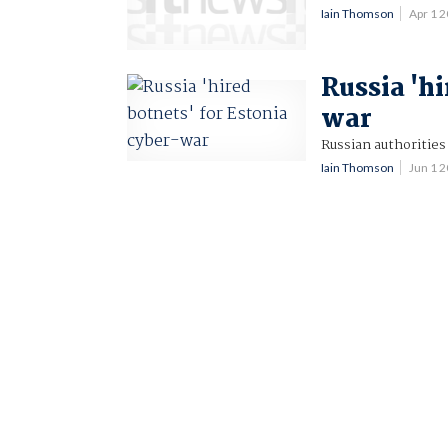
Iain Thomson
Apr 1 
Russia 'hi
war
Russian authorities
Iain Thomson
Jun 1 