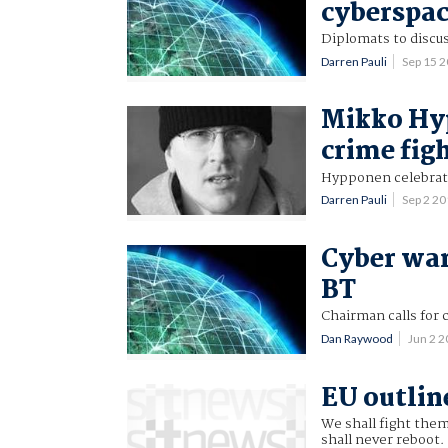
cyberspa
Diplomats to discu
Darren Pauli
Sep 15 
Mikko Hyp
crime fig
Hypponen celebrate
Darren Pauli
Sep 2 2
Cyber war
BT
Chairman calls for 
Dan Raywood
Jun 2 
EU outlin
We shall fight them
shall never reboot.