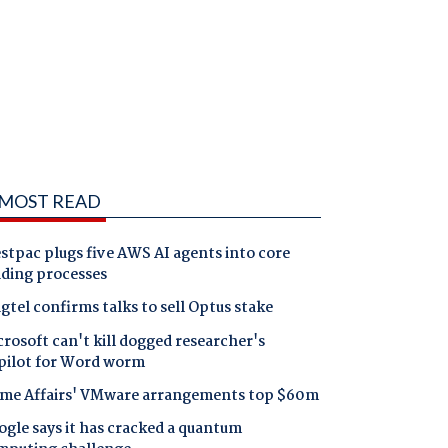
MOST READ
tpac plugs five AWS AI agents into core
nding processes
gtel confirms talks to sell Optus stake
rosoft can't kill dogged researcher's
pilot for Word worm
me Affairs' VMware arrangements top $60m
gle says it has cracked a quantum