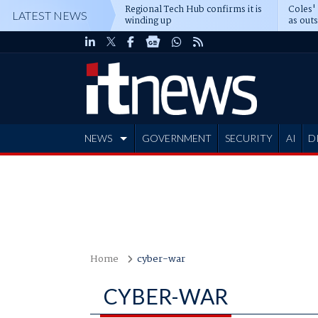
Regional Tech Hub confirms it is
Coles'
LATEST NEWS
winding up
as out
deepe
NEWS
GOVERNMENT
SECURITY
AI
D
ADVERTISE
Home
cyber-war
CYBER-WAR