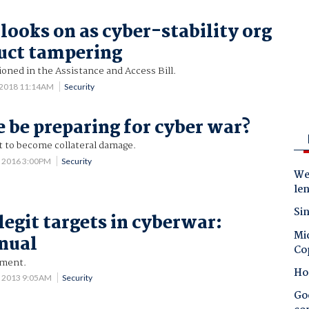
 looks on as cyber-stability org
uct tampering
sioned in the Assistance and Access Bill.
 2018 11:14AM
Security
 be preparing for cyber war?
t to become collateral damage.
2 2016 3:00PM
Security
Wes
le
Sin
legit targets in cyberwar:
Mic
nual
Co
ument.
Ho
 2013 9:05AM
Security
Goo