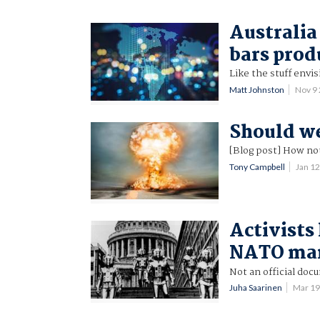
Australia
bars prod
Like the stuff envi
Matt Johnston
Nov 9
Should we
[Blog post] How no
Tony Campbell
Jan 1
Activists 
NATO ma
Not an official doc
Juha Saarinen
Mar 19