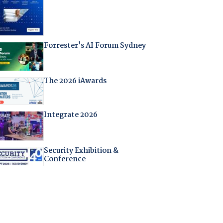
Forrester's AI Forum Sydney
The 2026 iAwards
Integrate 2026
Security Exhibition &
Conference