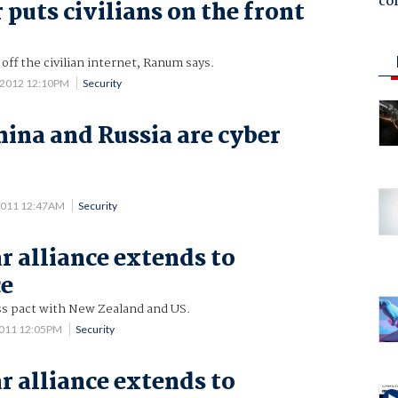
co
 puts civilians on the front
off the civilian internet, Ranum says.
 2012 12:10PM
Security
hina and Russia are cyber
2011 12:47AM
Security
r alliance extends to
ce
ss pact with New Zealand and US.
2011 12:05PM
Security
r alliance extends to