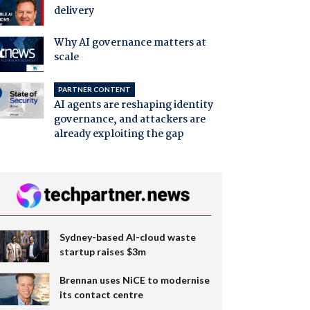
delivery
Why AI governance matters at
scale
PARTNER CONTENT
AI agents are reshaping identity
governance, and attackers are
already exploiting the gap
Sydney-based AI-cloud waste
startup raises $3m
Brennan uses NiCE to modernise
its contact centre