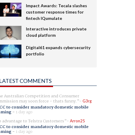
Impact Awards: Tecala slashes
customer response times for
fintech IQumulate
Interactive introduces private
cloud platform
Digital61 expands cybersecurity
portfolio
LATEST COMMENTS
e Australian Competition and Consumer
mission may soon force - thats funny.
G3rg
CC to consider mandatory domestic mobile
aming
-
1 day ago
 advantage to Telstra Customers
Arron25
CC to consider mandatory domestic mobile
aming
-
1 day ago