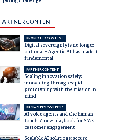
mputing challenge
PARTNER CONTENT
PROMOTED CONTENT
Digital sovereignty is no longer
optional - Agentic AI has made it
fundamental
PARTNER CONTENT
Scaling innovation safely:
innovating through rapid
prototyping with the mission in
mind
PROMOTED CONTENT
AI voice agents and the human
touch: A new playbook for SME
customer engagement
Scalable AI solutions: secure