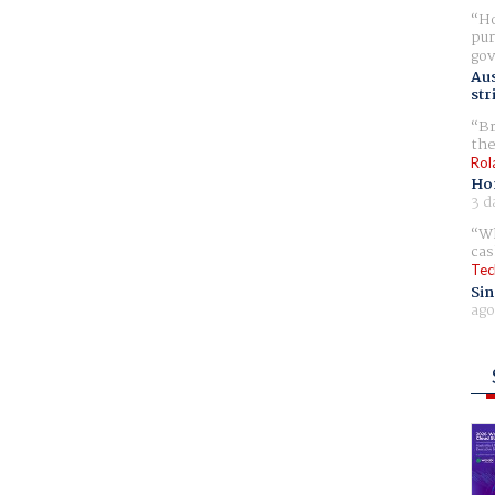
Ho
pur
gov
Aus
str
Br
the
Rol
Ho
3 d
Wh
cas
Tec
Sin
ago