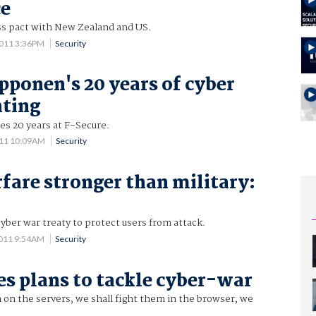
ce
ss pact with New Zealand and US.
2011 3:36PM
Security
ponen's 20 years of cyber
hting
s 20 years at F-Secure.
011 10:09AM
Security
fare stronger than military:
cyber war treaty to protect users from attack.
2011 9:54AM
Security
es plans to tackle cyber-war
 on the servers, we shall fight them in the browser, we