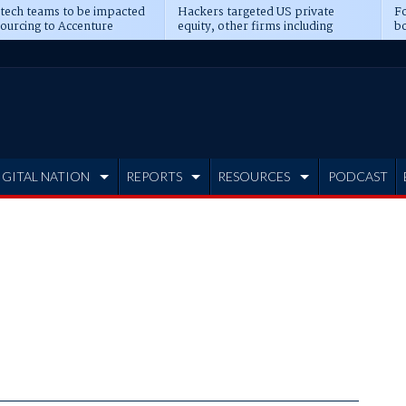
 tech teams to be impacted
Hackers targeted US private
Fo
sourcing to Accenture
equity, other firms including
bo
ns
Blackstone, CME
IGITAL NATION
REPORTS
RESOURCES
PODCAST