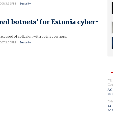
2008 3:31PM
Security
red botnets' for Estonia cyber-
 accused of collusion with botnet owners.
2007 2:50PM
Security
Th
Com
AC
ro
No
AC
ro