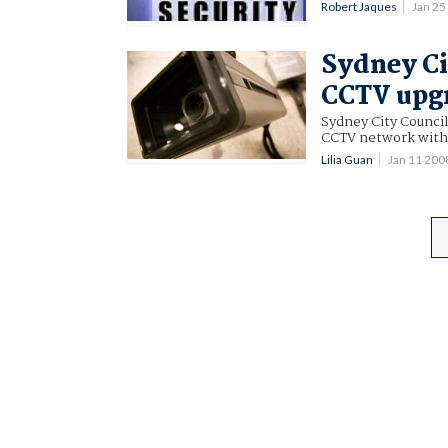
Robert Jaques
Jan 2
Sydney Ci
CCTV upg
Sydney City Council
CCTV network with n
Lilia Guan
Jan 11 20