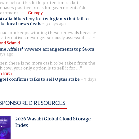
w much of this little protection racket
chases positive press for government. Add
ernment...
Grumpy
tralia hikes levy for tech giants that fail to
ike local news deals
-
3 days ago
oadcom keeps winning these renewals because
 alternatives never get seriously assessed. ...
and Schmid
me Affairs' VMware arrangements top $60m
-
ays ago
en there is no more cash to be taken from the
h cow, your only option is to sell it for ...
hTruth
gtel confirms talks to sell Optus stake
-
7 days
SPONSORED RESOURCES
2026 Wasabi Global Cloud Storage
Index