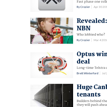
Fast phase one roll
Ry Crozier
Apr 30 20
Revealed:
NBN
Who lobbied who?
Ry Crozier
Mar 4 20
Optus win
deal
Long-time Telstra 
Brett Winterford
Jul
Huge Canb
tenants
Builders behind th
they will push ahe