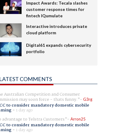
Impact Awards: Tecala slashes
customer response times for
fintech IQumulate
Interactive introduces private
cloud platform
Digital61 expands cybersecurity
portfolio
LATEST COMMENTS
e Australian Competition and Consumer
mission may soon force - thats funny.
G3rg
CC to consider mandatory domestic mobile
aming
-
1 day ago
 advantage to Telstra Customers
Arron25
CC to consider mandatory domestic mobile
aming
-
1 day ago