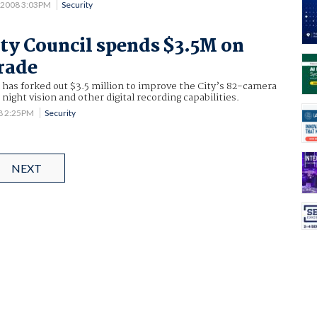
5 2008 3:03PM
Security
ty Council spends $3.5M on
rade
 has forked out $3.5 million to improve the City’s 82-camera
ight vision and other digital recording capabilities.
08 2:25PM
Security
NEXT