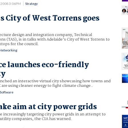
4 2008 3:06PM
Strategy
s City of West Torrens goes
tecture design and integration company, Technical
ns (TAS), is in talks with Adelaide’s City of West Torrens to
ktops for the council.
Networking
e launches eco-friendly
ty
nched an interactive virtual city showcasing how towns and
K are using cleaner energy to fight climate change..
Software
ake aim at city power grids
e increasingly targeting city power grids in an attempt to
utility companies, the CIA has warned.