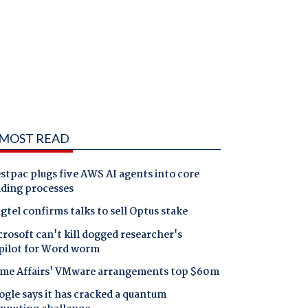
MOST READ
tpac plugs five AWS AI agents into core
nding processes
gtel confirms talks to sell Optus stake
rosoft can't kill dogged researcher's
pilot for Word worm
me Affairs' VMware arrangements top $60m
gle says it has cracked a quantum