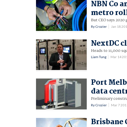
NBN Co an
metro rol
But CEO says 2020 go
Ry Crozier
Jan 18 20
NextDC cl
Heads to 11,000 sq
Liam Tung
Mar 14 20
Port Melb
data cent
Preliminary constru
Ry Crozier
Mar 7 20
Brisbane C