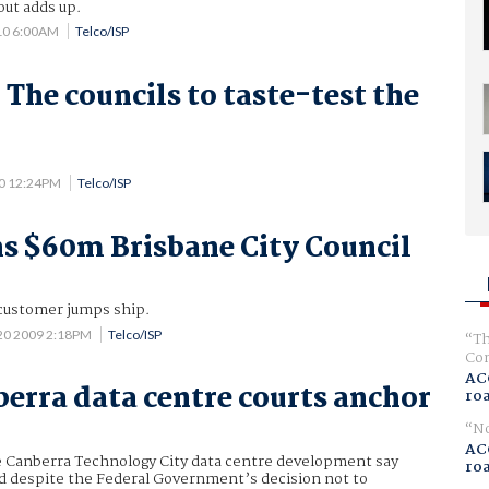
out adds up.
10 6:00AM
Telco/ISP
 The councils to taste-test the
10 12:24PM
Telco/ISP
s $60m Brisbane City Council
customer jumps ship.
 20 2009 2:18PM
Telco/ISP
Th
Com
AC
erra data centre courts anchor
ro
No
AC
e Canberra Technology City data centre development say
ro
ad despite the Federal Government’s decision not to