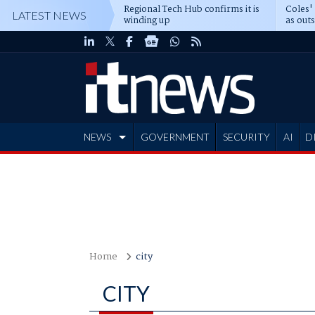
Regional Tech Hub confirms it is
Coles'
LATEST NEWS
winding up
as out
deepe
NEWS
GOVERNMENT
SECURITY
AI
D
ADVERTISE
Home
city
CITY