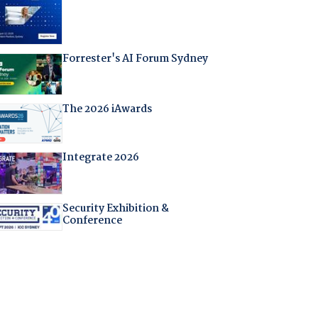
Forrester's AI Forum Sydney
The 2026 iAwards
Integrate 2026
Security Exhibition &
Conference