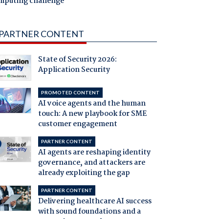
mputing challenge
PARTNER CONTENT
State of Security 2026:
Application Security
PROMOTED CONTENT
AI voice agents and the human
touch: A new playbook for SME
customer engagement
PARTNER CONTENT
AI agents are reshaping identity
governance, and attackers are
already exploiting the gap
PARTNER CONTENT
Delivering healthcare AI success
with sound foundations and a