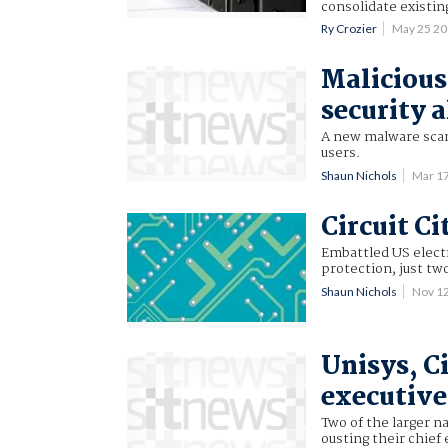
consolidate existing
Ry Crozier
May 25 2
Malicious 
security 
A new malware scam 
users.
Shaun Nichols
Mar 1
Circuit Ci
Embattled US electr
protection, just tw
Shaun Nichols
Nov 1
Unisys, Ci
executive
Two of the larger n
ousting their chief 