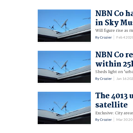
NBN Co ha
in Sky Mu
Will figure rise as
Ry Crozier
Feb 4 202
NBN Co re
within 25
Sheds light on 'urba
Ry Crozier
Jan 16 20
The 4013 
satellite
Exclusive: City are
Ry Crozier
Mar 30 2