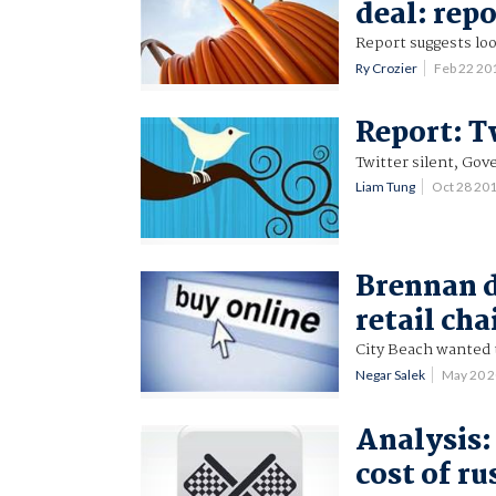
deal: rep
Report suggests loo
Ry Crozier
Feb 22 20
Report: T
Twitter silent, Gov
Liam Tung
Oct 28 20
Brennan d
retail cha
City Beach wanted 
Negar Salek
May 20 
Analysis:
cost of r