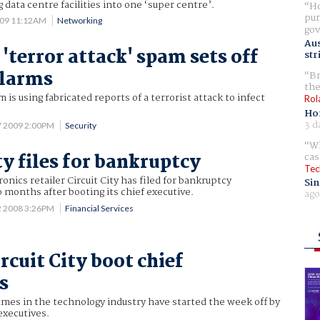
 data centre facilities into one ‘super centre’.
Ho
pur
009 11:12AM
Networking
gov
Aus
'terror attack' spam sets off
str
alarms
Br
the
is using fabricated reports of a terrorist attack to infect
Rol
Ho
3 d
7 2009 2:00PM
Security
Wh
ty files for bankruptcy
cas
Tec
onics retailer Circuit City has filed for bankruptcy
Sin
o months after booting its chief executive.
ago
2 2008 3:26PM
Financial Services
rcuit City boot chief
s
ames in the technology industry have started the week off by
executives.