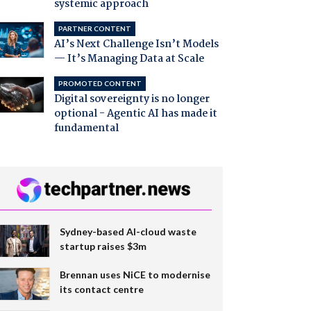
systemic approach
PARTNER CONTENT
AI’s Next Challenge Isn’t Models
— It’s Managing Data at Scale
PROMOTED CONTENT
Digital sovereignty is no longer
optional - Agentic AI has made it
fundamental
Sydney-based AI-cloud waste
startup raises $3m
Brennan uses NiCE to modernise
its contact centre