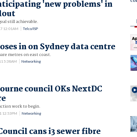
co
ticipating 'new problems' in
lout
al still achievable.
17 12:01AM
Telco/ISP
oses in on Sydney data centre
uare metres on east coast.
11 5:38AM
Networking
ourne council OKs NextDC
re
ction work to begin.
11 12:53PM
Networking
ouncil cans i3 sewer fibre