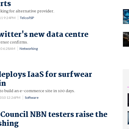
orts
king for alternative provider.
11 9:24PM
Telco/ISP
witter's new data centre
ernor confirms.
10 6:28AM
Networking
eploys IaaS for surfwear
in
to build an e-commerce site in 100 days.
2010 12:26PM
Software
 Council NBN testers raise the
ushing