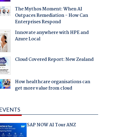
The Mythos Moment: When AI
Outpaces Remediation - How Can
Enterprises Respond
Innovate anywhere with HPE and
Azure Local
Cloud Covered Report: New Zealand
How healthcare organisations can
get more value from cloud
EVENTS
SAP NOW AI Tour ANZ