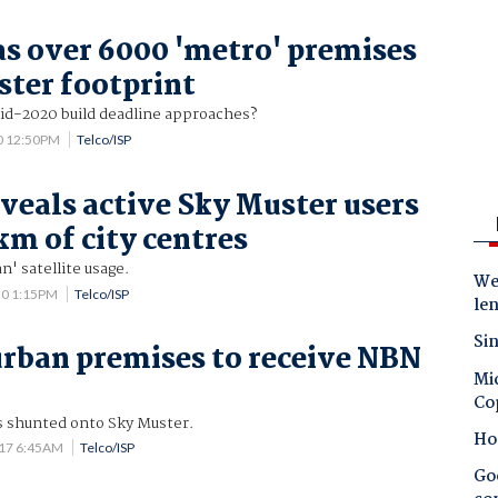
s over 6000 'metro' premises
ster footprint
 mid-2020 build deadline approaches?
0 12:50PM
Telco/ISP
veals active Sky Muster users
km of city centres
n' satellite usage.
Wes
20 1:15PM
Telco/ISP
le
Sin
urban premises to receive NBN
Mic
Co
as shunted onto Sky Muster.
Ho
017 6:45AM
Telco/ISP
Goo