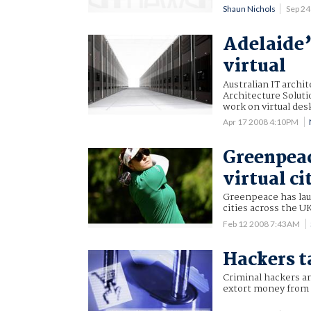
Shaun Nichols
Sep 2
Adelaide’
virtual
Australian IT archi
Architecture Solutio
work on virtual des
Apr 17 2008 4:10PM
Greenpeac
virtual ci
Greenpeace has lau
cities across the U
Feb 12 2008 7:43AM
Hackers t
Criminal hackers ar
extort money from 