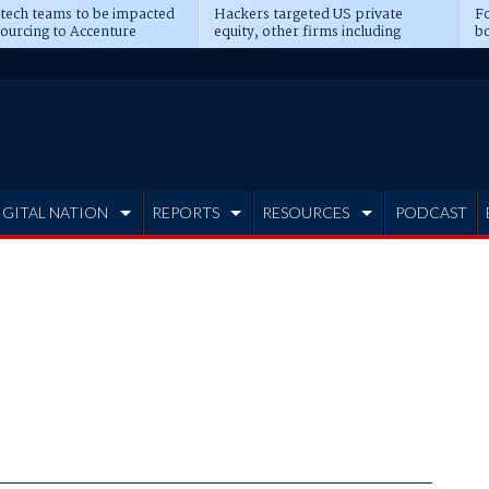
 tech teams to be impacted
Hackers targeted US private
Fo
sourcing to Accenture
equity, other firms including
bo
ns
Blackstone, CME
IGITAL NATION
REPORTS
RESOURCES
PODCAST