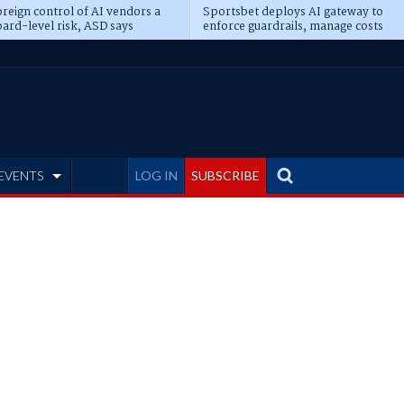
reign control of AI vendors a
Sportsbet deploys AI gateway to
ard-level risk, ASD says
enforce guardrails, manage costs
EVENTS
LOG IN
SUBSCRIBE