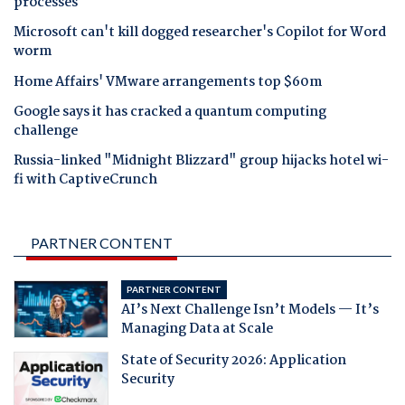
processes
Microsoft can't kill dogged researcher's Copilot for Word
worm
Home Affairs' VMware arrangements top $60m
Google says it has cracked a quantum computing
challenge
Russia-linked "Midnight Blizzard" group hijacks hotel wi-
fi with CaptiveCrunch
PARTNER CONTENT
PARTNER CONTENT
AI’s Next Challenge Isn’t Models — It’s
Managing Data at Scale
State of Security 2026: Application
Security