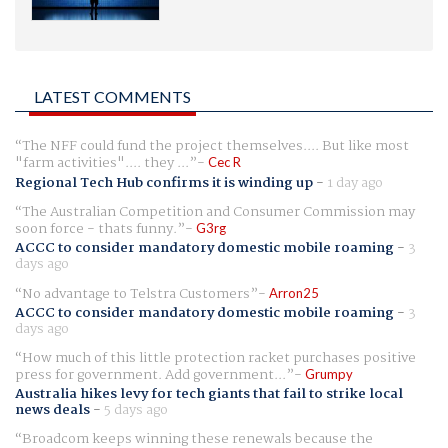
LATEST COMMENTS
The NFF could fund the project themselves.... But like most
"farm activities".... they ...
Cec R
Regional Tech Hub confirms it is winding up
-
1 day ago
The Australian Competition and Consumer Commission may
soon force - thats funny.
G3rg
ACCC to consider mandatory domestic mobile roaming
-
3
days ago
No advantage to Telstra Customers
Arron25
ACCC to consider mandatory domestic mobile roaming
-
3
days ago
How much of this little protection racket purchases positive
press for government. Add government...
Grumpy
Australia hikes levy for tech giants that fail to strike local
news deals
-
5 days ago
Broadcom keeps winning these renewals because the