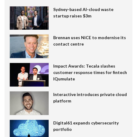
Sydney-based AI-cloud waste
startup raises $3m
Brennan uses NiCE to modernise its
contact centre
Impact Awards: Tecala slashes
customer response times for fintech
IQumulate
Interactive introduces private cloud
platform
Digital61 expands cybersecurity
portfolio