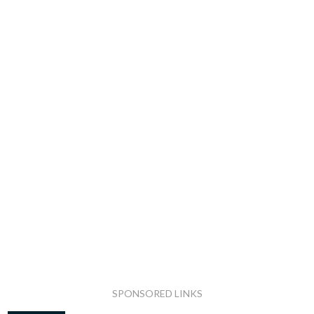
SPONSORED LINKS