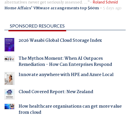
alternatives never get seriously assessed. ...
Roland Schmid
Home Affairs' VMware arrangements top $60m
-
5 days ago
SPONSORED RESOURCES
2026 Wasabi Global Cloud Storage Index
The Mythos Moment: When AI Outpaces
Remediation - How Can Enterprises Respond
Innovate anywhere with HPE and Azure Local
Cloud Covered Report: New Zealand
How healthcare organisations can get more value
from cloud