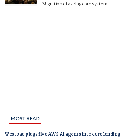
Migration of ageing core system.
MOST READ
Westpac plugs five AWS AI agents into core lending