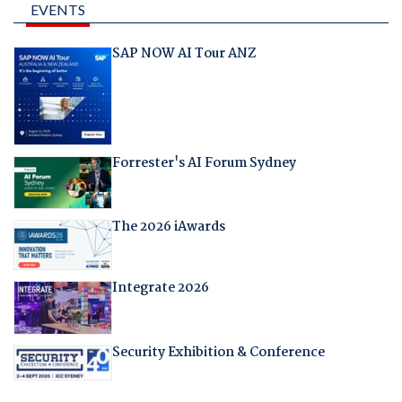
EVENTS
SAP NOW AI Tour ANZ
Forrester's AI Forum Sydney
The 2026 iAwards
Integrate 2026
Security Exhibition & Conference