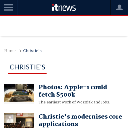
Home
Christie's
CHRISTIE'S
Photos: Apple-1 could
fetch $500k
The earliest work of Wozniak and Jobs.
Christie’s modernises core
applications