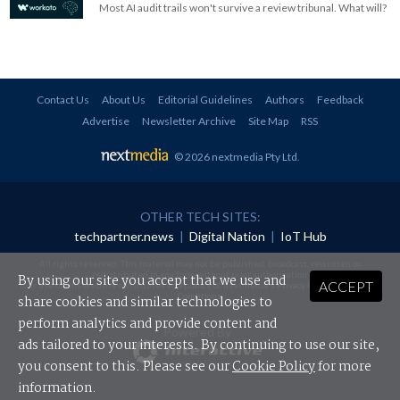
Most AI audit trails won't survive a review tribunal. What will?
Contact Us
About Us
Editorial Guidelines
Authors
Feedback
Advertise
Newsletter Archive
Site Map
RSS
© 2026 nextmedia Pty Ltd
.
OTHER TECH SITES:
techpartner.news
|
Digital Nation
|
IoT Hub
All rights reserved. This material may not be published, broadcast, rewritten or
redistributed in any form without prior authorisation.
By using our site you accept that we use and
ACCEPT
Your use of this website constitutes acceptance of nextmedia's
Privacy Policy
and
Terms &
Conditions
.
share cookies and similar technologies to
perform analytics and provide content and
Powered By
ads tailored to your interests. By continuing to use our site,
you consent to this. Please see our
Cookie Policy
for more
information.