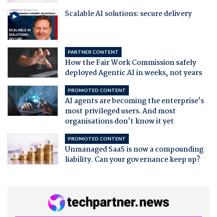
Scalable AI solutions: secure delivery
PARTNER CONTENT
How the Fair Work Commission safely
deployed Agentic AI in weeks, not years
PROMOTED CONTENT
AI agents are becoming the enterprise's
most privileged users. And most
organisations don't know it yet
PROMOTED CONTENT
Unmanaged SaaS is now a compounding
liability. Can your governance keep up?