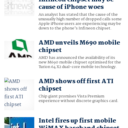
cause of iPhone woes
An analyst has stated that the cause of the
unusually high number of dropped calls some
Apple iPhone users are experiencing may be
down to the phone’s Infineon chipset.
AMD unveils M690 mobile
chipset
AMD has announced the availability of its
new M690 mobile chipset optimised for the
Turion 64 X2 dual-core mobile technology.
AMD shows off first ATI
chipset
Chip giant promises Vista Premium
experience without discrete graphics card.
Intel fires up first mobile