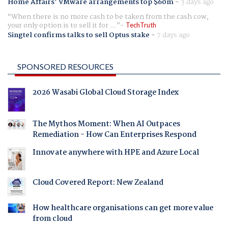
Home Affairs' VMware arrangements top $60m
-
3 days ago
When there is no more cash to be taken from the cash cow,
your only option is to sell it for ...
TechTruth
Singtel confirms talks to sell Optus stake
-
7 days ago
SPONSORED RESOURCES
2026 Wasabi Global Cloud Storage Index
The Mythos Moment: When AI Outpaces
Remediation - How Can Enterprises Respond
Innovate anywhere with HPE and Azure Local
Cloud Covered Report: New Zealand
How healthcare organisations can get more value
from cloud