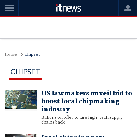
Home
chipset
CHIPSET
US lawmakers unveil bid to
boost local chipmaking
industry
Billions on offer to lure high-tech supply
chains back.