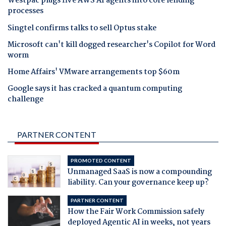
Westpac plugs five AWS AI agents into core lending
processes
Singtel confirms talks to sell Optus stake
Microsoft can't kill dogged researcher's Copilot for Word
worm
Home Affairs' VMware arrangements top $60m
Google says it has cracked a quantum computing
challenge
PARTNER CONTENT
PROMOTED CONTENT
Unmanaged SaaS is now a compounding
liability. Can your governance keep up?
PARTNER CONTENT
How the Fair Work Commission safely
deployed Agentic AI in weeks, not years