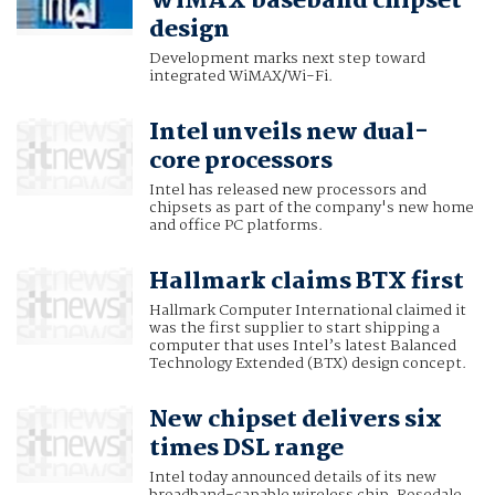
WiMAX baseband chipset
design
Development marks next step toward
integrated WiMAX/Wi-Fi.
Intel unveils new dual-
core processors
Intel has released new processors and
chipsets as part of the company's new home
and office PC platforms.
Hallmark claims BTX first
Hallmark Computer International claimed it
was the first supplier to start shipping a
computer that uses Intel’s latest Balanced
Technology Extended (BTX) design concept.
New chipset delivers six
times DSL range
Intel today announced details of its new