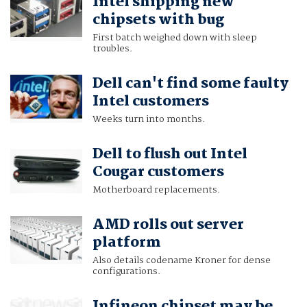
Intel shipping new
chipsets with bug
First batch weighed down with sleep
troubles.
Dell can't find some faulty
Intel customers
Weeks turn into months.
Dell to flush out Intel
Cougar customers
Motherboard replacements.
AMD rolls out server
platform
Also details codename Kroner for dense
configurations.
Infineon chipset may be