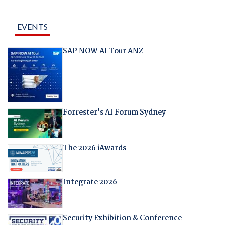
EVENTS
SAP NOW AI Tour ANZ
Forrester's AI Forum Sydney
The 2026 iAwards
Integrate 2026
Security Exhibition & Conference