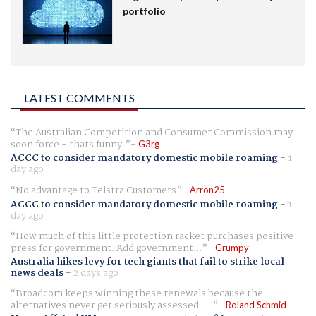
portfolio
LATEST COMMENTS
The Australian Competition and Consumer Commission may
soon force - thats funny.
G3rg
ACCC to consider mandatory domestic mobile roaming
-
1
day ago
No advantage to Telstra Customers
Arron25
ACCC to consider mandatory domestic mobile roaming
-
1
day ago
How much of this little protection racket purchases positive
press for government. Add government...
Grumpy
Australia hikes levy for tech giants that fail to strike local
news deals
-
2 days ago
Broadcom keeps winning these renewals because the
alternatives never get seriously assessed. ...
Roland Schmid