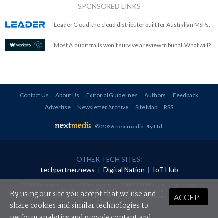
SPONSORED LINKS
Leader Cloud: the cloud distributor built for Australian MSPs.
Most AI audit trails won't survive a review tribunal. What will?
Contact Us
About Us
Editorial Guidelines
Authors
Feedback
Advertise
Newsletter Archive
Site Map
RSS
© 2026 nextmedia Pty Ltd
.
OTHER TECH SITES:
techpartner.news
|
Digital Nation
|
IoT Hub
All rights reserved. This material may not be published, broadcast, rewritten or
redistributed in any form without prior authorisation.
By using our site you accept that we use and
ACCEPT
Your use of this website constitutes acceptance of nextmedia's
Privacy Policy
and
Terms &
Conditions
.
share cookies and similar technologies to
perform analytics and provide content and