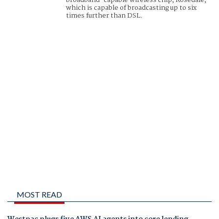
broadband-capable wireless chip, Rosedale,
which is capable of broadcasting up to six
times further than DSL.
MOST READ