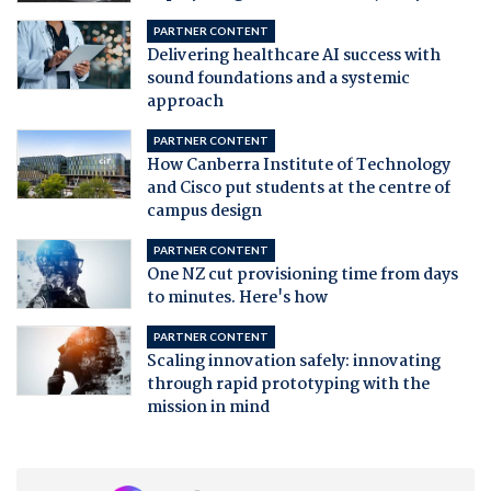
PARTNER CONTENT
Delivering healthcare AI success with
sound foundations and a systemic
approach
PARTNER CONTENT
How Canberra Institute of Technology
and Cisco put students at the centre of
campus design
PARTNER CONTENT
One NZ cut provisioning time from days
to minutes. Here's how
PARTNER CONTENT
Scaling innovation safely: innovating
through rapid prototyping with the
mission in mind