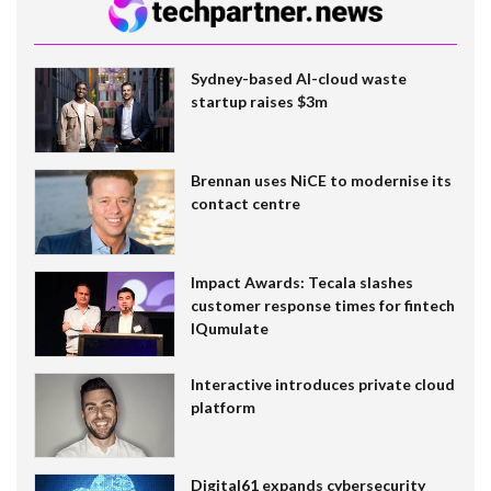
Sydney-based AI-cloud waste
startup raises $3m
Brennan uses NiCE to modernise its
contact centre
Impact Awards: Tecala slashes
customer response times for fintech
IQumulate
Interactive introduces private cloud
platform
Digital61 expands cybersecurity