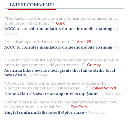
LATEST COMMENTS
The Australian Competition and Consumer Commission may
soon force - thats funny.
G3rg
ACCC to consider mandatory domestic mobile roaming
-
1
day ago
No advantage to Telstra Customers
Arron25
ACCC to consider mandatory domestic mobile roaming
-
1
day ago
How much of this little protection racket purchases positive
press for government. Add government...
Grumpy
Australia hikes levy for tech giants that fail to strike local
news deals
-
3 days ago
Broadcom keeps winning these renewals because the
alternatives never get seriously assessed. ...
Roland Schmid
Home Affairs' VMware arrangements top $60m
-
3 days ago
When there is no more cash to be taken from the cash cow,
your only option is to sell it for ...
TechTruth
Singtel confirms talks to sell Optus stake
-
7 days ago