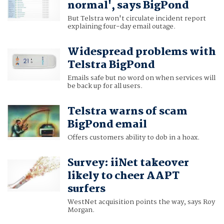
normal', says BigPond
But Telstra won't circulate incident report
explaining four-day email outage.
Widespread problems with
Telstra BigPond
Emails safe but no word on when services will
be back up for all users.
Telstra warns of scam
BigPond email
Offers customers ability to dob in a hoax.
Survey: iiNet takeover
likely to cheer AAPT
surfers
WestNet acquisition points the way, says Roy
Morgan.