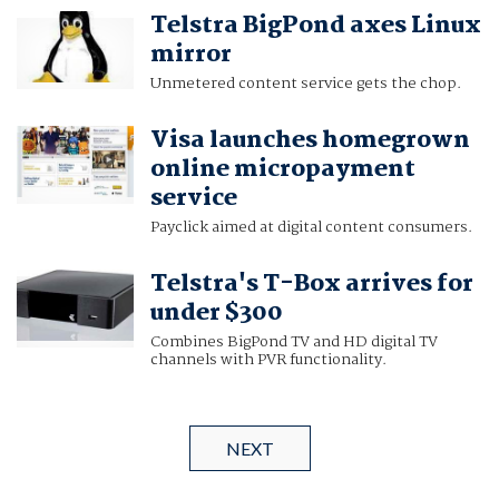
Telstra BigPond axes Linux
mirror
Unmetered content service gets the chop.
Visa launches homegrown
online micropayment
service
Payclick aimed at digital content consumers.
Telstra's T-Box arrives for
under $300
Combines BigPond TV and HD digital TV
channels with PVR functionality.
NEXT