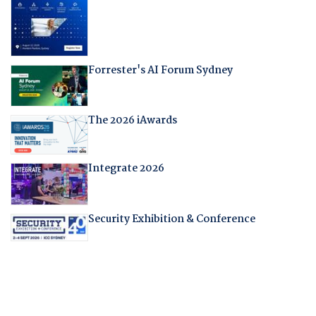
Forrester's AI Forum Sydney
The 2026 iAwards
Integrate 2026
Security Exhibition & Conference