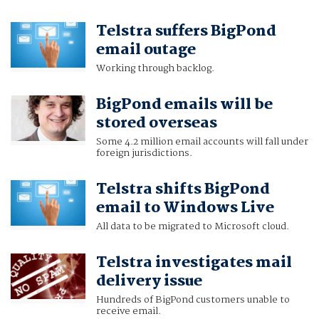
Telstra suffers BigPond
email outage
Working through backlog.
BigPond emails will be
stored overseas
Some 4.2 million email accounts will fall under
foreign jurisdictions.
Telstra shifts BigPond
email to Windows Live
All data to be migrated to Microsoft cloud.
Telstra investigates mail
delivery issue
Hundreds of BigPond customers unable to
receive email.