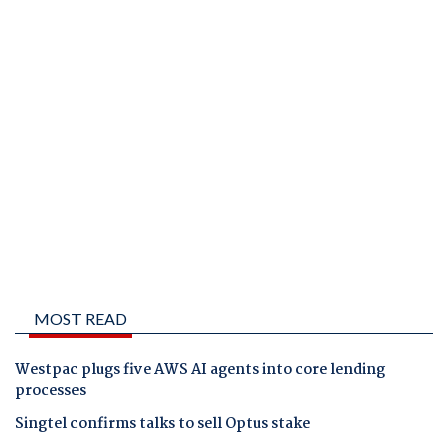
MOST READ
Westpac plugs five AWS AI agents into core lending
processes
Singtel confirms talks to sell Optus stake