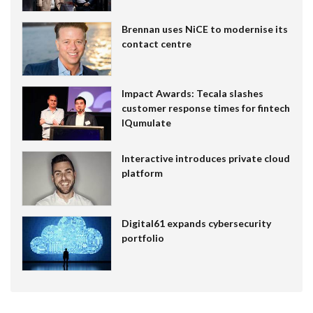
Brennan uses NiCE to modernise its
contact centre
Impact Awards: Tecala slashes
customer response times for fintech
IQumulate
Interactive introduces private cloud
platform
Digital61 expands cybersecurity
portfolio