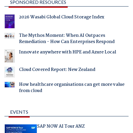
SPONSORED RESOURCES
2026 Wasabi Global Cloud Storage Index
The Mythos Moment: When AI Outpaces
Remediation - How Can Enterprises Respond
Innovate anywhere with HPE and Azure Local
Cloud Covered Report: New Zealand
How healthcare organisations can get more value
from cloud
EVENTS
SAP NOW AI Tour ANZ