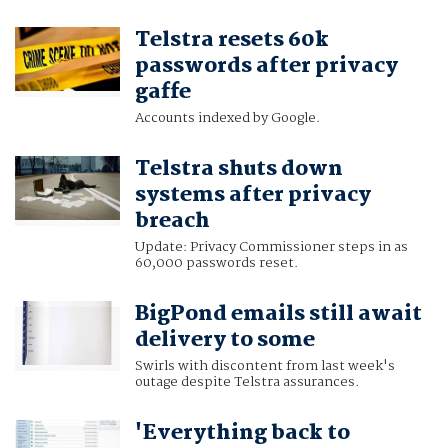
Telstra resets 60k
passwords after privacy
gaffe
Accounts indexed by Google.
Telstra shuts down
systems after privacy
breach
Update: Privacy Commissioner steps in as
60,000 passwords reset.
BigPond emails still await
delivery to some
Swirls with discontent from last week's
outage despite Telstra assurances.
'Everything back to