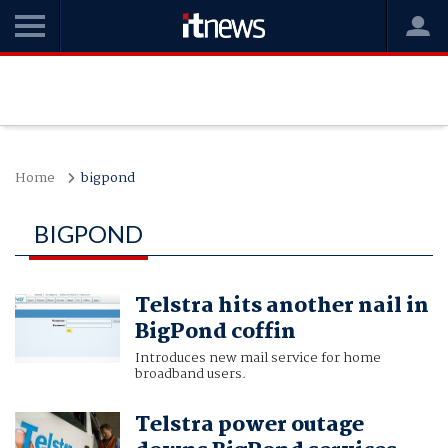
Home
bigpond
BIGPOND
Telstra hits another nail in
BigPond coffin
Introduces new mail service for home
broadband users.
Telstra power outage