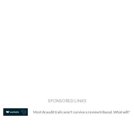
SPONSORED LINKS
Most AI audit trails won't survive a review tribunal. What will?