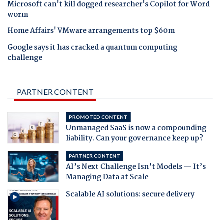
Microsoft can't kill dogged researcher's Copilot for Word
worm
Home Affairs' VMware arrangements top $60m
Google says it has cracked a quantum computing
challenge
PARTNER CONTENT
PROMOTED CONTENT
Unmanaged SaaS is now a compounding
liability. Can your governance keep up?
PARTNER CONTENT
AI’s Next Challenge Isn’t Models — It’s
Managing Data at Scale
Scalable AI solutions: secure delivery