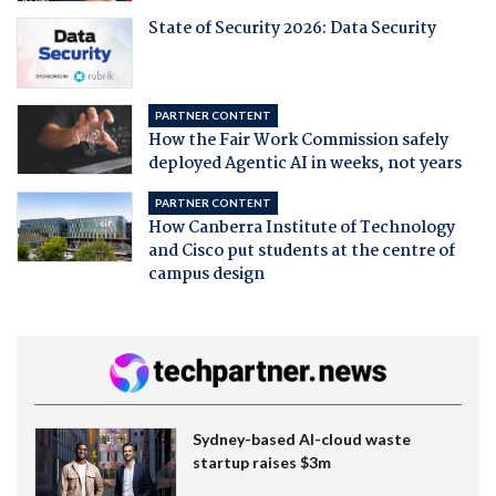
State of Security 2026: Data Security
PARTNER CONTENT
How the Fair Work Commission safely
deployed Agentic AI in weeks, not years
PARTNER CONTENT
How Canberra Institute of Technology
and Cisco put students at the centre of
campus design
Sydney-based AI-cloud waste
startup raises $3m