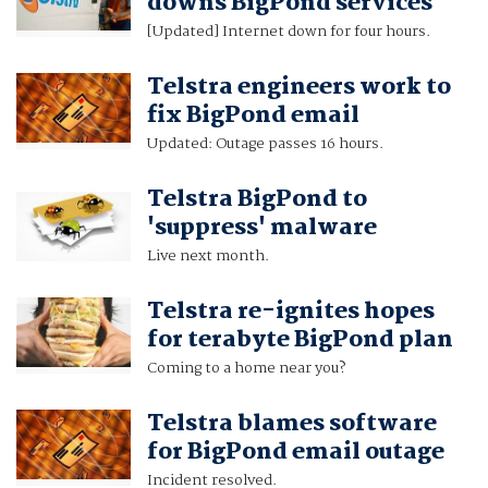
downs BigPond services
[Updated] Internet down for four hours.
Telstra engineers work to
fix BigPond email
Updated: Outage passes 16 hours.
Telstra BigPond to
'suppress' malware
Live next month.
Telstra re-ignites hopes
for terabyte BigPond plan
Coming to a home near you?
Telstra blames software
for BigPond email outage
Incident resolved.