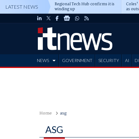
Regional Tech Hub confirms it is
Coles'
LATEST NEWS
winding up
as out
deepe
NEWS
GOVERNMENT
SECURITY
AI
D
ADVERTISE
Home
asg
ASG