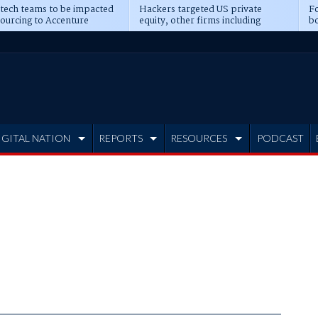
 tech teams to be impacted
Hackers targeted US private
Fo
sourcing to Accenture
equity, other firms including
bo
ns
Blackstone, CME
IGITAL NATION
REPORTS
RESOURCES
PODCAST