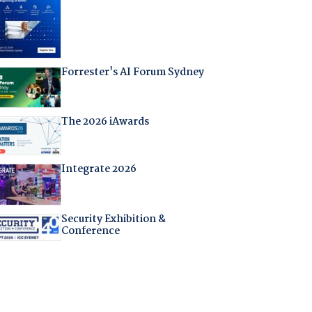
Forrester's AI Forum Sydney
The 2026 iAwards
Integrate 2026
Security Exhibition &
Conference