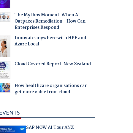
The Mythos Moment: When AI
Outpaces Remediation - How Can
Enterprises Respond
Innovate anywhere with HPE and
Azure Local
Cloud Covered Report: New Zealand
How healthcare organisations can
get more value from cloud
EVENTS
SAP NOW AI Tour ANZ