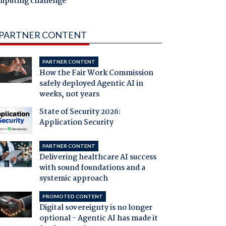
mputing challenge
PARTNER CONTENT
PARTNER CONTENT
How the Fair Work Commission
safely deployed Agentic AI in
weeks, not years
State of Security 2026:
Application Security
PARTNER CONTENT
Delivering healthcare AI success
with sound foundations and a
systemic approach
PROMOTED CONTENT
Digital sovereignty is no longer
optional - Agentic AI has made it