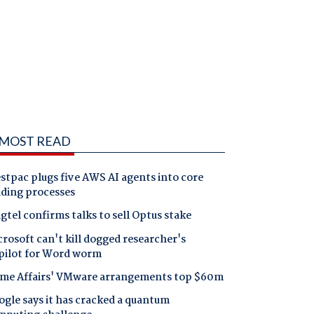
MOST READ
tpac plugs five AWS AI agents into core
nding processes
gtel confirms talks to sell Optus stake
rosoft can't kill dogged researcher's
pilot for Word worm
me Affairs' VMware arrangements top $60m
gle says it has cracked a quantum