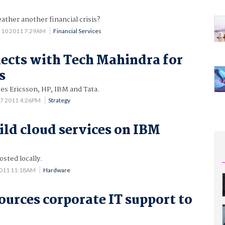
ather another financial crisis?
 10 2011 7:29AM
Financial Services
cts with Tech Mahindra for
s
es Ericsson, HP, IBM and Tata.
 7 2011 4:26PM
Strategy
ild cloud services on IBM
osted locally.
2011 11:18AM
Hardware
urces corporate IT support to