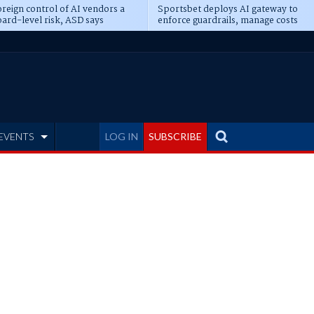
reign control of AI vendors a
Sportsbet deploys AI gateway to
ard-level risk, ASD says
enforce guardrails, manage costs
EVENTS
LOG IN
SUBSCRIBE