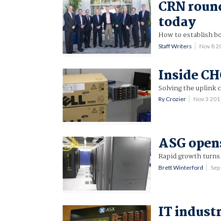
CRN roun
today
How to establish bo
Staff Writers
Nov 8 2
Inside CH
Solving the uplink
Ry Crozier
Nov 3 201
ASG opens
Rapid growth turns
Brett Winterford
Sep
IT indust