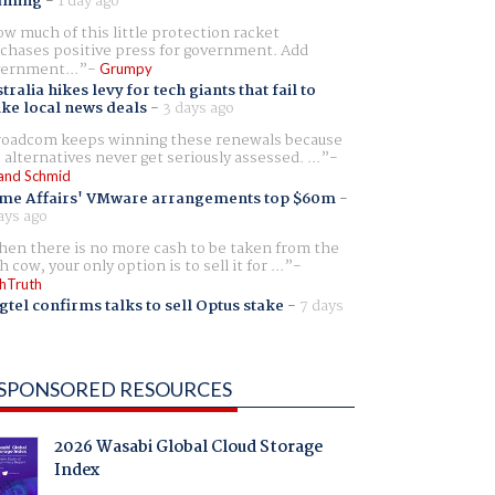
aming
-
1 day ago
w much of this little protection racket
chases positive press for government. Add
ernment...
Grumpy
tralia hikes levy for tech giants that fail to
ike local news deals
-
3 days ago
oadcom keeps winning these renewals because
 alternatives never get seriously assessed. ...
and Schmid
me Affairs' VMware arrangements top $60m
-
ays ago
en there is no more cash to be taken from the
h cow, your only option is to sell it for ...
hTruth
gtel confirms talks to sell Optus stake
-
7 days
SPONSORED RESOURCES
2026 Wasabi Global Cloud Storage
Index