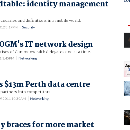
co
dtable: identity management
undaries and definitions in a mobile world.
012 3:17PM
Security
OGM's IT network design
 crises of Commonwealth delegates one at a time.
1 1:45PM
Networking
 $13m Perth data centre
 partners into competitors.
 9 2011 10:39AM
Networking
ry braces for more market