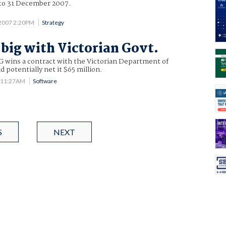
 to 31 December 2007.
2007 2:20PM
Strategy
big with Victorian Govt.
SG wins a contract with the Victorian Department of
d potentially net it $65 million.
7 11:27AM
Software
S
NEXT