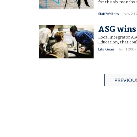
for the six months
Staff Writers
Nov 21 
ASG wins 
Local integrator A
Education, that coul
Lilia Guan
Jun 1 200
PREVIOU