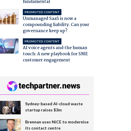
fundamental
PROMOTED CONTENT
Unmanaged SaaS is now a
compounding liability. Can your
governance keep up?
PROMOTED CONTENT
AI voice agents and the human
touch: A new playbook for SME
customer engagement
Sydney-based AI-cloud waste
startup raises $3m
Brennan uses NiCE to modernise
its contact centre