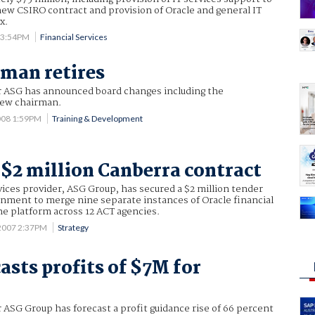
 new CSIRO contract and provision of Oracle and general IT
x.
8 3:54PM
Financial Services
man retires
er ASG has announced board changes including the
new chairman.
008 1:59PM
Training & Development
$2 million Canberra contract
ices provider, ASG Group, has secured a $2 million tender
nment to merge nine separate instances of Oracle financial
ne platform across 12 ACT agencies.
2007 2:37PM
Strategy
asts profits of $7M for
r
r ASG Group has forecast a profit guidance rise of 66 percent