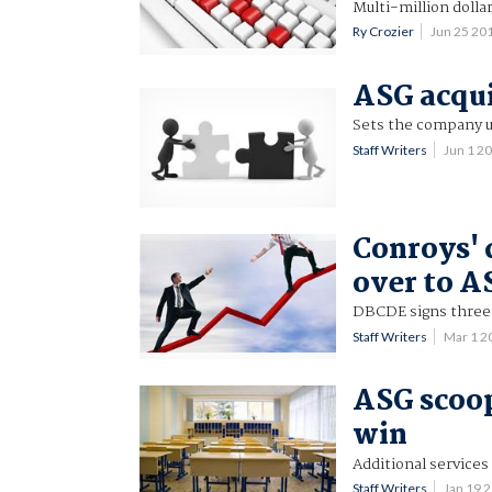
Multi-million dollar
Ry Crozier
Jun 25 20
ASG acqui
Sets the company u
Staff Writers
Jun 1 2
Conroys' 
over to A
DBCDE signs three-
Staff Writers
Mar 1 2
ASG scoo
win
Additional services
Staff Writers
Jan 19 