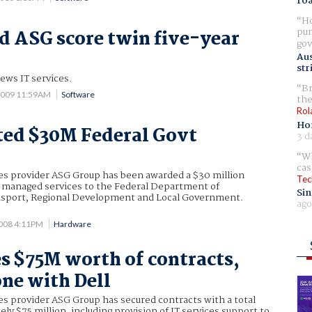
ro
Ho
pur
d ASG score twin five-year
gov
Aus
str
news IT services.
Br
2009 11:59AM
Software
the
Rol
Ho
ted $30M Federal Govt
3 d
Wh
cas
ces provider ASG Group has been awarded a $30 million
Tec
e managed services to the Federal Department of
Sin
ansport, Regional Development and Local Government.
ago
008 4:11PM
Hardware
s $75M worth of contracts,
one with Dell
ces provider ASG Group has secured contracts with a total
ely $75 million, including provision of IT services support to