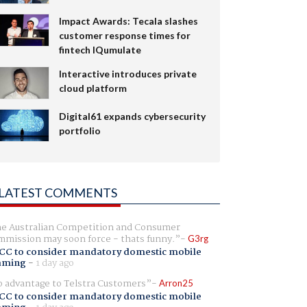
Impact Awards: Tecala slashes
customer response times for
fintech IQumulate
Interactive introduces private
cloud platform
Digital61 expands cybersecurity
portfolio
LATEST COMMENTS
e Australian Competition and Consumer
mission may soon force - thats funny.
G3rg
CC to consider mandatory domestic mobile
aming
-
1 day ago
 advantage to Telstra Customers
Arron25
CC to consider mandatory domestic mobile