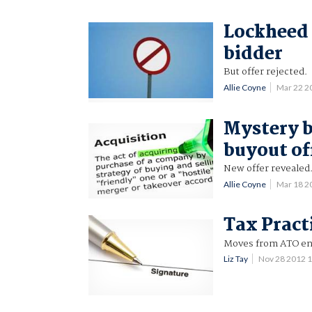
Lockheed 
bidder
But offer rejected.
Allie Coyne
Mar 22 2
Mystery b
buyout of
New offer revealed
Allie Coyne
Mar 18 2
Tax Pract
Moves from ATO en
Liz Tay
Nov 28 2012 