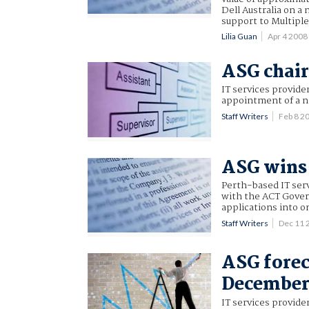
Dell Australia on a
support to Multiple
Lilia Guan
Apr 4 200
ASG chair
IT services provid
appointment of a 
Staff Writers
Feb 8 2
ASG wins 
Perth-based IT serv
with the ACT Gover
applications into o
Staff Writers
Dec 11 
ASG forec
Decembe
IT services provide