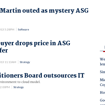
Martin outed as mystery ASG
013 5:28PM
Software
uyer drops price in ASG
fer
.
Wes
013 11:13AM
Strategy
le
Sin
itioners Board outsources IT
Mic
vironment to cloud model.
Co
12:00PM
Strategy
Ho
Goo