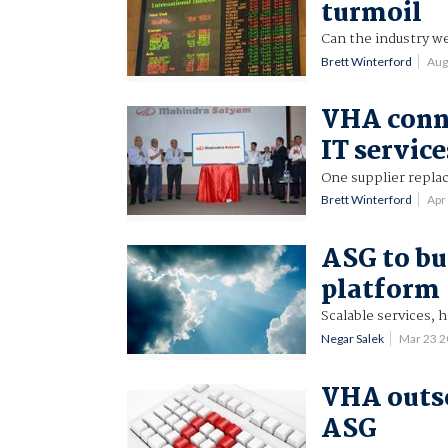
turmoil
Can the industry we
Brett Winterford
Aug
VHA conne
IT service
One supplier replac
Brett Winterford
Apr
ASG to bu
platform
Scalable services, h
Negar Salek
Mar 23 
VHA outso
ASG