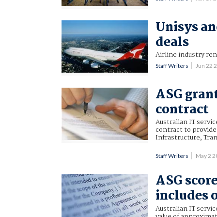
Unisys an
deals
Airline industry re
Staff Writers
Jun 22 
ASG gran
contract
Australian IT servi
contract to provid
Infrastructure, Tr
Staff Writers
May 2 2
ASG score
includes 
Australian IT servi
value of approximat