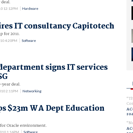
 deal.
10 12:12PM
Hardware
res IT consultancy Capitotech
p for 2011.
010 4:20PM
Software
department signs IT services
SG
year deal.
010 2:11PM
Networking
Th
Com
ps $23m WA Dept Education
AC
ro
No
 for Oracle environment.
AC
2010 1:16PM
Software