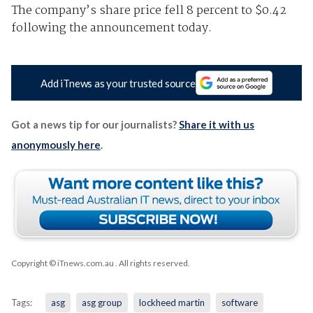
The company’s share price fell 8 percent to $0.42
following the announcement today.
Add iTnews as your trusted source
Got a news tip for our journalists?
Share it with us
anonymously here
.
Copyright © iTnews.com.au
. All rights reserved.
Tags:
asg
asg group
lockheed martin
software