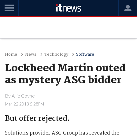
Home
News
Technology
Software
Lockheed Martin outed
as mystery ASG bidder
By
Allie Coyne
Mar 22 2013 5:28PM
But offer rejected.
Solutions provider ASG Group has revealed the