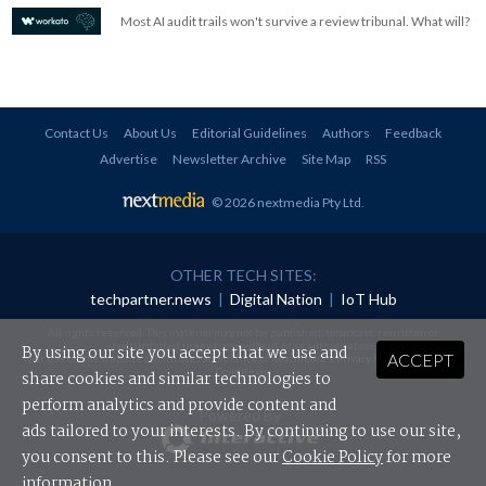
Most AI audit trails won't survive a review tribunal. What will?
Contact Us
About Us
Editorial Guidelines
Authors
Feedback
Advertise
Newsletter Archive
Site Map
RSS
© 2026 nextmedia Pty Ltd
.
OTHER TECH SITES:
techpartner.news
|
Digital Nation
|
IoT Hub
All rights reserved. This material may not be published, broadcast, rewritten or
redistributed in any form without prior authorisation.
By using our site you accept that we use and
ACCEPT
Your use of this website constitutes acceptance of nextmedia's
Privacy Policy
and
Terms &
Conditions
.
share cookies and similar technologies to
perform analytics and provide content and
Powered By
ads tailored to your interests. By continuing to use our site,
you consent to this. Please see our
Cookie Policy
for more
information.