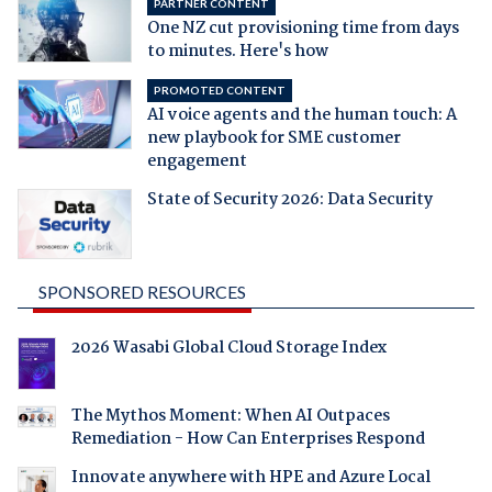
PARTNER CONTENT
One NZ cut provisioning time from days
to minutes. Here's how
PROMOTED CONTENT
AI voice agents and the human touch: A
new playbook for SME customer
engagement
State of Security 2026: Data Security
SPONSORED RESOURCES
2026 Wasabi Global Cloud Storage Index
The Mythos Moment: When AI Outpaces
Remediation - How Can Enterprises Respond
Innovate anywhere with HPE and Azure Local