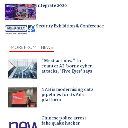
Integrate 2026
Security Exhibition & Conference