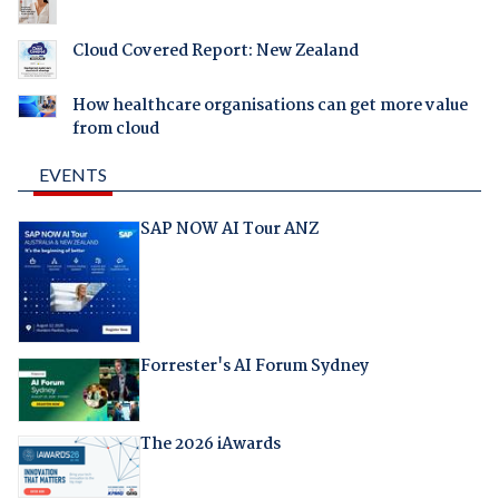
Cloud Covered Report: New Zealand
How healthcare organisations can get more value
from cloud
EVENTS
SAP NOW AI Tour ANZ
Forrester's AI Forum Sydney
The 2026 iAwards