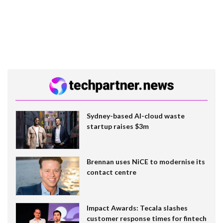
Sydney-based AI-cloud waste
startup raises $3m
Brennan uses NiCE to modernise its
contact centre
Impact Awards: Tecala slashes
customer response times for fintech