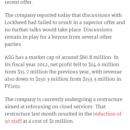
recent offer.
The company reported today that discussions with
Lockheed had failed to result in a superior offer and
no further talks would take place. Discussions
remain in play for a buyout from several other
parties.
ASG has a market cap of around $86.8 million. In
its fiscal year 2012, net profit fell to $14.6 million
from $15.7 million the previous year, with revenue
also down to $150.3 million from $153.3 million in
FY2011.
The company is currently undergoing a restructure
aimed at refocusing on cloud services. That
restructure last month resulted in the
reduction of
50 staff
at a cost of $1 million.