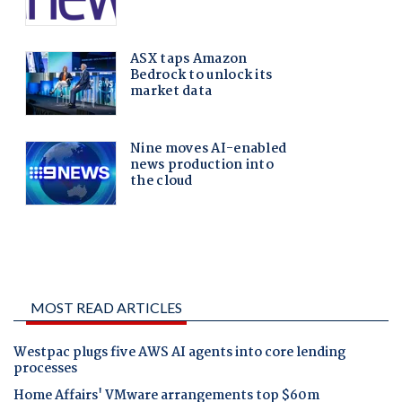
MOST READ ARTICLES
Westpac plugs five AWS AI agents into core lending
processes
Home Affairs' VMware arrangements top $60m