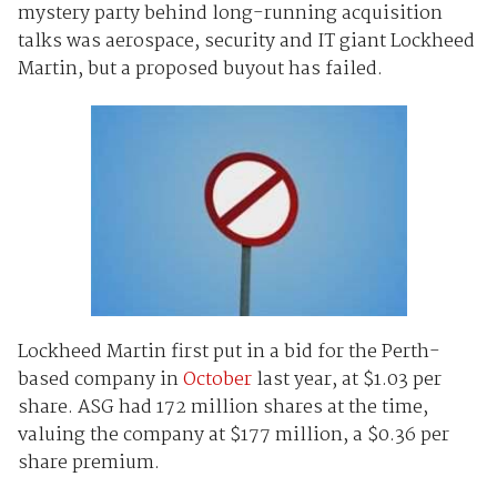
mystery party behind long-running acquisition
talks was aerospace, security and IT giant Lockheed
Martin, but a proposed buyout has failed.
Lockheed Martin first put in a bid for the Perth-
based company in
October
last year, at $1.03 per
share. ASG had 172 million shares at the time,
valuing the company at $177 million, a $0.36 per
share premium.