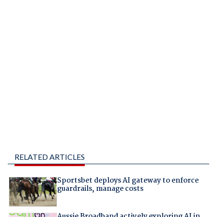
RELATED ARTICLES
Sportsbet deploys AI gateway to enforce
guardrails, manage costs
Aussie Broadband actively exploring AI in