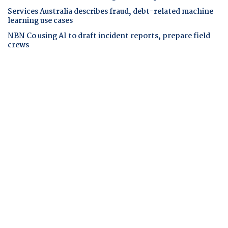
Services Australia describes fraud, debt-related machine
learning use cases
NBN Co using AI to draft incident reports, prepare field
crews