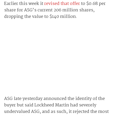
Earlier this week it
revised that offer
to $0.68 per
share for ASG’s current 206 million shares,
dropping the value to $140 million.
ASG late yesterday announced the identity of the
buyer but said Lockheed Martin had severely
undervalued ASG, and as such, it rejected the most