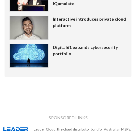
IQumulate
Interactive introduces private cloud
platform
Digital61 expands cybersecurity
portfolio
SPONSORED LINKS
Leader Cloud: the cloud distributor built for Australian MSPs.