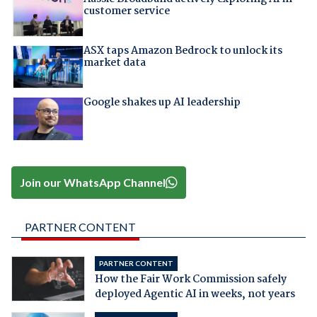
customer service
ASX taps Amazon Bedrock to unlock its
market data
Google shakes up AI leadership
Join our WhatsApp Channel
PARTNER CONTENT
PARTNER CONTENT
How the Fair Work Commission safely
deployed Agentic AI in weeks, not years