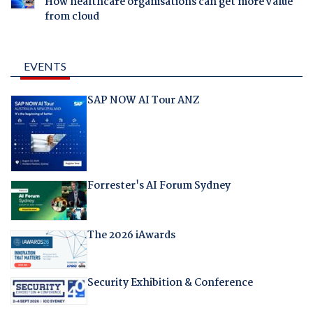
How healthcare organisations can get more value
from cloud
EVENTS
SAP NOW AI Tour ANZ
Forrester's AI Forum Sydney
The 2026 iAwards
Security Exhibition & Conference