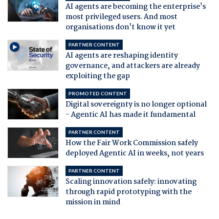
AI agents are becoming the enterprise's
most privileged users. And most
organisations don't know it yet
PARTNER CONTENT
AI agents are reshaping identity
governance, and attackers are already
exploiting the gap
PROMOTED CONTENT
Digital sovereignty is no longer optional
- Agentic AI has made it fundamental
PARTNER CONTENT
How the Fair Work Commission safely
deployed Agentic AI in weeks, not years
PARTNER CONTENT
Scaling innovation safely: innovating
through rapid prototyping with the
mission in mind