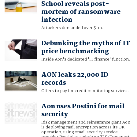
School reveals post-
mortem of ransomware
infection
Attackers demanded over $1m.
Debunking the myths of IT
price benchmarking
Inside Aon's dedicated 'IT finance' function.
AON leaks 22,000 ID
records
Offers to pay for credit monitoring services.
Aon uses Postini for mail
security
Risk management and reinsurance giant Aon
is deploying mail encryption across its UK
operation, using email security service