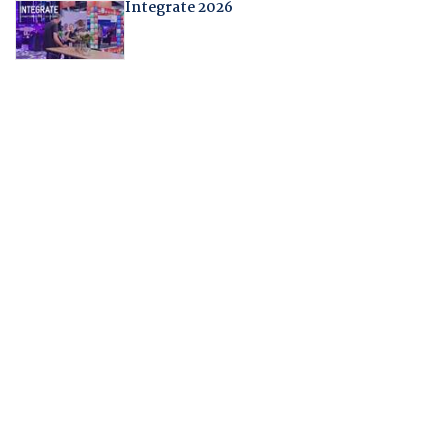
Integrate 2026