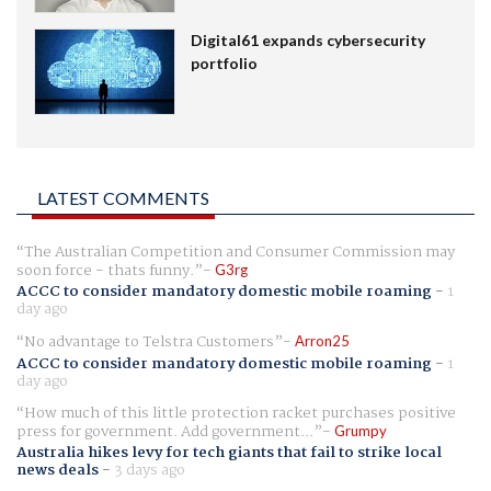
Digital61 expands cybersecurity
portfolio
LATEST COMMENTS
The Australian Competition and Consumer Commission may
soon force - thats funny.
G3rg
ACCC to consider mandatory domestic mobile roaming
-
1
day ago
No advantage to Telstra Customers
Arron25
ACCC to consider mandatory domestic mobile roaming
-
1
day ago
How much of this little protection racket purchases positive
press for government. Add government...
Grumpy
Australia hikes levy for tech giants that fail to strike local
news deals
-
3 days ago