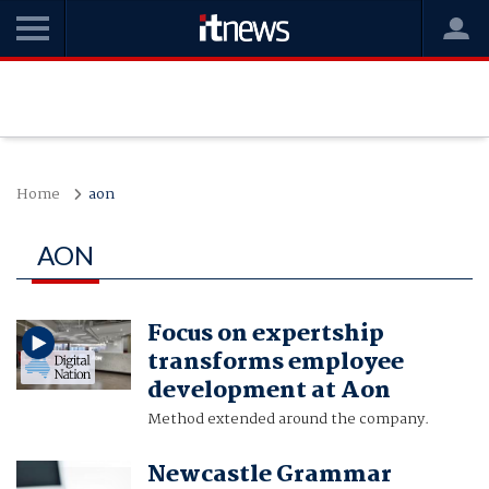
Home
aon
AON
Focus on expertship
transforms employee
development at Aon
Method extended around the company.
Newcastle Grammar