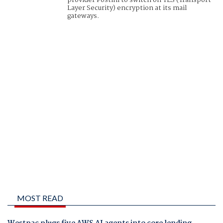
provider Postini to switch on TLS (Transport
Layer Security) encryption at its mail
gateways.
MOST READ