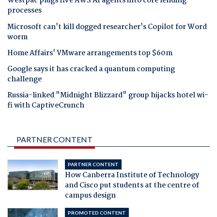
Westpac plugs five AWS AI agents into core lending
processes
Microsoft can't kill dogged researcher's Copilot for Word
worm
Home Affairs' VMware arrangements top $60m
Google says it has cracked a quantum computing
challenge
Russia-linked "Midnight Blizzard" group hijacks hotel wi-
fi with CaptiveCrunch
PARTNER CONTENT
PARTNER CONTENT
How Canberra Institute of Technology
and Cisco put students at the centre of
campus design
PROMOTED CONTENT