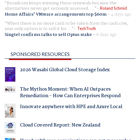
Broadcom keeps winning these renewals because the
alternatives never get seriously assessed. ...
Roland Schmid
Home Affairs' VMware arrangements top $60m
-
4 days ago
When there is no more cash to be taken from the cash cow,
your only option is to sell it for ...
TechTruth
Singtel confirms talks to sell Optus stake
-
8 days ago
SPONSORED RESOURCES
2026 Wasabi Global Cloud Storage Index
The Mythos Moment: When AI Outpaces
Remediation - How Can Enterprises Respond
Innovate anywhere with HPE and Azure Local
Cloud Covered Report: New Zealand