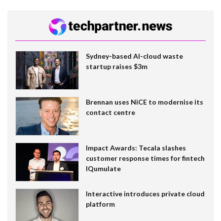
Sydney-based AI-cloud waste
startup raises $3m
Brennan uses NiCE to modernise its
contact centre
Impact Awards: Tecala slashes
customer response times for fintech
IQumulate
Interactive introduces private cloud
platform