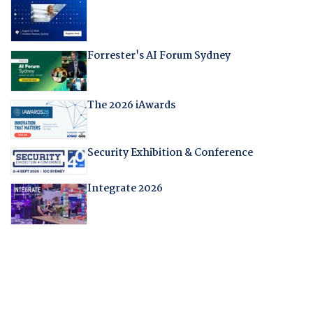
Forrester's AI Forum Sydney
The 2026 iAwards
Security Exhibition & Conference
Integrate 2026