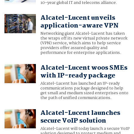
10-year global IT and telecoms alliance.
Alcatel-Lucent unveils
application-aware VPN
Networking giant Alcatel-Lucent has taken
the wraps off its new virtual private network
(VPN) service, which aims to help service
providers offer assured quality and
performance for enterprise applications.
Alcatel-Lucent woos SMEs
with IP-ready package
Alcatel-Lucent has launched an IP-ready
communications package designed to help
get small and medium sized enterprises onto
the path of unified communications.
Alcatel-Lucent launches
secure VoIP solution
Alcatel-Lucent will today launch a secure VoIP
solution designed to protect medium and