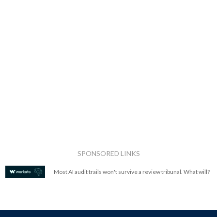
SPONSORED LINKS
Most AI audit trails won't survive a review tribunal. What will?