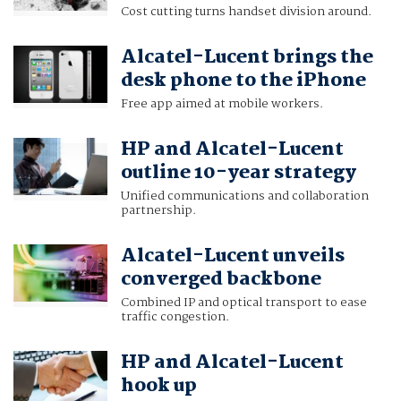
Cost cutting turns handset division around.
Alcatel-Lucent brings the
desk phone to the iPhone
Free app aimed at mobile workers.
HP and Alcatel-Lucent
outline 10-year strategy
Unified communications and collaboration
partnership.
Alcatel-Lucent unveils
converged backbone
Combined IP and optical transport to ease
traffic congestion.
HP and Alcatel-Lucent
hook up