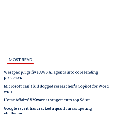
MOST READ
Westpac plugs five AWS AI agents into core lending
processes
Microsoft can't kill dogged researcher's Copilot for Word
worm
Home Affairs' VMware arrangements top $60m
Google says it has cracked a quantum computing