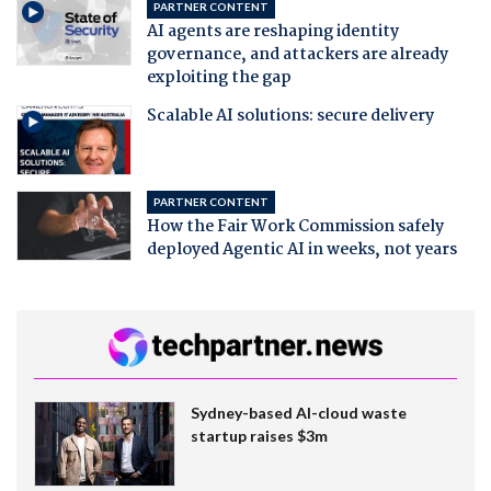
PARTNER CONTENT
AI agents are reshaping identity
governance, and attackers are already
exploiting the gap
Scalable AI solutions: secure delivery
PARTNER CONTENT
How the Fair Work Commission safely
deployed Agentic AI in weeks, not years
Sydney-based AI-cloud waste
startup raises $3m