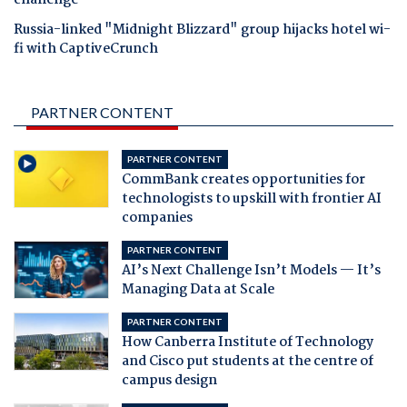
challenge
Russia-linked "Midnight Blizzard" group hijacks hotel wi-
fi with CaptiveCrunch
PARTNER CONTENT
PARTNER CONTENT
CommBank creates opportunities for
technologists to upskill with frontier AI
companies
PARTNER CONTENT
AI’s Next Challenge Isn’t Models — It’s
Managing Data at Scale
PARTNER CONTENT
How Canberra Institute of Technology
and Cisco put students at the centre of
campus design