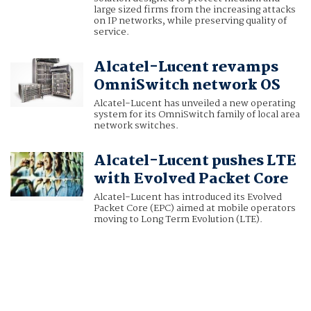
large sized firms from the increasing attacks
on IP networks, while preserving quality of
service.
Alcatel-Lucent revamps
OmniSwitch network OS
Alcatel-Lucent has unveiled a new operating
system for its OmniSwitch family of local area
network switches.
Alcatel-Lucent pushes LTE
with Evolved Packet Core
Alcatel-Lucent has introduced its Evolved
Packet Core (EPC) aimed at mobile operators
moving to Long Term Evolution (LTE).