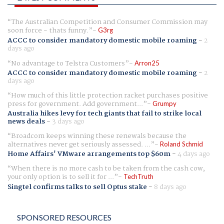
The Australian Competition and Consumer Commission may
soon force - thats funny.
G3rg
ACCC to consider mandatory domestic mobile roaming
-
2
days ago
No advantage to Telstra Customers
Arron25
ACCC to consider mandatory domestic mobile roaming
-
2
days ago
How much of this little protection racket purchases positive
press for government. Add government...
Grumpy
Australia hikes levy for tech giants that fail to strike local
news deals
-
3 days ago
Broadcom keeps winning these renewals because the
alternatives never get seriously assessed. ...
Roland Schmid
Home Affairs' VMware arrangements top $60m
-
4 days ago
When there is no more cash to be taken from the cash cow,
your only option is to sell it for ...
TechTruth
Singtel confirms talks to sell Optus stake
-
8 days ago
SPONSORED RESOURCES