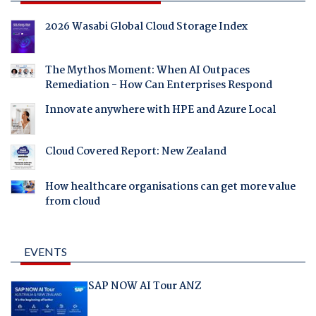
2026 Wasabi Global Cloud Storage Index
The Mythos Moment: When AI Outpaces
Remediation - How Can Enterprises Respond
Innovate anywhere with HPE and Azure Local
Cloud Covered Report: New Zealand
How healthcare organisations can get more value
from cloud
EVENTS
SAP NOW AI Tour ANZ