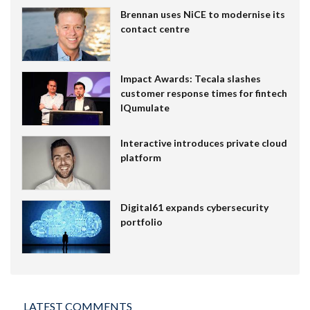
Brennan uses NiCE to modernise its
contact centre
Impact Awards: Tecala slashes
customer response times for fintech
IQumulate
Interactive introduces private cloud
platform
Digital61 expands cybersecurity
portfolio
LATEST COMMENTS