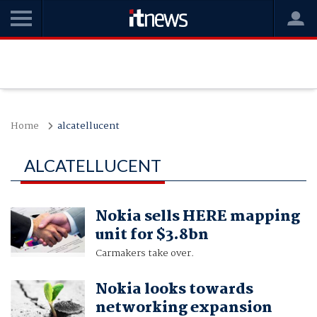
Home
alcatellucent
ALCATELLUCENT
Nokia sells HERE mapping
unit for $3.8bn
Carmakers take over.
Nokia looks towards
networking expansion