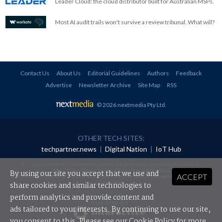
Leader Cloud: the cloud distributor built for Australian MSPs.
Most AI audit trails won't survive a review tribunal. What will?
Contact Us
About Us
Editorial Guidelines
Authors
Feedback
Advertise
Newsletter Archive
Site Map
RSS
© 2026 nextmedia Pty Ltd
.
OTHER TECH SITES:
techpartner.news
|
Digital Nation
|
IoT Hub
All rights reserved. This material may not be published, broadcast, rewritten or
redistributed in any form without prior authorisation.
By using our site you accept that we use and
ACCEPT
Your use of this website constitutes acceptance of nextmedia's
Privacy Policy
and
Terms &
Conditions
.
share cookies and similar technologies to
perform analytics and provide content and
Powered By
ads tailored to your interests. By continuing to use our site,
you consent to this. Please see our
Cookie Policy
for more