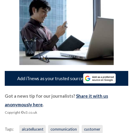
Add iTnews as your trusted source
Got a news tip for our journalists?
Share it with us
anonymously here
.
Copyright ©v3.co.uk
Tags:
alcatellucent
communication
customer