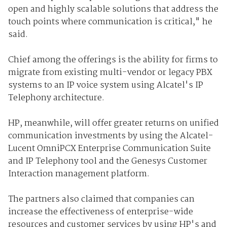
open and highly scalable solutions that address the
touch points where communication is critical," he
said.
Chief among the offerings is the ability for firms to
migrate from existing multi-vendor or legacy PBX
systems to an IP voice system using Alcatel's IP
Telephony architecture.
HP, meanwhile, will offer greater returns on unified
communication investments by using the Alcatel-
Lucent OmniPCX Enterprise Communication Suite
and IP Telephony tool and the Genesys Customer
Interaction management platform.
The partners also claimed that companies can
increase the effectiveness of enterprise-wide
resources and customer services by using HP's and