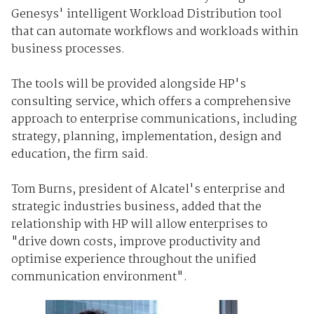
Genesys' intelligent Workload Distribution tool
that can automate workflows and workloads within
business processes.
The tools will be provided alongside HP's
consulting service, which offers a comprehensive
approach to enterprise communications, including
strategy, planning, implementation, design and
education, the firm said.
Tom Burns, president of Alcatel's enterprise and
strategic industries business, added that the
relationship with HP will allow enterprises to
"drive down costs, improve productivity and
optimise experience throughout the unified
communication environment".