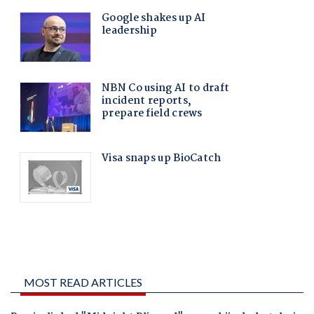
MOST READ ARTICLES