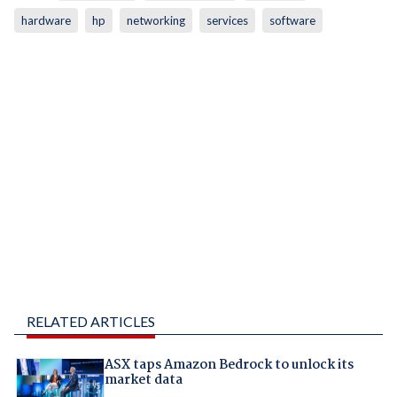
hardware
hp
networking
services
software
RELATED ARTICLES
ASX taps Amazon Bedrock to unlock its
market data