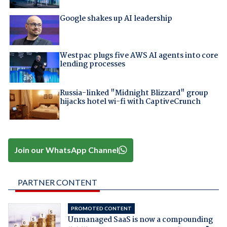
Google shakes up AI leadership
Westpac plugs five AWS AI agents into core
lending processes
Russia-linked "Midnight Blizzard" group
hijacks hotel wi-fi with CaptiveCrunch
Join our WhatsApp Channel
PARTNER CONTENT
PROMOTED CONTENT
Unmanaged SaaS is now a compounding