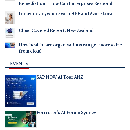
Remediation - How Can Enterprises Respond
Innovate anywhere with HPE and Azure Local
Cloud Covered Report: New Zealand
How healthcare organisations can get more value
from cloud
EVENTS
SAP NOW AI Tour ANZ
Forrester's AI Forum Sydney