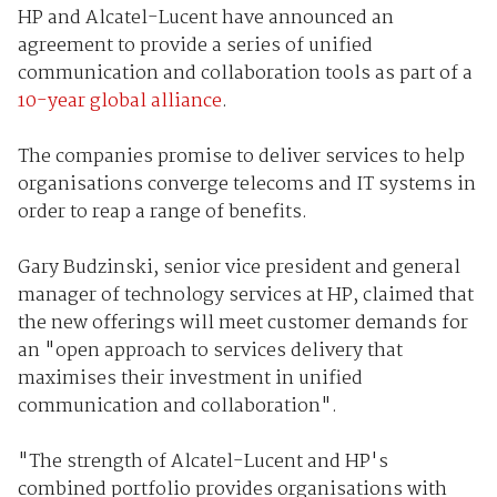
HP and Alcatel-Lucent have announced an
agreement to provide a series of unified
communication and collaboration tools as part of a
10-year global alliance
.
The companies promise to deliver services to help
organisations converge telecoms and IT systems in
order to reap a range of benefits.
Gary Budzinski, senior vice president and general
manager of technology services at HP, claimed that
the new offerings will meet customer demands for
an "open approach to services delivery that
maximises their investment in unified
communication and collaboration".
"The strength of Alcatel-Lucent and HP's
combined portfolio provides organisations with