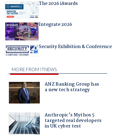
The 2026 iAwards
Integrate 2026
Security Exhibition & Conference