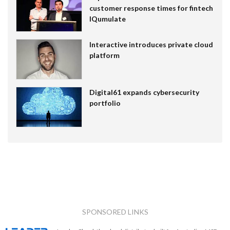
customer response times for fintech
IQumulate
Interactive introduces private cloud
platform
Digital61 expands cybersecurity
portfolio
SPONSORED LINKS