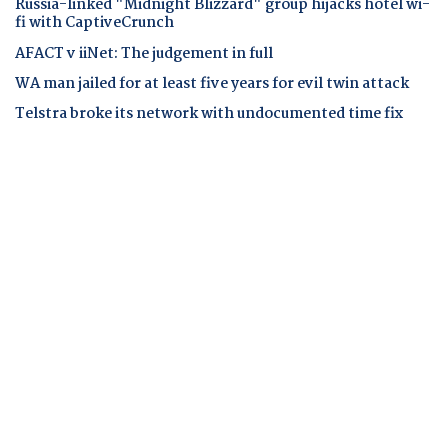
Russia-linked "Midnight Blizzard" group hijacks hotel wi-
fi with CaptiveCrunch
AFACT v iiNet: The judgement in full
WA man jailed for at least five years for evil twin attack
Telstra broke its network with undocumented time fix