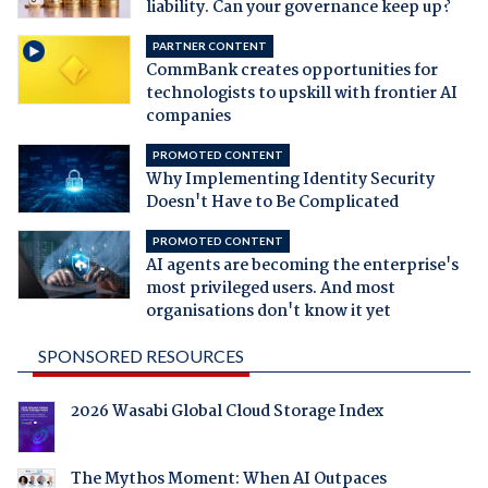
liability. Can your governance keep up?
PARTNER CONTENT
CommBank creates opportunities for
technologists to upskill with frontier AI
companies
PROMOTED CONTENT
Why Implementing Identity Security
Doesn't Have to Be Complicated
PROMOTED CONTENT
AI agents are becoming the enterprise's
most privileged users. And most
organisations don't know it yet
SPONSORED RESOURCES
2026 Wasabi Global Cloud Storage Index
The Mythos Moment: When AI Outpaces