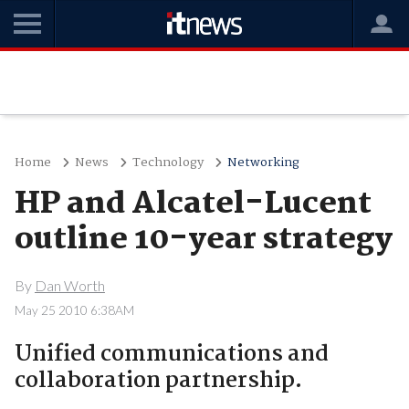
Home
News
Technology
Networking
HP and Alcatel-Lucent
outline 10-year strategy
By
Dan Worth
May 25 2010 6:38AM
Unified communications and
collaboration partnership.