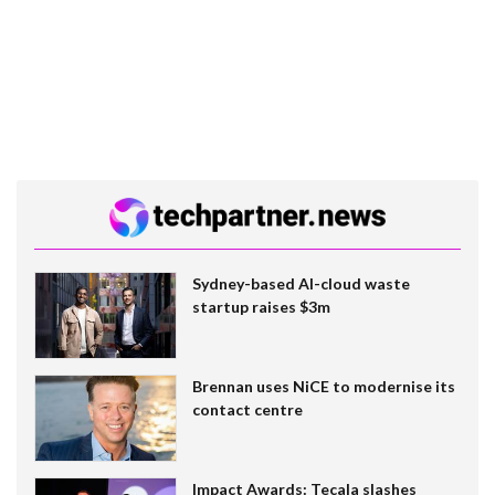
Sydney-based AI-cloud waste
startup raises $3m
Brennan uses NiCE to modernise its
contact centre
Impact Awards: Tecala slashes