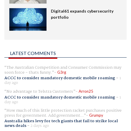
Digital61 expands cybersecurity
portfolio
LATEST COMMENTS
The Australian Competition and Consumer Commission may
soon force - thats funny.
G3rg
ACCC to consider mandatory domestic mobile roaming
-
1
day ago
No advantage to Telstra Customers
Arron25
ACCC to consider mandatory domestic mobile roaming
-
1
day ago
How much of this little protection racket purchases positive
press for government. Add government...
Grumpy
Australia hikes levy for tech giants that fail to strike local
news deals
-
2 days ago