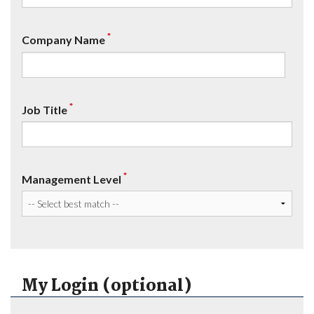
*
Company Name
*
Job Title
*
Management Level
My Login (optional)