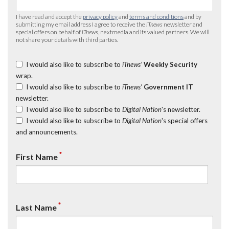
I have read and accept the
privacy policy
and
terms and conditions
and by
submitting my email address I agree to receive the
iTnews
newsletter and
special offers on behalf of
iTnews
, nextmedia and its valued partners. We will
not share your details with third parties.
I would also like to subscribe to
iTnews’
Weekly Security
wrap.
I would also like to subscribe to
iTnews’
Government IT
newsletter.
I would also like to subscribe to
Digital Nation
's newsletter.
I would also like to subscribe to
Digital Nation
's special offers
and announcements.
*
First Name
*
Last Name