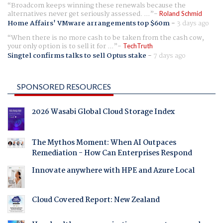
Broadcom keeps winning these renewals because the
alternatives never get seriously assessed. ...
Roland Schmid
Home Affairs' VMware arrangements top $60m
-
3 days ago
When there is no more cash to be taken from the cash cow,
your only option is to sell it for ...
TechTruth
Singtel confirms talks to sell Optus stake
-
7 days ago
SPONSORED RESOURCES
2026 Wasabi Global Cloud Storage Index
The Mythos Moment: When AI Outpaces
Remediation - How Can Enterprises Respond
Innovate anywhere with HPE and Azure Local
Cloud Covered Report: New Zealand