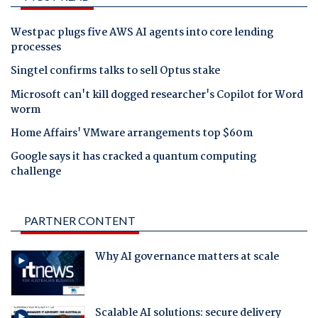
Westpac plugs five AWS AI agents into core lending
processes
Singtel confirms talks to sell Optus stake
Microsoft can't kill dogged researcher's Copilot for Word
worm
Home Affairs' VMware arrangements top $60m
Google says it has cracked a quantum computing
challenge
PARTNER CONTENT
Why AI governance matters at scale
Scalable AI solutions: secure delivery