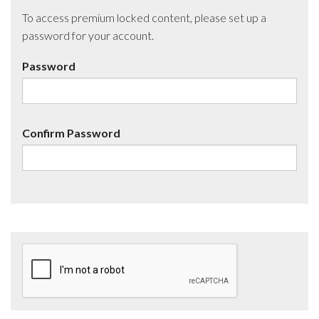
To access premium locked content, please set up a
password for your account.
Password
Confirm Password