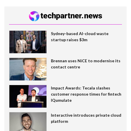
Sydney-based AI-cloud waste
startup raises $3m
Brennan uses NiCE to modernise its
contact centre
Impact Awards: Tecala slashes
customer response times for fintech
IQumulate
Interactive introduces private cloud
platform