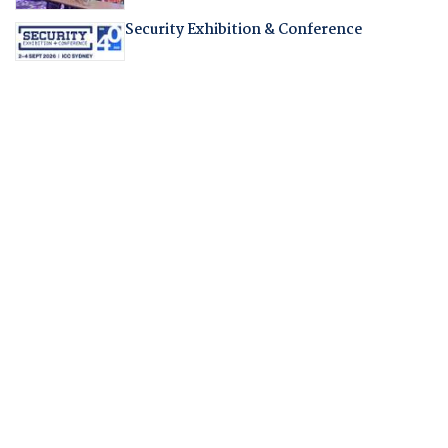
Security Exhibition & Conference