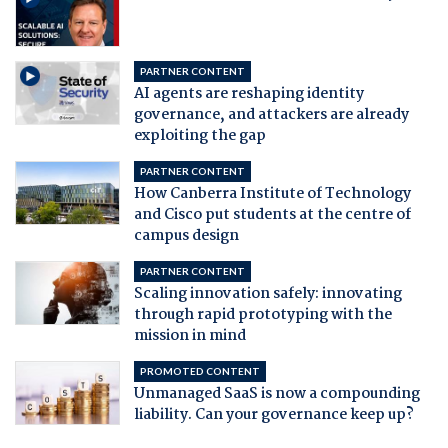
PARTNER CONTENT
AI agents are reshaping identity
governance, and attackers are already
exploiting the gap
PARTNER CONTENT
How Canberra Institute of Technology
and Cisco put students at the centre of
campus design
PARTNER CONTENT
Scaling innovation safely: innovating
through rapid prototyping with the
mission in mind
PROMOTED CONTENT
Unmanaged SaaS is now a compounding
liability. Can your governance keep up?