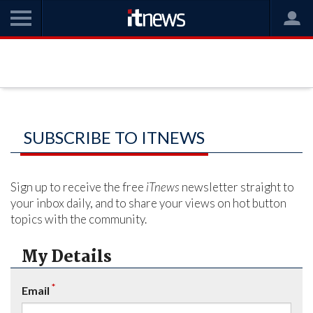
SUBSCRIBE TO ITNEWS
Sign up to receive the free
iTnews
newsletter straight to
your inbox daily, and to share your views on hot button
topics with the community.
My Details
*
Email