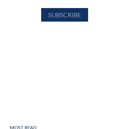
MOST READ