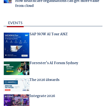
How healthcare organisations can get more value
from cloud
EVENTS
SAP NOW AI Tour ANZ
Forrester's AI Forum Sydney
The 2026 iAwards
Integrate 2026