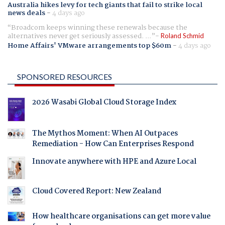
Australia hikes levy for tech giants that fail to strike local
news deals
-
4 days ago
Broadcom keeps winning these renewals because the
alternatives never get seriously assessed. ...
Roland Schmid
Home Affairs' VMware arrangements top $60m
-
4 days ago
SPONSORED RESOURCES
2026 Wasabi Global Cloud Storage Index
The Mythos Moment: When AI Outpaces
Remediation - How Can Enterprises Respond
Innovate anywhere with HPE and Azure Local
Cloud Covered Report: New Zealand
How healthcare organisations can get more value