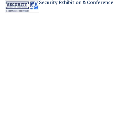
Security Exhibition & Conference