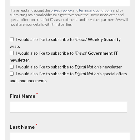
I have read and accept the
privacy policy
and
terms and conditions
and by
submitting my email address I agree to receive the
iTnews
newsletter and
special offers on behalf of
iTnews
, nextmedia and its valued partners. We will
not share your details with third parties.
I would also like to subscribe to
iTnews’
Weekly Security
wrap.
I would also like to subscribe to
iTnews’
Government IT
newsletter.
I would also like to subscribe to
Digital Nation
's newsletter.
I would also like to subscribe to
Digital Nation
's special offers
and announcements.
*
First Name
*
Last Name