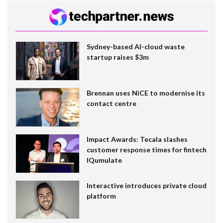
Sydney-based AI-cloud waste
startup raises $3m
Brennan uses NiCE to modernise its
contact centre
Impact Awards: Tecala slashes
customer response times for fintech
IQumulate
Interactive introduces private cloud
platform