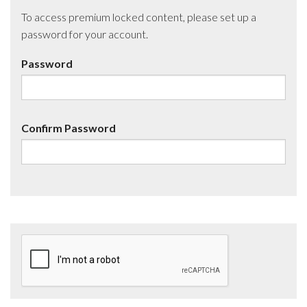
To access premium locked content, please set up a
password for your account.
Password
Confirm Password