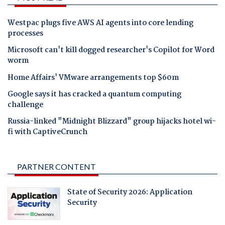
Westpac plugs five AWS AI agents into core lending
processes
Microsoft can't kill dogged researcher's Copilot for Word
worm
Home Affairs' VMware arrangements top $60m
Google says it has cracked a quantum computing
challenge
Russia-linked "Midnight Blizzard" group hijacks hotel wi-
fi with CaptiveCrunch
PARTNER CONTENT
State of Security 2026: Application
Security