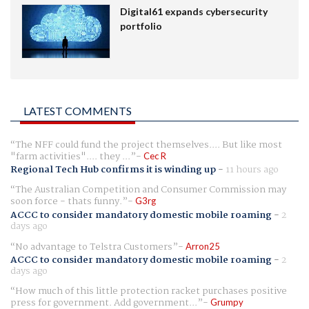
Digital61 expands cybersecurity
portfolio
LATEST COMMENTS
The NFF could fund the project themselves.... But like most
"farm activities".... they ...
Cec R
Regional Tech Hub confirms it is winding up
-
11 hours ago
The Australian Competition and Consumer Commission may
soon force - thats funny.
G3rg
ACCC to consider mandatory domestic mobile roaming
-
2
days ago
No advantage to Telstra Customers
Arron25
ACCC to consider mandatory domestic mobile roaming
-
2
days ago
How much of this little protection racket purchases positive
press for government. Add government...
Grumpy