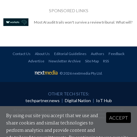
SPONSORED LINKS
Most AI audit trails won't survive a review tribunal. What will?
Contact Us
About Us
Editorial Guidelines
Authors
Feedback
Advertise
Newsletter Archive
Site Map
RSS
© 2026 nextmedia Pty Ltd
.
OTHER TECH SITES:
techpartner.news
|
Digital Nation
|
IoT Hub
All rights reserved. This material may not be published, broadcast, rewritten or
redistributed in any form without prior authorisation.
By using our site you accept that we use and
ACCEPT
Your use of this website constitutes acceptance of nextmedia's
Privacy Policy
and
Terms &
Conditions
.
share cookies and similar technologies to
perform analytics and provide content and
Powered By