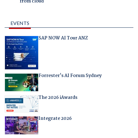
from cloud
EVENTS
SAP NOW AI Tour ANZ
Forrester's AI Forum Sydney
The 2026 iAwards
Integrate 2026