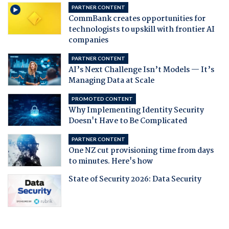
PARTNER CONTENT
CommBank creates opportunities for
technologists to upskill with frontier AI
companies
PARTNER CONTENT
AI’s Next Challenge Isn’t Models — It’s
Managing Data at Scale
PROMOTED CONTENT
Why Implementing Identity Security
Doesn't Have to Be Complicated
PARTNER CONTENT
One NZ cut provisioning time from days
to minutes. Here's how
State of Security 2026: Data Security