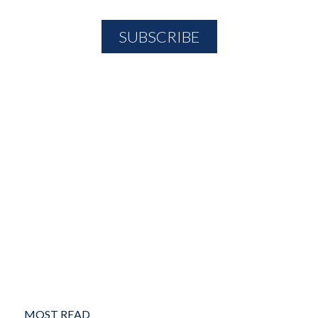
MOST READ