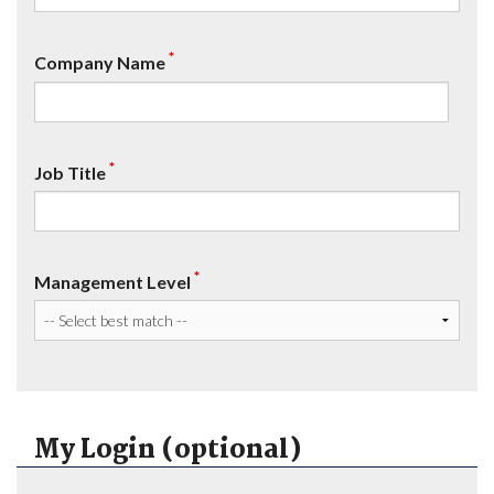
*
Company Name
*
Job Title
*
Management Level
My Login (optional)