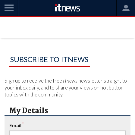
SUBSCRIBE TO ITNEWS
Sign up to receive the free
iTnews
newsletter straight to
your inbox daily, and to share your views on hot button
topics with the community.
My Details
*
Email