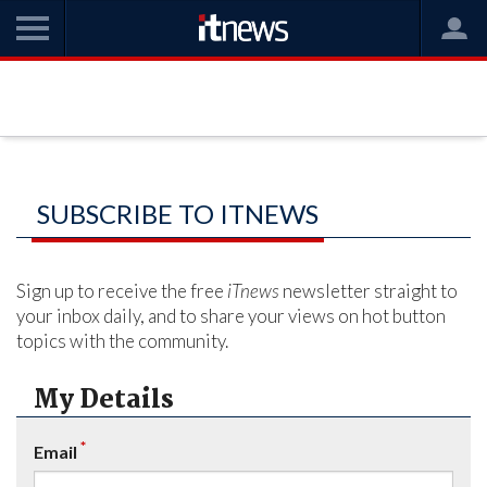
SUBSCRIBE TO ITNEWS
Sign up to receive the free
iTnews
newsletter straight to
your inbox daily, and to share your views on hot button
topics with the community.
My Details
*
Email