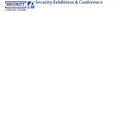
Security Exhibition & Conference