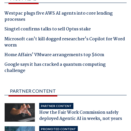
Westpac plugs five AWS AI agents into core lending
processes
Singtel confirms talks to sell Optus stake
Microsoft can't kill dogged researcher's Copilot for Word
worm
Home Affairs' VMware arrangements top $60m
Google says it has cracked a quantum computing
challenge
PARTNER CONTENT
PARTNER CONTENT
How the Fair Work Commission safely
deployed Agentic AI in weeks, not years
PROMOTED CONTENT