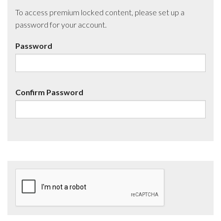
To access premium locked content, please set up a
password for your account.
Password
Confirm Password