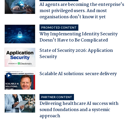
AI agents are becoming the enterprise's
most privileged users. And most
organisations don't know it yet
PROMOTED CONTENT
Why Implementing Identity Security
Doesn't Have to Be Complicated
State of Security 2026: Application
Security
Scalable AI solutions: secure delivery
PARTNER CONTENT
Delivering healthcare AI success with
sound foundations and a systemic
approach