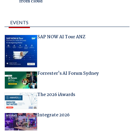
from cloud
EVENTS
SAP NOW AI Tour ANZ
Forrester's AI Forum Sydney
The 2026 iAwards
Integrate 2026