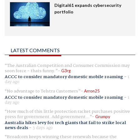
Digital61 expands cybersecurity
portfolio
LATEST COMMENTS
The Australian Competition and Consumer Commission may
soon force - thats funny.
G3rg
ACCC to consider mandatory domestic mobile roaming
-
1
day ago
No advantage to Telstra Customers
Arron25
ACCC to consider mandatory domestic mobile roaming
-
1
day ago
How much of this little protection racket purchases positive
press for government. Add government...
Grumpy
Australia hikes levy for tech giants that fail to strike local
news deals
-
3 days ago
Broadcom keeps winning these renewals because the