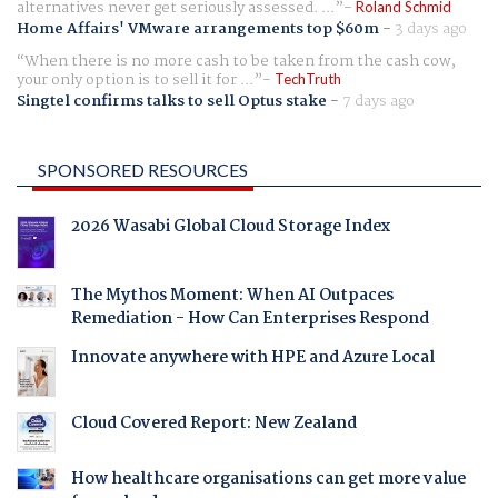
alternatives never get seriously assessed. ...
Roland Schmid
Home Affairs' VMware arrangements top $60m
-
3 days ago
When there is no more cash to be taken from the cash cow,
your only option is to sell it for ...
TechTruth
Singtel confirms talks to sell Optus stake
-
7 days ago
SPONSORED RESOURCES
2026 Wasabi Global Cloud Storage Index
The Mythos Moment: When AI Outpaces
Remediation - How Can Enterprises Respond
Innovate anywhere with HPE and Azure Local
Cloud Covered Report: New Zealand
How healthcare organisations can get more value