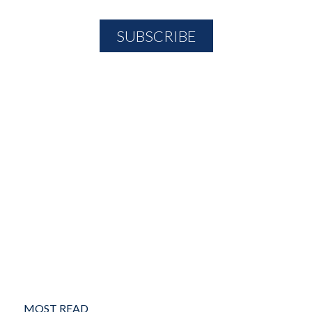
MOST READ