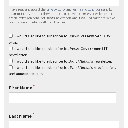
I have read and accept the
privacy policy
and
terms and conditions
and by
submitting my email address I agree to receive the
iTnews
newsletter and
special offers on behalf of
iTnews
, nextmedia and its valued partners. We will
not share your details with third parties.
I would also like to subscribe to
iTnews’
Weekly Security
wrap.
I would also like to subscribe to
iTnews’
Government IT
newsletter.
I would also like to subscribe to
Digital Nation
's newsletter.
I would also like to subscribe to
Digital Nation
's special offers
and announcements.
*
First Name
*
Last Name