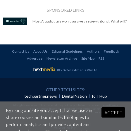
SPONSORED LINKS
Most AI audit trails won't survive a review tribunal. What will?
Contact Us
About Us
Editorial Guidelines
Authors
Feedback
Advertise
Newsletter Archive
Site Map
RSS
© 2026 nextmedia Pty Ltd
.
OTHER TECH SITES:
techpartner.news
|
Digital Nation
|
IoT Hub
All rights reserved. This material may not be published, broadcast, rewritten or
redistributed in any form without prior authorisation.
By using our site you accept that we use and
ACCEPT
Your use of this website constitutes acceptance of nextmedia's
Privacy Policy
and
Terms &
Conditions
.
share cookies and similar technologies to
perform analytics and provide content and
Powered By