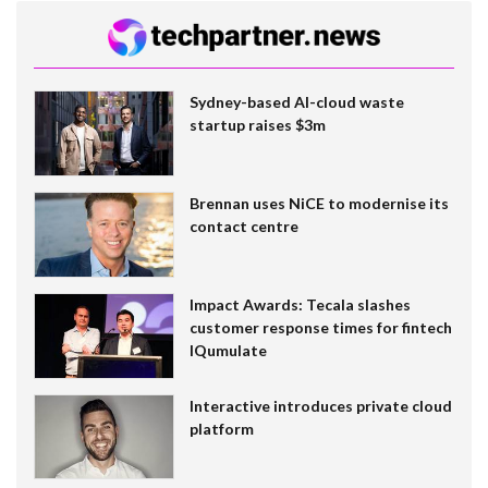
Sydney-based AI-cloud waste
startup raises $3m
Brennan uses NiCE to modernise its
contact centre
Impact Awards: Tecala slashes
customer response times for fintech
IQumulate
Interactive introduces private cloud
platform