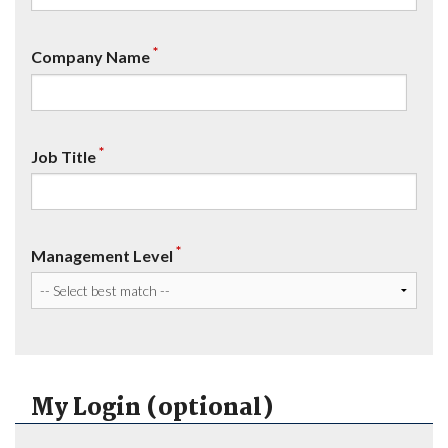
*
Company Name
*
Job Title
*
Management Level
My Login (optional)