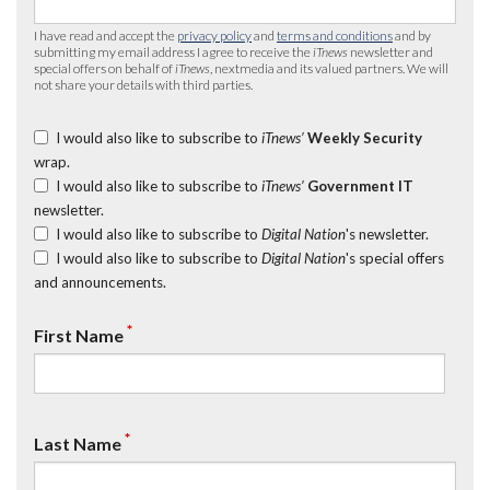
I have read and accept the
privacy policy
and
terms and conditions
and by
submitting my email address I agree to receive the
iTnews
newsletter and
special offers on behalf of
iTnews
, nextmedia and its valued partners. We will
not share your details with third parties.
I would also like to subscribe to
iTnews’
Weekly Security
wrap.
I would also like to subscribe to
iTnews’
Government IT
newsletter.
I would also like to subscribe to
Digital Nation
's newsletter.
I would also like to subscribe to
Digital Nation
's special offers
and announcements.
*
First Name
*
Last Name