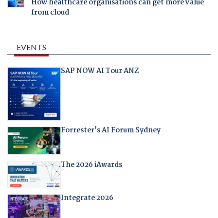
How healthcare organisations can get more value
from cloud
EVENTS
SAP NOW AI Tour ANZ
Forrester's AI Forum Sydney
The 2026 iAwards
Integrate 2026