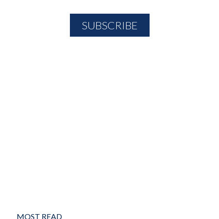
MOST READ