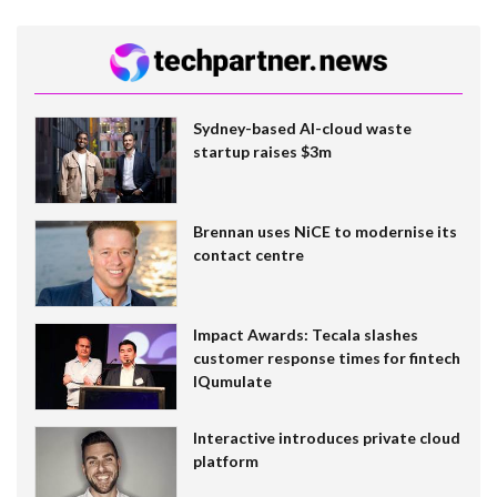
Sydney-based AI-cloud waste
startup raises $3m
Brennan uses NiCE to modernise its
contact centre
Impact Awards: Tecala slashes
customer response times for fintech
IQumulate
Interactive introduces private cloud
platform