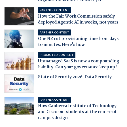
organisations don't know it yet
PARTNER CONTENT
How the Fair Work Commission safely
deployed Agentic AI in weeks, not years
PARTNER CONTENT
One NZ cut provisioning time from days
to minutes. Here's how
PROMOTED CONTENT
Unmanaged SaaS is now a compounding
liability. Can your governance keep up?
State of Security 2026: Data Security
PARTNER CONTENT
How Canberra Institute of Technology
and Cisco put students at the centre of
campus design