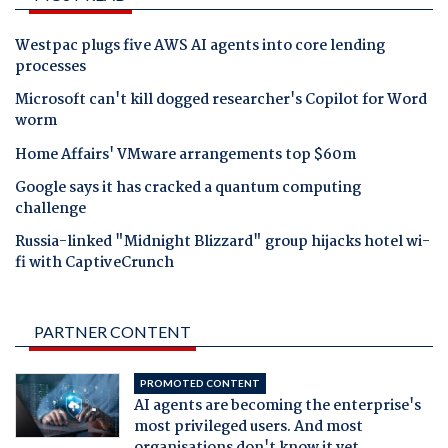
Westpac plugs five AWS AI agents into core lending
processes
Microsoft can't kill dogged researcher's Copilot for Word
worm
Home Affairs' VMware arrangements top $60m
Google says it has cracked a quantum computing
challenge
Russia-linked "Midnight Blizzard" group hijacks hotel wi-
fi with CaptiveCrunch
PARTNER CONTENT
PROMOTED CONTENT
AI agents are becoming the enterprise's
most privileged users. And most