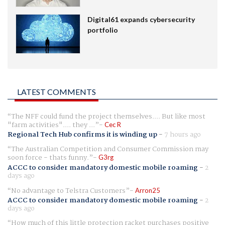
Digital61 expands cybersecurity
portfolio
LATEST COMMENTS
The NFF could fund the project themselves.... But like most
"farm activities".... they ...
Cec R
Regional Tech Hub confirms it is winding up
-
7 hours ago
The Australian Competition and Consumer Commission may
soon force - thats funny.
G3rg
ACCC to consider mandatory domestic mobile roaming
-
2
days ago
No advantage to Telstra Customers
Arron25
ACCC to consider mandatory domestic mobile roaming
-
2
days ago
How much of this little protection racket purchases positive