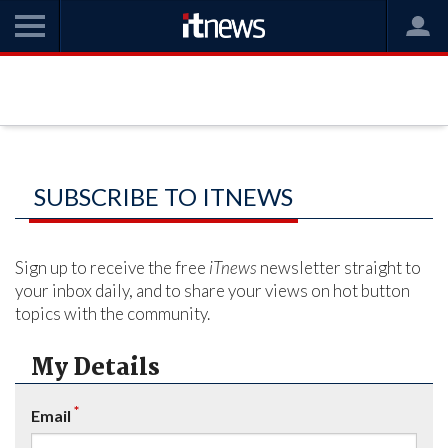
SUBSCRIBE TO ITNEWS
Sign up to receive the free
iTnews
newsletter straight to
your inbox daily, and to share your views on hot button
topics with the community.
My Details
*
Email