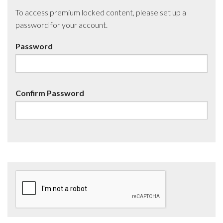
To access premium locked content, please set up a
password for your account.
Password
Confirm Password