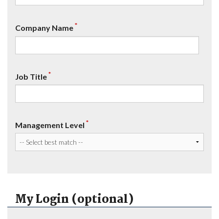
*
Company Name
*
Job Title
*
Management Level
My Login (optional)