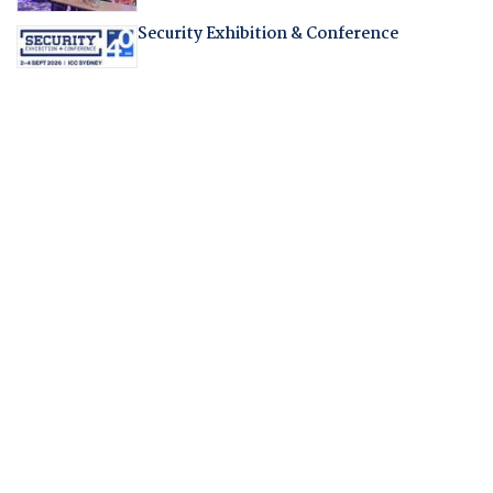
Security Exhibition & Conference