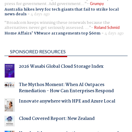
press for government. Add government...
Grumpy
Australia hikes levy for tech giants that fail to strike local
news deals
-
4 days ago
Broadcom keeps winning these renewals because the
alternatives never get seriously assessed. ...
Roland Schmid
Home Affairs' VMware arrangements top $60m
-
4 days ago
SPONSORED RESOURCES
2026 Wasabi Global Cloud Storage Index
The Mythos Moment: When AI Outpaces
Remediation - How Can Enterprises Respond
Innovate anywhere with HPE and Azure Local
Cloud Covered Report: New Zealand