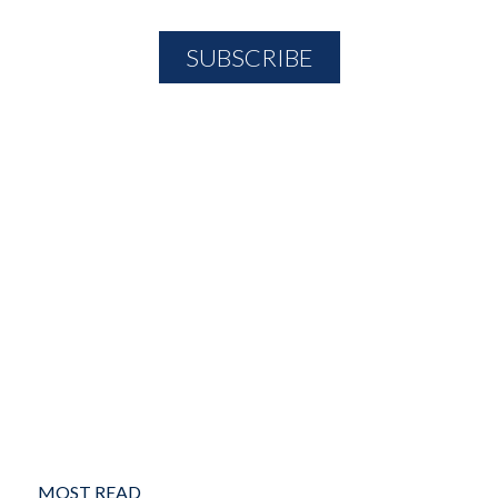
MOST READ