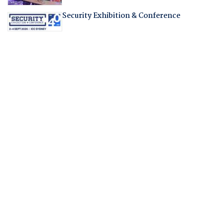
Security Exhibition & Conference