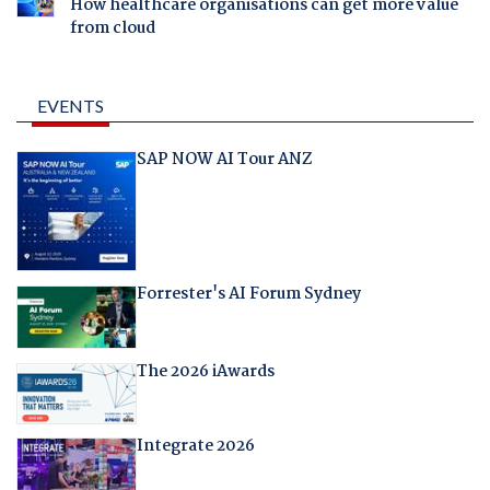
How healthcare organisations can get more value
from cloud
EVENTS
SAP NOW AI Tour ANZ
Forrester's AI Forum Sydney
The 2026 iAwards
Integrate 2026