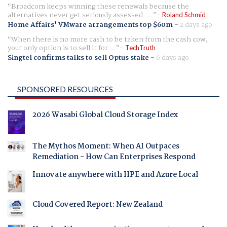
Broadcom keeps winning these renewals because the
alternatives never get seriously assessed. ...
Roland Schmid
Home Affairs' VMware arrangements top $60m
-
2 days ago
When there is no more cash to be taken from the cash cow,
your only option is to sell it for ...
TechTruth
Singtel confirms talks to sell Optus stake
-
6 days ago
SPONSORED RESOURCES
2026 Wasabi Global Cloud Storage Index
The Mythos Moment: When AI Outpaces
Remediation - How Can Enterprises Respond
Innovate anywhere with HPE and Azure Local
Cloud Covered Report: New Zealand