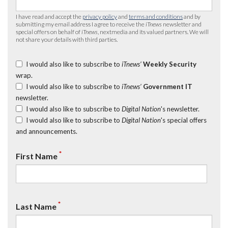
I have read and accept the
privacy policy
and
terms and conditions
and by
submitting my email address I agree to receive the
iTnews
newsletter and
special offers on behalf of
iTnews
, nextmedia and its valued partners. We will
not share your details with third parties.
I would also like to subscribe to
iTnews’
Weekly Security
wrap.
I would also like to subscribe to
iTnews’
Government IT
newsletter.
I would also like to subscribe to
Digital Nation
's newsletter.
I would also like to subscribe to
Digital Nation
's special offers
and announcements.
*
First Name
*
Last Name