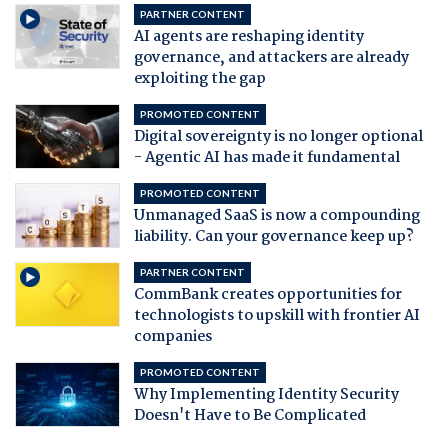
PARTNER CONTENT
AI agents are reshaping identity
governance, and attackers are already
exploiting the gap
PROMOTED CONTENT
Digital sovereignty is no longer optional
- Agentic AI has made it fundamental
PROMOTED CONTENT
Unmanaged SaaS is now a compounding
liability. Can your governance keep up?
PARTNER CONTENT
CommBank creates opportunities for
technologists to upskill with frontier AI
companies
PROMOTED CONTENT
Why Implementing Identity Security
Doesn't Have to Be Complicated