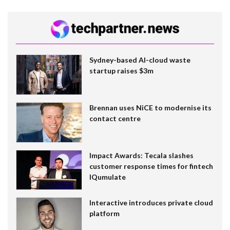
Sydney-based AI-cloud waste
startup raises $3m
Brennan uses NiCE to modernise its
contact centre
Impact Awards: Tecala slashes
customer response times for fintech
IQumulate
Interactive introduces private cloud
platform