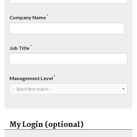
*
Company Name
*
Job Title
*
Management Level
My Login (optional)