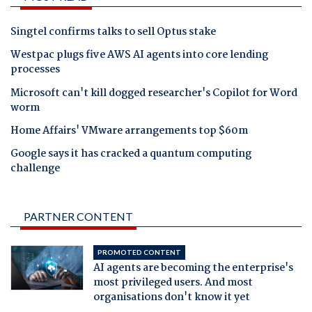
Singtel confirms talks to sell Optus stake
Westpac plugs five AWS AI agents into core lending
processes
Microsoft can't kill dogged researcher's Copilot for Word
worm
Home Affairs' VMware arrangements top $60m
Google says it has cracked a quantum computing
challenge
PARTNER CONTENT
PROMOTED CONTENT
AI agents are becoming the enterprise's
most privileged users. And most
organisations don't know it yet