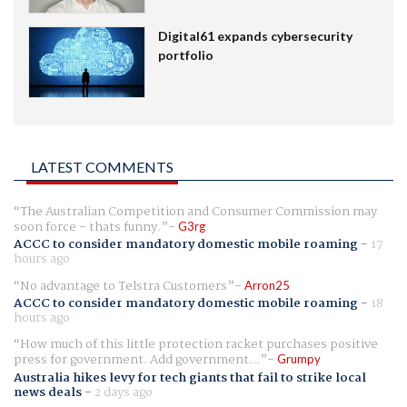
Digital61 expands cybersecurity
portfolio
LATEST COMMENTS
The Australian Competition and Consumer Commission may
soon force - thats funny.
G3rg
ACCC to consider mandatory domestic mobile roaming
-
17
hours ago
No advantage to Telstra Customers
Arron25
ACCC to consider mandatory domestic mobile roaming
-
18
hours ago
How much of this little protection racket purchases positive
press for government. Add government...
Grumpy
Australia hikes levy for tech giants that fail to strike local
news deals
-
2 days ago