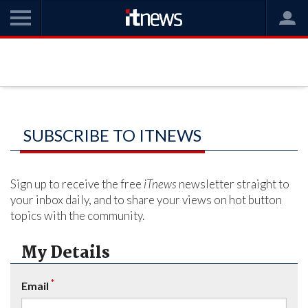
SUBSCRIBE TO ITNEWS
Sign up to receive the free
iTnews
newsletter straight to
your inbox daily, and to share your views on hot button
topics with the community.
My Details
*
Email