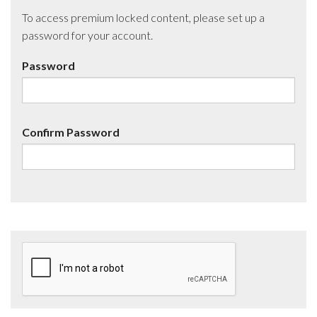
To access premium locked content, please set up a
password for your account.
Password
Confirm Password