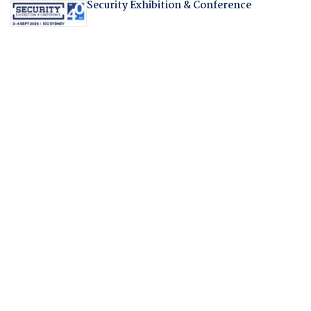
Security Exhibition & Conference