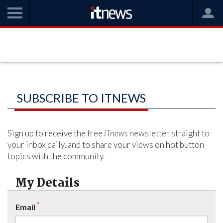
SUBSCRIBE TO ITNEWS
Sign up to receive the free
iTnews
newsletter straight to
your inbox daily, and to share your views on hot button
topics with the community.
My Details
*
Email