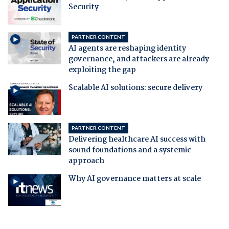
Security
PARTNER CONTENT
AI agents are reshaping identity
governance, and attackers are already
exploiting the gap
Scalable AI solutions: secure delivery
PARTNER CONTENT
Delivering healthcare AI success with
sound foundations and a systemic
approach
Why AI governance matters at scale