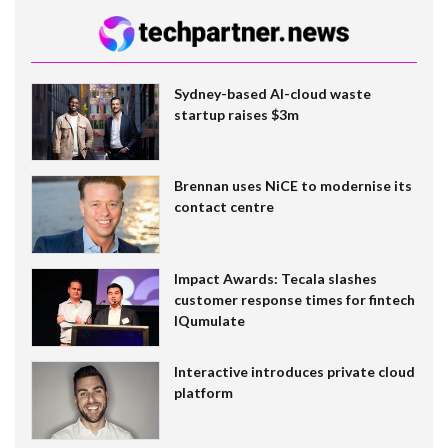
Sydney-based AI-cloud waste
startup raises $3m
Brennan uses NiCE to modernise its
contact centre
Impact Awards: Tecala slashes
customer response times for fintech
IQumulate
Interactive introduces private cloud
platform