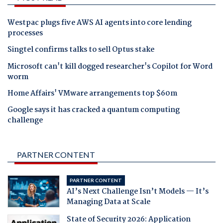
Westpac plugs five AWS AI agents into core lending
processes
Singtel confirms talks to sell Optus stake
Microsoft can't kill dogged researcher's Copilot for Word
worm
Home Affairs' VMware arrangements top $60m
Google says it has cracked a quantum computing
challenge
PARTNER CONTENT
PARTNER CONTENT
AI’s Next Challenge Isn’t Models — It’s
Managing Data at Scale
State of Security 2026: Application