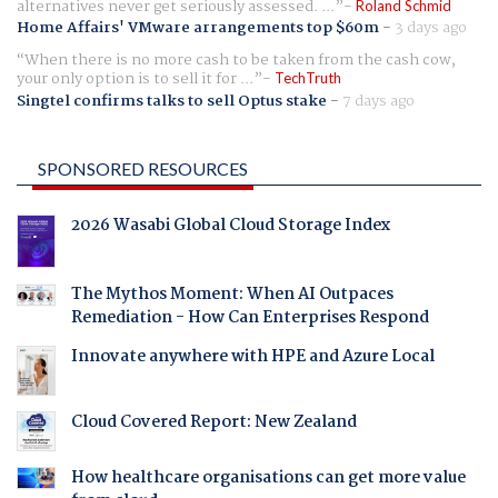
alternatives never get seriously assessed. ...
Roland Schmid
Home Affairs' VMware arrangements top $60m
-
3 days ago
When there is no more cash to be taken from the cash cow,
your only option is to sell it for ...
TechTruth
Singtel confirms talks to sell Optus stake
-
7 days ago
SPONSORED RESOURCES
2026 Wasabi Global Cloud Storage Index
The Mythos Moment: When AI Outpaces
Remediation - How Can Enterprises Respond
Innovate anywhere with HPE and Azure Local
Cloud Covered Report: New Zealand
How healthcare organisations can get more value