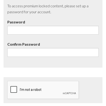
To access premium locked content, please set up a
password for your account.
Password
Confirm Password