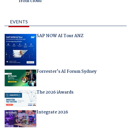
from cloud
EVENTS
SAP NOW AI Tour ANZ
Forrester's AI Forum Sydney
The 2026 iAwards
Integrate 2026