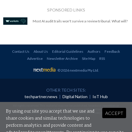
SPONSORED LINKS
Most AI audit trails won't survive a review tribunal. What will?
Contact Us
About Us
Editorial Guidelines
Authors
Feedback
Advertise
Newsletter Archive
Site Map
RSS
© 2026 nextmedia Pty Ltd
.
OTHER TECH SITES:
techpartner.news
|
Digital Nation
|
IoT Hub
All rights reserved. This material may not be published, broadcast, rewritten or
redistributed in any form without prior authorisation.
By using our site you accept that we use and
ACCEPT
Your use of this website constitutes acceptance of nextmedia's
Privacy Policy
and
Terms &
Conditions
.
share cookies and similar technologies to
perform analytics and provide content and
Powered By