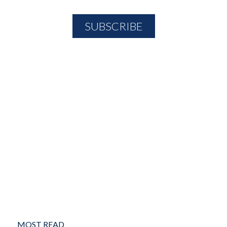
MOST READ