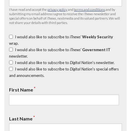
I have read and accept the
privacy policy
and
terms and conditions
and by
submitting my email address I agree to receive the
iTnews
newsletter and
special offers on behalf of
iTnews
, nextmedia and its valued partners. We will
not share your details with third parties.
I would also like to subscribe to
iTnews’
Weekly Security
wrap.
I would also like to subscribe to
iTnews’
Government IT
newsletter.
I would also like to subscribe to
Digital Nation
's newsletter.
I would also like to subscribe to
Digital Nation
's special offers
and announcements.
*
First Name
*
Last Name