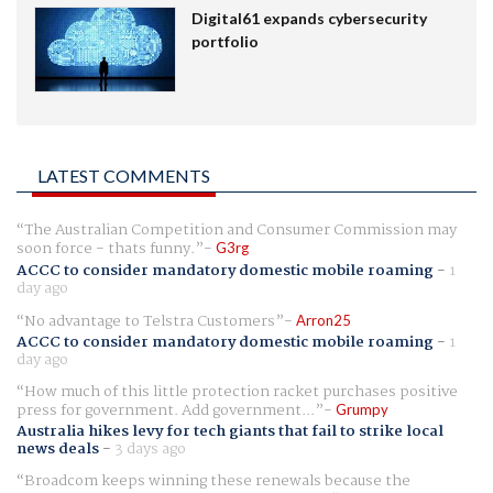
Digital61 expands cybersecurity
portfolio
LATEST COMMENTS
The Australian Competition and Consumer Commission may
soon force - thats funny.
G3rg
ACCC to consider mandatory domestic mobile roaming
-
1
day ago
No advantage to Telstra Customers
Arron25
ACCC to consider mandatory domestic mobile roaming
-
1
day ago
How much of this little protection racket purchases positive
press for government. Add government...
Grumpy
Australia hikes levy for tech giants that fail to strike local
news deals
-
3 days ago
Broadcom keeps winning these renewals because the