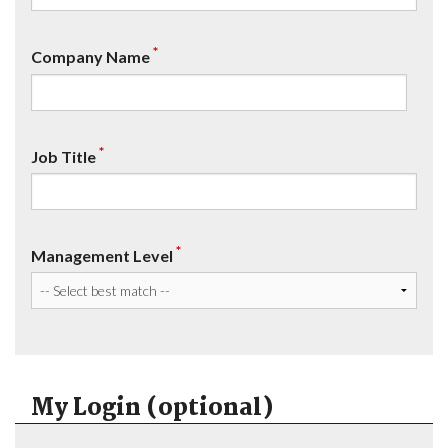
*
Company Name
*
Job Title
*
Management Level
My Login (optional)