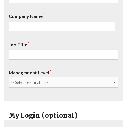
*
Company Name
*
Job Title
*
Management Level
My Login (optional)