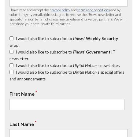
I have read and accept the
privacy policy
and
terms and conditions
and by
submitting my email address I agree to receive the
iTnews
newsletter and
special offers on behalf of
iTnews
, nextmedia and its valued partners. We will
not share your details with third parties.
I would also like to subscribe to
iTnews’
Weekly Security
wrap.
I would also like to subscribe to
iTnews’
Government IT
newsletter.
I would also like to subscribe to
Digital Nation
's newsletter.
I would also like to subscribe to
Digital Nation
's special offers
and announcements.
*
First Name
*
Last Name