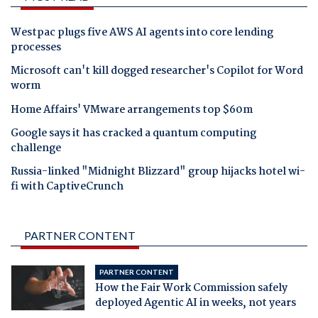
Westpac plugs five AWS AI agents into core lending
processes
Microsoft can't kill dogged researcher's Copilot for Word
worm
Home Affairs' VMware arrangements top $60m
Google says it has cracked a quantum computing
challenge
Russia-linked "Midnight Blizzard" group hijacks hotel wi-
fi with CaptiveCrunch
PARTNER CONTENT
PARTNER CONTENT
How the Fair Work Commission safely
deployed Agentic AI in weeks, not years