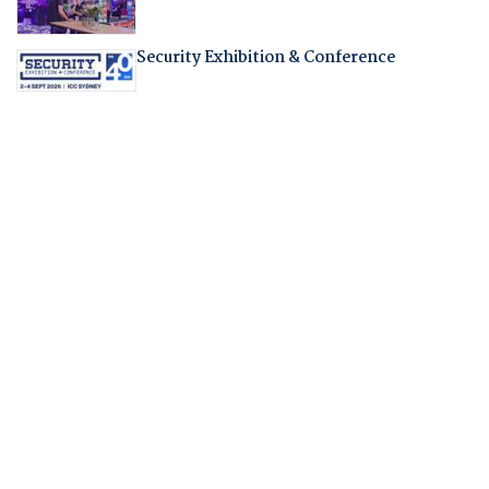
Security Exhibition & Conference