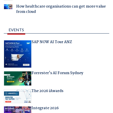
How healthcare organisations can get more value
from cloud
EVENTS
SAP NOW AI Tour ANZ
Forrester's AI Forum Sydney
The 2026 iAwards
Integrate 2026