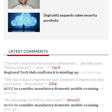
Digital61 expands cybersecurity
portfolio
LATEST COMMENTS
The NFF could fund the project themselves.... But like most
"farm activities".... they ...
Cec R
Regional Tech Hub confirms it is winding up
-
14 hours ago
The Australian Competition and Consumer Commission may
soon force - thats funny.
G3rg
ACCC to consider mandatory domestic mobile roaming
-
2
days ago
No advantage to Telstra Customers
Arron25
ACCC to consider mandatory domestic mobile roaming
-
2
days ago