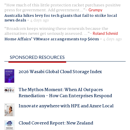
How much of this little protection racket purchases positive
press for government. Add government...
Grumpy
Australia hikes levy for tech giants that fail to strike local
news deals
-
4 days ago
Broadcom keeps winning these renewals because the
alternatives never get seriously assessed. ...
Roland Schmid
Home Affairs' VMware arrangements top $60m
-
4 days ago
SPONSORED RESOURCES
2026 Wasabi Global Cloud Storage Index
The Mythos Moment: When AI Outpaces
Remediation - How Can Enterprises Respond
Innovate anywhere with HPE and Azure Local
Cloud Covered Report: New Zealand