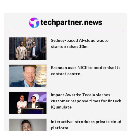
Sydney-based AI-cloud waste
startup raises $3m
Brennan uses NiCE to modernise its
contact centre
Impact Awards: Tecala slashes
customer response times for fintech
IQumulate
Interactive introduces private cloud
platform