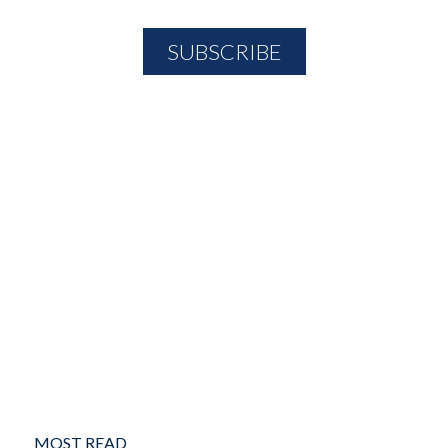
MOST READ