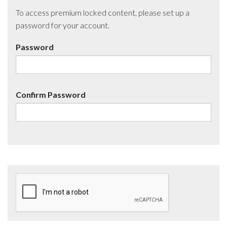
To access premium locked content, please set up a
password for your account.
Password
Confirm Password