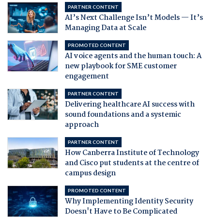
PARTNER CONTENT
AI’s Next Challenge Isn’t Models — It’s
Managing Data at Scale
PROMOTED CONTENT
AI voice agents and the human touch: A
new playbook for SME customer
engagement
PARTNER CONTENT
Delivering healthcare AI success with
sound foundations and a systemic
approach
PARTNER CONTENT
How Canberra Institute of Technology
and Cisco put students at the centre of
campus design
PROMOTED CONTENT
Why Implementing Identity Security
Doesn't Have to Be Complicated