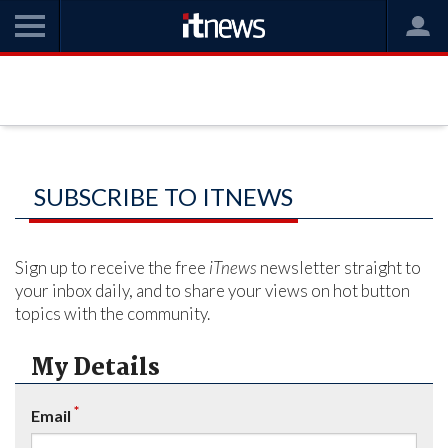
SUBSCRIBE TO ITNEWS
Sign up to receive the free
iTnews
newsletter straight to
your inbox daily, and to share your views on hot button
topics with the community.
My Details
*
Email