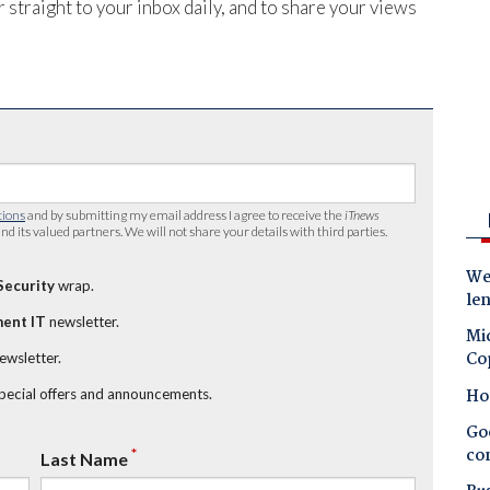
 straight to your inbox daily, and to share your views
tions
and by submitting my email address I agree to receive the
iTnews
nd its valued partners. We will not share your details with third parties.
Wes
Security
wrap.
le
ent IT
newsletter.
Mic
Co
newsletter.
Ho
special offers and announcements.
Goo
co
*
Last Name