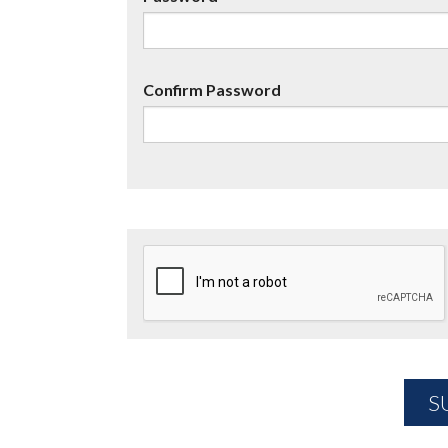
Confirm Password