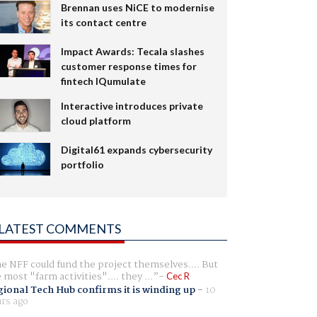
Brennan uses NiCE to modernise
its contact centre
Impact Awards: Tecala slashes
customer response times for
fintech IQumulate
Interactive introduces private
cloud platform
Digital61 expands cybersecurity
portfolio
LATEST COMMENTS
e NFF could fund the project themselves.... But
e most "farm activities".... they ...
Cec R
ional Tech Hub confirms it is winding up
-
10
rs ago