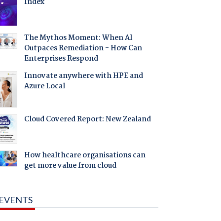
Index
The Mythos Moment: When AI
Outpaces Remediation - How Can
Enterprises Respond
Innovate anywhere with HPE and
Azure Local
Cloud Covered Report: New Zealand
How healthcare organisations can
get more value from cloud
EVENTS