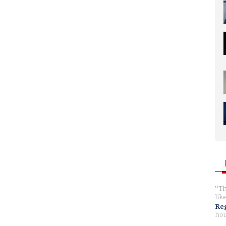
Th
lik
Reg
hou