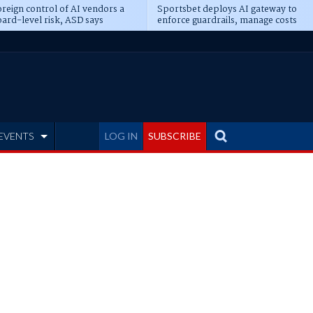
reign control of AI vendors a
Sportsbet deploys AI gateway to
ard-level risk, ASD says
enforce guardrails, manage costs
EVENTS
LOG IN
SUBSCRIBE