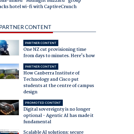
ssia-linked "Midnight Blizzard" group
acks hotel wi-fi with CaptiveCrunch
PARTNER CONTENT
PARTNER CONTENT
One NZ cut provisioning time
from days to minutes. Here's how
PARTNER CONTENT
How Canberra Institute of
Technology and Cisco put
students at the centre of campus
design
PROMOTED CONTENT
Digital sovereignty is no longer
optional - Agentic AI has made it
fundamental
Scalable AI solutions: secure