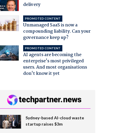
delivery
PROMOTED CONTENT
Unmanaged SaaS is now a
compounding liability. Can your
governance keep up?
PROMOTED CONTENT
AI agents are becoming the
enterprise's most privileged
users. And most organisations
don't know it yet
Sydney-based AI-cloud waste
startup raises $3m