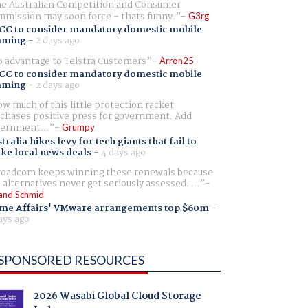
e Australian Competition and Consumer
mission may soon force - thats funny.
G3rg
CC to consider mandatory domestic mobile
aming
-
2 days ago
 advantage to Telstra Customers
Arron25
CC to consider mandatory domestic mobile
aming
-
2 days ago
w much of this little protection racket
chases positive press for government. Add
ernment...
Grumpy
tralia hikes levy for tech giants that fail to
ike local news deals
-
4 days ago
oadcom keeps winning these renewals because
 alternatives never get seriously assessed. ...
and Schmid
me Affairs' VMware arrangements top $60m
-
ays ago
SPONSORED RESOURCES
2026 Wasabi Global Cloud Storage