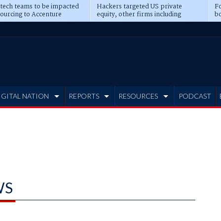
 tech teams to be impacted
Hackers targeted US private
Fo
sourcing to Accenture
equity, other firms including
bo
ns
Blackstone, CME
IGITAL NATION
REPORTS
RESOURCES
PODCAST
WS