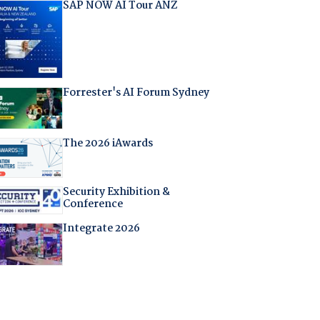
SAP NOW AI Tour ANZ
Forrester's AI Forum Sydney
The 2026 iAwards
Security Exhibition &
Conference
Integrate 2026