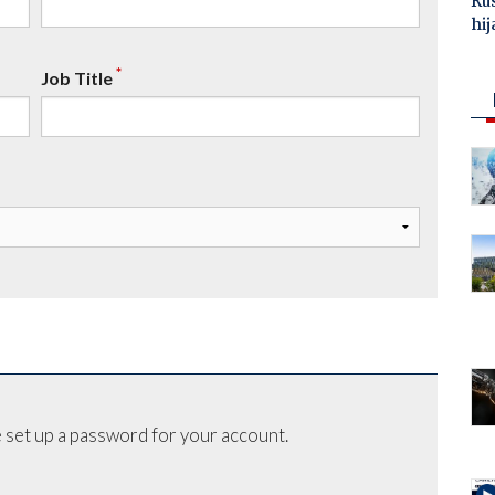
Ru
hij
*
Job Title
 set up a password for your account.