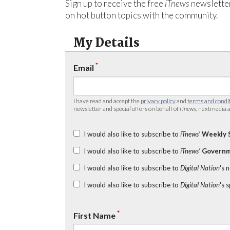
Sign up to receive the free
iTnews
newsletter
on hot button topics with the community.
My Details
*
Email
I have read and accept the
privacy policy
and
terms and condi
newsletter and special offers on behalf of
iTnews
, nextmedia a
I would also like to subscribe to
iTnews’
Weekly 
I would also like to subscribe to
iTnews’
Governm
I would also like to subscribe to
Digital Nation
's 
I would also like to subscribe to
Digital Nation
's 
*
First Name