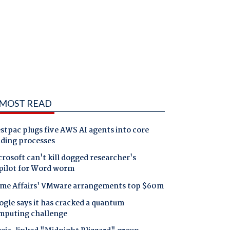
MOST READ
tpac plugs five AWS AI agents into core
nding processes
rosoft can't kill dogged researcher's
pilot for Word worm
me Affairs' VMware arrangements top $60m
gle says it has cracked a quantum
mputing challenge