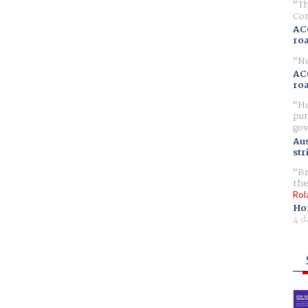
Th
Com
AC
ro
No
AC
ro
Ho
pur
gov
Aus
str
Br
the
Rol
Ho
4 d