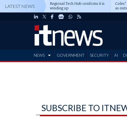
Regional Tech Hub confirms it is
Coles'
LATEST NEWS
winding up
as out
deepe
NEWS
GOVERNMENT
SECURITY
AI
D
ADVERTISE
SUBSCRIBE TO ITNE