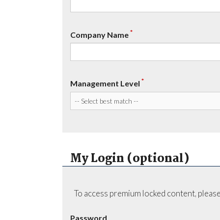
*
Company Name
*
Management Level
My Login (optional)
To access premium locked content, please
Password