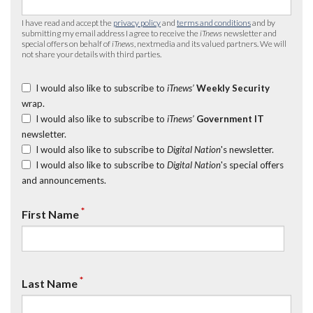
I have read and accept the
privacy policy
and
terms and conditions
and by
submitting my email address I agree to receive the
iTnews
newsletter and
special offers on behalf of
iTnews
, nextmedia and its valued partners. We will
not share your details with third parties.
I would also like to subscribe to
iTnews’
Weekly Security
wrap.
I would also like to subscribe to
iTnews’
Government IT
newsletter.
I would also like to subscribe to
Digital Nation
's newsletter.
I would also like to subscribe to
Digital Nation
's special offers
and announcements.
*
First Name
*
Last Name