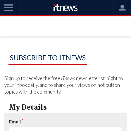
SUBSCRIBE TO ITNEWS
Sign up to receive the free
iTnews
newsletter straight to
your inbox daily, and to share your views on hot button
topics with the community.
My Details
*
Email