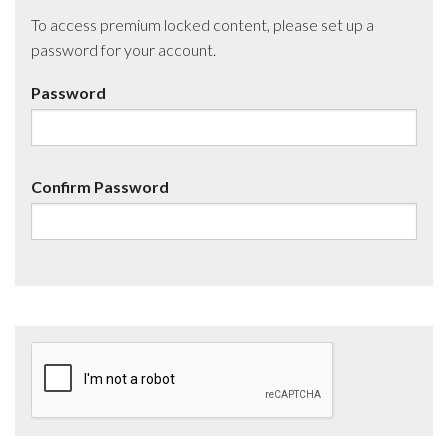
To access premium locked content, please set up a
password for your account.
Password
Confirm Password