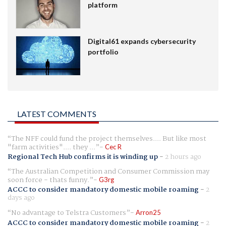
platform
Digital61 expands cybersecurity
portfolio
LATEST COMMENTS
The NFF could fund the project themselves.... But like most
"farm activities".... they ...
Cec R
Regional Tech Hub confirms it is winding up
-
2 hours ago
The Australian Competition and Consumer Commission may
soon force - thats funny.
G3rg
ACCC to consider mandatory domestic mobile roaming
-
2
days ago
No advantage to Telstra Customers
Arron25
ACCC to consider mandatory domestic mobile roaming
-
2