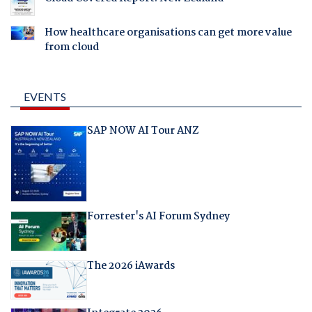
How healthcare organisations can get more value
from cloud
EVENTS
SAP NOW AI Tour ANZ
Forrester's AI Forum Sydney
The 2026 iAwards