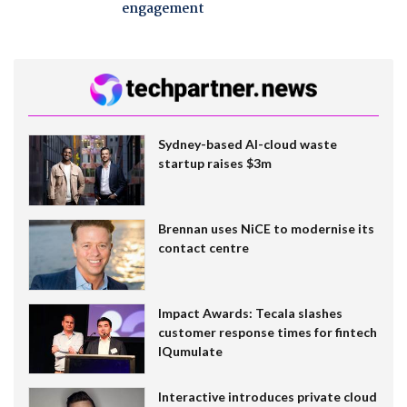
engagement
Sydney-based AI-cloud waste
startup raises $3m
Brennan uses NiCE to modernise its
contact centre
Impact Awards: Tecala slashes
customer response times for fintech
IQumulate
Interactive introduces private cloud