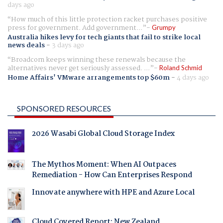
days ago
How much of this little protection racket purchases positive
press for government. Add government...
Grumpy
Australia hikes levy for tech giants that fail to strike local
news deals
-
3 days ago
Broadcom keeps winning these renewals because the
alternatives never get seriously assessed. ...
Roland Schmid
Home Affairs' VMware arrangements top $60m
-
4 days ago
SPONSORED RESOURCES
2026 Wasabi Global Cloud Storage Index
The Mythos Moment: When AI Outpaces
Remediation - How Can Enterprises Respond
Innovate anywhere with HPE and Azure Local
Cloud Covered Report: New Zealand