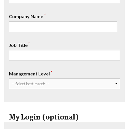
*
Company Name
*
Job Title
*
Management Level
My Login (optional)