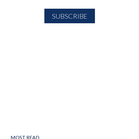
MOST READ