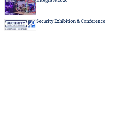
Integrate 2026
Security Exhibition & Conference