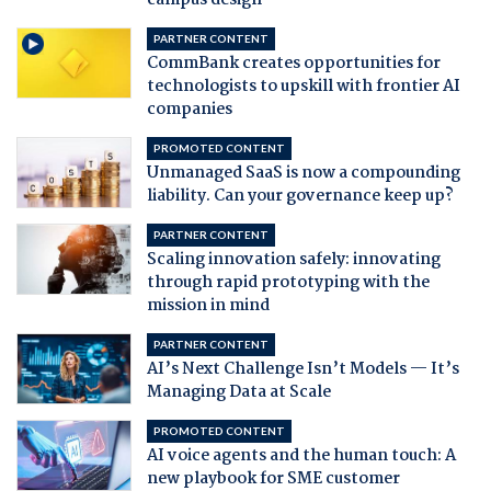
campus design
PARTNER CONTENT
CommBank creates opportunities for
technologists to upskill with frontier AI
companies
PROMOTED CONTENT
Unmanaged SaaS is now a compounding
liability. Can your governance keep up?
PARTNER CONTENT
Scaling innovation safely: innovating
through rapid prototyping with the
mission in mind
PARTNER CONTENT
AI’s Next Challenge Isn’t Models — It’s
Managing Data at Scale
PROMOTED CONTENT
AI voice agents and the human touch: A
new playbook for SME customer