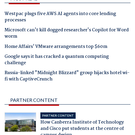
Westpac plugs five AWS AI agents into core lending
processes
Microsoft can't kill dogged researcher's Copilot for Word
worm
Home Affairs' VMware arrangements top $60m
Google says it has cracked a quantum computing
challenge
Russia-linked "Midnight Blizzard" group hijacks hotel wi-
fi with CaptiveCrunch
PARTNER CONTENT
PARTNER CONTENT
How Canberra Institute of Technology
and Cisco put students at the centre of