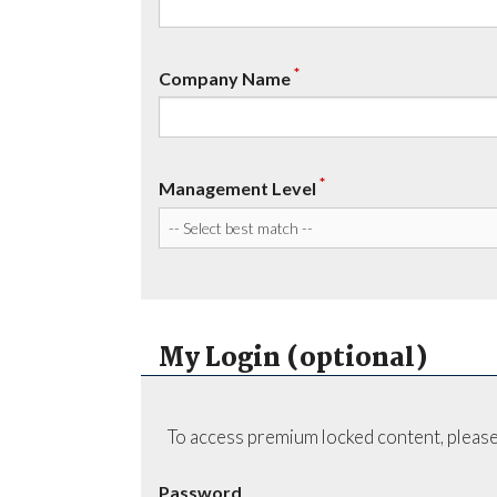
*
Company Name
*
Management Level
My Login (optional)
To access premium locked content, please
Password