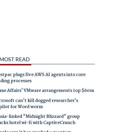
MOST READ
tpac plugs five AWS AI agents into core
nding processes
me Affairs' VMware arrangements top $60m
rosoft can't kill dogged researcher's
pilot for Word worm
ssia-linked "Midnight Blizzard" group
acks hotel wi-fi with CaptiveCrunch