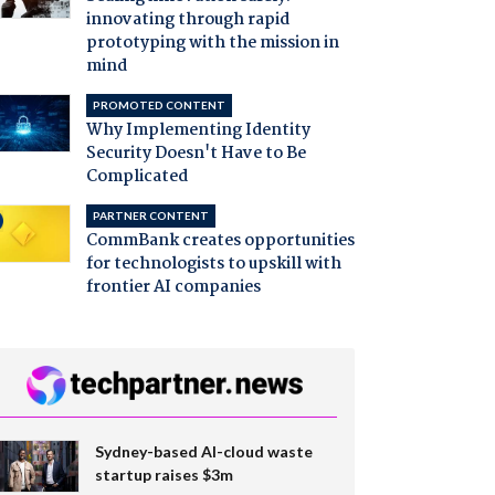
innovating through rapid
prototyping with the mission in
mind
PROMOTED CONTENT
Why Implementing Identity
Security Doesn't Have to Be
Complicated
PARTNER CONTENT
CommBank creates opportunities
for technologists to upskill with
frontier AI companies
Sydney-based AI-cloud waste
startup raises $3m