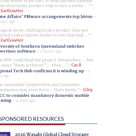
 one wants to be the CIO who ditched VMware
 an alternative product only to face a series ...
 EarlGreyHot
me Affairs' VMware arrangements top $60m
-
ours ago
logical move, shifting from a product that just
pted a subscription model to one that had ...
 EarlGreyHot
versity of Southern Queensland switches
ervisor software
-
3 hours ago
e NFF could fund the project themselves.... But
e most "farm activities".... they ...
Cec R
ional Tech Hub confirms it is winding up
-
2
s ago
e Australian Competition and Consumer
mission may soon force - thats funny.
G3rg
CC to consider mandatory domestic mobile
aming
-
4 days ago
SPONSORED RESOURCES
2026 Wasabi Global Cloud Storage