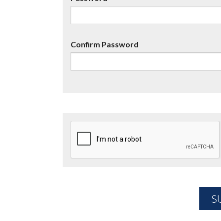
Confirm Password