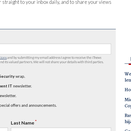
 straight to your inbox daily, and to share your views
tions
and by submitting my email address I agree to receive the
iTnews
nd its valued partners. We will not share your details with third parties.
Wes
Security
wrap.
le
ent IT
newsletter.
Ho
newsletter.
Mic
Co
special offers and announcements.
Ru
hij
*
Last Name