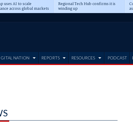
p uses AI to scale
Regional Tech Hub confirms it is
Co
ance across global markets
winding up
as
d
IGITAL NATION
REPORTS
RESOURCES
PODCAST
WS