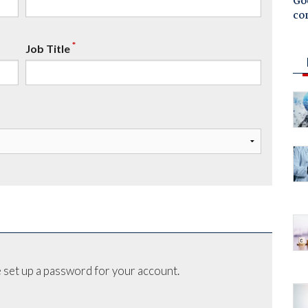
Goo
co
*
Job Title
 set up a password for your account.