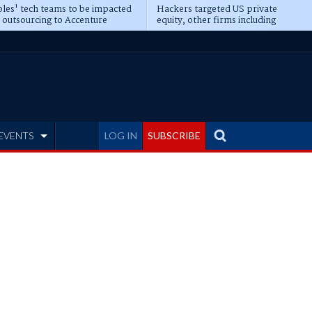
les' tech teams to be impacted
Hackers targeted US private
 outsourcing to Accenture
equity, other firms including
eepens
Blackstone, CME
EVENTS
LOG IN
SUBSCRIBE