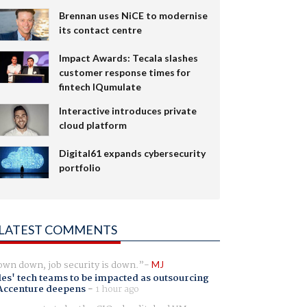
Brennan uses NiCE to modernise
its contact centre
Impact Awards: Tecala slashes
customer response times for
fintech IQumulate
Interactive introduces private
cloud platform
Digital61 expands cybersecurity
portfolio
LATEST COMMENTS
wn down, job security is down.
MJ
es' tech teams to be impacted as outsourcing
Accenture deepens
-
1 hour ago