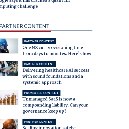
gle says it has cracked a quantum
mputing challenge
PARTNER CONTENT
PARTNER CONTENT
One NZ cut provisioning time
from days to minutes. Here's how
PARTNER CONTENT
Delivering healthcare AI success
with sound foundations and a
systemic approach
PROMOTED CONTENT
Unmanaged SaaS is now a
compounding liability. Can your
governance keep up?
PARTNER CONTENT
Scaling innovation safely: