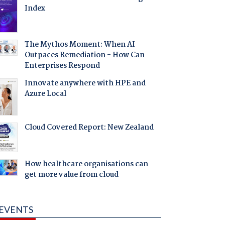
Index
The Mythos Moment: When AI
Outpaces Remediation - How Can
Enterprises Respond
Innovate anywhere with HPE and
Azure Local
Cloud Covered Report: New Zealand
How healthcare organisations can
get more value from cloud
EVENTS