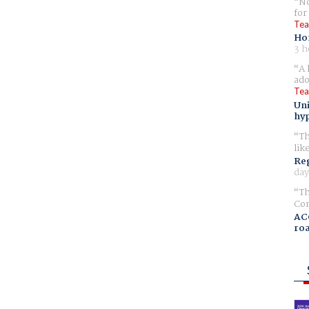
No
for
Tea
Ho
3 h
A 
ado
Tea
Uni
hyp
Th
lik
Reg
day
Th
Com
AC
ro