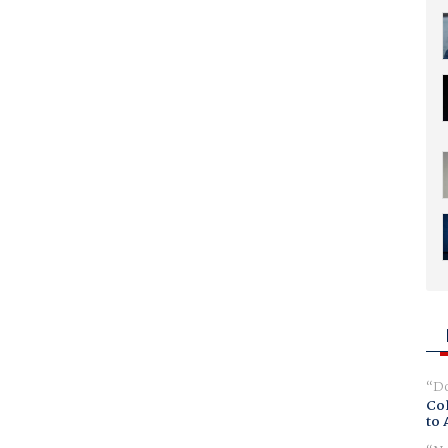
Do
Col
to 