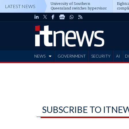
University of Southern
Eightca
LATEST NEWS
Queensland switches hypervisor
compli
software
NEWS
GOVERNMENT
SECURITY
AI
D
ADVERTISE
SUBSCRIBE TO ITNE