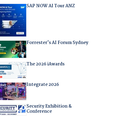
SAP NOW AI Tour ANZ
Forrester's AI Forum Sydney
The 2026 iAwards
Integrate 2026
Security Exhibition &
Conference