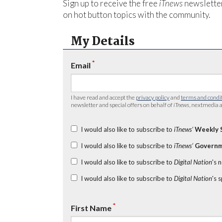
Sign up to receive the free
iTnews
newsletter
on hot button topics with the community.
My Details
*
Email
I have read and accept the
privacy policy
and
terms and condi
newsletter and special offers on behalf of
iTnews
, nextmedia a
I would also like to subscribe to
iTnews’
Weekly 
I would also like to subscribe to
iTnews’
Governm
I would also like to subscribe to
Digital Nation
's 
I would also like to subscribe to
Digital Nation
's 
*
First Name