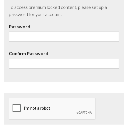
To access premium locked content, please set up a
password for your account.
Password
Confirm Password