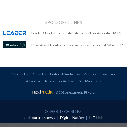
SPONSORED LINKS
Leader Cloud: the cloud distributor built for Australian MSPs.
Most AI audit trails won't survive a review tribunal. What will?
Contact Us
About Us
Editorial Guidelines
Authors
Feedback
Advertise
Newsletter Archive
Site Map
RSS
© 2026 nextmedia Pty Ltd
.
OTHER TECH SITES:
techpartner.news
|
Digital Nation
|
IoT Hub
All rights reserved. This material may not be published, broadcast, rewritten or