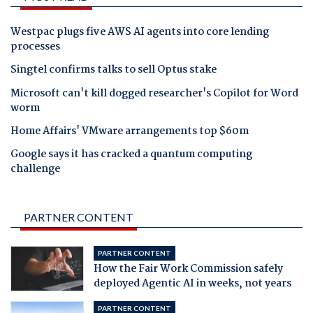
Westpac plugs five AWS AI agents into core lending
processes
Singtel confirms talks to sell Optus stake
Microsoft can't kill dogged researcher's Copilot for Word
worm
Home Affairs' VMware arrangements top $60m
Google says it has cracked a quantum computing
challenge
PARTNER CONTENT
PARTNER CONTENT
How the Fair Work Commission safely
deployed Agentic AI in weeks, not years
PARTNER CONTENT