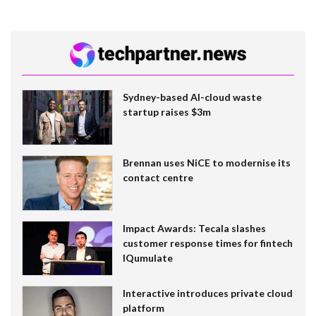
Sydney-based AI-cloud waste
startup raises $3m
Brennan uses NiCE to modernise its
contact centre
Impact Awards: Tecala slashes
customer response times for fintech
IQumulate
Interactive introduces private cloud
platform