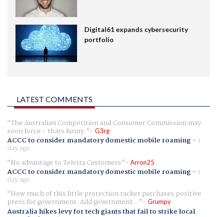
Digital61 expands cybersecurity
portfolio
LATEST COMMENTS
The Australian Competition and Consumer Commission may
soon force - thats funny.
G3rg
ACCC to consider mandatory domestic mobile roaming
-
1
day ago
No advantage to Telstra Customers
Arron25
ACCC to consider mandatory domestic mobile roaming
-
1
day ago
How much of this little protection racket purchases positive
press for government. Add government...
Grumpy
Australia hikes levy for tech giants that fail to strike local