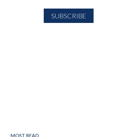
MOST READ