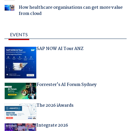
How healthcare organisations can get more value
from cloud
EVENTS
SAP NOW AI Tour ANZ
Forrester's AI Forum Sydney
The 2026 iAwards
Integrate 2026