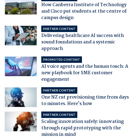
How Canberra Institute of Technology
and Cisco put students at the centre of
campus design
PARTNER CONTENT
Delivering healthcare AI success with
sound foundations and a systemic
approach
PROMOTED CONTENT
AI voice agents and the human touch: A
new playbook for SME customer
engagement
PARTNER CONTENT
One NZ cut provisioning time from days
to minutes. Here's how
PARTNER CONTENT
Scaling innovation safely: innovating
through rapid prototyping with the
mission in mind