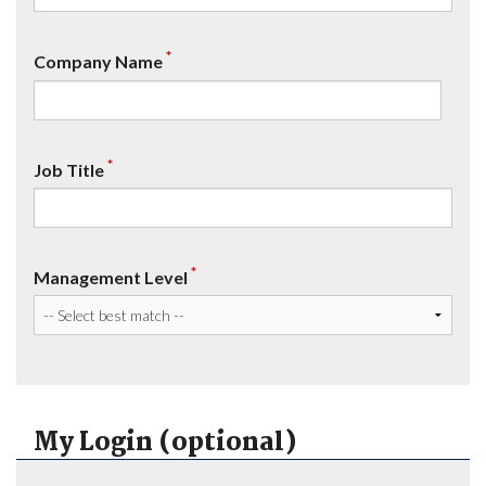
*
Company Name
*
Job Title
*
Management Level
My Login (optional)