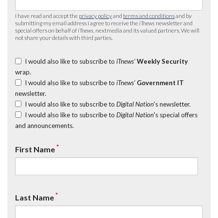
I have read and accept the
privacy policy
and
terms and conditions
and by
submitting my email address I agree to receive the
iTnews
newsletter and
special offers on behalf of
iTnews
, nextmedia and its valued partners. We will
not share your details with third parties.
I would also like to subscribe to
iTnews’
Weekly Security
wrap.
I would also like to subscribe to
iTnews’
Government IT
newsletter.
I would also like to subscribe to
Digital Nation
's newsletter.
I would also like to subscribe to
Digital Nation
's special offers
and announcements.
*
First Name
*
Last Name