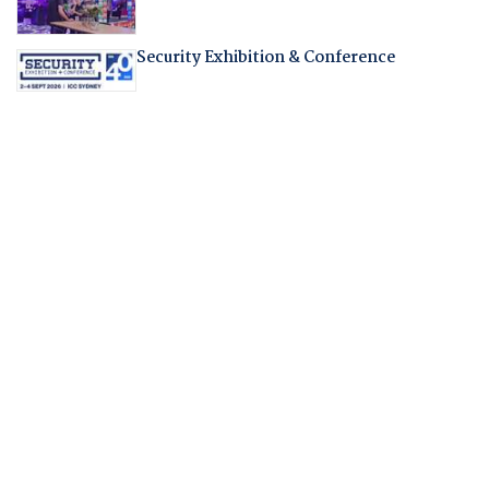
Security Exhibition & Conference