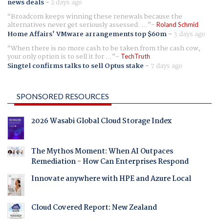
news deals
-
2 days ago
Broadcom keeps winning these renewals because the
alternatives never get seriously assessed. ...
Roland Schmid
Home Affairs' VMware arrangements top $60m
-
3 days ago
When there is no more cash to be taken from the cash cow,
your only option is to sell it for ...
TechTruth
Singtel confirms talks to sell Optus stake
-
7 days ago
SPONSORED RESOURCES
2026 Wasabi Global Cloud Storage Index
The Mythos Moment: When AI Outpaces
Remediation - How Can Enterprises Respond
Innovate anywhere with HPE and Azure Local
Cloud Covered Report: New Zealand