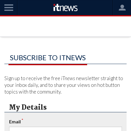
SUBSCRIBE TO ITNEWS
Sign up to receive the free
iTnews
newsletter straight to
your inbox daily, and to share your views on hot button
topics with the community.
My Details
*
Email