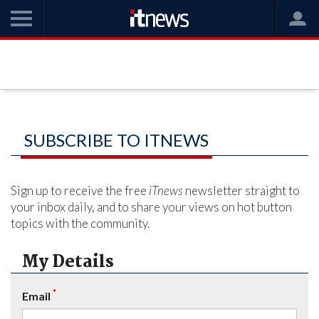
SUBSCRIBE TO ITNEWS
Sign up to receive the free
iTnews
newsletter straight to
your inbox daily, and to share your views on hot button
topics with the community.
My Details
*
Email