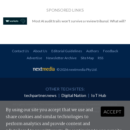
SPONSORED LINKS
Most AI audit trails won't survive a review tribunal. What will?
Contact Us
About Us
Editorial Guidelines
Authors
Feedback
Advertise
Newsletter Archive
Site Map
RSS
© 2026 nextmedia Pty Ltd
.
OTHER TECH SITES:
techpartner.news
|
Digital Nation
|
IoT Hub
All rights reserved. This material may not be published, broadcast, rewritten or
redistributed in any form without prior authorisation.
By using our site you accept that we use and
ACCEPT
Your use of this website constitutes acceptance of nextmedia's
Privacy Policy
and
Terms &
Conditions
.
share cookies and similar technologies to
perform analytics and provide content and
Powered By