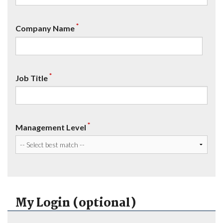
*
Company Name
*
Job Title
*
Management Level
My Login (optional)