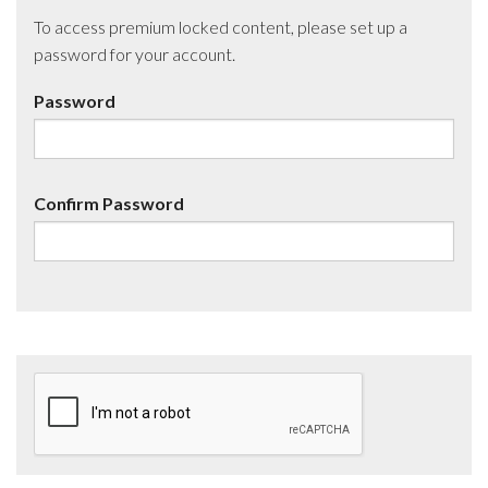
To access premium locked content, please set up a
password for your account.
Password
Confirm Password