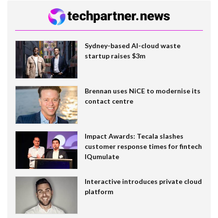
Sydney-based AI-cloud waste
startup raises $3m
Brennan uses NiCE to modernise its
contact centre
Impact Awards: Tecala slashes
customer response times for fintech
IQumulate
Interactive introduces private cloud
platform