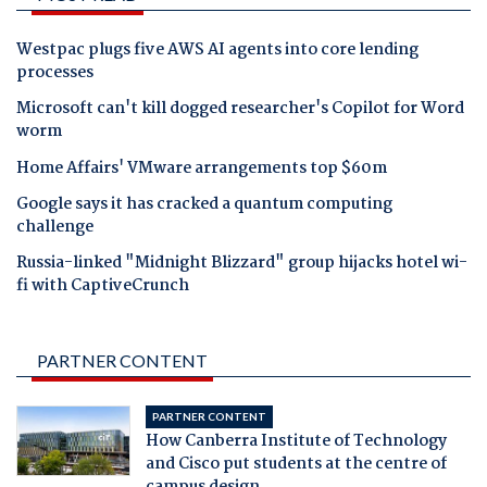
Westpac plugs five AWS AI agents into core lending
processes
Microsoft can't kill dogged researcher's Copilot for Word
worm
Home Affairs' VMware arrangements top $60m
Google says it has cracked a quantum computing
challenge
Russia-linked "Midnight Blizzard" group hijacks hotel wi-
fi with CaptiveCrunch
PARTNER CONTENT
PARTNER CONTENT
How Canberra Institute of Technology
and Cisco put students at the centre of