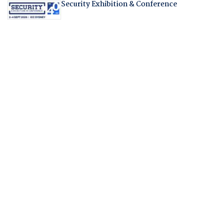
Security Exhibition & Conference