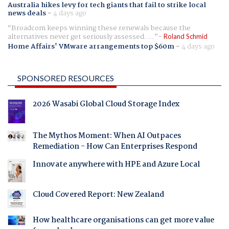
Australia hikes levy for tech giants that fail to strike local
news deals
-
4 days ago
Broadcom keeps winning these renewals because the
alternatives never get seriously assessed. ...
Roland Schmid
Home Affairs' VMware arrangements top $60m
-
4 days ago
SPONSORED RESOURCES
2026 Wasabi Global Cloud Storage Index
The Mythos Moment: When AI Outpaces
Remediation - How Can Enterprises Respond
Innovate anywhere with HPE and Azure Local
Cloud Covered Report: New Zealand
How healthcare organisations can get more value