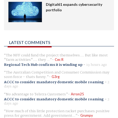
Digital61 expands cybersecurity
portfolio
LATEST COMMENTS
The NFF could fund the project themselves.... But like most
"farm activities".... they ...
Cec R
Regional Tech Hub confirms it is winding up
-
19 hours ago
The Australian Competition and Consumer Commission may
soon force - thats funny.
G3rg
ACCC to consider mandatory domestic mobile roaming
-
2
days ago
No advantage to Telstra Customers
Arron25
ACCC to consider mandatory domestic mobile roaming
-
2
days ago
How much of this little protection racket purchases positive
press for government. Add government...
Grumpy