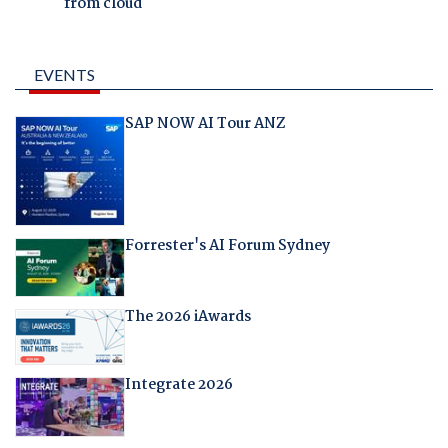
from cloud
EVENTS
SAP NOW AI Tour ANZ
Forrester's AI Forum Sydney
The 2026 iAwards
Integrate 2026