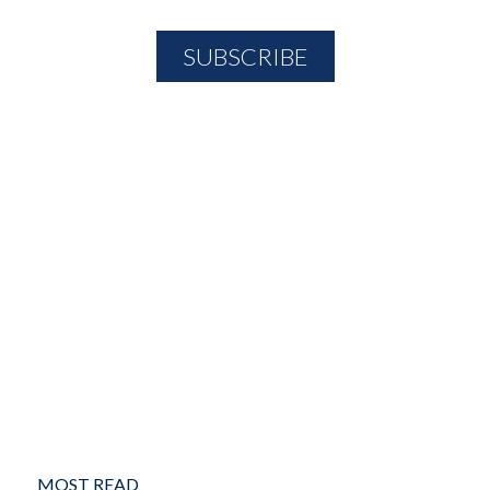
MOST READ