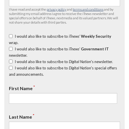
I have read and accept the
privacy policy
and
terms and conditions
and by
submitting my email address I agree to receive the
iTnews
newsletter and
special offers on behalf of
iTnews
, nextmedia and its valued partners. We will
not share your details with third parties.
I would also like to subscribe to
iTnews’
Weekly Security
wrap.
I would also like to subscribe to
iTnews’
Government IT
newsletter.
I would also like to subscribe to
Digital Nation
's newsletter.
I would also like to subscribe to
Digital Nation
's special offers
and announcements.
*
First Name
*
Last Name