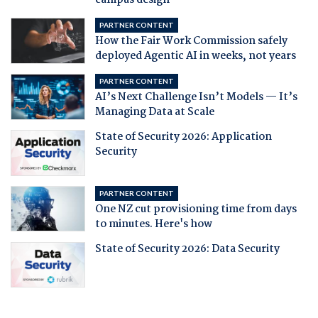
campus design
PARTNER CONTENT
How the Fair Work Commission safely
deployed Agentic AI in weeks, not years
PARTNER CONTENT
AI’s Next Challenge Isn’t Models — It’s
Managing Data at Scale
State of Security 2026: Application
Security
PARTNER CONTENT
One NZ cut provisioning time from days
to minutes. Here's how
State of Security 2026: Data Security