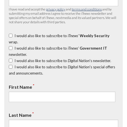
I have read and accept the
privacy policy
and
terms and conditions
and by
submitting my email address I agree to receive the
iTnews
newsletter and
special offers on behalf of
iTnews
, nextmedia and its valued partners. We will
not share your details with third parties.
I would also like to subscribe to
iTnews’
Weekly Security
wrap.
I would also like to subscribe to
iTnews’
Government IT
newsletter.
I would also like to subscribe to
Digital Nation
's newsletter.
I would also like to subscribe to
Digital Nation
's special offers
and announcements.
*
First Name
*
Last Name