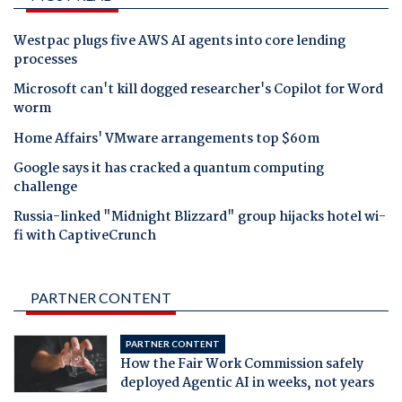
Westpac plugs five AWS AI agents into core lending
processes
Microsoft can't kill dogged researcher's Copilot for Word
worm
Home Affairs' VMware arrangements top $60m
Google says it has cracked a quantum computing
challenge
Russia-linked "Midnight Blizzard" group hijacks hotel wi-
fi with CaptiveCrunch
PARTNER CONTENT
PARTNER CONTENT
How the Fair Work Commission safely
deployed Agentic AI in weeks, not years