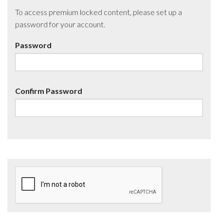
To access premium locked content, please set up a
password for your account.
Password
Confirm Password