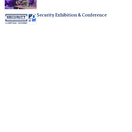
Security Exhibition & Conference