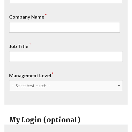
*
Company Name
*
Job Title
*
Management Level
My Login (optional)