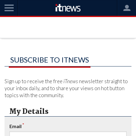
SUBSCRIBE TO ITNEWS
Sign up to receive the free
iTnews
newsletter straight to
your inbox daily, and to share your views on hot button
topics with the community.
My Details
*
Email