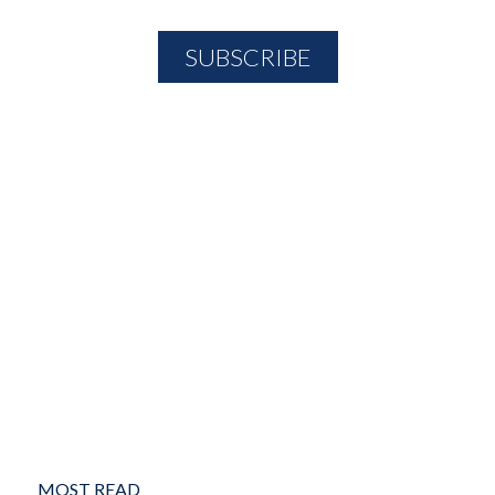
MOST READ