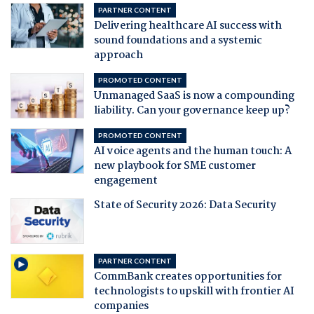
PARTNER CONTENT
Delivering healthcare AI success with
sound foundations and a systemic
approach
PROMOTED CONTENT
Unmanaged SaaS is now a compounding
liability. Can your governance keep up?
PROMOTED CONTENT
AI voice agents and the human touch: A
new playbook for SME customer
engagement
State of Security 2026: Data Security
PARTNER CONTENT
CommBank creates opportunities for
technologists to upskill with frontier AI
companies