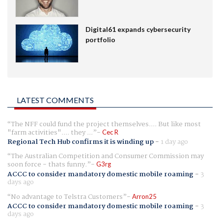
Digital61 expands cybersecurity
portfolio
LATEST COMMENTS
The NFF could fund the project themselves.... But like most
"farm activities".... they ...
Cec R
Regional Tech Hub confirms it is winding up
-
1 day ago
The Australian Competition and Consumer Commission may
soon force - thats funny.
G3rg
ACCC to consider mandatory domestic mobile roaming
-
3
days ago
No advantage to Telstra Customers
Arron25
ACCC to consider mandatory domestic mobile roaming
-
3
days ago