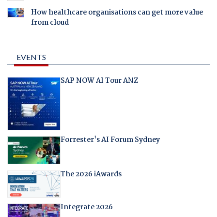
How healthcare organisations can get more value
from cloud
EVENTS
SAP NOW AI Tour ANZ
Forrester's AI Forum Sydney
The 2026 iAwards
Integrate 2026