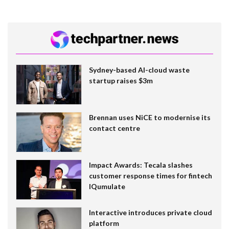
Sydney-based AI-cloud waste
startup raises $3m
Brennan uses NiCE to modernise its
contact centre
Impact Awards: Tecala slashes
customer response times for fintech
IQumulate
Interactive introduces private cloud
platform