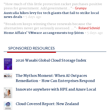
How much of this little protection racket purchases positive
press for government. Add government...
Grumpy
Australia hikes levy for tech giants that fail to strike local
news deals
-
5 days ago
Broadcom keeps winning these renewals because the
alternatives never get seriously assessed. ...
Roland Schmid
Home Affairs' VMware arrangements top $60m
-
5 days ago
SPONSORED RESOURCES
2026 Wasabi Global Cloud Storage Index
The Mythos Moment: When AI Outpaces
Remediation - How Can Enterprises Respond
Innovate anywhere with HPE and Azure Local
Cloud Covered Report: New Zealand