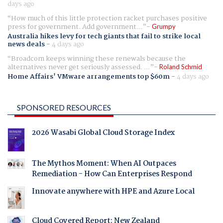
days ago
How much of this little protection racket purchases positive
press for government. Add government...
Grumpy
Australia hikes levy for tech giants that fail to strike local
news deals
-
4 days ago
Broadcom keeps winning these renewals because the
alternatives never get seriously assessed. ...
Roland Schmid
Home Affairs' VMware arrangements top $60m
-
4 days ago
SPONSORED RESOURCES
2026 Wasabi Global Cloud Storage Index
The Mythos Moment: When AI Outpaces
Remediation - How Can Enterprises Respond
Innovate anywhere with HPE and Azure Local
Cloud Covered Report: New Zealand