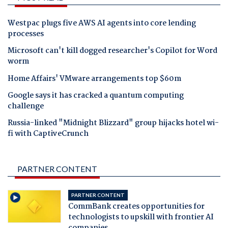
Westpac plugs five AWS AI agents into core lending
processes
Microsoft can't kill dogged researcher's Copilot for Word
worm
Home Affairs' VMware arrangements top $60m
Google says it has cracked a quantum computing
challenge
Russia-linked "Midnight Blizzard" group hijacks hotel wi-
fi with CaptiveCrunch
PARTNER CONTENT
PARTNER CONTENT
CommBank creates opportunities for
technologists to upskill with frontier AI