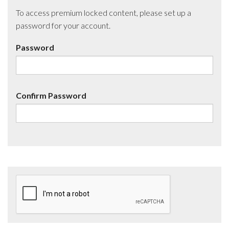
To access premium locked content, please set up a
password for your account.
Password
Confirm Password