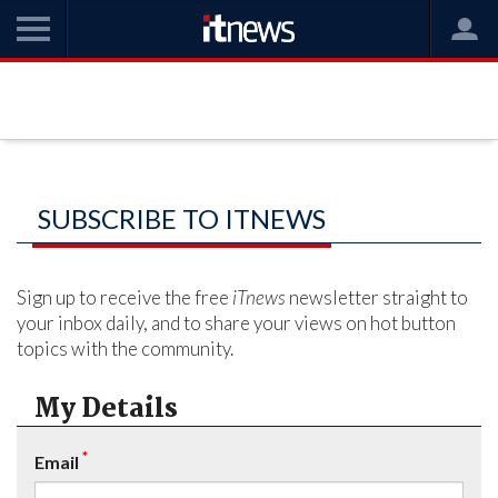
SUBSCRIBE TO ITNEWS
Sign up to receive the free
iTnews
newsletter straight to
your inbox daily, and to share your views on hot button
topics with the community.
My Details
*
Email