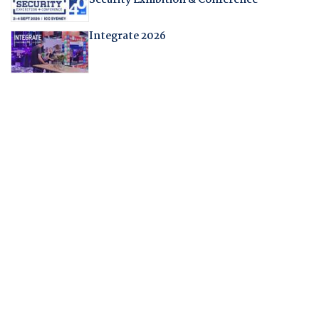
Security Exhibition & Conference
Integrate 2026