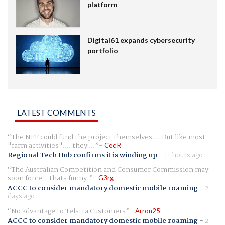
platform
Digital61 expands cybersecurity
portfolio
LATEST COMMENTS
The NFF could fund the project themselves.... But like most
"farm activities".... they ...
Cec R
Regional Tech Hub confirms it is winding up
-
11 hours ago
The Australian Competition and Consumer Commission may
soon force - thats funny.
G3rg
ACCC to consider mandatory domestic mobile roaming
-
2
days ago
No advantage to Telstra Customers
Arron25
ACCC to consider mandatory domestic mobile roaming
-
2