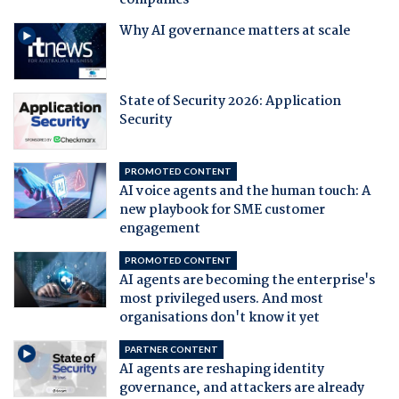
companies
Why AI governance matters at scale
State of Security 2026: Application
Security
PROMOTED CONTENT
AI voice agents and the human touch: A
new playbook for SME customer
engagement
PROMOTED CONTENT
AI agents are becoming the enterprise's
most privileged users. And most
organisations don't know it yet
PARTNER CONTENT
AI agents are reshaping identity
governance, and attackers are already