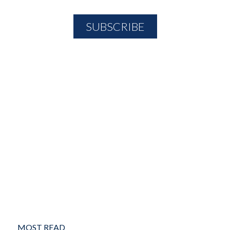
MOST READ