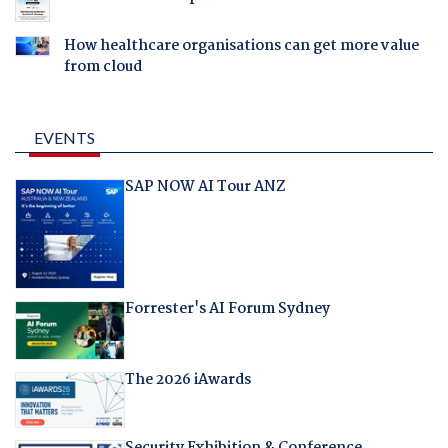
How healthcare organisations can get more value
from cloud
EVENTS
SAP NOW AI Tour ANZ
Forrester's AI Forum Sydney
The 2026 iAwards