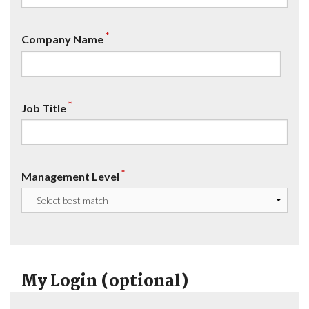
*
Company Name
*
Job Title
*
Management Level
My Login (optional)