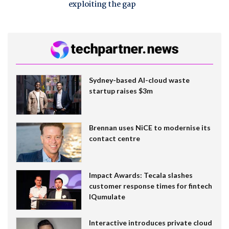
exploiting the gap
Sydney-based AI-cloud waste
startup raises $3m
Brennan uses NiCE to modernise its
contact centre
Impact Awards: Tecala slashes
customer response times for fintech
IQumulate
Interactive introduces private cloud