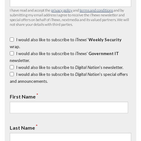
I have read and accept the
privacy policy
and
terms and conditions
and by
submitting my email address I agree to receive the
iTnews
newsletter and
special offers on behalf of
iTnews
, nextmedia and its valued partners. We will
not share your details with third parties.
I would also like to subscribe to
iTnews’
Weekly Security
wrap.
I would also like to subscribe to
iTnews’
Government IT
newsletter.
I would also like to subscribe to
Digital Nation
's newsletter.
I would also like to subscribe to
Digital Nation
's special offers
and announcements.
*
First Name
*
Last Name