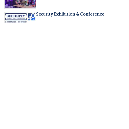
Security Exhibition & Conference