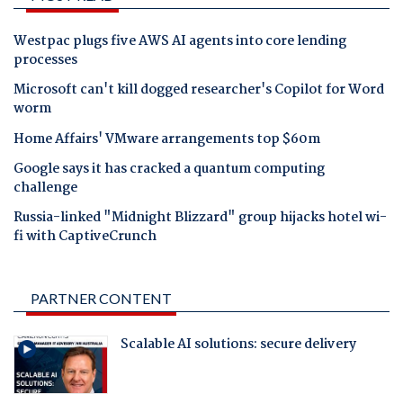
Westpac plugs five AWS AI agents into core lending
processes
Microsoft can't kill dogged researcher's Copilot for Word
worm
Home Affairs' VMware arrangements top $60m
Google says it has cracked a quantum computing
challenge
Russia-linked "Midnight Blizzard" group hijacks hotel wi-
fi with CaptiveCrunch
PARTNER CONTENT
Scalable AI solutions: secure delivery