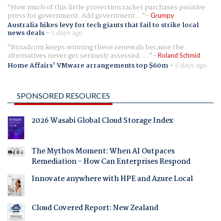
How much of this little protection racket purchases positive
press for government. Add government...
Grumpy
Australia hikes levy for tech giants that fail to strike local
news deals
-
5 days ago
Broadcom keeps winning these renewals because the
alternatives never get seriously assessed. ...
Roland Schmid
Home Affairs' VMware arrangements top $60m
-
5 days ago
SPONSORED RESOURCES
2026 Wasabi Global Cloud Storage Index
The Mythos Moment: When AI Outpaces
Remediation - How Can Enterprises Respond
Innovate anywhere with HPE and Azure Local
Cloud Covered Report: New Zealand