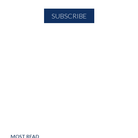
MOST READ