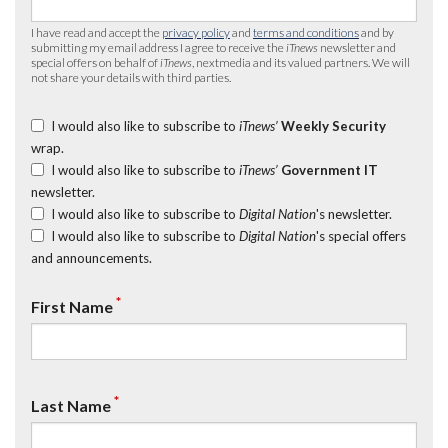
I have read and accept the
privacy policy
and
terms and conditions
and by
submitting my email address I agree to receive the
iTnews
newsletter and
special offers on behalf of
iTnews
, nextmedia and its valued partners. We will
not share your details with third parties.
I would also like to subscribe to
iTnews’
Weekly Security
wrap.
I would also like to subscribe to
iTnews’
Government IT
newsletter.
I would also like to subscribe to
Digital Nation
's newsletter.
I would also like to subscribe to
Digital Nation
's special offers
and announcements.
*
First Name
*
Last Name