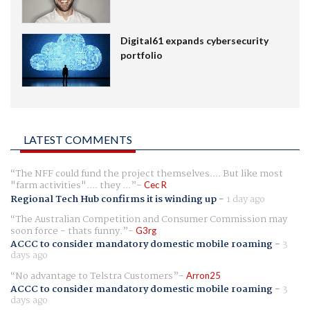
Digital61 expands cybersecurity
portfolio
LATEST COMMENTS
The NFF could fund the project themselves.... But like most
"farm activities".... they ...
Cec R
Regional Tech Hub confirms it is winding up
-
1 day ago
The Australian Competition and Consumer Commission may
soon force - thats funny.
G3rg
ACCC to consider mandatory domestic mobile roaming
-
3
days ago
No advantage to Telstra Customers
Arron25
ACCC to consider mandatory domestic mobile roaming
-
3
days ago