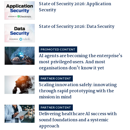
State of Security 2026: Application
Security
State of Security 2026: Data Security
PROMOTED CONTENT
AI agents are becoming the enterprise's
most privileged users. And most
organisations don't know it yet
PARTNER CONTENT
Scaling innovation safely: innovating
through rapid prototyping with the
mission in mind
PARTNER CONTENT
Delivering healthcare AI success with
sound foundations and a systemic
approach