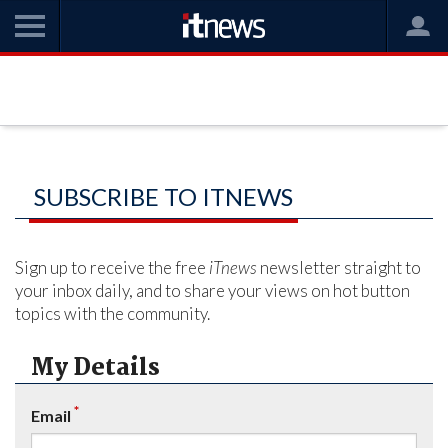
SUBSCRIBE TO ITNEWS
Sign up to receive the free
iTnews
newsletter straight to
your inbox daily, and to share your views on hot button
topics with the community.
My Details
*
Email