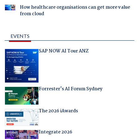
How healthcare organisations can get more value
from cloud
EVENTS
SAP NOW AI Tour ANZ
Forrester's AI Forum Sydney
The 2026 iAwards
Integrate 2026