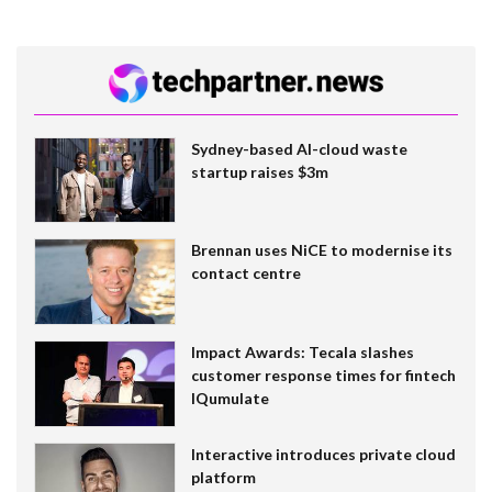
Sydney-based AI-cloud waste
startup raises $3m
Brennan uses NiCE to modernise its
contact centre
Impact Awards: Tecala slashes
customer response times for fintech
IQumulate
Interactive introduces private cloud
platform