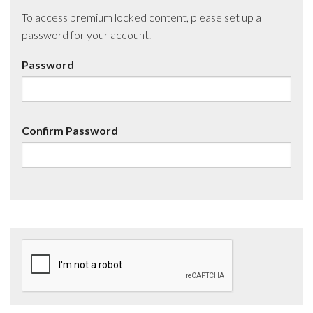
To access premium locked content, please set up a
password for your account.
Password
Confirm Password