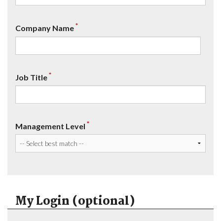
*
Company Name
*
Job Title
*
Management Level
My Login (optional)