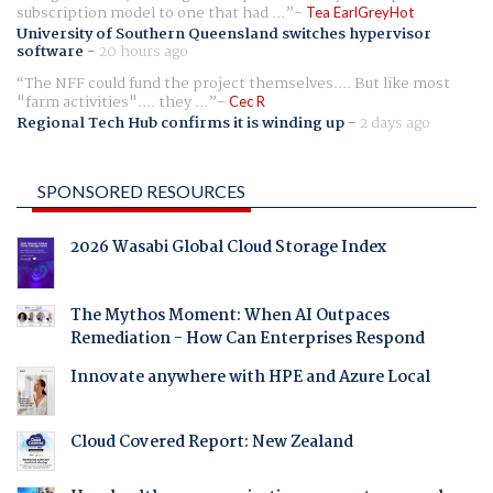
subscription model to one that had ...
Tea EarlGreyHot
University of Southern Queensland switches hypervisor
software
-
20 hours ago
The NFF could fund the project themselves.... But like most
"farm activities".... they ...
Cec R
Regional Tech Hub confirms it is winding up
-
2 days ago
SPONSORED RESOURCES
2026 Wasabi Global Cloud Storage Index
The Mythos Moment: When AI Outpaces
Remediation - How Can Enterprises Respond
Innovate anywhere with HPE and Azure Local
Cloud Covered Report: New Zealand