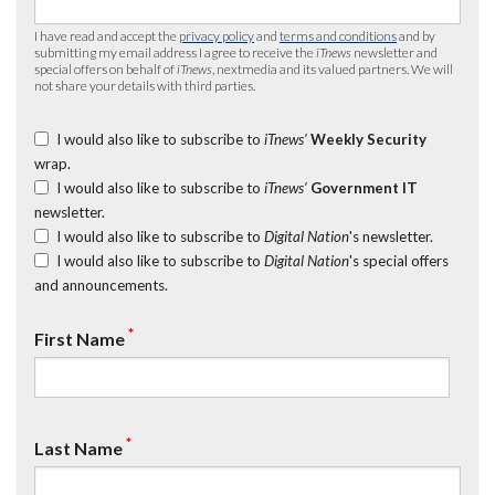
I have read and accept the
privacy policy
and
terms and conditions
and by
submitting my email address I agree to receive the
iTnews
newsletter and
special offers on behalf of
iTnews
, nextmedia and its valued partners. We will
not share your details with third parties.
I would also like to subscribe to
iTnews’
Weekly Security
wrap.
I would also like to subscribe to
iTnews’
Government IT
newsletter.
I would also like to subscribe to
Digital Nation
's newsletter.
I would also like to subscribe to
Digital Nation
's special offers
and announcements.
*
First Name
*
Last Name