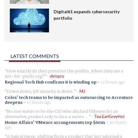
Digital61 expands cybersecurity
portfolio
LATEST COMMENTS
How exactly do they privatise the profits, when they are a
not-for-profit org?
chrispro
Regional Tech Hub confirms it is winding up
-
12 hours ago
Down down, job security is down.
MJ
Coles' tech teams to be impacted as outsourcing to Accenture
deepens
-
17 hours ago
No one wants to be the CIO who ditched VMware for an
alternative product only to face a series ...
Tea EarlGreyHot
Home Affairs' VMware arrangements top $60m
-
20 hours
ago
A logical move, shifting from a product that just adopted a