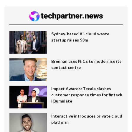
Sydney-based AI-cloud waste
startup raises $3m
Brennan uses NiCE to modernise its
contact centre
Impact Awards: Tecala slashes
customer response times for fintech
IQumulate
Interactive introduces private cloud
platform