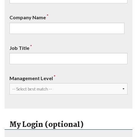
*
Company Name
*
Job Title
*
Management Level
My Login (optional)