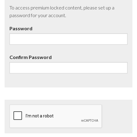
To access premium locked content, please set up a
password for your account.
Password
Confirm Password