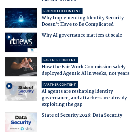
mission in mind
PROMOTED CONTENT
Why Implementing Identity Security
Doesn't Have to Be Complicated
Why AI governance matters at scale
PARTNER CONTENT
How the Fair Work Commission safely
deployed Agentic AI in weeks, not years
PARTNER CONTENT
AI agents are reshaping identity
governance, and attackers are already
exploiting the gap
State of Security 2026: Data Security