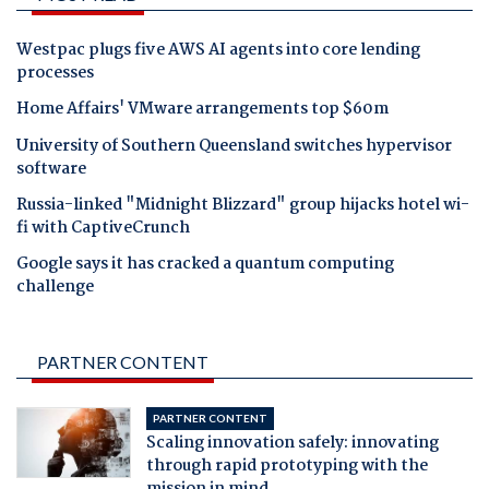
Westpac plugs five AWS AI agents into core lending
processes
Home Affairs' VMware arrangements top $60m
University of Southern Queensland switches hypervisor
software
Russia-linked "Midnight Blizzard" group hijacks hotel wi-
fi with CaptiveCrunch
Google says it has cracked a quantum computing
challenge
PARTNER CONTENT
PARTNER CONTENT
Scaling innovation safely: innovating
through rapid prototyping with the