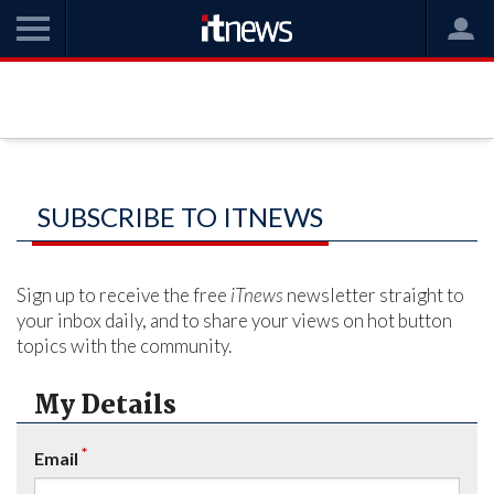
SUBSCRIBE TO ITNEWS
Sign up to receive the free
iTnews
newsletter straight to
your inbox daily, and to share your views on hot button
topics with the community.
My Details
*
Email