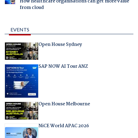
How healthcare organisations can get more value
from cloud
EVENTS
Open House Sydney
SAP NOW AI Tour ANZ
Open House Melbourne
NiCE World APAC 2026