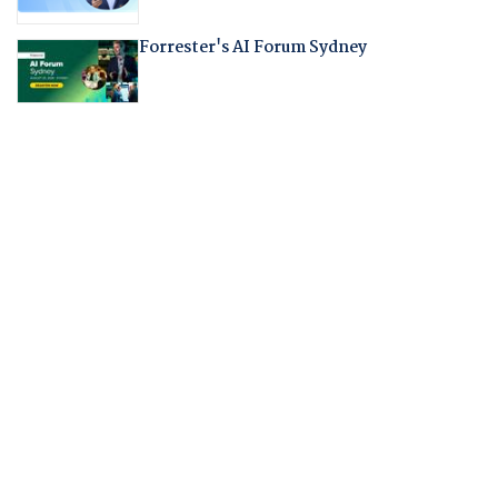
Forrester's AI Forum Sydney