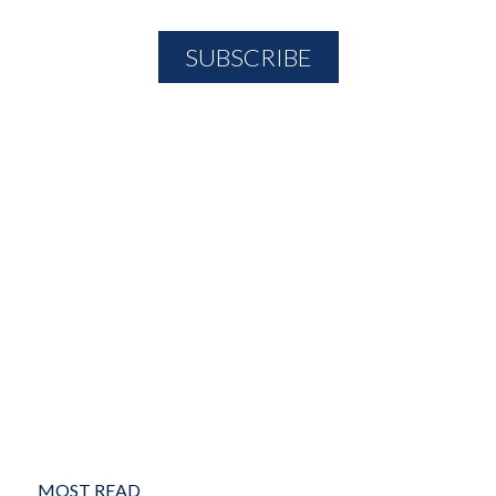
MOST READ