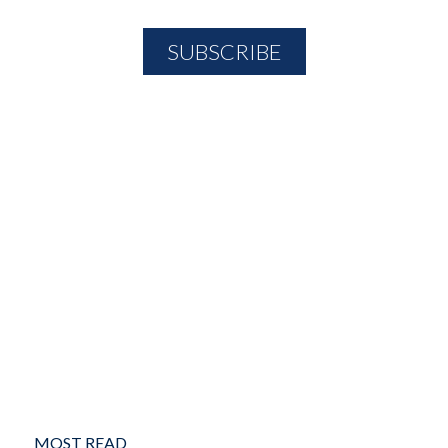
MOST READ