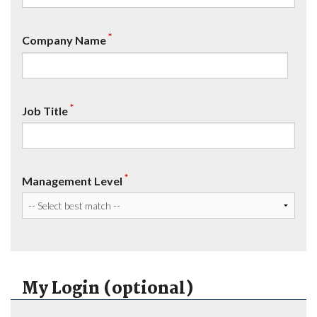
*
Company Name
*
Job Title
*
Management Level
My Login (optional)