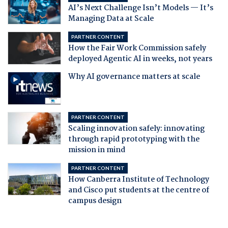
AI’s Next Challenge Isn’t Models — It’s
Managing Data at Scale
PARTNER CONTENT
How the Fair Work Commission safely
deployed Agentic AI in weeks, not years
Why AI governance matters at scale
PARTNER CONTENT
Scaling innovation safely: innovating
through rapid prototyping with the
mission in mind
PARTNER CONTENT
How Canberra Institute of Technology
and Cisco put students at the centre of
campus design