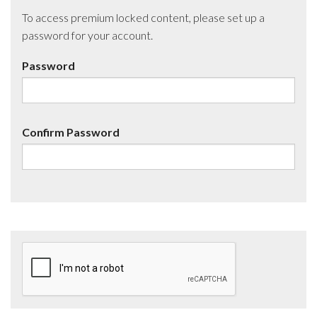
To access premium locked content, please set up a
password for your account.
Password
Confirm Password