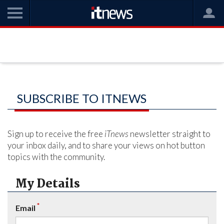
SUBSCRIBE TO ITNEWS
Sign up to receive the free
iTnews
newsletter straight to
your inbox daily, and to share your views on hot button
topics with the community.
My Details
*
Email