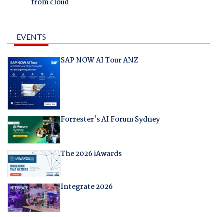
from cloud
EVENTS
SAP NOW AI Tour ANZ
Forrester's AI Forum Sydney
The 2026 iAwards
Integrate 2026