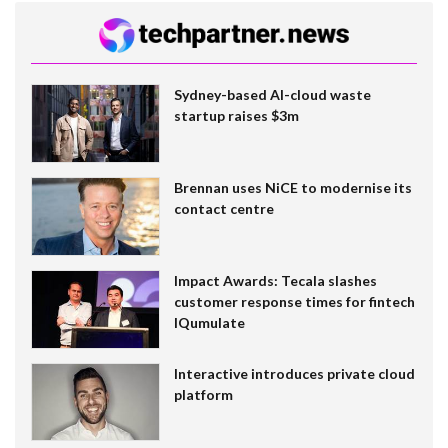
Sydney-based AI-cloud waste
startup raises $3m
Brennan uses NiCE to modernise its
contact centre
Impact Awards: Tecala slashes
customer response times for fintech
IQumulate
Interactive introduces private cloud
platform