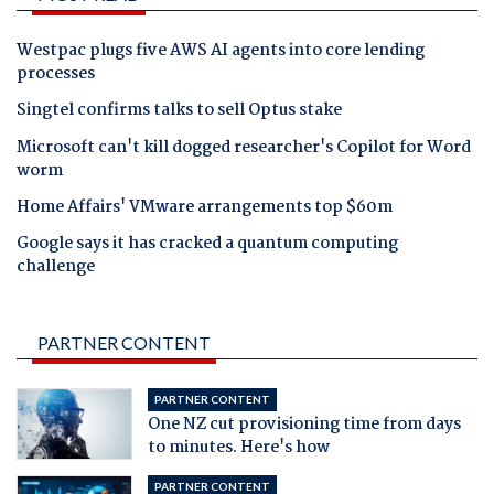
Westpac plugs five AWS AI agents into core lending
processes
Singtel confirms talks to sell Optus stake
Microsoft can't kill dogged researcher's Copilot for Word
worm
Home Affairs' VMware arrangements top $60m
Google says it has cracked a quantum computing
challenge
PARTNER CONTENT
PARTNER CONTENT
One NZ cut provisioning time from days
to minutes. Here's how
PARTNER CONTENT