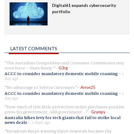
Digital61 expands cybersecurity
portfolio
LATEST COMMENTS
The Australian Competition and Consumer Commission may
soon force - thats funny.
G3rg
ACCC to consider mandatory domestic mobile roaming
-
1
day ago
No advantage to Telstra Customers
Arron25
ACCC to consider mandatory domestic mobile roaming
-
1
day ago
How much of this little protection racket purchases positive
press for government. Add government...
Grumpy
Australia hikes levy for tech giants that fail to strike local
news deals
-
3 days ago
Broadcom keeps winning these renewals because the