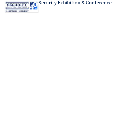
Security Exhibition & Conference