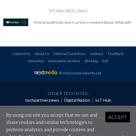
SPONSORED LINKS
Most AI audit trails won't survive a review tribunal. What will?
Contact Us
About Us
Editorial Guidelines
Authors
Feedback
Advertise
Newsletter Archive
Site Map
RSS
© 2026 nextmedia Pty Ltd
.
OTHER TECH SITES:
techpartner.news
|
Digital Nation
|
IoT Hub
All rights reserved. This material may not be published, broadcast, rewritten or
redistributed in any form without prior authorisation.
By using our site you accept that we use and
ACCEPT
Your use of this website constitutes acceptance of nextmedia's
Privacy Policy
and
Terms &
Conditions
.
share cookies and similar technologies to
perform analytics and provide content and
Powered By