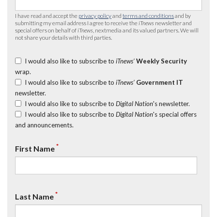
I have read and accept the
privacy policy
and
terms and conditions
and by
submitting my email address I agree to receive the
iTnews
newsletter and
special offers on behalf of
iTnews
, nextmedia and its valued partners. We will
not share your details with third parties.
I would also like to subscribe to
iTnews’
Weekly Security
wrap.
I would also like to subscribe to
iTnews’
Government IT
newsletter.
I would also like to subscribe to
Digital Nation
's newsletter.
I would also like to subscribe to
Digital Nation
's special offers
and announcements.
*
First Name
*
Last Name