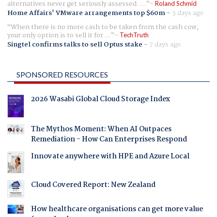
alternatives never get seriously assessed. ...
Roland Schmid
Home Affairs' VMware arrangements top $60m
-
3 days ago
When there is no more cash to be taken from the cash cow,
your only option is to sell it for ...
TechTruth
Singtel confirms talks to sell Optus stake
-
7 days ago
SPONSORED RESOURCES
2026 Wasabi Global Cloud Storage Index
The Mythos Moment: When AI Outpaces
Remediation - How Can Enterprises Respond
Innovate anywhere with HPE and Azure Local
Cloud Covered Report: New Zealand
How healthcare organisations can get more value