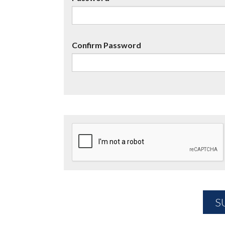
Confirm Password