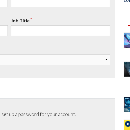
co
*
Job Title
 set up a password for your account.