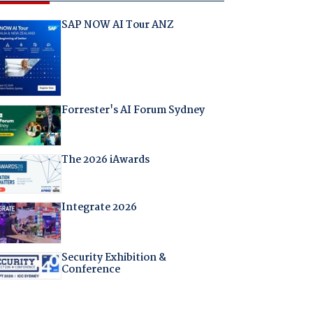
SAP NOW AI Tour ANZ
Forrester's AI Forum Sydney
The 2026 iAwards
Integrate 2026
Security Exhibition &
Conference