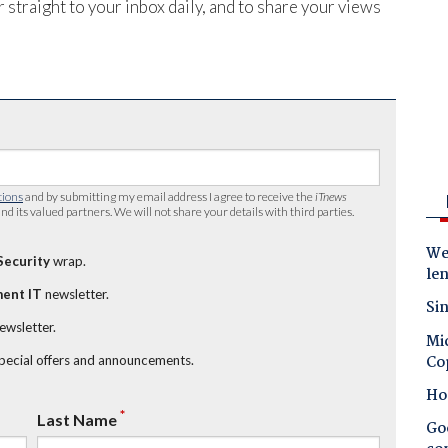
 straight to your inbox daily, and to share your views
tions
and by submitting my email address I agree to receive the
iTnews
nd its valued partners. We will not share your details with third parties.
Wes
Security
wrap.
le
ent IT
newsletter.
Sin
newsletter.
Mic
Co
special offers and announcements.
Ho
*
Last Name
Goo