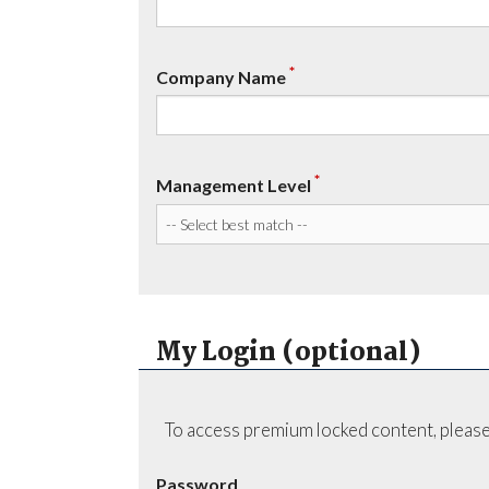
*
Company Name
*
Management Level
My Login (optional)
To access premium locked content, please
Password