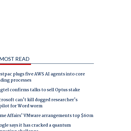
MOST READ
tpac plugs five AWS AI agents into core
nding processes
gtel confirms talks to sell Optus stake
rosoft can't kill dogged researcher's
pilot for Word worm
me Affairs' VMware arrangements top $60m
gle says it has cracked a quantum