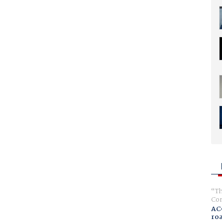
Th
Com
AC
ro