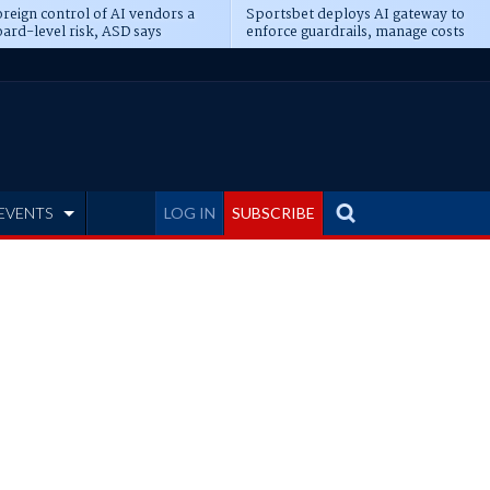
reign control of AI vendors a
Sportsbet deploys AI gateway to
ard-level risk, ASD says
enforce guardrails, manage costs
EVENTS
LOG IN
SUBSCRIBE