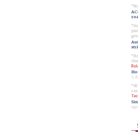
No
AC
ro
Ho
pur
gov
Aus
str
Br
the
Rol
Ho
3 d
Wh
cas
Tec
Sin
ago