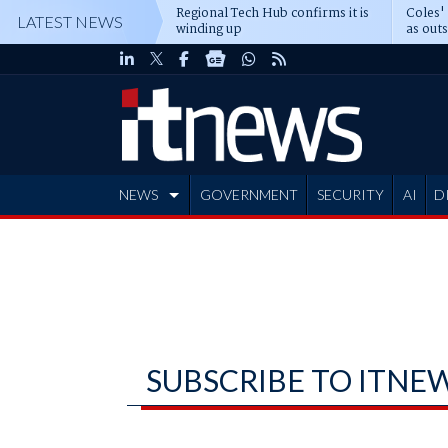
Regional Tech Hub confirms it is
Coles'
LATEST NEWS
winding up
as out
deepe
NEWS
GOVERNMENT
SECURITY
AI
D
ADVERTISE
SUBSCRIBE TO ITNE