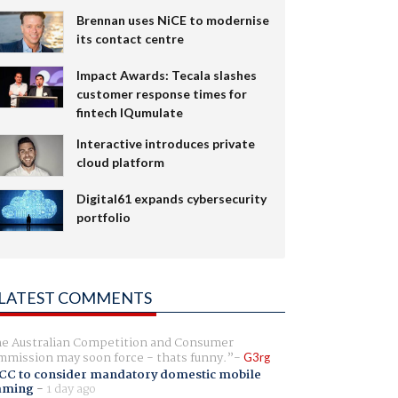
Brennan uses NiCE to modernise
its contact centre
Impact Awards: Tecala slashes
customer response times for
fintech IQumulate
Interactive introduces private
cloud platform
Digital61 expands cybersecurity
portfolio
LATEST COMMENTS
e Australian Competition and Consumer
mission may soon force - thats funny.
G3rg
CC to consider mandatory domestic mobile
aming
-
1 day ago