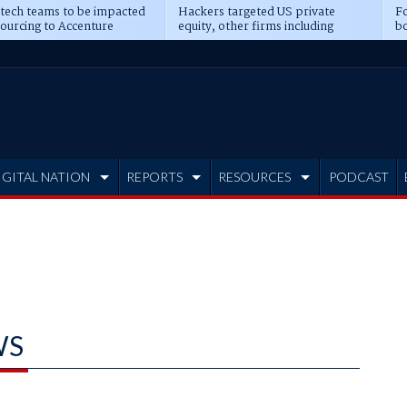
 tech teams to be impacted
Hackers targeted US private
Fo
sourcing to Accenture
equity, other firms including
bo
ns
Blackstone, CME
IGITAL NATION
REPORTS
RESOURCES
PODCAST
WS