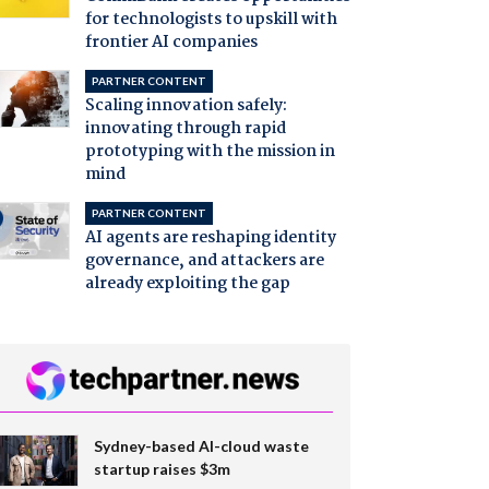
for technologists to upskill with
frontier AI companies
PARTNER CONTENT
Scaling innovation safely:
innovating through rapid
prototyping with the mission in
mind
PARTNER CONTENT
AI agents are reshaping identity
governance, and attackers are
already exploiting the gap
Sydney-based AI-cloud waste
startup raises $3m