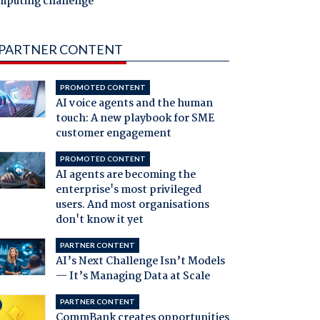
mputing challenge
PARTNER CONTENT
PROMOTED CONTENT
AI voice agents and the human
touch: A new playbook for SME
customer engagement
PROMOTED CONTENT
AI agents are becoming the
enterprise's most privileged
users. And most organisations
don't know it yet
PARTNER CONTENT
AI’s Next Challenge Isn’t Models
— It’s Managing Data at Scale
PARTNER CONTENT
CommBank creates opportunities