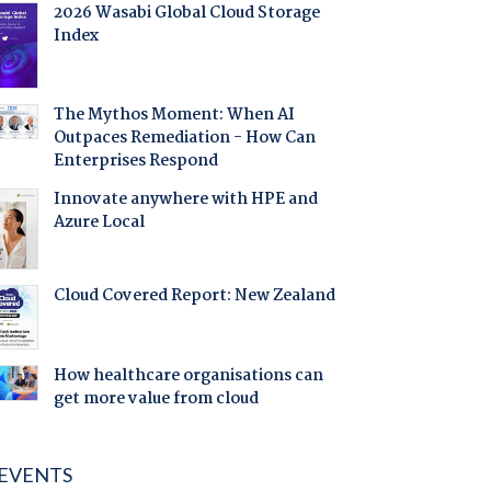
2026 Wasabi Global Cloud Storage
Index
The Mythos Moment: When AI
Outpaces Remediation - How Can
Enterprises Respond
Innovate anywhere with HPE and
Azure Local
Cloud Covered Report: New Zealand
How healthcare organisations can
get more value from cloud
EVENTS