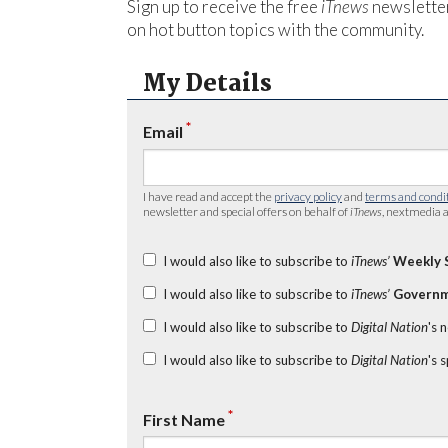
Sign up to receive the free
iTnews
newsletter
on hot button topics with the community.
My Details
*
Email
I have read and accept the
privacy policy
and
terms and condi
newsletter and special offers on behalf of
iTnews
, nextmedia a
I would also like to subscribe to
iTnews’
Weekly 
I would also like to subscribe to
iTnews’
Governm
I would also like to subscribe to
Digital Nation
's 
I would also like to subscribe to
Digital Nation
's 
*
First Name