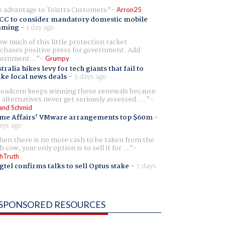
 advantage to Telstra Customers
Arron25
CC to consider mandatory domestic mobile
aming
-
1 day ago
w much of this little protection racket
chases positive press for government. Add
ernment...
Grumpy
tralia hikes levy for tech giants that fail to
ike local news deals
-
3 days ago
oadcom keeps winning these renewals because
 alternatives never get seriously assessed. ...
and Schmid
me Affairs' VMware arrangements top $60m
-
ays ago
en there is no more cash to be taken from the
h cow, your only option is to sell it for ...
hTruth
gtel confirms talks to sell Optus stake
-
7 days
SPONSORED RESOURCES