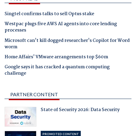
Singtel confirms talks to sell Optus stake
Westpac plugs five AWS AI agents into core lending
processes
Microsoft can't kill dogged researcher's Copilot for Word
worm
Home Affairs' VMware arrangements top $60m
Google says it has cracked a quantum computing
challenge
PARTNER CONTENT
State of Security 2026: Data Security
PROMOTED CONTENT