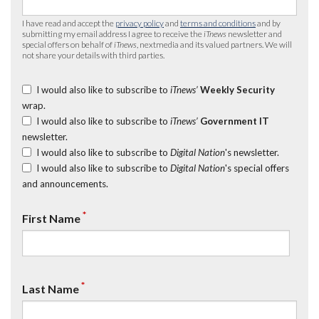
I have read and accept the
privacy policy
and
terms and conditions
and by
submitting my email address I agree to receive the
iTnews
newsletter and
special offers on behalf of
iTnews
, nextmedia and its valued partners. We will
not share your details with third parties.
I would also like to subscribe to
iTnews’
Weekly Security
wrap.
I would also like to subscribe to
iTnews’
Government IT
newsletter.
I would also like to subscribe to
Digital Nation
's newsletter.
I would also like to subscribe to
Digital Nation
's special offers
and announcements.
*
First Name
*
Last Name