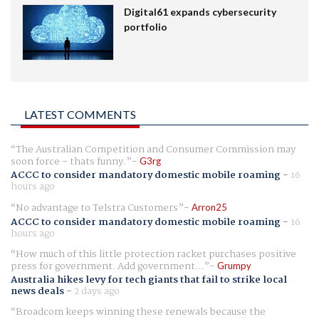
Digital61 expands cybersecurity
portfolio
LATEST COMMENTS
The Australian Competition and Consumer Commission may
soon force - thats funny.
G3rg
ACCC to consider mandatory domestic mobile roaming
-
16
hours ago
No advantage to Telstra Customers
Arron25
ACCC to consider mandatory domestic mobile roaming
-
16
hours ago
How much of this little protection racket purchases positive
press for government. Add government...
Grumpy
Australia hikes levy for tech giants that fail to strike local
news deals
-
2 days ago
Broadcom keeps winning these renewals because the