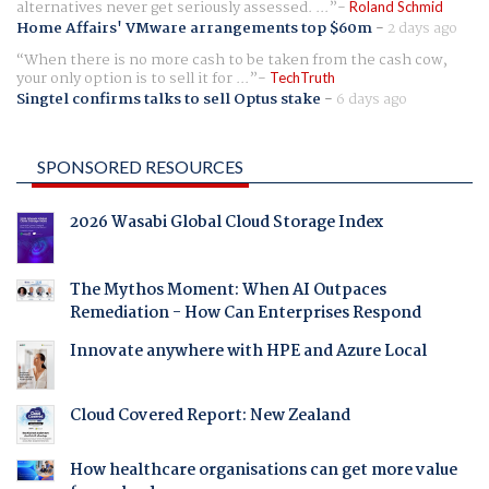
alternatives never get seriously assessed. ...
Roland Schmid
Home Affairs' VMware arrangements top $60m
-
2 days ago
When there is no more cash to be taken from the cash cow,
your only option is to sell it for ...
TechTruth
Singtel confirms talks to sell Optus stake
-
6 days ago
SPONSORED RESOURCES
2026 Wasabi Global Cloud Storage Index
The Mythos Moment: When AI Outpaces
Remediation - How Can Enterprises Respond
Innovate anywhere with HPE and Azure Local
Cloud Covered Report: New Zealand
How healthcare organisations can get more value