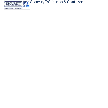
Security Exhibition & Conference