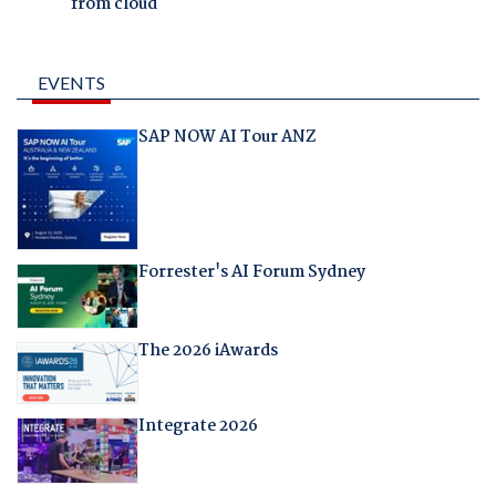
from cloud
EVENTS
SAP NOW AI Tour ANZ
Forrester's AI Forum Sydney
The 2026 iAwards
Integrate 2026