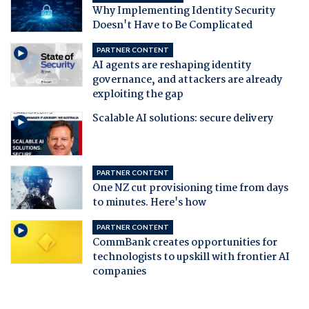
Why Implementing Identity Security
Doesn't Have to Be Complicated
PARTNER CONTENT
AI agents are reshaping identity
governance, and attackers are already
exploiting the gap
Scalable AI solutions: secure delivery
PARTNER CONTENT
One NZ cut provisioning time from days
to minutes. Here's how
PARTNER CONTENT
CommBank creates opportunities for
technologists to upskill with frontier AI
companies