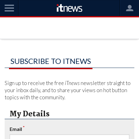
SUBSCRIBE TO ITNEWS
Sign up to receive the free
iTnews
newsletter straight to
your inbox daily, and to share your views on hot button
topics with the community.
My Details
*
Email