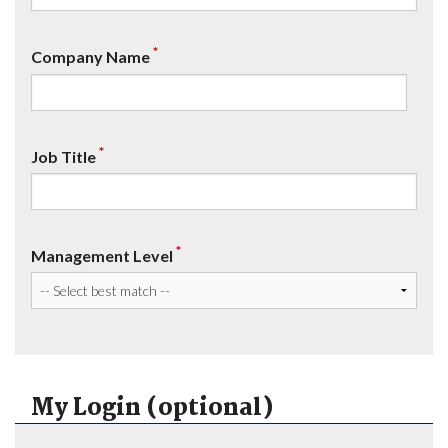
*
Company Name
*
Job Title
*
Management Level
My Login (optional)