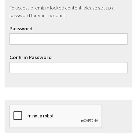
To access premium locked content, please set up a
password for your account.
Password
Confirm Password