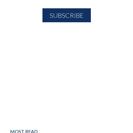
MOST READ