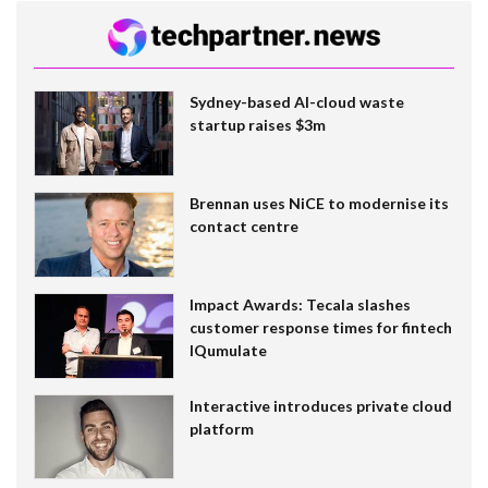
Sydney-based AI-cloud waste
startup raises $3m
Brennan uses NiCE to modernise its
contact centre
Impact Awards: Tecala slashes
customer response times for fintech
IQumulate
Interactive introduces private cloud
platform