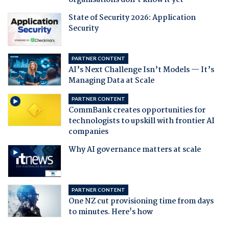
organisations don't know it yet
State of Security 2026: Application
Security
PARTNER CONTENT
AI’s Next Challenge Isn’t Models — It’s
Managing Data at Scale
PARTNER CONTENT
CommBank creates opportunities for
technologists to upskill with frontier AI
companies
Why AI governance matters at scale
PARTNER CONTENT
One NZ cut provisioning time from days
to minutes. Here's how