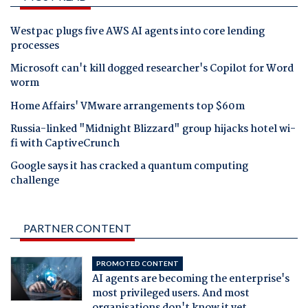
Westpac plugs five AWS AI agents into core lending
processes
Microsoft can't kill dogged researcher's Copilot for Word
worm
Home Affairs' VMware arrangements top $60m
Russia-linked "Midnight Blizzard" group hijacks hotel wi-
fi with CaptiveCrunch
Google says it has cracked a quantum computing
challenge
PARTNER CONTENT
PROMOTED CONTENT
AI agents are becoming the enterprise's
most privileged users. And most