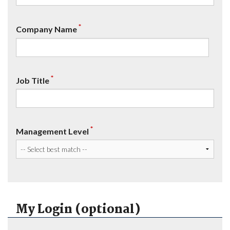
*
Company Name
*
Job Title
*
Management Level
My Login (optional)