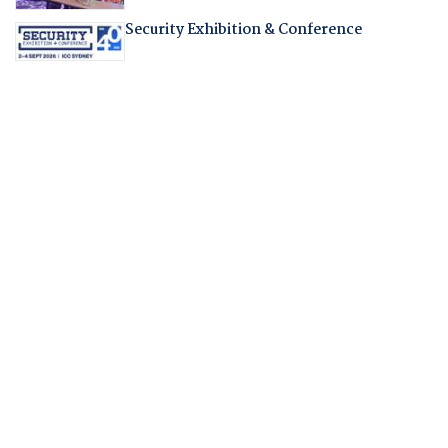
Security Exhibition & Conference