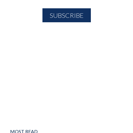
MOST READ