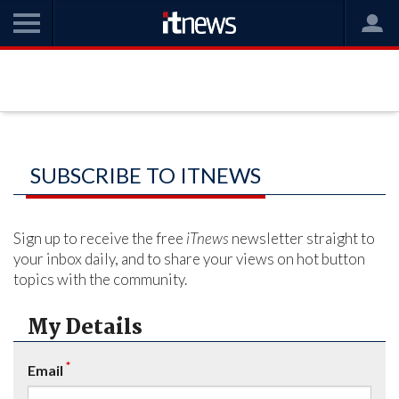
SUBSCRIBE TO ITNEWS
Sign up to receive the free
iTnews
newsletter straight to
your inbox daily, and to share your views on hot button
topics with the community.
My Details
*
Email