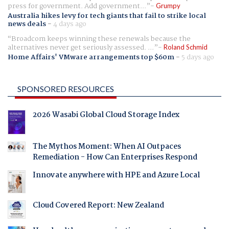
press for government. Add government...
Grumpy
Australia hikes levy for tech giants that fail to strike local
news deals
-
4 days ago
Broadcom keeps winning these renewals because the
alternatives never get seriously assessed. ...
Roland Schmid
Home Affairs' VMware arrangements top $60m
-
5 days ago
SPONSORED RESOURCES
2026 Wasabi Global Cloud Storage Index
The Mythos Moment: When AI Outpaces
Remediation - How Can Enterprises Respond
Innovate anywhere with HPE and Azure Local
Cloud Covered Report: New Zealand