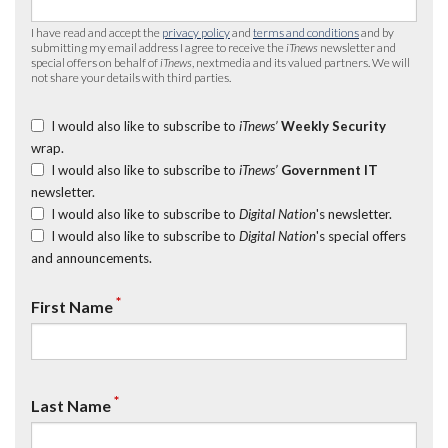
I have read and accept the
privacy policy
and
terms and conditions
and by
submitting my email address I agree to receive the
iTnews
newsletter and
special offers on behalf of
iTnews
, nextmedia and its valued partners. We will
not share your details with third parties.
I would also like to subscribe to
iTnews’
Weekly Security
wrap.
I would also like to subscribe to
iTnews’
Government IT
newsletter.
I would also like to subscribe to
Digital Nation
's newsletter.
I would also like to subscribe to
Digital Nation
's special offers
and announcements.
*
First Name
*
Last Name