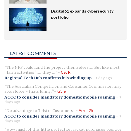
Digital61 expands cybersecurity
portfolio
LATEST COMMENTS
The NFF could fund the project themselves.... But like most
"farm activities".... they ...
Cec R
Regional Tech Hub confirms it is winding up
-
1 day ago
The Australian Competition and Consumer Commission may
soon force - thats funny.
G3rg
ACCC to consider mandatory domestic mobile roaming
-
3
days ago
No advantage to Telstra Customers
Arron25
ACCC to consider mandatory domestic mobile roaming
-
3
days ago
How much of this little protection racket purchases positive