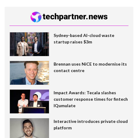
Sydney-based AI-cloud waste
startup raises $3m
Brennan uses NiCE to modernise its
contact centre
Impact Awards: Tecala slashes
customer response times for fintech
IQumulate
Interactive introduces private cloud
platform