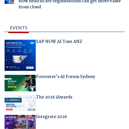
How healthcare organisations can get more value
from cloud
EVENTS
SAP NOW AI Tour ANZ
Forrester's AI Forum Sydney
The 2026 iAwards
Integrate 2026