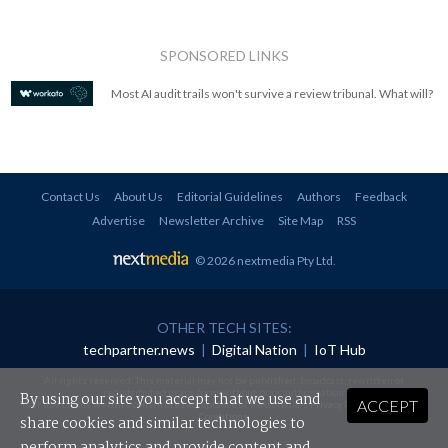
SPONSORED LINKS
Most AI audit trails won't survive a review tribunal. What will?
Contact Us
About Us
Editorial Guidelines
Authors
Feedback
Advertise
Newsletter Archive
Site Map
RSS
© 2026 nextmedia Pty Ltd
.
OTHER TECH SITES:
techpartner.news
|
Digital Nation
|
IoT Hub
All rights reserved. This material may not be published, broadcast, rewritten or
redistributed in any form without prior authorisation.
By using our site you accept that we use and
ACCEPT
Your use of this website constitutes acceptance of nextmedia's
Privacy Policy
and
Terms &
Conditions
.
share cookies and similar technologies to