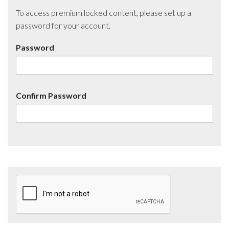
To access premium locked content, please set up a
password for your account.
Password
Confirm Password