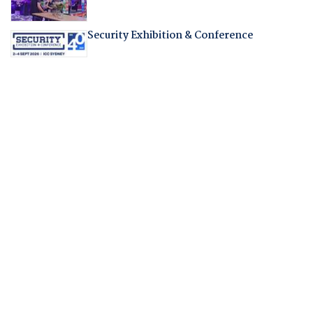
Security Exhibition & Conference