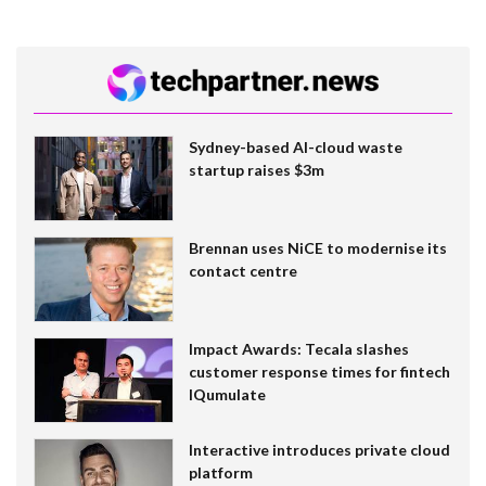
Sydney-based AI-cloud waste
startup raises $3m
Brennan uses NiCE to modernise its
contact centre
Impact Awards: Tecala slashes
customer response times for fintech
IQumulate
Interactive introduces private cloud
platform