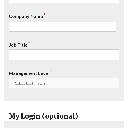
*
Company Name
*
Job Title
*
Management Level
My Login (optional)