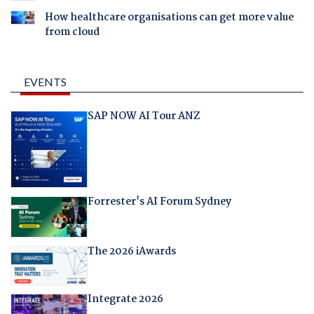
How healthcare organisations can get more value
from cloud
EVENTS
SAP NOW AI Tour ANZ
Forrester's AI Forum Sydney
The 2026 iAwards
Integrate 2026