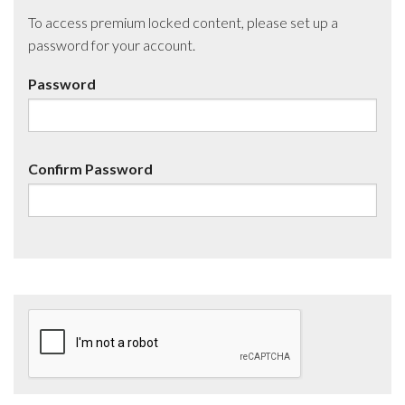
To access premium locked content, please set up a
password for your account.
Password
Confirm Password