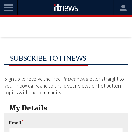
SUBSCRIBE TO ITNEWS
Sign up to receive the free
iTnews
newsletter straight to
your inbox daily, and to share your views on hot button
topics with the community.
My Details
*
Email