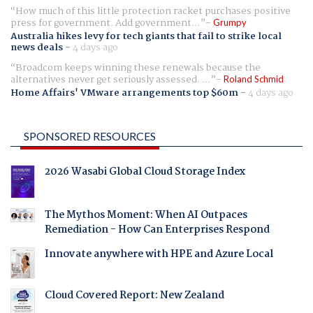
How much of this little protection racket purchases positive
press for government. Add government...
Grumpy
Australia hikes levy for tech giants that fail to strike local
news deals
-
4 days ago
Broadcom keeps winning these renewals because the
alternatives never get seriously assessed. ...
Roland Schmid
Home Affairs' VMware arrangements top $60m
-
4 days ago
SPONSORED RESOURCES
2026 Wasabi Global Cloud Storage Index
The Mythos Moment: When AI Outpaces
Remediation - How Can Enterprises Respond
Innovate anywhere with HPE and Azure Local
Cloud Covered Report: New Zealand