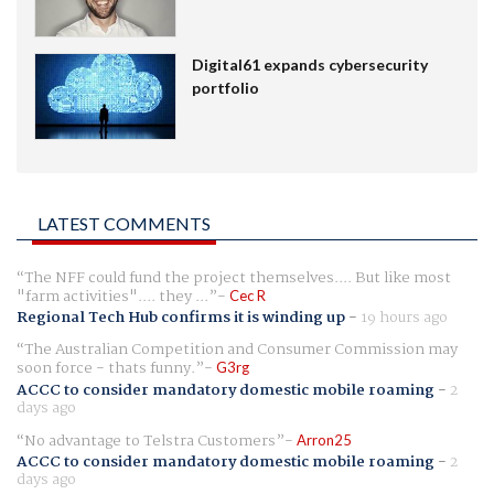
Digital61 expands cybersecurity
portfolio
LATEST COMMENTS
The NFF could fund the project themselves.... But like most
"farm activities".... they ...
Cec R
Regional Tech Hub confirms it is winding up
-
19 hours ago
The Australian Competition and Consumer Commission may
soon force - thats funny.
G3rg
ACCC to consider mandatory domestic mobile roaming
-
2
days ago
No advantage to Telstra Customers
Arron25
ACCC to consider mandatory domestic mobile roaming
-
2
days ago