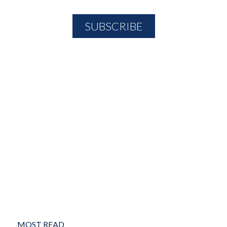
MOST READ