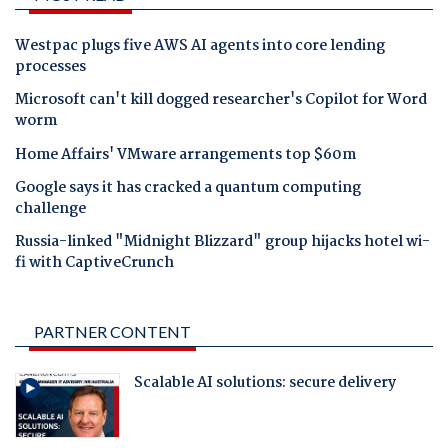
Westpac plugs five AWS AI agents into core lending
processes
Microsoft can't kill dogged researcher's Copilot for Word
worm
Home Affairs' VMware arrangements top $60m
Google says it has cracked a quantum computing
challenge
Russia-linked "Midnight Blizzard" group hijacks hotel wi-
fi with CaptiveCrunch
PARTNER CONTENT
Scalable AI solutions: secure delivery