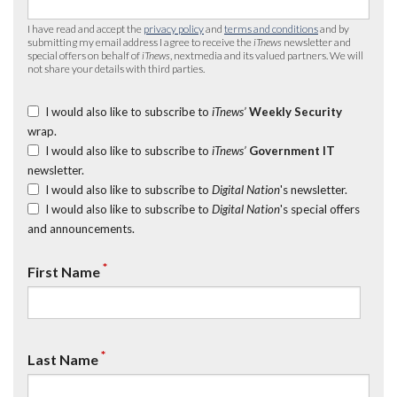
I have read and accept the
privacy policy
and
terms and conditions
and by
submitting my email address I agree to receive the
iTnews
newsletter and
special offers on behalf of
iTnews
, nextmedia and its valued partners. We will
not share your details with third parties.
I would also like to subscribe to
iTnews’
Weekly Security
wrap.
I would also like to subscribe to
iTnews’
Government IT
newsletter.
I would also like to subscribe to
Digital Nation
's newsletter.
I would also like to subscribe to
Digital Nation
's special offers
and announcements.
*
First Name
*
Last Name