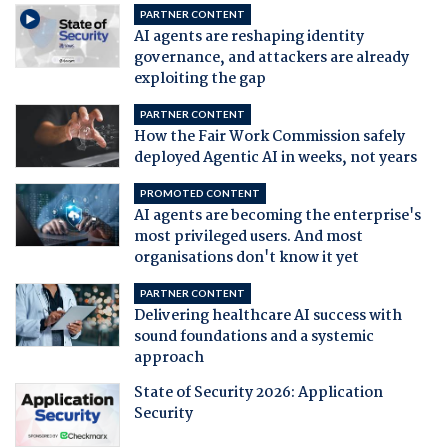
PARTNER CONTENT
AI agents are reshaping identity
governance, and attackers are already
exploiting the gap
PARTNER CONTENT
How the Fair Work Commission safely
deployed Agentic AI in weeks, not years
PROMOTED CONTENT
AI agents are becoming the enterprise's
most privileged users. And most
organisations don't know it yet
PARTNER CONTENT
Delivering healthcare AI success with
sound foundations and a systemic
approach
State of Security 2026: Application
Security