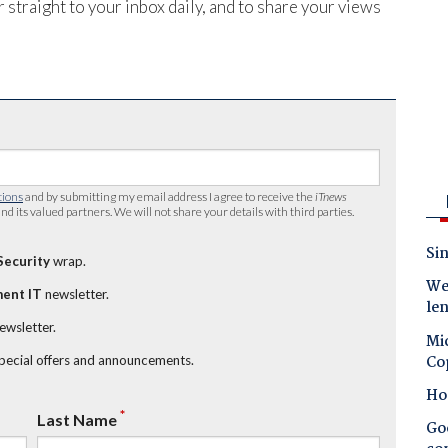
 straight to your inbox daily, and to share your views
tions
and by submitting my email address I agree to receive the
iTnews
nd its valued partners. We will not share your details with third parties.
Sin
Security
wrap.
Wes
ent IT
newsletter.
le
newsletter.
Mic
Co
special offers and announcements.
Ho
*
Last Name
Goo