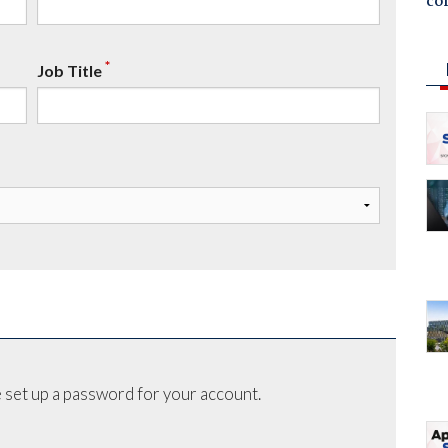
co
*
Job Title
 set up a password for your account.