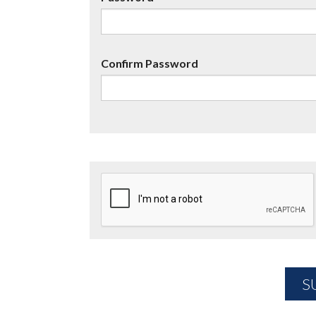
Confirm Password