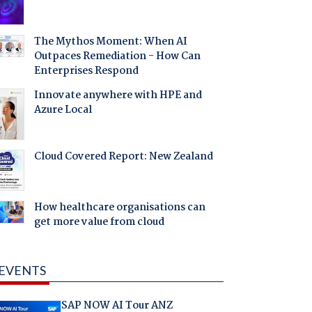
The Mythos Moment: When AI
Outpaces Remediation - How Can
Enterprises Respond
Innovate anywhere with HPE and
Azure Local
Cloud Covered Report: New Zealand
How healthcare organisations can
get more value from cloud
EVENTS
SAP NOW AI Tour ANZ