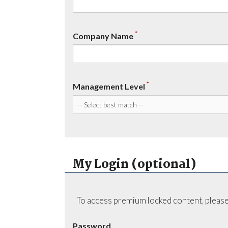
*
Company Name
*
Management Level
My Login (optional)
To access premium locked content, please
Password