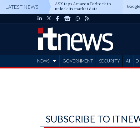
ASX taps Amazon Bedrock to
Google
LATEST NEWS
unlock its market data
NEWS
GOVERNMENT
SECURITY
AI
D
ADVERTISE
SUBSCRIBE TO ITNE