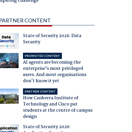
mputing challenge
PARTNER CONTENT
State of Security 2026: Data
Security
PROMOTED CONTENT
AI agents are becoming the
enterprise's most privileged
users. And most organisations
don't know it yet
PARTNER CONTENT
How Canberra Institute of
Technology and Cisco put
students at the centre of campus
design
State of Security 2026: