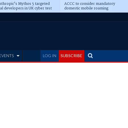
thropic's Mythos 5 targeted
ACCC to consider mandatory
al developers in UK cyber test
domestic mobile roaming
EVENTS
LOG IN
SUBSCRIBE