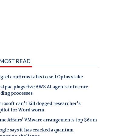
MOST READ
gtel confirms talks to sell Optus stake
tpac plugs five AWS AI agents into core
nding processes
rosoft can't kill dogged researcher's
pilot for Word worm
me Affairs' VMware arrangements top $60m
gle says it has cracked a quantum