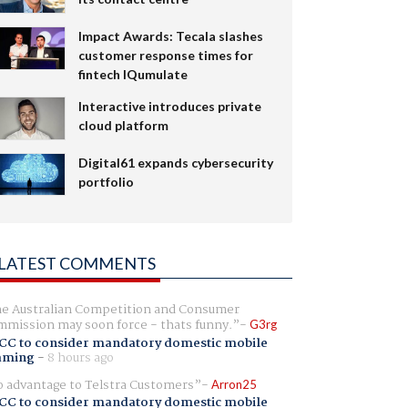
Impact Awards: Tecala slashes
customer response times for
fintech IQumulate
Interactive introduces private
cloud platform
Digital61 expands cybersecurity
portfolio
LATEST COMMENTS
e Australian Competition and Consumer
mission may soon force - thats funny.
G3rg
CC to consider mandatory domestic mobile
aming
-
8 hours ago
 advantage to Telstra Customers
Arron25
CC to consider mandatory domestic mobile