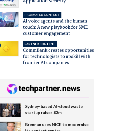
Application Security
PROMOTED CONTENT
AI voice agents and the human
touch: A new playbook for SME
customer engagement
PARTNER CONTENT
CommBank creates opportunities
for technologists to upskill with
frontier AI companies
Sydney-based AI-cloud waste
startup raises $3m
Brennan uses NiCE to modernise
its contact centre