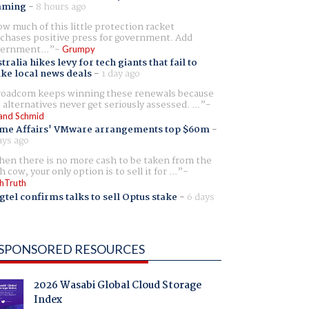
aming
-
8 hours ago
w much of this little protection racket
chases positive press for government. Add
ernment...
Grumpy
tralia hikes levy for tech giants that fail to
ike local news deals
-
1 day ago
oadcom keeps winning these renewals because
 alternatives never get seriously assessed. ...
and Schmid
me Affairs' VMware arrangements top $60m
-
ays ago
en there is no more cash to be taken from the
h cow, your only option is to sell it for ...
hTruth
gtel confirms talks to sell Optus stake
-
6 days
SPONSORED RESOURCES
2026 Wasabi Global Cloud Storage
Index