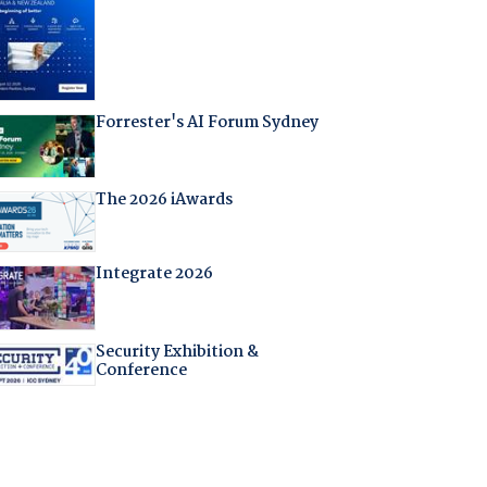
Forrester's AI Forum Sydney
The 2026 iAwards
Integrate 2026
Security Exhibition &
Conference