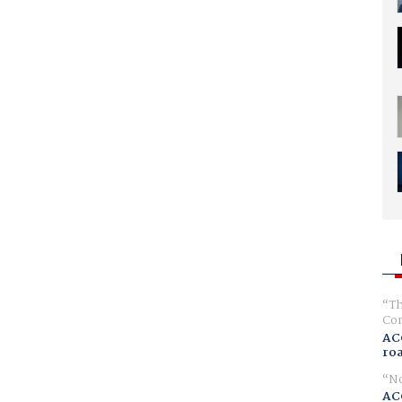
Th
Com
AC
ro
No
AC