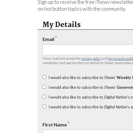
Sign up to receive the free
iTnews
newsletter
on hot button topics with the community.
My Details
*
Email
I have read and accept the
privacy policy
and
terms and condi
newsletter and special offers on behalf of
iTnews
, nextmedia a
I would also like to subscribe to
iTnews’
Weekly 
I would also like to subscribe to
iTnews’
Governm
I would also like to subscribe to
Digital Nation
's 
I would also like to subscribe to
Digital Nation
's 
*
First Name