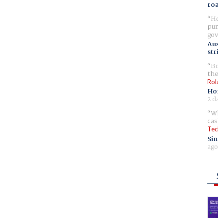
ro
Ho
pur
gov
Aus
str
Br
the
Rol
Ho
2 d
Wh
cas
Tec
Sin
ago