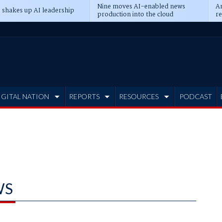
Nine moves AI-enabled news
An
 shakes up AI leadership
production into the cloud
re
IGITAL NATION
REPORTS
RESOURCES
PODCAST
WS