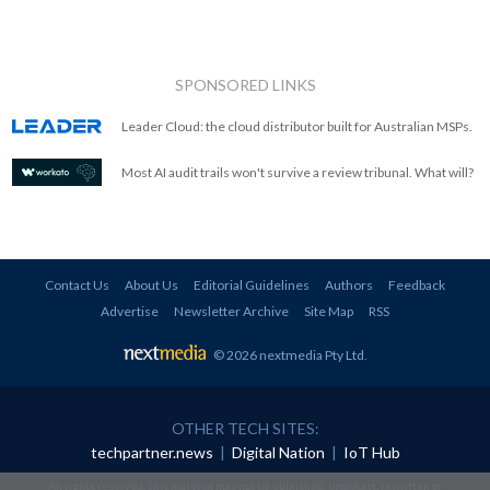
SPONSORED LINKS
Leader Cloud: the cloud distributor built for Australian MSPs.
Most AI audit trails won't survive a review tribunal. What will?
Contact Us
About Us
Editorial Guidelines
Authors
Feedback
Advertise
Newsletter Archive
Site Map
RSS
© 2026 nextmedia Pty Ltd
.
OTHER TECH SITES:
techpartner.news
|
Digital Nation
|
IoT Hub
All rights reserved. This material may not be published, broadcast, rewritten or