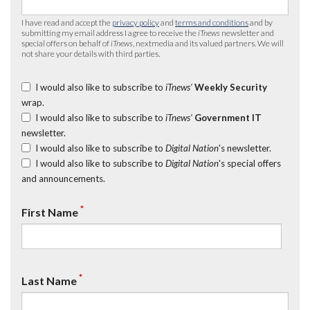
I have read and accept the
privacy policy
and
terms and conditions
and by
submitting my email address I agree to receive the
iTnews
newsletter and
special offers on behalf of
iTnews
, nextmedia and its valued partners. We will
not share your details with third parties.
I would also like to subscribe to
iTnews’
Weekly Security
wrap.
I would also like to subscribe to
iTnews’
Government IT
newsletter.
I would also like to subscribe to
Digital Nation
's newsletter.
I would also like to subscribe to
Digital Nation
's special offers
and announcements.
*
First Name
*
Last Name