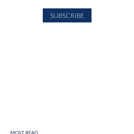
MOST READ