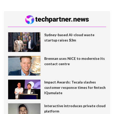
Sydney-based AI-cloud waste
startup raises $3m
Brennan uses NiCE to modernise its
contact centre
Impact Awards: Tecala slashes
customer response times for fintech
IQumulate
Interactive introduces private cloud
platform