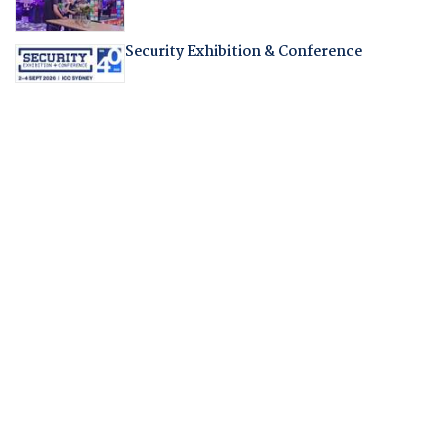
Security Exhibition & Conference