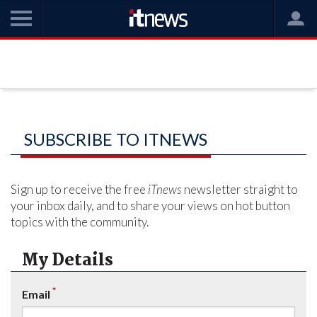
SUBSCRIBE TO ITNEWS
Sign up to receive the free
iTnews
newsletter straight to
your inbox daily, and to share your views on hot button
topics with the community.
My Details
*
Email