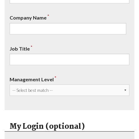
*
Company Name
*
Job Title
*
Management Level
My Login (optional)