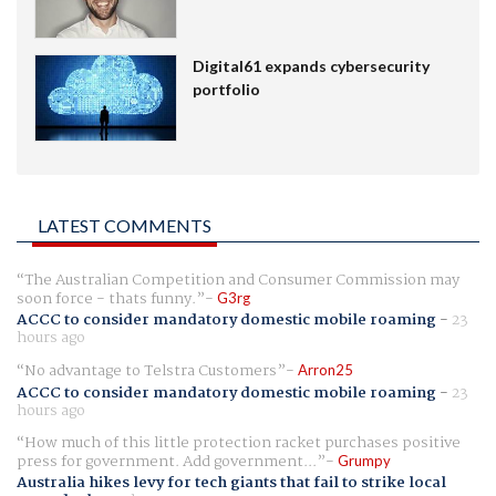
Digital61 expands cybersecurity
portfolio
LATEST COMMENTS
The Australian Competition and Consumer Commission may
soon force - thats funny.
G3rg
ACCC to consider mandatory domestic mobile roaming
-
23
hours ago
No advantage to Telstra Customers
Arron25
ACCC to consider mandatory domestic mobile roaming
-
23
hours ago
How much of this little protection racket purchases positive
press for government. Add government...
Grumpy
Australia hikes levy for tech giants that fail to strike local