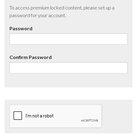
To access premium locked content, please set up a
password for your account.
Password
Confirm Password