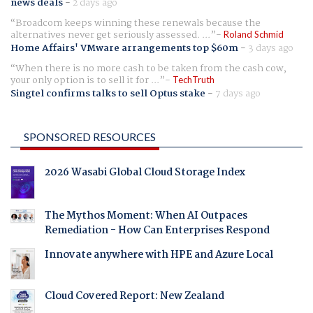
news deals
-
2 days ago
Broadcom keeps winning these renewals because the
alternatives never get seriously assessed. ...
Roland Schmid
Home Affairs' VMware arrangements top $60m
-
3 days ago
When there is no more cash to be taken from the cash cow,
your only option is to sell it for ...
TechTruth
Singtel confirms talks to sell Optus stake
-
7 days ago
SPONSORED RESOURCES
2026 Wasabi Global Cloud Storage Index
The Mythos Moment: When AI Outpaces
Remediation - How Can Enterprises Respond
Innovate anywhere with HPE and Azure Local
Cloud Covered Report: New Zealand