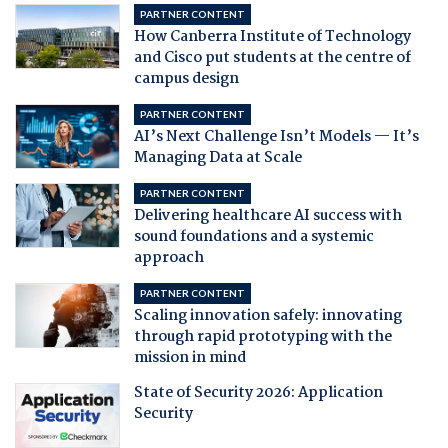
PARTNER CONTENT
How Canberra Institute of Technology
and Cisco put students at the centre of
campus design
PARTNER CONTENT
AI’s Next Challenge Isn’t Models — It’s
Managing Data at Scale
PARTNER CONTENT
Delivering healthcare AI success with
sound foundations and a systemic
approach
PARTNER CONTENT
Scaling innovation safely: innovating
through rapid prototyping with the
mission in mind
State of Security 2026: Application
Security