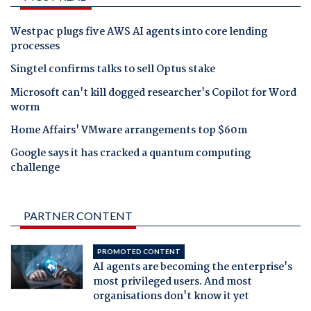
Westpac plugs five AWS AI agents into core lending
processes
Singtel confirms talks to sell Optus stake
Microsoft can't kill dogged researcher's Copilot for Word
worm
Home Affairs' VMware arrangements top $60m
Google says it has cracked a quantum computing
challenge
PARTNER CONTENT
PROMOTED CONTENT
AI agents are becoming the enterprise's
most privileged users. And most
organisations don't know it yet