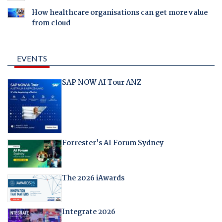
How healthcare organisations can get more value
from cloud
EVENTS
SAP NOW AI Tour ANZ
Forrester's AI Forum Sydney
The 2026 iAwards
Integrate 2026