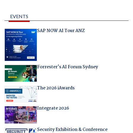
EVENTS
SAP NOW AI Tour ANZ
Forrester's AI Forum Sydney
The 2026 iAwards
Integrate 2026
Security Exhibition & Conference