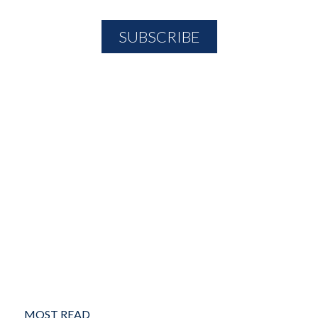
MOST READ