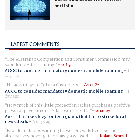
portfolio
LATEST COMMENTS
The Australian Competition and Consumer Commission may
soon force - thats funny.
G3rg
ACCC to consider mandatory domestic mobile roaming
-
1
day ago
No advantage to Telstra Customers
Arron25
ACCC to consider mandatory domestic mobile roaming
-
1
day ago
How much of this little protection racket purchases positive
press for government. Add government...
Grumpy
Australia hikes levy for tech giants that fail to strike local
news deals
-
3 days ago
Broadcom keeps winning these renewals because the
alternatives never get seriously assessed. ...
Roland Schmid