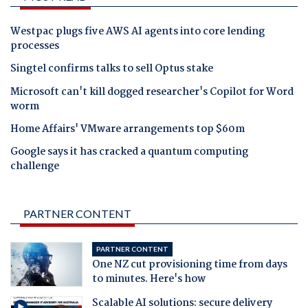
Westpac plugs five AWS AI agents into core lending
processes
Singtel confirms talks to sell Optus stake
Microsoft can't kill dogged researcher's Copilot for Word
worm
Home Affairs' VMware arrangements top $60m
Google says it has cracked a quantum computing
challenge
PARTNER CONTENT
PARTNER CONTENT
One NZ cut provisioning time from days
to minutes. Here's how
Scalable AI solutions: secure delivery