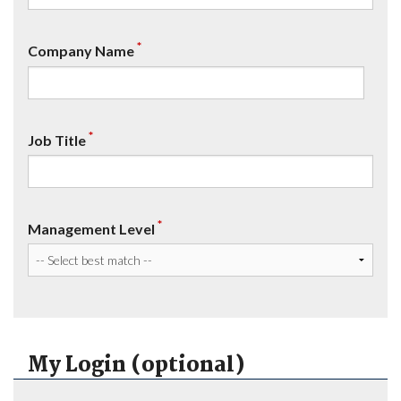
*
Company Name
*
Job Title
*
Management Level
My Login (optional)