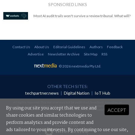
SPONSORED LINKS
Most AI audit trails won't survive a review tribunal. What will?
Contact Us
About Us
Editorial Guidelines
Authors
Feedback
Advertise
Newsletter Archive
Site Map
RSS
© 2026 nextmedia Pty Ltd
.
OTHER TECH SITES:
techpartner.news
|
Digital Nation
|
IoT Hub
All rights reserved. This material may not be published, broadcast, rewritten or
redistributed in any form without prior authorisation.
By using our site you accept that we use and
ACCEPT
Your use of this website constitutes acceptance of nextmedia's
Privacy Policy
and
Terms &
Conditions
.
share cookies and similar technologies to
perform analytics and provide content and
Powered By
ads tailored to your interests. By continuing to use our site,