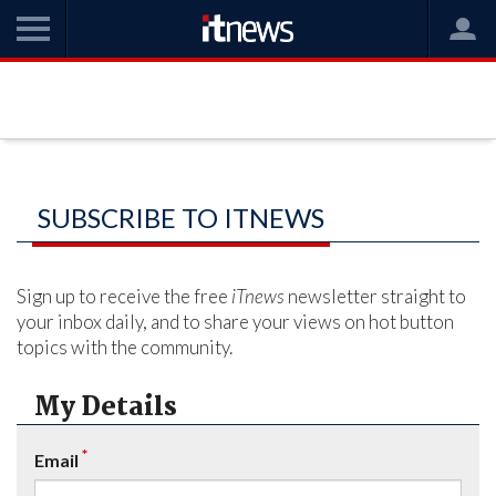
SUBSCRIBE TO ITNEWS
Sign up to receive the free
iTnews
newsletter straight to
your inbox daily, and to share your views on hot button
topics with the community.
My Details
*
Email