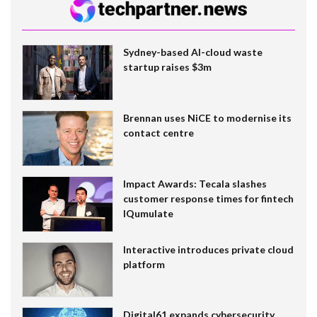
Sydney-based AI-cloud waste
startup raises $3m
Brennan uses NiCE to modernise its
contact centre
Impact Awards: Tecala slashes
customer response times for fintech
IQumulate
Interactive introduces private cloud
platform
Digital61 expands cybersecurity