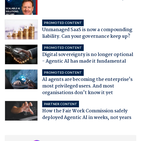
PROMOTED CONTENT
Unmanaged SaaS is now a compounding
liability. Can your governance keep up?
PROMOTED CONTENT
Digital sovereignty is no longer optional
- Agentic AI has made it fundamental
PROMOTED CONTENT
AI agents are becoming the enterprise's
most privileged users. And most
organisations don't know it yet
PARTNER CONTENT
How the Fair Work Commission safely
deployed Agentic AI in weeks, not years