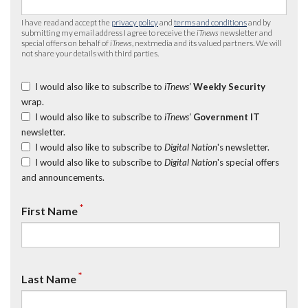
I have read and accept the
privacy policy
and
terms and conditions
and by
submitting my email address I agree to receive the
iTnews
newsletter and
special offers on behalf of
iTnews
, nextmedia and its valued partners. We will
not share your details with third parties.
I would also like to subscribe to
iTnews’
Weekly Security
wrap.
I would also like to subscribe to
iTnews’
Government IT
newsletter.
I would also like to subscribe to
Digital Nation
's newsletter.
I would also like to subscribe to
Digital Nation
's special offers
and announcements.
*
First Name
*
Last Name