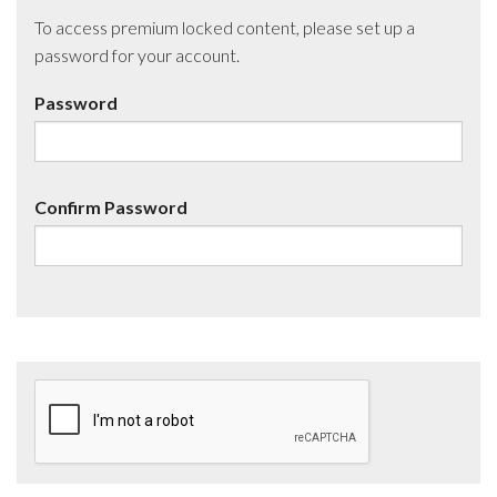
To access premium locked content, please set up a
password for your account.
Password
Confirm Password