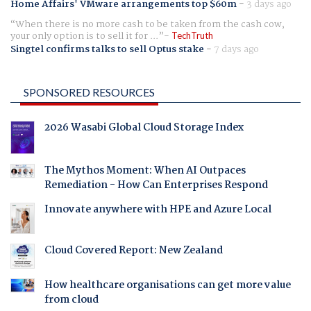
Home Affairs' VMware arrangements top $60m
-
3 days ago
When there is no more cash to be taken from the cash cow,
your only option is to sell it for ...
TechTruth
Singtel confirms talks to sell Optus stake
-
7 days ago
SPONSORED RESOURCES
2026 Wasabi Global Cloud Storage Index
The Mythos Moment: When AI Outpaces
Remediation - How Can Enterprises Respond
Innovate anywhere with HPE and Azure Local
Cloud Covered Report: New Zealand
How healthcare organisations can get more value
from cloud