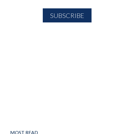
MOST READ