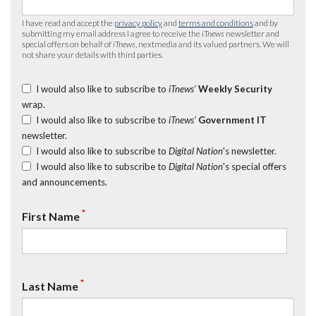
I have read and accept the
privacy policy
and
terms and conditions
and by
submitting my email address I agree to receive the
iTnews
newsletter and
special offers on behalf of
iTnews
, nextmedia and its valued partners. We will
not share your details with third parties.
I would also like to subscribe to
iTnews’
Weekly Security
wrap.
I would also like to subscribe to
iTnews’
Government IT
newsletter.
I would also like to subscribe to
Digital Nation
's newsletter.
I would also like to subscribe to
Digital Nation
's special offers
and announcements.
*
First Name
*
Last Name