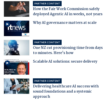
PARTNER CONTENT
How the Fair Work Commission safely
deployed Agentic AI in weeks, not years
Why AI governance matters at scale
PARTNER CONTENT
One NZ cut provisioning time from days
to minutes. Here's how
Scalable AI solutions: secure delivery
PARTNER CONTENT
Delivering healthcare AI success with
sound foundations and a systemic
approach