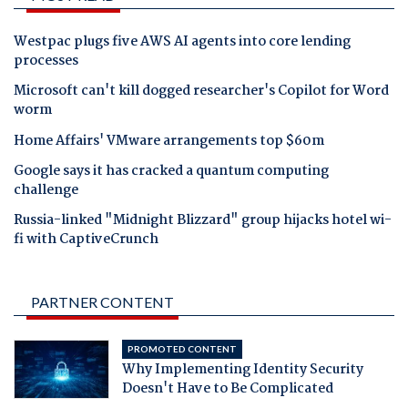
Westpac plugs five AWS AI agents into core lending
processes
Microsoft can't kill dogged researcher's Copilot for Word
worm
Home Affairs' VMware arrangements top $60m
Google says it has cracked a quantum computing
challenge
Russia-linked "Midnight Blizzard" group hijacks hotel wi-
fi with CaptiveCrunch
PARTNER CONTENT
PROMOTED CONTENT
Why Implementing Identity Security
Doesn't Have to Be Complicated