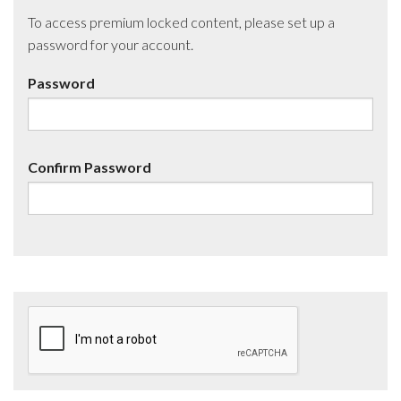
To access premium locked content, please set up a
password for your account.
Password
Confirm Password