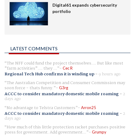
Digital61 expands cybersecurity
portfolio
LATEST COMMENTS
The NFF could fund the project themselves.... But like most
"farm activities".... they ...
Cec R
Regional Tech Hub confirms it is winding up
-
9 hours ago
The Australian Competition and Consumer Commission may
soon force - thats funny.
G3rg
ACCC to consider mandatory domestic mobile roaming
-
2
days ago
No advantage to Telstra Customers
Arron25
ACCC to consider mandatory domestic mobile roaming
-
2
days ago
How much of this little protection racket purchases positive
press for government. Add government...
Grumpy