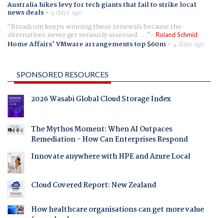
Australia hikes levy for tech giants that fail to strike local
news deals
-
4 days ago
Broadcom keeps winning these renewals because the
alternatives never get seriously assessed. ...
Roland Schmid
Home Affairs' VMware arrangements top $60m
-
4 days ago
SPONSORED RESOURCES
2026 Wasabi Global Cloud Storage Index
The Mythos Moment: When AI Outpaces
Remediation - How Can Enterprises Respond
Innovate anywhere with HPE and Azure Local
Cloud Covered Report: New Zealand
How healthcare organisations can get more value