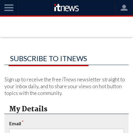
SUBSCRIBE TO ITNEWS
Sign up to receive the free
iTnews
newsletter straight to
your inbox daily, and to share your views on hot button
topics with the community.
My Details
*
Email