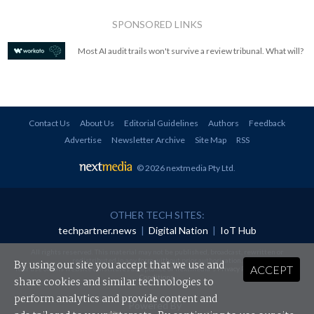
SPONSORED LINKS
Most AI audit trails won't survive a review tribunal. What will?
Contact Us
About Us
Editorial Guidelines
Authors
Feedback
Advertise
Newsletter Archive
Site Map
RSS
© 2026 nextmedia Pty Ltd
.
OTHER TECH SITES:
techpartner.news
|
Digital Nation
|
IoT Hub
All rights reserved. This material may not be published, broadcast, rewritten or
redistributed in any form without prior authorisation.
By using our site you accept that we use and
ACCEPT
Your use of this website constitutes acceptance of nextmedia's
Privacy Policy
and
Terms &
Conditions
.
share cookies and similar technologies to
perform analytics and provide content and
Powered By