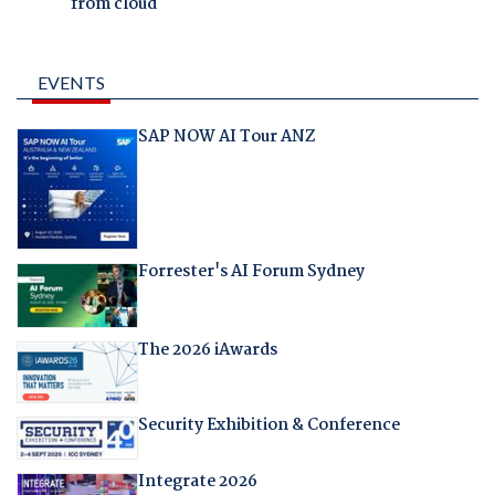
from cloud
EVENTS
SAP NOW AI Tour ANZ
Forrester's AI Forum Sydney
The 2026 iAwards
Security Exhibition & Conference
Integrate 2026