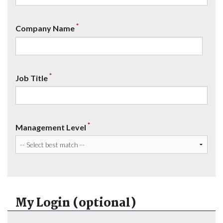
*
Company Name
*
Job Title
*
Management Level
My Login (optional)