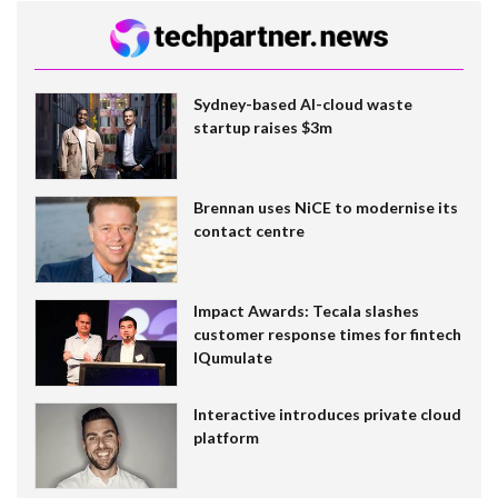
Sydney-based AI-cloud waste
startup raises $3m
Brennan uses NiCE to modernise its
contact centre
Impact Awards: Tecala slashes
customer response times for fintech
IQumulate
Interactive introduces private cloud
platform