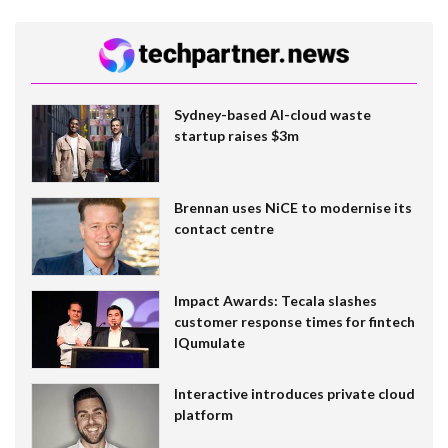
Sydney-based AI-cloud waste
startup raises $3m
Brennan uses NiCE to modernise its
contact centre
Impact Awards: Tecala slashes
customer response times for fintech
IQumulate
Interactive introduces private cloud
platform