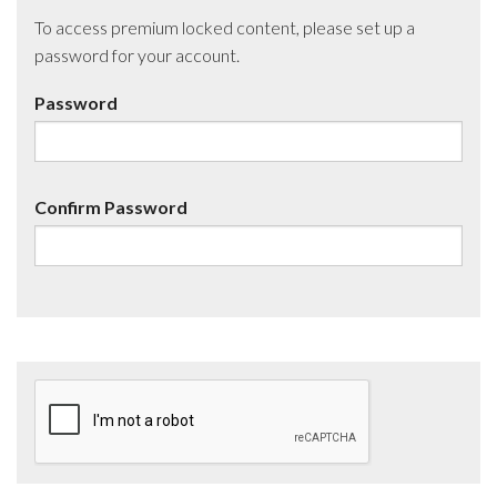
To access premium locked content, please set up a
password for your account.
Password
Confirm Password