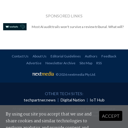
SPONSORED LINKS
Most AI audit trails won't survive a review tribunal. What will?
Contact Us
About Us
Editorial Guidelines
Authors
Feedback
Advertise
Newsletter Archive
Site Map
RSS
© 2026 nextmedia Pty Ltd
.
OTHER TECH SITES:
techpartner.news
|
Digital Nation
|
IoT Hub
All rights reserved. This material may not be published, broadcast, rewritten or
redistributed in any form without prior authorisation.
By using our site you accept that we use and
ACCEPT
Your use of this website constitutes acceptance of nextmedia's
Privacy Policy
and
Terms &
Conditions
.
share cookies and similar technologies to