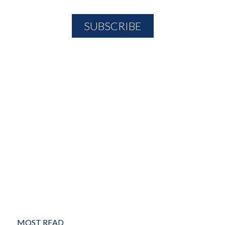
MOST READ