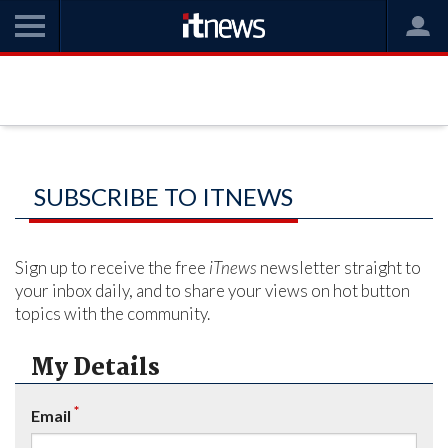
SUBSCRIBE TO ITNEWS
Sign up to receive the free
iTnews
newsletter straight to
your inbox daily, and to share your views on hot button
topics with the community.
My Details
*
Email