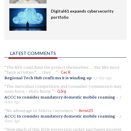
Digital61 expands cybersecurity
portfolio
LATEST COMMENTS
The NFF could fund the project themselves.... But like most
"farm activities".... they ...
Cec R
Regional Tech Hub confirms it is winding up
-
1 day ago
The Australian Competition and Consumer Commission may
soon force - thats funny.
G3rg
ACCC to consider mandatory domestic mobile roaming
-
3
days ago
No advantage to Telstra Customers
Arron25
ACCC to consider mandatory domestic mobile roaming
-
3
days ago
How much of this little protection racket purchases positive