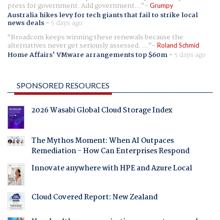
press for government. Add government...
Grumpy
Australia hikes levy for tech giants that fail to strike local
news deals
-
5 days ago
Broadcom keeps winning these renewals because the
alternatives never get seriously assessed. ...
Roland Schmid
Home Affairs' VMware arrangements top $60m
-
5 days ago
SPONSORED RESOURCES
2026 Wasabi Global Cloud Storage Index
The Mythos Moment: When AI Outpaces
Remediation - How Can Enterprises Respond
Innovate anywhere with HPE and Azure Local
Cloud Covered Report: New Zealand