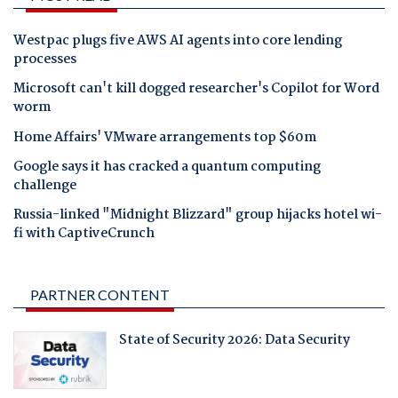
Westpac plugs five AWS AI agents into core lending
processes
Microsoft can't kill dogged researcher's Copilot for Word
worm
Home Affairs' VMware arrangements top $60m
Google says it has cracked a quantum computing
challenge
Russia-linked "Midnight Blizzard" group hijacks hotel wi-
fi with CaptiveCrunch
PARTNER CONTENT
State of Security 2026: Data Security