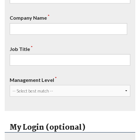
*
Company Name
*
Job Title
*
Management Level
My Login (optional)