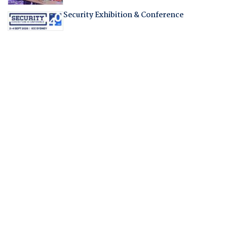
Security Exhibition & Conference