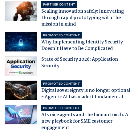
PARTNER CONTENT
Scaling innovation safely: innovating
through rapid prototyping with the
mission in mind
PROMOTED CONTENT
Why Implementing Identity Security
Doesn't Have to Be Complicated
State of Security 2026: Application
Security
PROMOTED CONTENT
Digital sovereignty is no longer optional
- Agentic AI has made it fundamental
PROMOTED CONTENT
AI voice agents and the human touch: A
new playbook for SME customer
engagement