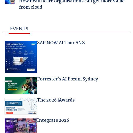
How healthcare organisations can get more value
from cloud
EVENTS
SAP NOW AI Tour ANZ
Forrester's AI Forum Sydney
The 2026 iAwards
Integrate 2026