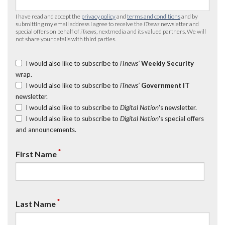
I have read and accept the
privacy policy
and
terms and conditions
and by
submitting my email address I agree to receive the
iTnews
newsletter and
special offers on behalf of
iTnews
, nextmedia and its valued partners. We will
not share your details with third parties.
I would also like to subscribe to
iTnews’
Weekly Security
wrap.
I would also like to subscribe to
iTnews’
Government IT
newsletter.
I would also like to subscribe to
Digital Nation
's newsletter.
I would also like to subscribe to
Digital Nation
's special offers
and announcements.
*
First Name
*
Last Name